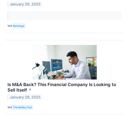
January 29, 2025
VIA
Benzinga
Is M&A Back? This Financial Company Is Looking to
Sell Itself
↗
January 28, 2025
VIA
The Motley Fool