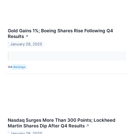
Gold Gains 1%; Boeing Shares Rise Following Q4
Results
↗
January 28, 2025
VIA
Benzinga
Nasdaq Surges More Than 300 Points; Lockheed
Martin Shares Dip After Q4 Results
↗
January 28, 2025