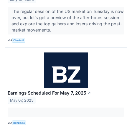
The regular session of the US market on Tuesday is now
over, but let's get a preview of the after-hours session
and explore the top gainers and losers driving the post-
market movements.
VIA
Chartmill
Earnings Scheduled For May 7, 2025
↗
May 07, 2025
VIA
Benzinga