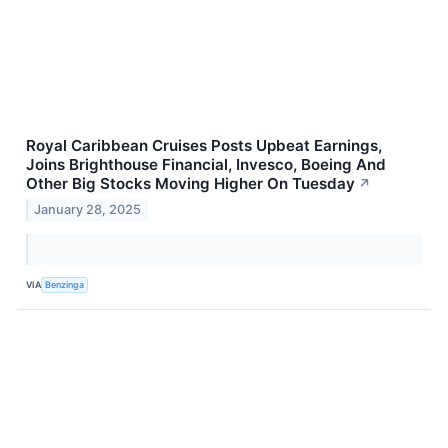
Royal Caribbean Cruises Posts Upbeat Earnings,
Joins Brighthouse Financial, Invesco, Boeing And
Other Big Stocks Moving Higher On Tuesday
↗
January 28, 2025
VIA
Benzinga