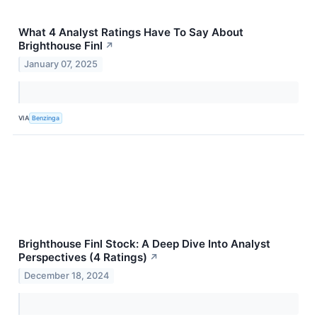
What 4 Analyst Ratings Have To Say About
Brighthouse Finl
↗
January 07, 2025
VIA
Benzinga
Brighthouse Finl Stock: A Deep Dive Into Analyst
Perspectives (4 Ratings)
↗
December 18, 2024