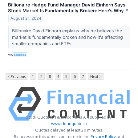
Billionaire Hedge Fund Manager David Einhorn Says
Stock Market Is Fundamentally Broken: Here's Why
↗
August 21, 2024
Billionaire David Einhorn explains why he believes the
market is fundamentally broken and how it's affecting
smaller companies and ETFs.
VIA
Benzinga
< Previous
1
2
3
4
5
6
7
Next >
Stock Quote API & Stock News API supplied by
www.cloudquote.io
Quotes delayed at least 20 minutes.
By accessing this page, you agree to the
Privacy Policy
and