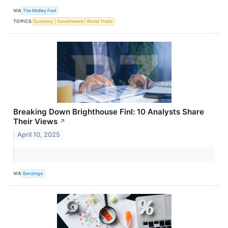
VIA
The Motley Fool
TOPICS
Economy
Government
World Trade
Breaking Down Brighthouse Finl: 10 Analysts Share
Their Views
↗
April 10, 2025
VIA
Benzinga