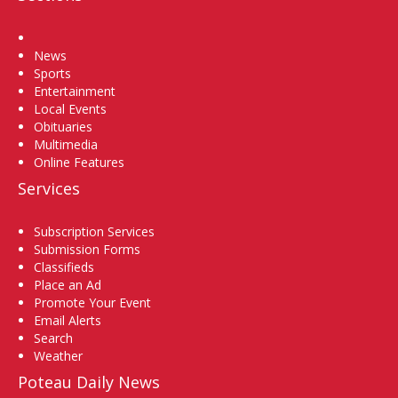
Home
News
Sports
Entertainment
Local Events
Obituaries
Multimedia
Online Features
Services
Subscription Services
Submission Forms
Classifieds
Place an Ad
Promote Your Event
Email Alerts
Search
Weather
Poteau Daily News