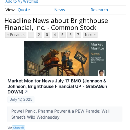
Add to My Watchlist
Quote
News
Research
Headline News about Brighthouse
Financial, Inc. - Common Stock
< Previous
1
2
3
4
5
6
7
Next >
Market Monitor News July 17 BMO (Johnson &
Johnson, Brighthouse Financial UP - GrabAGun
DOWN)
↗
July 17, 2025
Powell Panic, Pharma Power & a PEW Parade: Wall
Street’s Wild Wednesday
VIA
Chartmill