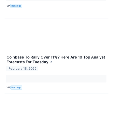
VIA
Benzinga
Coinbase To Rally Over 11%? Here Are 10 Top Analyst
Forecasts For Tuesday
↗
February 18, 2025
VIA
Benzinga