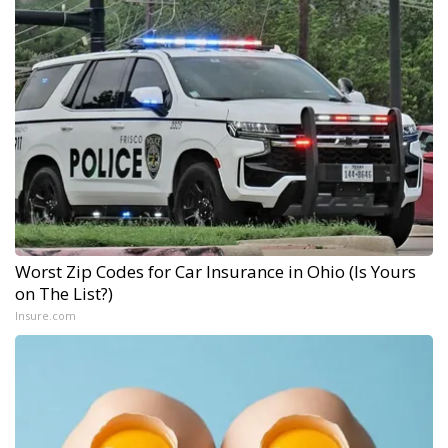
Worst Zip Codes for Car Insurance in Ohio (Is Yours
on The List?)
Insure.com