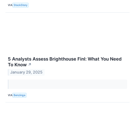
VIA
StockStory
5 Analysts Assess Brighthouse Finl: What You Need
To Know
↗
January 29, 2025
VIA
Benzinga