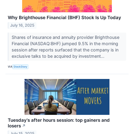
Why Brighthouse Financial (BHF) Stock Is Up Today
July 16, 2025
Shares of insurance and annuity provider Brighthouse
Financial (NASDAQ:BHF) jumped 9.5% in the morning
session after reports surfaced that the company is in
exclusive talks to be acquired by investment...
VIA
StockStory
Tuesday's after hours session: top gainers and
losers
↗
July 15, 2025