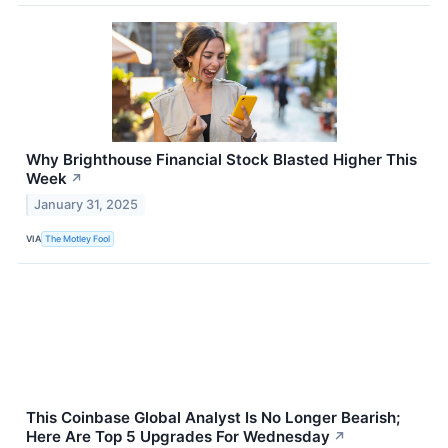
Why Brighthouse Financial Stock Blasted Higher This
Week
↗
January 31, 2025
VIA
The Motley Fool
This Coinbase Global Analyst Is No Longer Bearish;
Here Are Top 5 Upgrades For Wednesday
↗