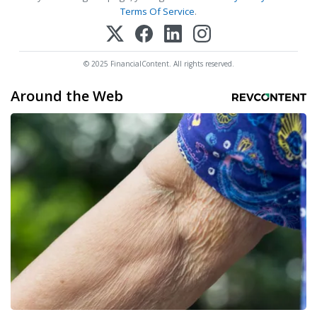
Terms Of Service
.
© 2025 FinancialContent. All rights reserved.
Around the Web