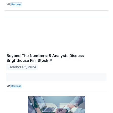
VIA
Benzinga
Beyond The Numbers: 8 Analysts Discuss
Brighthouse Finl Stock
↗
October 02, 2024
VIA
Benzinga