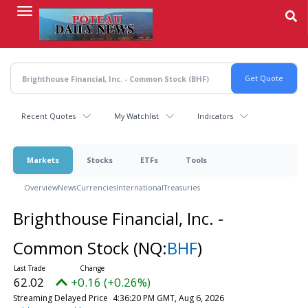
Skip
to
main
content
Recent Quotes
My Watchlist
Indicators
Markets
Stocks
ETFs
Tools
Overview
News
Currencies
International
Treasuries
Brighthouse Financial, Inc. -
Common Stock
(NQ:
BHF
)
62.02
+0.16 (+0.26%)
Streaming Delayed Price
4:36:20 PM GMT, Aug 6, 2026