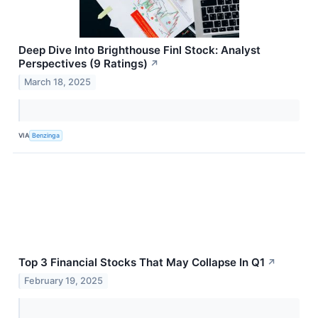
Deep Dive Into Brighthouse Finl Stock: Analyst
Perspectives (9 Ratings)
↗
March 18, 2025
VIA
Benzinga
Top 3 Financial Stocks That May Collapse In Q1
↗
February 19, 2025