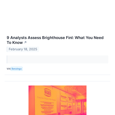
9 Analysts Assess Brighthouse Finl: What You Need
To Know
↗
February 18, 2025
VIA
Benzinga