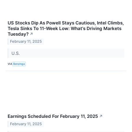
US Stocks Dip As Powell Stays Cautious, Intel Climbs,
Tesla Sinks To 11-Week Low: What's Driving Markets
Tuesday?
↗
February 11, 2025
U.S.
VIA
Benzinga
Earnings Scheduled For February 11, 2025
↗
February 11, 2025