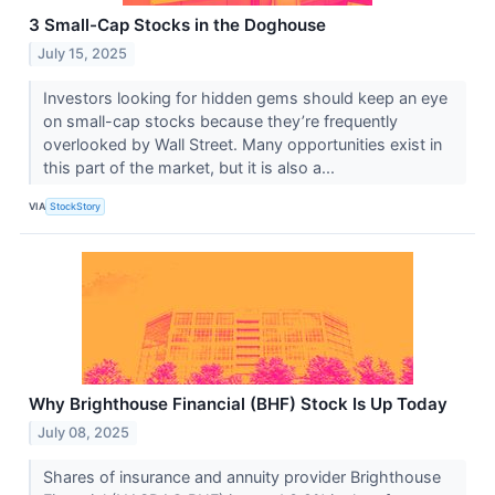
3 Small-Cap Stocks in the Doghouse
July 15, 2025
Investors looking for hidden gems should keep an eye
on small-cap stocks because they’re frequently
overlooked by Wall Street. Many opportunities exist in
this part of the market, but it is also a...
VIA
StockStory
Why Brighthouse Financial (BHF) Stock Is Up Today
July 08, 2025
Shares of insurance and annuity provider Brighthouse