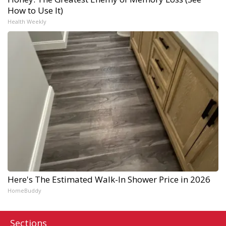
How to Use It)
Health Weekly
Here's The Estimated Walk-In Shower Price in 2026
HomeBuddy
Sections