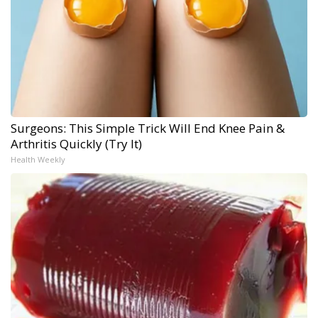
Surgeons: This Simple Trick Will End Knee Pain &
Arthritis Quickly (Try It)
Health Weekly