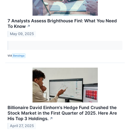
7 Analysts Assess Brighthouse Finl: What You Need
To Know
↗
May 09, 2025
VIA
Benzinga
Billionaire David Einhorn's Hedge Fund Crushed the
Stock Market in the First Quarter of 2025. Here Are
His Top 3 Holdings.
↗
April 27, 2025