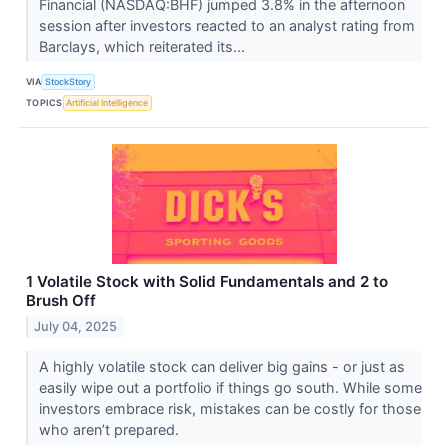
Financial (NASDAQ:BHF) jumped 3.8% in the afternoon
session after investors reacted to an analyst rating from
Barclays, which reiterated its...
VIA
StockStory
TOPICS
Artificial Intelligence
1 Volatile Stock with Solid Fundamentals and 2 to
Brush Off
July 04, 2025
A highly volatile stock can deliver big gains - or just as
easily wipe out a portfolio if things go south. While some
investors embrace risk, mistakes can be costly for those
who aren’t prepared.