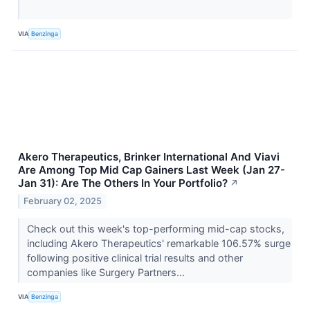
VIA
Benzinga
Akero Therapeutics, Brinker International And Viavi
Are Among Top Mid Cap Gainers Last Week (Jan 27-
Jan 31): Are The Others In Your Portfolio?
↗
February 02, 2025
Check out this week's top-performing mid-cap stocks,
including Akero Therapeutics' remarkable 106.57% surge
following positive clinical trial results and other
companies like Surgery Partners...
VIA
Benzinga