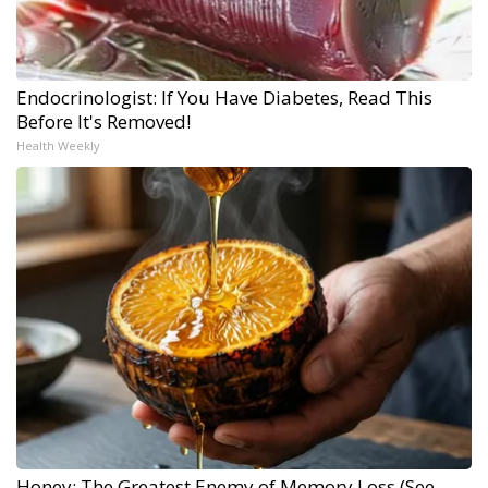
Endocrinologist: If You Have Diabetes, Read This
Before It's Removed!
Health Weekly
Honey: The Greatest Enemy of Memory Loss (See