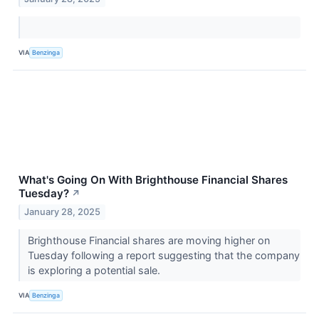
VIA
Benzinga
What's Going On With Brighthouse Financial Shares
Tuesday?
↗
January 28, 2025
Brighthouse Financial shares are moving higher on
Tuesday following a report suggesting that the company
is exploring a potential sale.
VIA
Benzinga