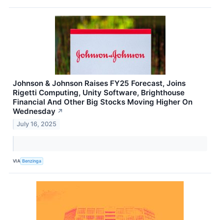
Johnson & Johnson Raises FY25 Forecast, Joins
Rigetti Computing, Unity Software, Brighthouse
Financial And Other Big Stocks Moving Higher On
Wednesday
↗
July 16, 2025
VIA
Benzinga