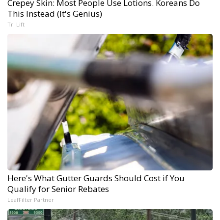
Crepey Skin: Most People Use Lotions. Koreans Do
This Instead (It's Genius)
Tri Lift
Here's What Gutter Guards Should Cost if You
Qualify for Senior Rebates
LeafFilter Partner