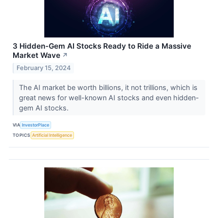
3 Hidden-Gem AI Stocks Ready to Ride a Massive
Market Wave
↗
February 15, 2024
The AI market be worth billions, it not trillions, which is
great news for well-known AI stocks and even hidden-
gem AI stocks.
VIA
InvestorPlace
TOPICS
Artificial Intelligence