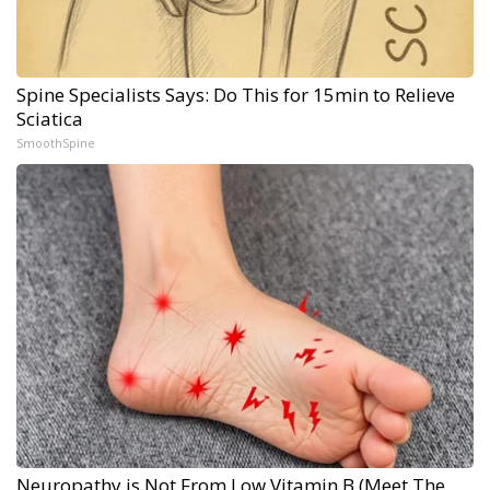
Spine Specialists Says: Do This for 15min to Relieve
Sciatica
SmoothSpine
Neuropathy is Not From Low Vitamin B (Meet The