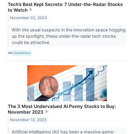
Tech’s Best Kept Secrets: 7 Under-the-Radar Stocks
to Watch
↗
November 22, 2023
With the usual suspects in the innovation space hogging
up the spotlight, these under-the-radar tech stocks
could be attractive.
VIA
InvestorPlace
The 3 Most Undervalued AI Penny Stocks to Buy:
November 2023
↗
November 13, 2023
Artificial intelligence (AI) has been a massive game-