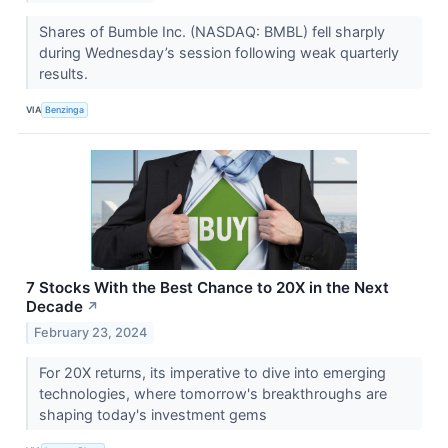
Shares of Bumble Inc. (NASDAQ: BMBL) fell sharply
during Wednesday’s session following weak quarterly
results.
VIA
Benzinga
7 Stocks With the Best Chance to 20X in the Next
Decade
↗
February 23, 2024
For 20X returns, its imperative to dive into emerging
technologies, where tomorrow's breakthroughs are
shaping today's investment gems