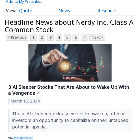
Add to My Watchlist
Quote
News
Research
Headline News about Nerdy Inc. Class A
Common Stock
< Previous
1
2
3
4
5
6
7
Next >
3 AI Sleeper Stocks That Are About to Wake Up With
a Vengence
↗
March 15, 2024
These AI sleeper stocks seem set to awaken, offering
investors an opportunity to capitalize on their untapped
potential upside.
VIA
InvestorPlace