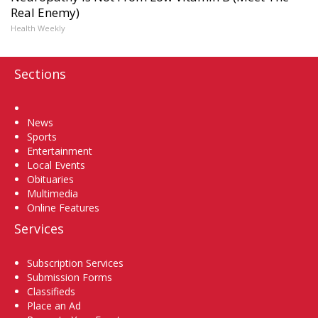
Real Enemy)
Health Weekly
Sections
Home
News
Sports
Entertainment
Local Events
Obituaries
Multimedia
Online Features
Services
Subscription Services
Submission Forms
Classifieds
Place an Ad