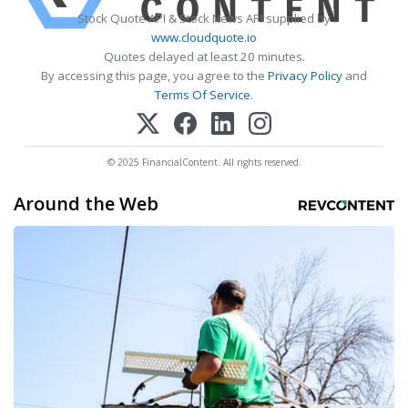
Stock Quote API & Stock News API supplied by
www.cloudquote.io
Quotes delayed at least 20 minutes.
By accessing this page, you agree to the
Privacy Policy
and
Terms Of Service
.
© 2025 FinancialContent. All rights reserved.
Around the Web