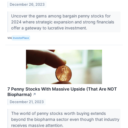
December 26, 2023
Uncover the gems among bargain penny stocks for
2024 where strategic expansion and strong financials
offer a gateway to lucrative investment.
VIA
InvestorPlace
7 Penny Stocks With Massive Upside (That Are NOT
Biopharma)
↗
December 21, 2023
The world of penny stocks worth buying extends
beyond the biopharma sector even though that industry
receives massive attention.