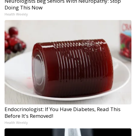
Neurologists Beg Seniors With Neuropathy: Stop
Doing This Now
Health Weekly
Endocrinologist: If You Have Diabetes, Read This
Before It's Removed!
Health Weekly