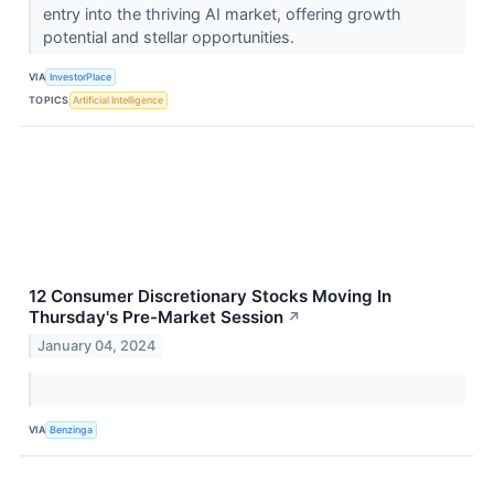
entry into the thriving AI market, offering growth
potential and stellar opportunities.
VIA
InvestorPlace
TOPICS
Artificial Intelligence
12 Consumer Discretionary Stocks Moving In
Thursday's Pre-Market Session
↗
January 04, 2024
VIA
Benzinga