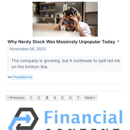
Why Nerdy Stock Was Massively Unpopular Today
↗
November 08, 2023
The company is growing, but it continues to spill red ink
on the bottom line.
VIA
The Motley Fool
< Previous
1
2
3
4
5
6
7
Next >