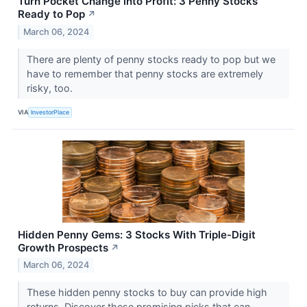
Turn Pocket Change into Profit: 3 Penny Stocks
Ready to Pop
↗
March 06, 2024
There are plenty of penny stocks ready to pop but we
have to remember that penny stocks are extremely
risky, too.
VIA
InvestorPlace
Hidden Penny Gems: 3 Stocks With Triple-Digit
Growth Prospects
↗
March 06, 2024
These hidden penny stocks to buy can provide high
returns. Discover these promising picks that can