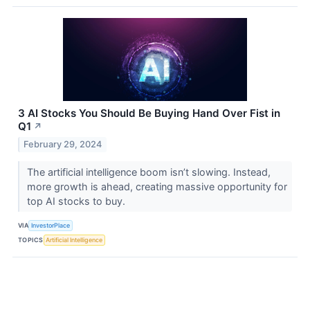
3 AI Stocks You Should Be Buying Hand Over Fist in
Q1
↗
February 29, 2024
The artificial intelligence boom isn’t slowing. Instead,
more growth is ahead, creating massive opportunity for
top AI stocks to buy.
VIA
InvestorPlace
TOPICS
Artificial Intelligence