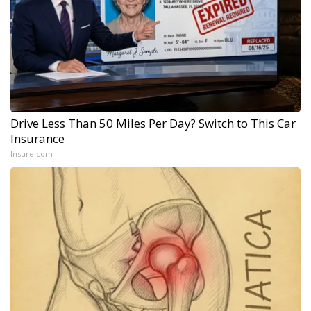
Drive Less Than 50 Miles Per Day? Switch to This Car
Insurance
Insure.com