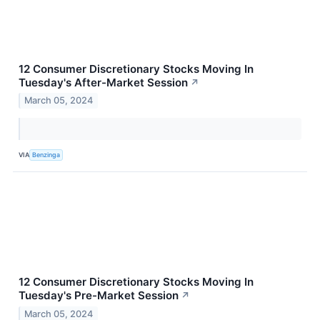
12 Consumer Discretionary Stocks Moving In
Tuesday's After-Market Session
↗
March 05, 2024
VIA
Benzinga
12 Consumer Discretionary Stocks Moving In
Tuesday's Pre-Market Session
↗
March 05, 2024