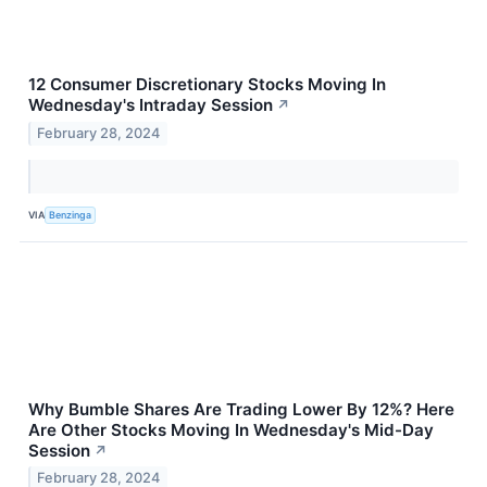
12 Consumer Discretionary Stocks Moving In
Wednesday's Intraday Session
↗
February 28, 2024
VIA
Benzinga
Why Bumble Shares Are Trading Lower By 12%? Here
Are Other Stocks Moving In Wednesday's Mid-Day
Session
↗
February 28, 2024