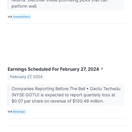
perform well.
VIA
InvestorPlace
Earnings Scheduled For February 27, 2024
↗
February 27, 2024
Companies Reporting Before The Bell • Gaotu Techedu
(NYSE:GOTU) is expected to report quarterly loss at
$0.07 per share on revenue of $100.49 million.
VIA
Benzinga