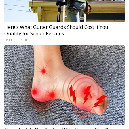
Here's What Gutter Guards Should Cost if You
Qualify for Senior Rebates
LeafFilter Partner