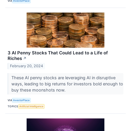
VIA
InvestorPlace
3 AI Penny Stocks That Could Lead to a Life of
Riches
↗
February 20, 2024
These AI penny stocks are leveraging AI in disruptive
ways, leading to big returns for investors bold enough to
buy these moonshots now.
VIA
InvestorPlace
TOPICS
Artificial Intelligence