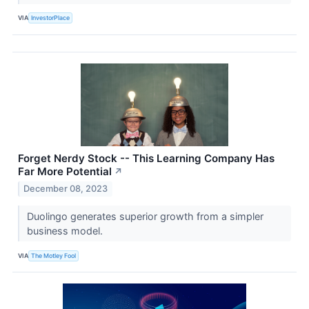
VIA
InvestorPlace
Forget Nerdy Stock -- This Learning Company Has
Far More Potential
↗
December 08, 2023
Duolingo generates superior growth from a simpler
business model.
VIA
The Motley Fool