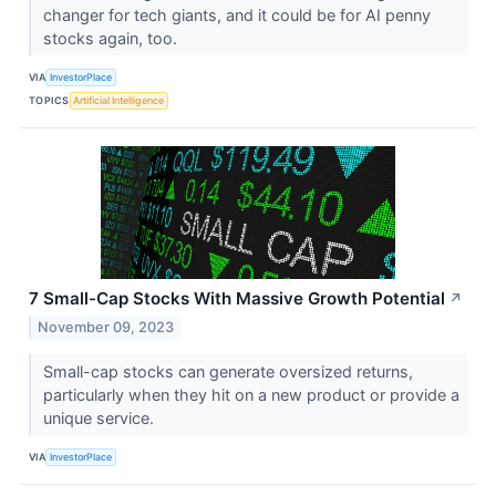
changer for tech giants, and it could be for AI penny
stocks again, too.
VIA
InvestorPlace
TOPICS
Artificial Intelligence
7 Small-Cap Stocks With Massive Growth Potential
↗
November 09, 2023
Small-cap stocks can generate oversized returns,
particularly when they hit on a new product or provide a
unique service.
VIA
InvestorPlace