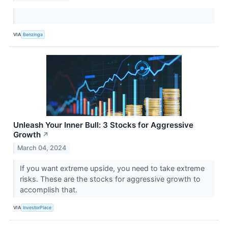
VIA
Benzinga
Unleash Your Inner Bull: 3 Stocks for Aggressive
Growth
↗
March 04, 2024
If you want extreme upside, you need to take extreme
risks. These are the stocks for aggressive growth to
accomplish that.
VIA
InvestorPlace