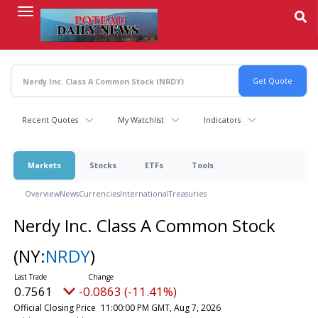
Skip
to
main
content
Recent Quotes
My Watchlist
Indicators
Markets
Stocks
ETFs
Tools
Overview
News
Currencies
International
Treasuries
Nerdy Inc. Class A Common Stock
(NY:
NRDY
)
0.7561
-0.0863 (-11.41%)
Official Closing Price
11:00:00 PM GMT, Aug 7, 2026