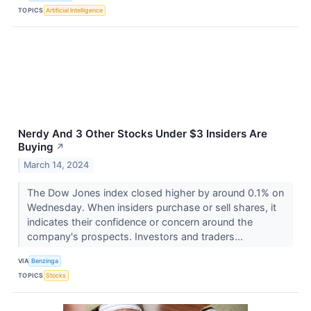
TOPICS
Artificial Intelligence
Nerdy And 3 Other Stocks Under $3 Insiders Are
Buying
↗
March 14, 2024
The Dow Jones index closed higher by around 0.1% on
Wednesday. When insiders purchase or sell shares, it
indicates their confidence or concern around the
company's prospects. Investors and traders...
VIA
Benzinga
TOPICS
Stocks