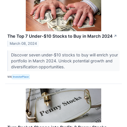
The Top 7 Under-$10 Stocks to Buy in March 2024
↗
March 08, 2024
Discover seven under-$10 stocks to buy will enrich your
portfolio in March 2024. Unlock potential growth and
diversification opportunities.
VIA
InvestorPlace