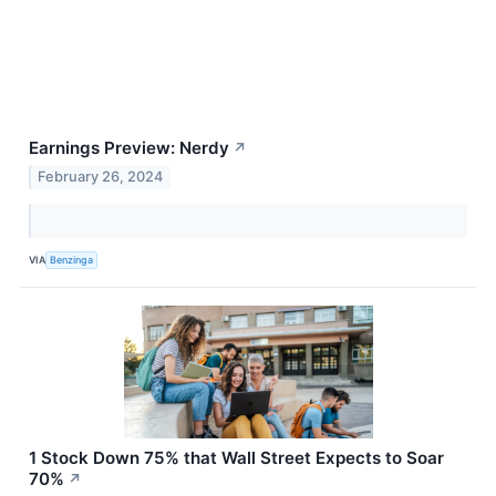
Earnings Preview: Nerdy
↗
February 26, 2024
VIA
Benzinga
1 Stock Down 75% that Wall Street Expects to Soar
70%
↗