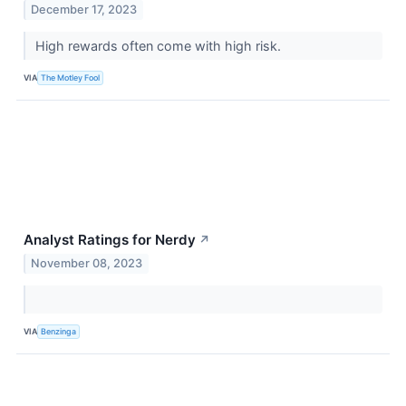
December 17, 2023
High rewards often come with high risk.
VIA
The Motley Fool
Analyst Ratings for Nerdy
↗
November 08, 2023
VIA
Benzinga