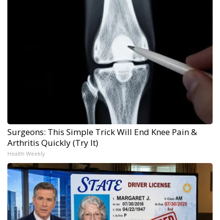
Surgeons: This Simple Trick Will End Knee Pain &
Arthritis Quickly (Try It)
Health Weekly