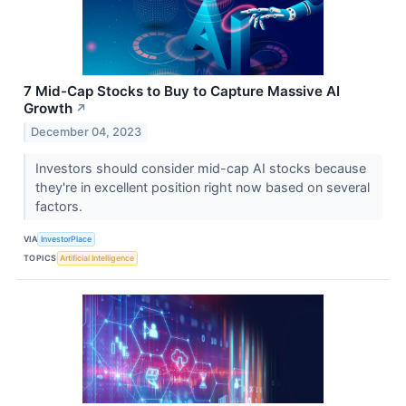
7 Mid-Cap Stocks to Buy to Capture Massive AI
Growth
↗
December 04, 2023
Investors should consider mid-cap AI stocks because
they're in excellent position right now based on several
factors.
VIA
InvestorPlace
TOPICS
Artificial Intelligence