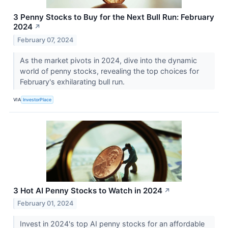
3 Penny Stocks to Buy for the Next Bull Run: February
2024
↗
February 07, 2024
As the market pivots in 2024, dive into the dynamic
world of penny stocks, revealing the top choices for
February's exhilarating bull run.
VIA
InvestorPlace
3 Hot AI Penny Stocks to Watch in 2024
↗
February 01, 2024
Invest in 2024's top AI penny stocks for an affordable