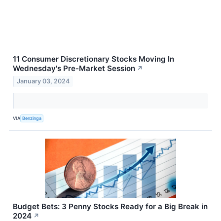
11 Consumer Discretionary Stocks Moving In
Wednesday's Pre-Market Session
↗
January 03, 2024
VIA
Benzinga
Budget Bets: 3 Penny Stocks Ready for a Big Break in
2024
↗