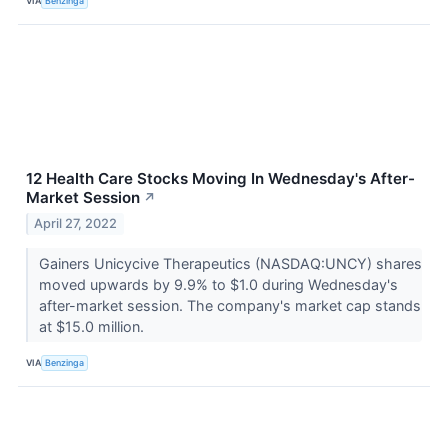
VIA
Benzinga
12 Health Care Stocks Moving In Wednesday's After-
Market Session
↗
April 27, 2022
Gainers Unicycive Therapeutics (NASDAQ:UNCY) shares
moved upwards by 9.9% to $1.0 during Wednesday's
after-market session. The company's market cap stands
at $15.0 million.
VIA
Benzinga