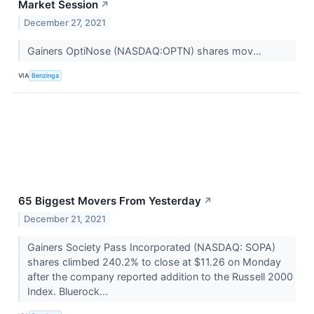
Market Session
↗
December 27, 2021
Gainers OptiNose (NASDAQ:OPTN) shares mov...
VIA
Benzinga
65 Biggest Movers From Yesterday
↗
December 21, 2021
Gainers Society Pass Incorporated (NASDAQ: SOPA)
shares climbed 240.2% to close at $11.26 on Monday
after the company reported addition to the Russell 2000
Index. Bluerock...