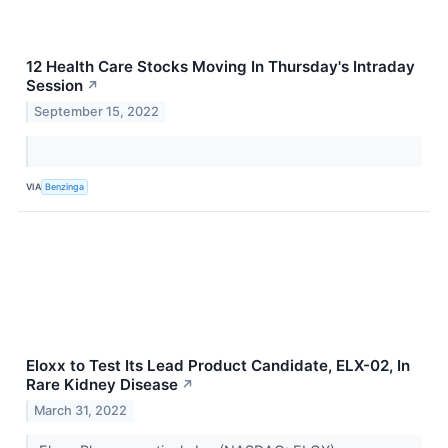
12 Health Care Stocks Moving In Thursday's Intraday
Session
↗
September 15, 2022
VIA
Benzinga
Eloxx to Test Its Lead Product Candidate, ELX-02, In
Rare Kidney Disease
↗
March 31, 2022