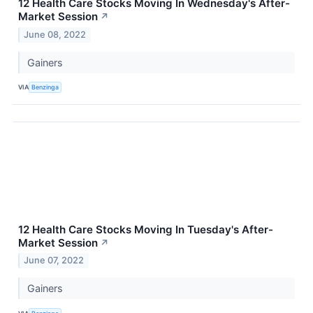
12 Health Care Stocks Moving In Wednesday's After-
Market Session
↗
June 08, 2022
Gainers
VIA
Benzinga
12 Health Care Stocks Moving In Tuesday's After-
Market Session
↗
June 07, 2022
Gainers