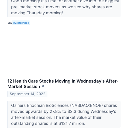
Good morning! It's time for another dive into the biggest
pre-market stock movers as we see why shares are
moving Thursday morning!
VIA
InvestorPlace
12 Health Care Stocks Moving In Wednesday's After-
Market Session
↗
September 14, 2022
Gainers Enochian BioSciences (NASDAQ:ENOB) shares
moved upwards by 27.8% to $2.3 during Wednesday's
after-market session. The market value of their
outstanding shares is at $121.7 million.