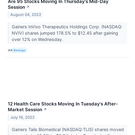
Are 95 Stocks Moving In Thursday's Mid-Day
Session
↗
August 04, 2022
Gainers InVivo Therapeutics Holdings Corp. (NASDAQ:
NVIV) shares jumped 178.5% to $12.45 after gaining
over 12% on Wednesday.
VIA
Benzinga
12 Health Care Stocks Moving In Tuesday's After-
Market Session
↗
July 19, 2022
Gainers Talis Biomedical (NASDAQ:TLIS) shares moved