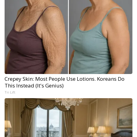
Crepey Skin: Most People Use Lotions. Koreans Do
This Instead (It's Genius)
Tri Lift