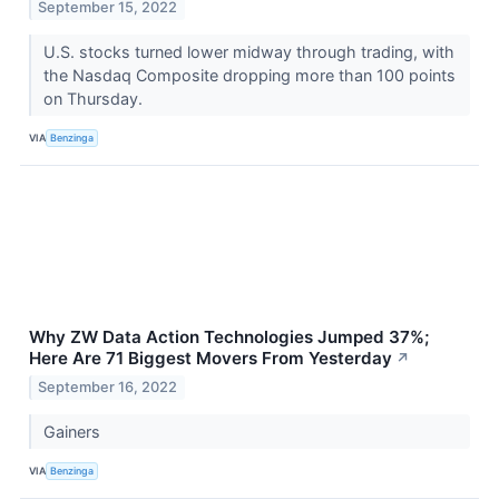
September 15, 2022
U.S. stocks turned lower midway through trading, with
the Nasdaq Composite dropping more than 100 points
on Thursday.
VIA
Benzinga
Why ZW Data Action Technologies Jumped 37%;
Here Are 71 Biggest Movers From Yesterday
↗
September 16, 2022
Gainers
VIA
Benzinga