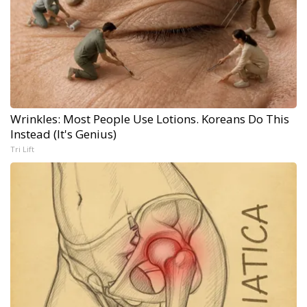
Wrinkles: Most People Use Lotions. Koreans Do This
Instead (It's Genius)
Tri Lift