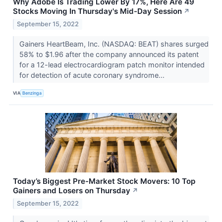
Why Adobe Is Trading Lower By 17%, Here Are 49
Stocks Moving In Thursday's Mid-Day Session
↗
September 15, 2022
Gainers HeartBeam, Inc. (NASDAQ: BEAT) shares surged
58% to $1.96 after the company announced its patent
for a 12-lead electrocardiogram patch monitor intended
for detection of acute coronary syndrome...
VIA
Benzinga
Today’s Biggest Pre-Market Stock Movers: 10 Top
Gainers and Losers on Thursday
↗
September 15, 2022