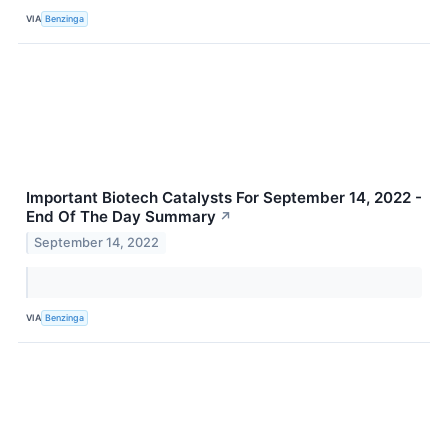
VIA
Benzinga
Important Biotech Catalysts For September 14, 2022 -
End Of The Day Summary
↗
September 14, 2022
VIA
Benzinga