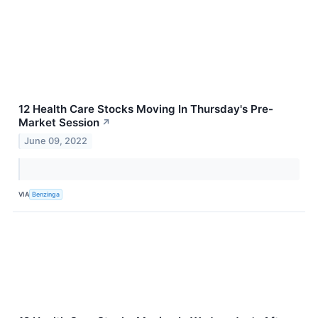
12 Health Care Stocks Moving In Thursday's Pre-
Market Session
↗
June 09, 2022
VIA
Benzinga