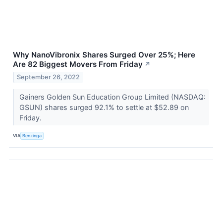
Why NanoVibronix Shares Surged Over 25%; Here
Are 82 Biggest Movers From Friday
↗
September 26, 2022
Gainers Golden Sun Education Group Limited (NASDAQ:
GSUN) shares surged 92.1% to settle at $52.89 on
Friday.
VIA
Benzinga