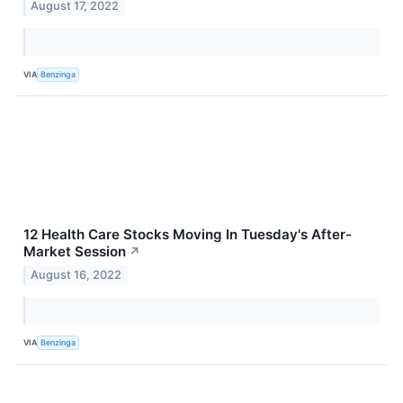
August 17, 2022
VIA
Benzinga
12 Health Care Stocks Moving In Tuesday's After-
Market Session
↗
August 16, 2022
VIA
Benzinga