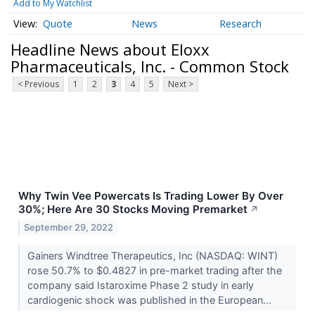
Add to My Watchlist
Quote
News
Research
Headline News about Eloxx
Pharmaceuticals, Inc. - Common Stock
< Previous
1
2
3
4
5
Next >
Why Twin Vee Powercats Is Trading Lower By Over
30%; Here Are 30 Stocks Moving Premarket
↗
September 29, 2022
Gainers Windtree Therapeutics, Inc (NASDAQ: WINT)
rose 50.7% to $0.4827 in pre-market trading after the
company said Istaroxime Phase 2 study in early
cardiogenic shock was published in the European...