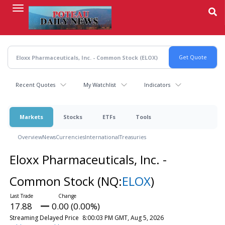
Skip
to
main
content
Recent Quotes
My Watchlist
Indicators
Markets
Stocks
ETFs
Tools
Overview
News
Currencies
International
Treasuries
Eloxx Pharmaceuticals, Inc. -
Common Stock
(NQ:
ELOX
)
17.88
0.00 (0.00%)
Streaming Delayed Price
8:00:03 PM GMT, Aug 5, 2026