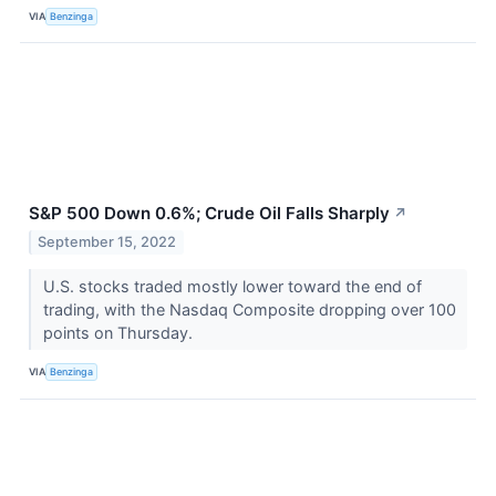
VIA
Benzinga
S&P 500 Down 0.6%; Crude Oil Falls Sharply
↗
September 15, 2022
U.S. stocks traded mostly lower toward the end of
trading, with the Nasdaq Composite dropping over 100
points on Thursday.
VIA
Benzinga