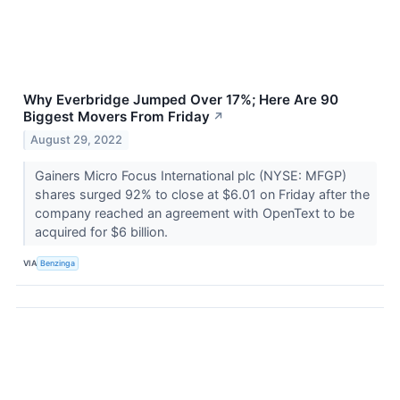
Why Everbridge Jumped Over 17%; Here Are 90
Biggest Movers From Friday
↗
August 29, 2022
Gainers Micro Focus International plc (NYSE: MFGP)
shares surged 92% to close at $6.01 on Friday after the
company reached an agreement with OpenText to be
acquired for $6 billion.
VIA
Benzinga