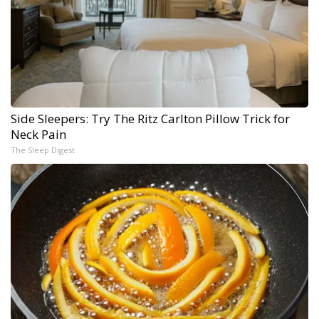
Side Sleepers: Try The Ritz Carlton Pillow Trick for
Neck Pain
The Sleep Digest