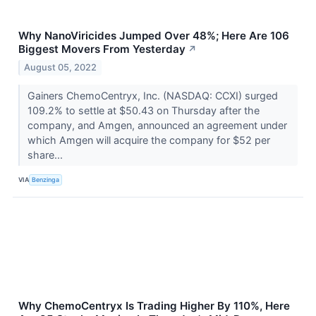
Why NanoViricides Jumped Over 48%; Here Are 106
Biggest Movers From Yesterday
↗
August 05, 2022
Gainers ChemoCentryx, Inc. (NASDAQ: CCXI) surged
109.2% to settle at $50.43 on Thursday after the
company, and Amgen, announced an agreement under
which Amgen will acquire the company for $52 per
share...
VIA
Benzinga
Why ChemoCentryx Is Trading Higher By 110%, Here