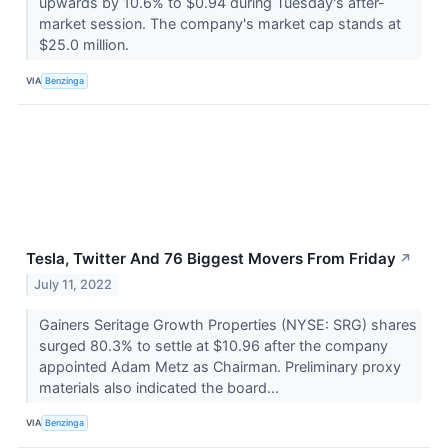
upwards by 10.6% to $0.94 during Tuesday's after-
market session. The company's market cap stands at
$25.0 million.
VIA
Benzinga
Tesla, Twitter And 76 Biggest Movers From Friday
↗
July 11, 2022
Gainers Seritage Growth Properties (NYSE: SRG) shares
surged 80.3% to settle at $10.96 after the company
appointed Adam Metz as Chairman. Preliminary proxy
materials also indicated the board...
VIA
Benzinga