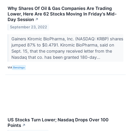
Why Shares Of Oil & Gas Companies Are Trading
Lower, Here Are 62 Stocks Moving In Friday's Mid-
Day Session
↗
September 23, 2022
Gainers Kiromic BioPharma, Inc. (NASDAQ: KRBP) shares
jumped 87% to $0.4791. Kiromic BioPharma, said on
Sept. 15, that the company received letter from the
Nasdaq that co. has been granted 180-day...
VIA
Benzinga
US Stocks Turn Lower; Nasdaq Drops Over 100
Points
↗