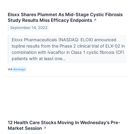
Eloxx Shares Plummet As Mid-Stage Cystic Fibrosis
Study Results Miss Efficacy Endpoints
↗
September 14, 2022
Eloxx Pharmaceuticals (NASDAQ: ELOX) announced
topline results from the Phase 2 clinical trial of ELX-02 in
combination with ivacaftor in Class 1 cystic fibrosis (CF)
patients with at least one...
VIA
Benzinga
12 Health Care Stocks Moving In Wednesday's Pre-
Market Session
↗