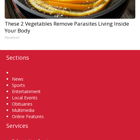
These 2 Vegetables Remove Parasites Living Inside
Your Body
Paratoxil
Sections
Home
News
Sports
Entertainment
Local Events
Obituaries
Multimedia
Online Features
Services