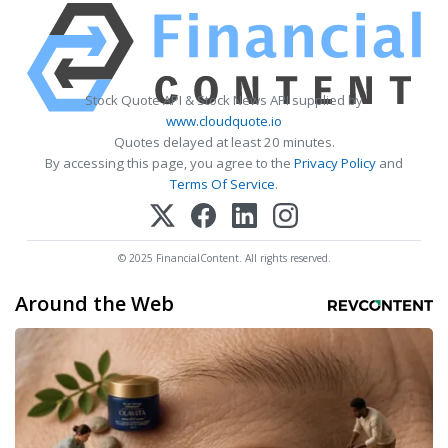
Stock Quote API & Stock News API supplied by
www.cloudquote.io
Quotes delayed at least 20 minutes.
By accessing this page, you agree to the
Privacy Policy
and
Terms Of Service
.
© 2025 FinancialContent. All rights reserved.
Around the Web