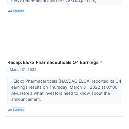
Eloxx Pharmaceuticals Inc (NASDAQ: ELOX)
VIA
Benzinga
Recap: Eloxx Pharmaceuticals Q4 Earnings
↗
March 31, 2022
Eloxx Pharmaceuticals (NASDAQ:ELOX) reported its Q4
earnings results on Thursday, March 31, 2022 at 07:00
AM. Here's what investors need to know about the
announcement.
VIA
Benzinga