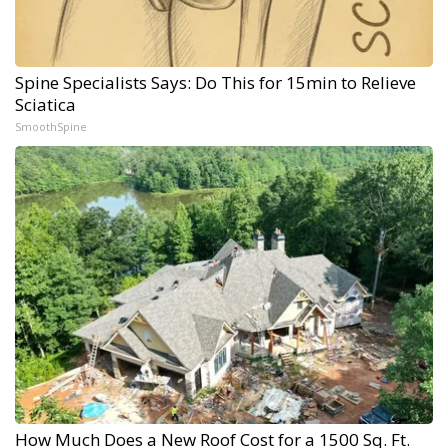
Spine Specialists Says: Do This for 15min to Relieve
Sciatica
SmoothSpine
How Much Does a New Roof Cost for a 1500 Sq. Ft.