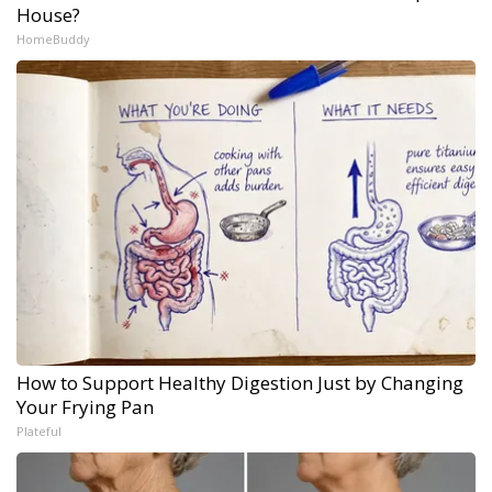
House?
HomeBuddy
How to Support Healthy Digestion Just by Changing
Your Frying Pan
Plateful