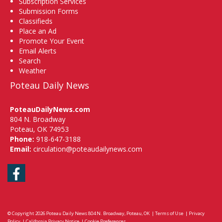
Subscription Services
Submission Forms
Classifieds
Place an Ad
Promote Your Event
Email Alerts
Search
Weather
Poteau Daily News
PoteauDailyNews.com
804 N. Broadway
Poteau, OK 74953
Phone:
918-647-3188
Email:
circulation@poteaudailynews.com
Facebook
© Copyright 2026
Poteau Daily News
804 N. Broadway, Poteau, OK
|
Terms of Use
|
Privacy
Policy
|
California Privacy Notice
|
Cookie Preferences