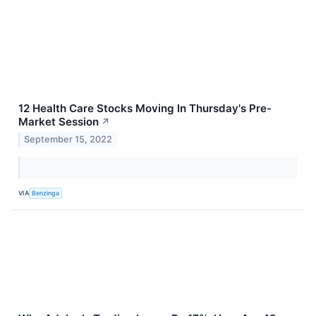
12 Health Care Stocks Moving In Thursday's Pre-
Market Session
↗
September 15, 2022
VIA
Benzinga