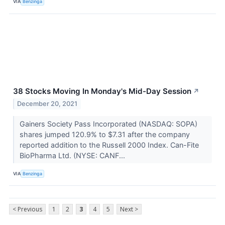
VIA
Benzinga
38 Stocks Moving In Monday's Mid-Day Session
↗
December 20, 2021
Gainers Society Pass Incorporated (NASDAQ: SOPA)
shares jumped 120.9% to $7.31 after the company
reported addition to the Russell 2000 Index. Can-Fite
BioPharma Ltd. (NYSE: CANF...
VIA
Benzinga
< Previous
1
2
3
4
5
Next >