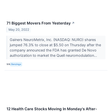
71 Biggest Movers From Yesterday
↗
May 20, 2022
Gainers NeuroMetrix, Inc. (NASDAQ: NURO) shares
jumped 76.3% to close at $5.50 on Thursday after the
company announced the FDA has granted De Novo
authorization to market the Quell neuromodulation...
VIA
Benzinga
12 Health Care Stocks Moving In Monday's After-