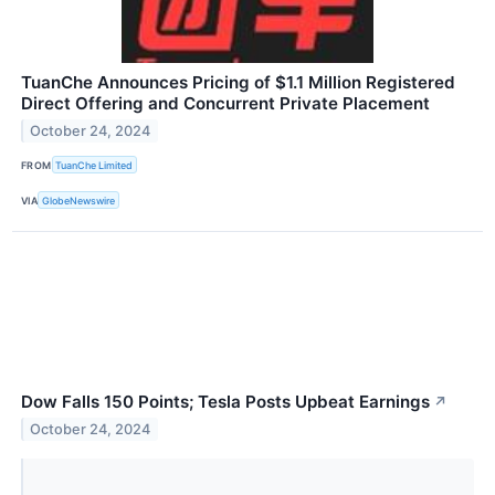
TuanChe Announces Pricing of $1.1 Million Registered
Direct Offering and Concurrent Private Placement
October 24, 2024
FROM
TuanChe Limited
VIA
GlobeNewswire
Dow Falls 150 Points; Tesla Posts Upbeat Earnings
↗
October 24, 2024