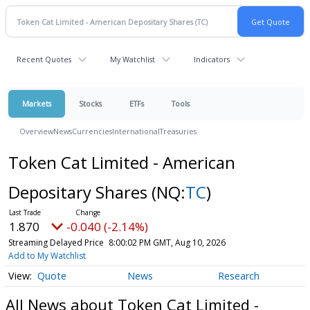
Recent Quotes
My Watchlist
Indicators
Markets
Stocks
ETFs
Tools
Overview
News
Currencies
International
Treasuries
Token Cat Limited - American
Depositary Shares
(NQ:
TC
)
1.870
-0.040 (-2.14%)
Streaming Delayed Price
8:00:02 PM GMT, Aug 10, 2026
Add to My Watchlist
Quote
News
Research
All News about Token Cat Limited -