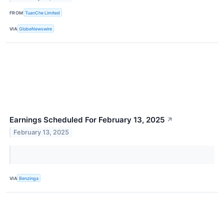
FROM
TuanChe Limited
VIA
GlobeNewswire
Earnings Scheduled For February 13, 2025
↗
February 13, 2025
VIA
Benzinga