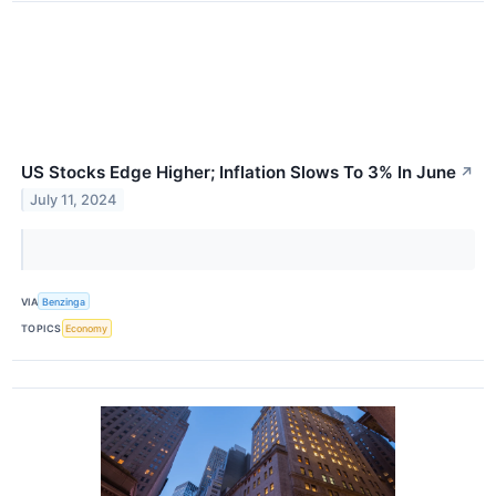
US Stocks Edge Higher; Inflation Slows To 3% In June
↗
July 11, 2024
VIA
Benzinga
TOPICS
Economy