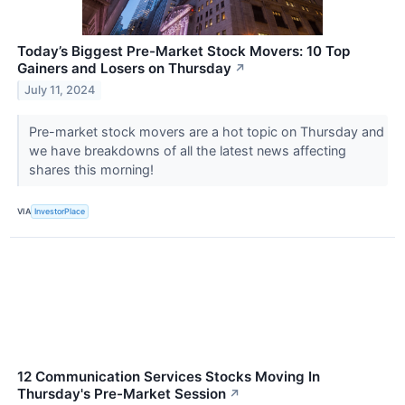
Today’s Biggest Pre-Market Stock Movers: 10 Top
Gainers and Losers on Thursday
↗
July 11, 2024
Pre-market stock movers are a hot topic on Thursday and
we have breakdowns of all the latest news affecting
shares this morning!
VIA
InvestorPlace
12 Communication Services Stocks Moving In
Thursday's Pre-Market Session
↗