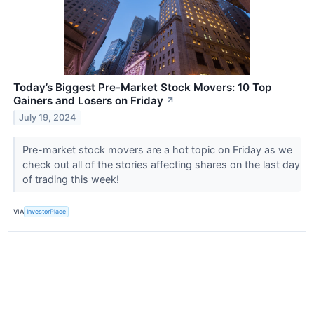
Today’s Biggest Pre-Market Stock Movers: 10 Top
Gainers and Losers on Friday
↗
July 19, 2024
Pre-market stock movers are a hot topic on Friday as we
check out all of the stories affecting shares on the last day
of trading this week!
VIA
InvestorPlace