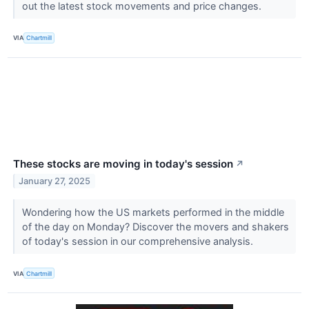
out the latest stock movements and price changes.
VIA
Chartmill
These stocks are moving in today's session
↗
January 27, 2025
Wondering how the US markets performed in the middle
of the day on Monday? Discover the movers and shakers
of today's session in our comprehensive analysis.
VIA
Chartmill