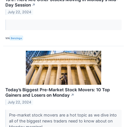
Day Session
↗
July 22, 2024
VIA
Benzinga
Today’s Biggest Pre-Market Stock Movers: 10 Top
Gainers and Losers on Monday
↗
July 22, 2024
Pre-market stock movers are a hot topic as we dive into
all of the biggest news traders need to know about on
Monday morning!