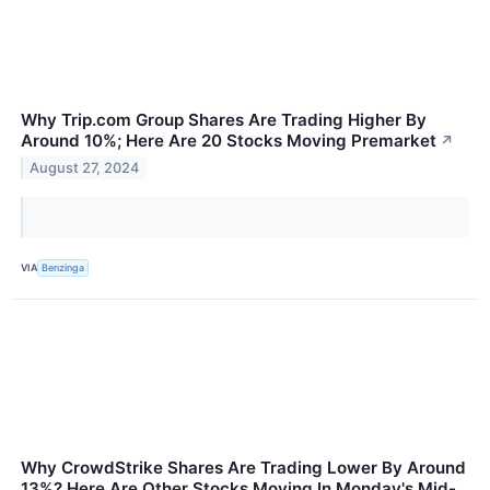
Why Trip.com Group Shares Are Trading Higher By
Around 10%; Here Are 20 Stocks Moving Premarket
↗
August 27, 2024
VIA
Benzinga
Why CrowdStrike Shares Are Trading Lower By Around
13%? Here Are Other Stocks Moving In Monday's Mid-