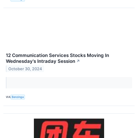
12 Communication Services Stocks Moving In
Wednesday's Intraday Session
↗
October 30, 2024
VIA
Benzinga