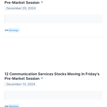
Pre-Market Session
↗
December 20, 2024
VIA
Benzinga
12 Communication Services Stocks Moving In Friday's
Pre-Market Session
↗
December 13, 2024
VIA
Benzinga