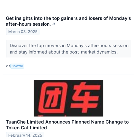
Get insights into the top gainers and losers of Monday's
after-hours session.
↗
March 03, 2025
Discover the top movers in Monday's after-hours session
and stay informed about the post-market dynamics.
VIA
Chartmill
TuanChe Limited Announces Planned Name Change to
Token Cat Limited
February 14, 2025