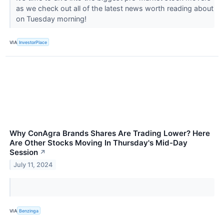
as we check out all of the latest news worth reading about
on Tuesday morning!
VIA
InvestorPlace
Why ConAgra Brands Shares Are Trading Lower? Here
Are Other Stocks Moving In Thursday's Mid-Day
Session
↗
July 11, 2024
VIA
Benzinga