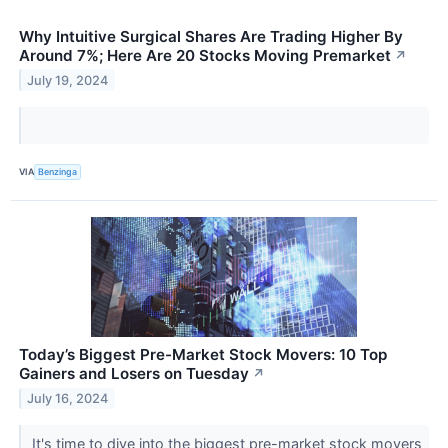
Why Intuitive Surgical Shares Are Trading Higher By
Around 7%; Here Are 20 Stocks Moving Premarket
↗
July 19, 2024
VIA
Benzinga
Today’s Biggest Pre-Market Stock Movers: 10 Top
Gainers and Losers on Tuesday
↗
July 16, 2024
It's time to dive into the biggest pre-market stock movers