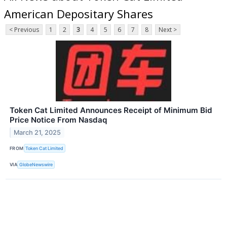
American Depositary Shares
< Previous
1
2
3
4
5
6
7
8
Next >
Token Cat Limited Announces Receipt of Minimum Bid
Price Notice From Nasdaq
March 21, 2025
FROM
Token Cat Limited
VIA
GlobeNewswire