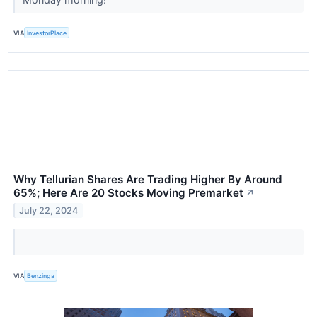
VIA
InvestorPlace
Why Tellurian Shares Are Trading Higher By Around
65%; Here Are 20 Stocks Moving Premarket
↗
July 22, 2024
VIA
Benzinga