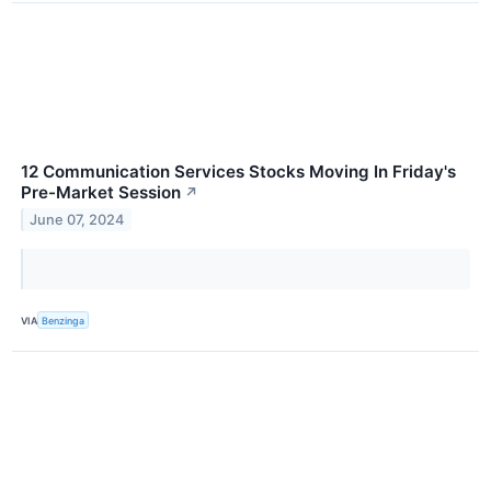
12 Communication Services Stocks Moving In Friday's
Pre-Market Session
↗
June 07, 2024
VIA
Benzinga