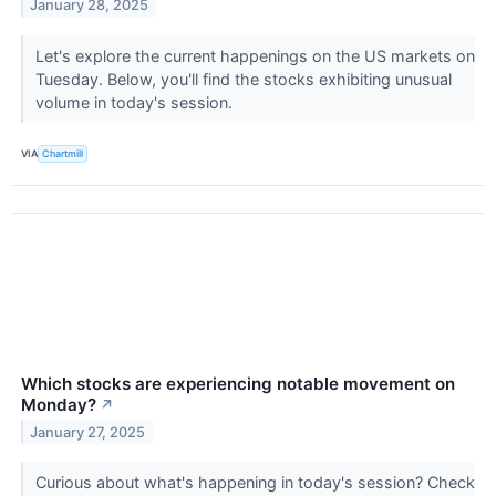
January 28, 2025
Let's explore the current happenings on the US markets on
Tuesday. Below, you'll find the stocks exhibiting unusual
volume in today's session.
VIA
Chartmill
Which stocks are experiencing notable movement on
Monday?
↗
January 27, 2025
Curious about what's happening in today's session? Check