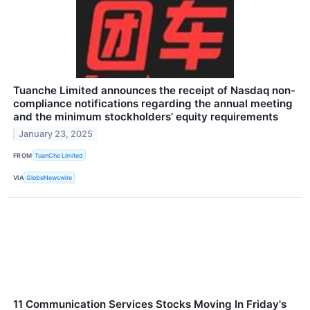
Tuanche Limited announces the receipt of Nasdaq non-
compliance notifications regarding the annual meeting
and the minimum stockholders’ equity requirements
January 23, 2025
FROM
TuanChe Limited
VIA
GlobeNewswire
11 Communication Services Stocks Moving In Friday's