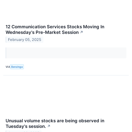
12 Communication Services Stocks Moving In
Wednesday's Pre-Market Session
↗
February 05, 2025
VIA
Benzinga
Unusual volume stocks are being observed in
Tuesday's session.
↗