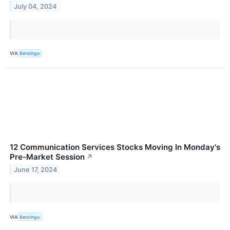
July 04, 2024
VIA
Benzinga
12 Communication Services Stocks Moving In Monday's
Pre-Market Session
↗
June 17, 2024
VIA
Benzinga