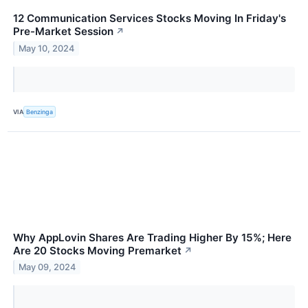
12 Communication Services Stocks Moving In Friday's
Pre-Market Session
↗
May 10, 2024
VIA
Benzinga
Why AppLovin Shares Are Trading Higher By 15%; Here
Are 20 Stocks Moving Premarket
↗
May 09, 2024