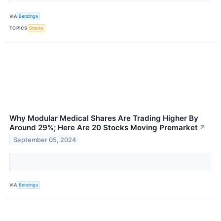
VIA
Benzinga
TOPICS
Stocks
Why Modular Medical Shares Are Trading Higher By
Around 29%; Here Are 20 Stocks Moving Premarket
↗
September 05, 2024
VIA
Benzinga