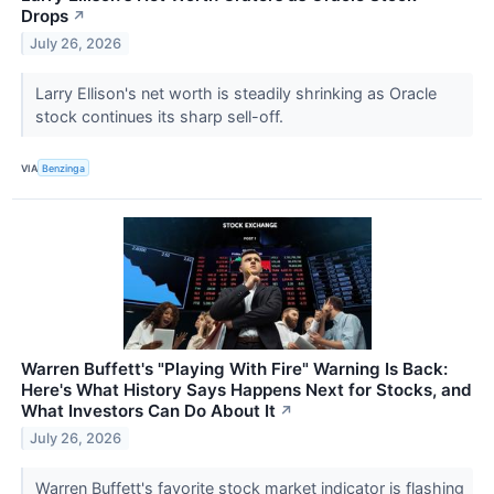
Drops
↗
July 26, 2026
Larry Ellison's net worth is steadily shrinking as Oracle
stock continues its sharp sell-off.
VIA
Benzinga
Warren Buffett's "Playing With Fire" Warning Is Back:
Here's What History Says Happens Next for Stocks, and
What Investors Can Do About It
↗
July 26, 2026
Warren Buffett's favorite stock market indicator is flashing