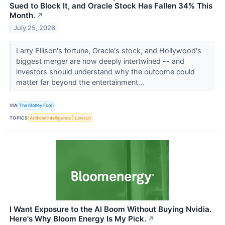
Sued to Block It, and Oracle Stock Has Fallen 34% This
Month.
↗
July 25, 2026
Larry Ellison's fortune, Oracle's stock, and Hollywood's
biggest merger are now deeply intertwined -- and
investors should understand why the outcome could
matter far beyond the entertainment...
VIA
The Motley Fool
TOPICS
Artificial Intelligence
Lawsuit
I Want Exposure to the AI Boom Without Buying Nvidia.
Here's Why Bloom Energy Is My Pick.
↗