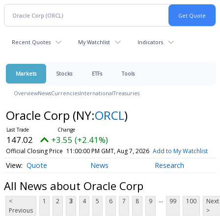
Recent Quotes
My Watchlist
Indicators
Markets
Stocks
ETFs
Tools
Overview
News
Currencies
International
Treasuries
Oracle Corp
(NY:
ORCL
)
147.02
+3.55 (+2.41%)
Official Closing Price
11:00:00 PM GMT, Aug 7, 2026
Add to My Watchlist
Quote
News
Research
All News about Oracle Corp
...
<
1
2
3
4
5
6
7
8
9
99
100
Next
Previous
>