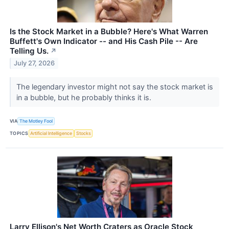
Is the Stock Market in a Bubble? Here's What Warren
Buffett's Own Indicator -- and His Cash Pile -- Are
Telling Us.
↗
July 27, 2026
The legendary investor might not say the stock market is
in a bubble, but he probably thinks it is.
VIA
The Motley Fool
TOPICS
Artificial Intelligence
Stocks
Larry Ellison's Net Worth Craters as Oracle Stock