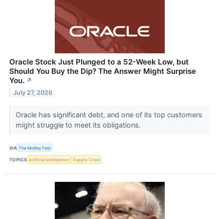
Oracle Stock Just Plunged to a 52-Week Low, but
Should You Buy the Dip? The Answer Might Surprise
You.
↗
July 27, 2026
Oracle has significant debt, and one of its top customers
might struggle to meet its obligations.
VIA
The Motley Fool
TOPICS
Artificial Intelligence
Supply Chain