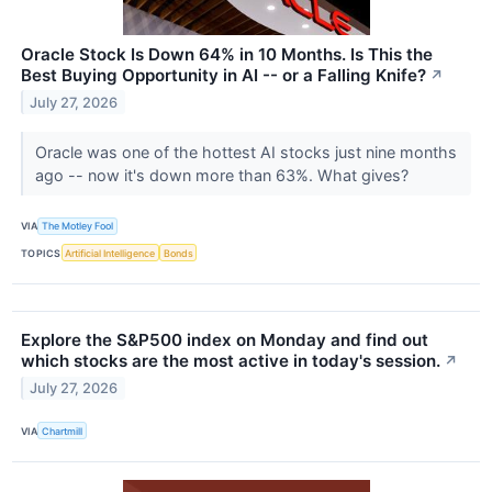
Oracle Stock Is Down 64% in 10 Months. Is This the
Best Buying Opportunity in AI -- or a Falling Knife?
↗
July 27, 2026
Oracle was one of the hottest AI stocks just nine months
ago -- now it's down more than 63%. What gives?
VIA
The Motley Fool
TOPICS
Artificial Intelligence
Bonds
Explore the S&P500 index on Monday and find out
which stocks are the most active in today's session.
↗
July 27, 2026
VIA
Chartmill