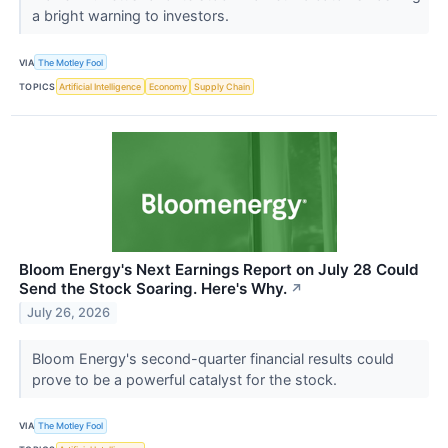
a bright warning to investors.
VIA
The Motley Fool
TOPICS
Artificial Intelligence
Economy
Supply Chain
Bloom Energy's Next Earnings Report on July 28 Could
Send the Stock Soaring. Here's Why.
↗
July 26, 2026
Bloom Energy's second-quarter financial results could
prove to be a powerful catalyst for the stock.
VIA
The Motley Fool