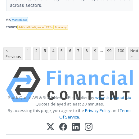
across sectors.
VIA
MarketBeat
TOPICS
Artificial Intelligence
ETFs
Economy
...
<
1
2
3
4
5
6
7
8
9
99
100
Next
Previous
>
Stock Quote API & Stock News API supplied by
www.cloudquote.io
Quotes delayed at least 20 minutes.
By accessing this page, you agree to the
Privacy Policy
and
Terms
Of Service
.