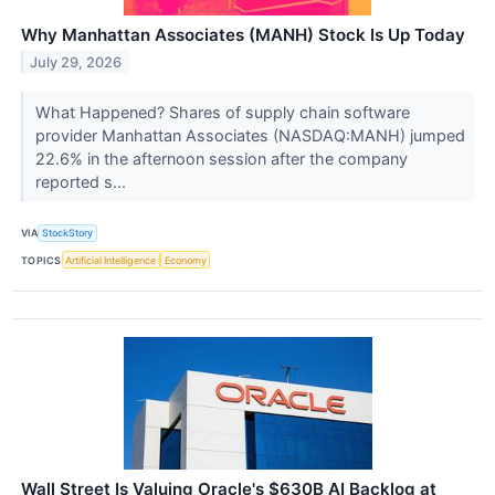
Why Manhattan Associates (MANH) Stock Is Up Today
July 29, 2026
What Happened? Shares of supply chain software
provider Manhattan Associates (NASDAQ:MANH) jumped
22.6% in the afternoon session after the company
reported s...
VIA
StockStory
TOPICS
Artificial Intelligence
Economy
Wall Street Is Valuing Oracle's $630B AI Backlog at