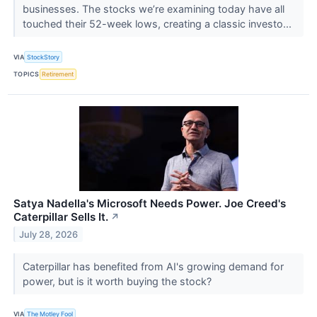
businesses. The stocks we’re examining today have all
touched their 52-week lows, creating a classic investo...
VIA
StockStory
TOPICS
Retirement
Satya Nadella's Microsoft Needs Power. Joe Creed's
Caterpillar Sells It.
↗
July 28, 2026
Caterpillar has benefited from AI's growing demand for
power, but is it worth buying the stock?
VIA
The Motley Fool