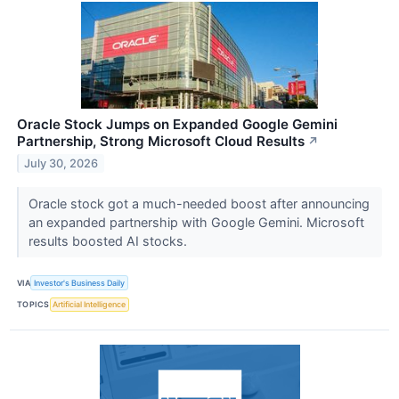
Oracle Stock Jumps on Expanded Google Gemini
Partnership, Strong Microsoft Cloud Results
↗
July 30, 2026
Oracle stock got a much-needed boost after announcing
an expanded partnership with Google Gemini. Microsoft
results boosted AI stocks.
VIA
Investor's Business Daily
TOPICS
Artificial Intelligence