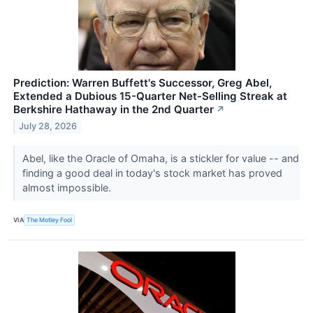
Prediction: Warren Buffett's Successor, Greg Abel,
Extended a Dubious 15-Quarter Net-Selling Streak at
Berkshire Hathaway in the 2nd Quarter
↗
July 28, 2026
Abel, like the Oracle of Omaha, is a stickler for value -- and
finding a good deal in today's stock market has proved
almost impossible.
VIA
The Motley Fool