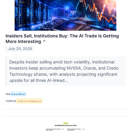
Insiders Sell, Institutions Buy: The AI Trade Is Getting
More Interesting
↗
July 29, 2026
Despite insider selling amid tech volatility, institutional
investors keep accumulating NVIDIA, Oracle, and Credo
Technology shares, with analysts projecting significant
upside for all three AI-linked...
VIA
MarketBeat
TOPICS
Artificial Intelligence