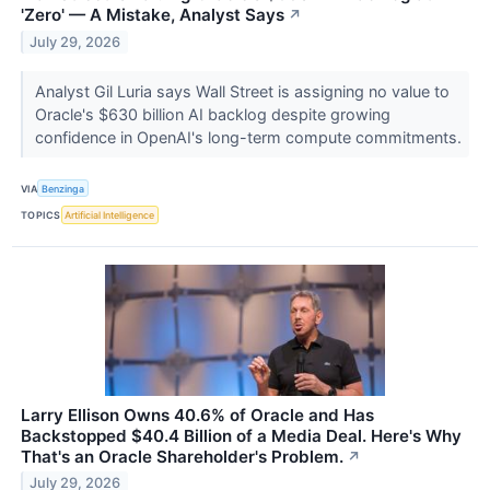
'Zero' — A Mistake, Analyst Says
↗
July 29, 2026
Analyst Gil Luria says Wall Street is assigning no value to
Oracle's $630 billion AI backlog despite growing
confidence in OpenAI's long-term compute commitments.
VIA
Benzinga
TOPICS
Artificial Intelligence
Larry Ellison Owns 40.6% of Oracle and Has
Backstopped $40.4 Billion of a Media Deal. Here's Why
That's an Oracle Shareholder's Problem.
↗
July 29, 2026