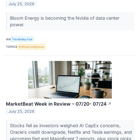
July 25, 2026
Bloom Energy is becoming the Nvidia of data center
power.
VIA
The Motley Fool
TOPICS
Artificial Intelligence
MarketBeat Week in Review – 07/20- 07/24
↗
July 25, 2026
Stocks fell as investors weighed AI CapEx concerns,
Oracle's credit downgrade, Netflix and Tesla earnings, and
upcoming Fed and Magnificent 7 reports, plus stock picks