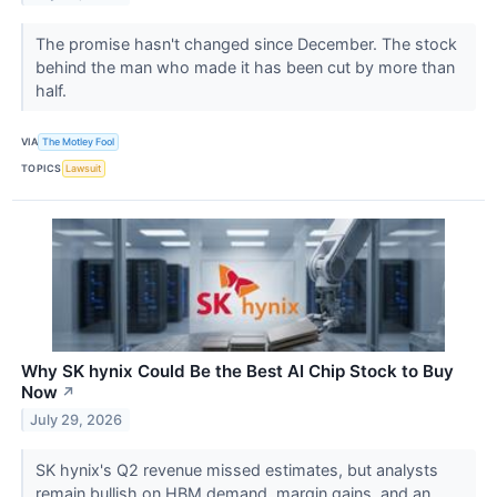
The promise hasn't changed since December. The stock
behind the man who made it has been cut by more than
half.
VIA
The Motley Fool
TOPICS
Lawsuit
Why SK hynix Could Be the Best AI Chip Stock to Buy
Now
↗
July 29, 2026
SK hynix's Q2 revenue missed estimates, but analysts
remain bullish on HBM demand, margin gains, and an