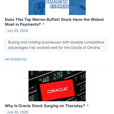
Does This Top Warren Buffett Stock Have the Widest
Moat in Payments?
↗
July 30, 2026
Buying and holding businesses with durable competitive
advantages has worked well for the Oracle of Omaha.
VIA
The Motley Fool
Why Is Oracle Stock Surging on Thursday?
↗
July 30, 2026