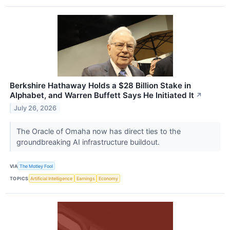
Berkshire Hathaway Holds a $28 Billion Stake in
Alphabet, and Warren Buffett Says He Initiated It
↗
July 26, 2026
The Oracle of Omaha now has direct ties to the
groundbreaking AI infrastructure buildout.
VIA
The Motley Fool
TOPICS
Artificial Intelligence
Earnings
Economy