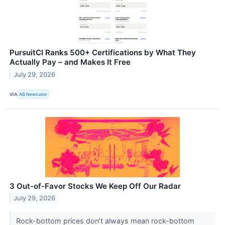
PursuitCI Ranks 500+ Certifications by What They
Actually Pay – and Makes It Free
July 29, 2026
VIA
AB Newswire
3 Out-of-Favor Stocks We Keep Off Our Radar
July 29, 2026
Rock-bottom prices don’t always mean rock-bottom