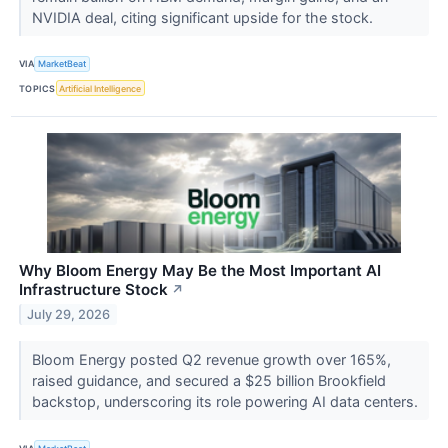
NVIDIA deal, citing significant upside for the stock.
VIA
MarketBeat
TOPICS
Artificial Intelligence
Why Bloom Energy May Be the Most Important AI
Infrastructure Stock
↗
July 29, 2026
Bloom Energy posted Q2 revenue growth over 165%,
raised guidance, and secured a $25 billion Brookfield
backstop, underscoring its role powering AI data centers.