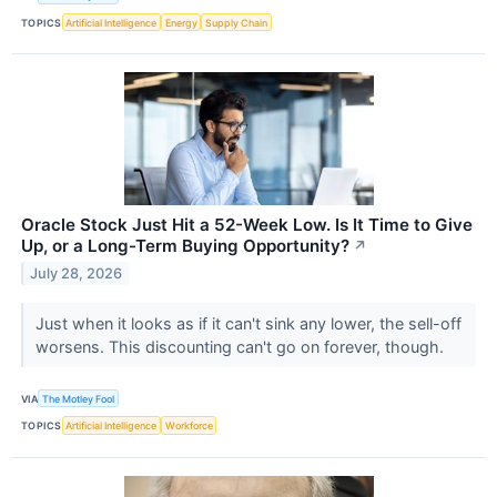
TOPICS
Artificial Intelligence
Energy
Supply Chain
Oracle Stock Just Hit a 52-Week Low. Is It Time to Give
Up, or a Long-Term Buying Opportunity?
↗
July 28, 2026
Just when it looks as if it can't sink any lower, the sell-off
worsens. This discounting can't go on forever, though.
VIA
The Motley Fool
TOPICS
Artificial Intelligence
Workforce