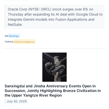
Oracle Corp (NYSE: ORCL) stock surges over 6% on
Thursday after expanding its AI deal with Google Cloud to
integrate Gemini models into Fusion Applications and
NetSuite.
VIA
Benzinga
TOPICS
Artificial Intelligence
Sanxingdui and Jinsha Anniversary Events Open in
Succession, Jointly Highlighting Bronze Civilization in
the Upper Yangtze River Region
July 30, 2026