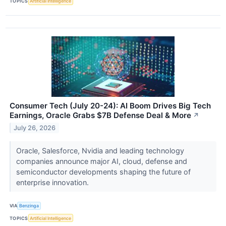
TOPICS
Artificial Intelligence
Consumer Tech (July 20-24): AI Boom Drives Big Tech
Earnings, Oracle Grabs $7B Defense Deal & More
↗
July 26, 2026
Oracle, Salesforce, Nvidia and leading technology
companies announce major AI, cloud, defense and
semiconductor developments shaping the future of
enterprise innovation.
VIA
Benzinga
TOPICS
Artificial Intelligence