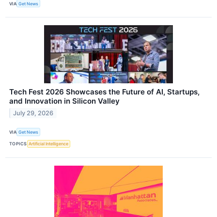
VIA
Get News
Tech Fest 2026 Showcases the Future of AI, Startups,
and Innovation in Silicon Valley
July 29, 2026
VIA
Get News
TOPICS
Artificial Intelligence