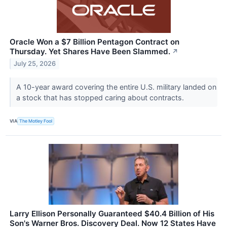
Oracle Won a $7 Billion Pentagon Contract on
Thursday. Yet Shares Have Been Slammed.
↗
July 25, 2026
A 10-year award covering the entire U.S. military landed on
a stock that has stopped caring about contracts.
VIA
The Motley Fool
Larry Ellison Personally Guaranteed $40.4 Billion of His
Son's Warner Bros. Discovery Deal. Now 12 States Have