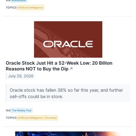
VIA
MarketBeat
TOPICS
Artificial Intelligence
Oracle Stock Just Hit a 52-Week Low: 20 Billion
Reasons NOT to Buy the Dip
↗
July 29, 2026
Oracle stock has fallen 38% so far this year, and further
sell-offs could be in store.
VIA
The Motley Fool
TOPICS
Artificial Intelligence
Economy