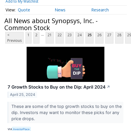
Add to My Watchlist
Quote
News
Research
All News about Synopsys, Inc. -
Common Stock
...
<
1
2
21
22
23
24
25
26
27
28
2
Previous
7 Growth Stocks to Buy on the Dip: April 2024
↗
April 25, 2024
These are some of the top growth stocks to buy on the
dip. Investors may want to monitor these picks for any
price drops.
VIA
InvestorPlace