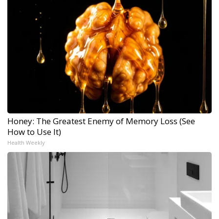
Honey: The Greatest Enemy of Memory Loss (See
How to Use It)
Health Weekly