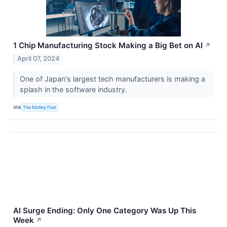
1 Chip Manufacturing Stock Making a Big Bet on AI
↗
April 07, 2024
One of Japan's largest tech manufacturers is making a
splash in the software industry.
VIA
The Motley Fool
AI Surge Ending: Only One Category Was Up This
Week
↗