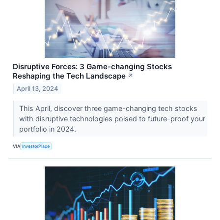
Disruptive Forces: 3 Game-changing Stocks
Reshaping the Tech Landscape
↗
April 13, 2024
This April, discover three game-changing tech stocks
with disruptive technologies poised to future-proof your
portfolio in 2024.
VIA
InvestorPlace