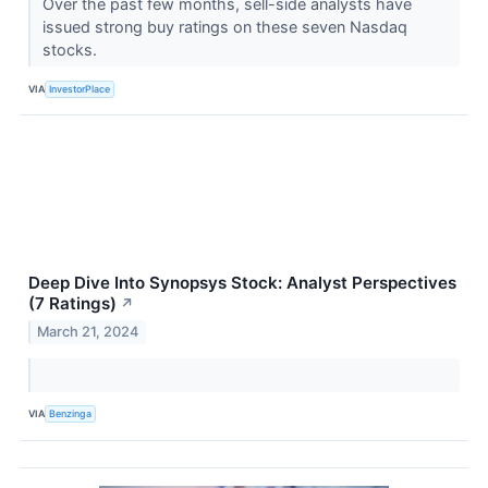
Over the past few months, sell-side analysts have
issued strong buy ratings on these seven Nasdaq
stocks.
VIA
InvestorPlace
Deep Dive Into Synopsys Stock: Analyst Perspectives
(7 Ratings)
↗
March 21, 2024
VIA
Benzinga