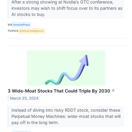
After a strong showing at Nvidia's GTC conference,
investors may wish to shift focus over to its partners as
AI stocks to buy.
VIA
InvestorPlace
TOPICS
Artificial Intelligence
3 Wide-Moat Stocks That Could Triple By 2030
↗
March 25, 2024
Instead of diving into risky RDDT stock, consider these
Perpetual Money Machines: wide-moat stocks that will
pay off in the long term.