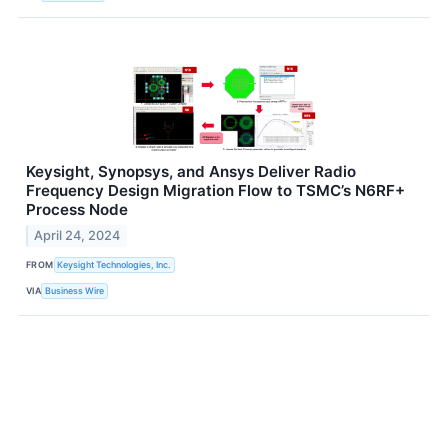
Keysight, Synopsys, and Ansys Deliver Radio
Frequency Design Migration Flow to TSMC’s N6RF+
Process Node
April 24, 2024
FROM
Keysight Technologies, Inc.
VIA
Business Wire