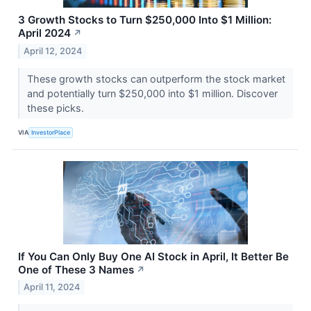
3 Growth Stocks to Turn $250,000 Into $1 Million:
April 2024
↗
April 12, 2024
These growth stocks can outperform the stock market
and potentially turn $250,000 into $1 million. Discover
these picks.
VIA
InvestorPlace
If You Can Only Buy One AI Stock in April, It Better Be
One of These 3 Names
↗
April 11, 2024