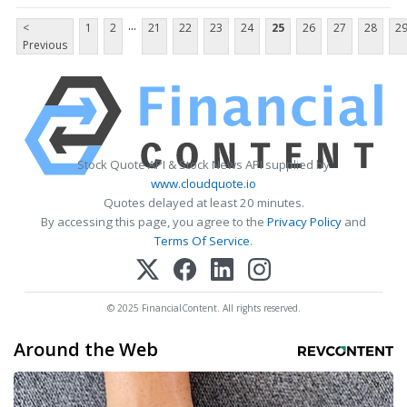
...
<
1
2
21
22
23
24
25
26
27
28
2
Previous
Stock Quote API & Stock News API supplied by
www.cloudquote.io
Quotes delayed at least 20 minutes.
By accessing this page, you agree to the
Privacy Policy
and
Terms Of Service
.
© 2025 FinancialContent. All rights reserved.
Around the Web