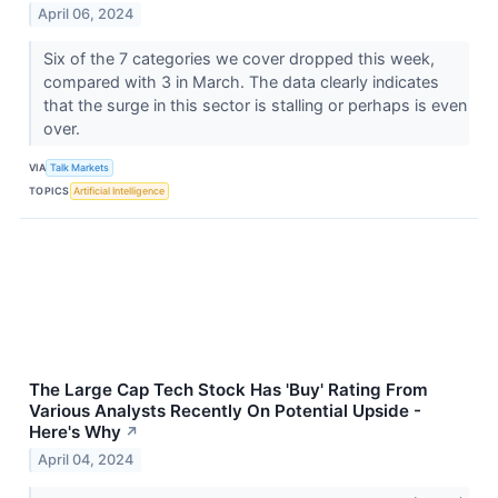
April 06, 2024
Six of the 7 categories we cover dropped this week,
compared with 3 in March. The data clearly indicates
that the surge in this sector is stalling or perhaps is even
over.
VIA
Talk Markets
TOPICS
Artificial Intelligence
The Large Cap Tech Stock Has 'Buy' Rating From
Various Analysts Recently On Potential Upside -
Here's Why
↗
April 04, 2024