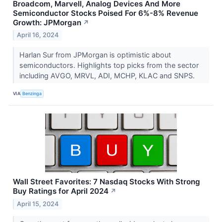
Broadcom, Marvell, Analog Devices And More
Semiconductor Stocks Poised For 6%-8% Revenue
Growth: JPMorgan
↗
April 16, 2024
Harlan Sur from JPMorgan is optimistic about
semiconductors. Highlights top picks from the sector
including AVGO, MRVL, ADI, MCHP, KLAC and SNPS.
VIA
Benzinga
Wall Street Favorites: 7 Nasdaq Stocks With Strong
Buy Ratings for April 2024
↗
April 15, 2024