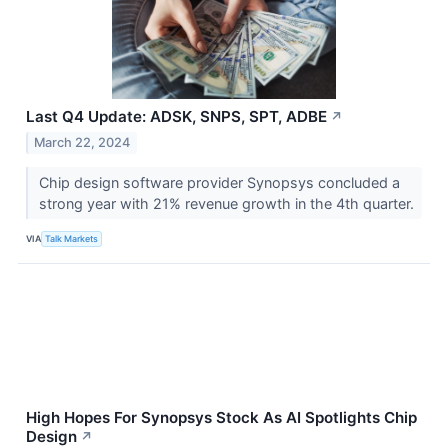
Last Q4 Update: ADSK, SNPS, SPT, ADBE
↗
March 22, 2024
Chip design software provider Synopsys concluded a
strong year with 21% revenue growth in the 4th quarter.
VIA
Talk Markets
High Hopes For Synopsys Stock As AI Spotlights Chip
Design
↗