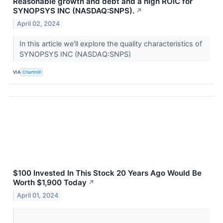
Reasonable growth and debt and a high ROIC for
SYNOPSYS INC (NASDAQ:SNPS).
↗
April 02, 2024
In this article we'll explore the quality characteristics of
SYNOPSYS INC (NASDAQ:SNPS)
VIA
Chartmill
$100 Invested In This Stock 20 Years Ago Would Be
Worth $1,900 Today
↗
April 01, 2024