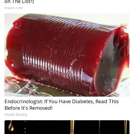
on The List?)
Insure.com
Endocrinologist: If You Have Diabetes, Read This
Before It's Removed!
Health Weekly