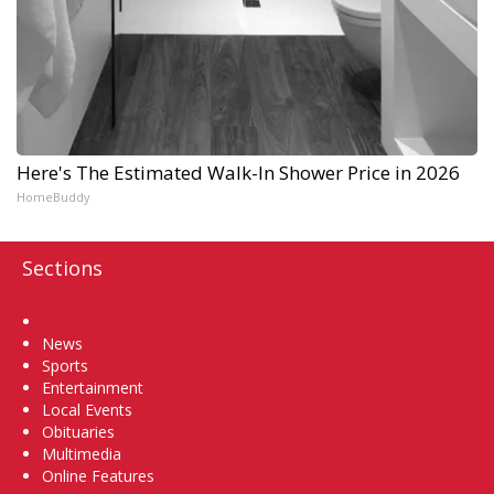
Here's The Estimated Walk-In Shower Price in 2026
HomeBuddy
Sections
Home
News
Sports
Entertainment
Local Events
Obituaries
Multimedia
Online Features