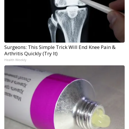
Surgeons: This Simple Trick Will End Knee Pain &
Arthritis Quickly (Try It)
Health Weekly