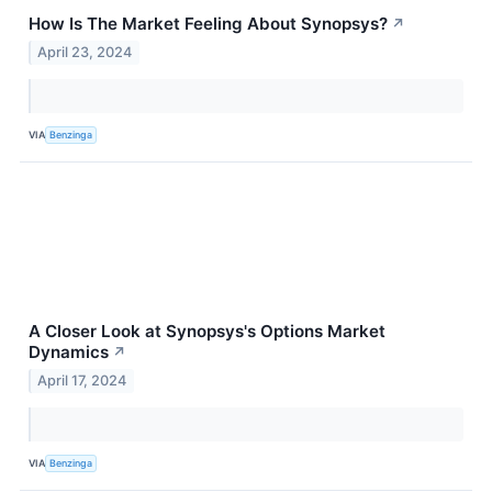
How Is The Market Feeling About Synopsys?
↗
April 23, 2024
VIA
Benzinga
A Closer Look at Synopsys's Options Market
Dynamics
↗
April 17, 2024
VIA
Benzinga