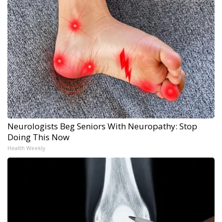
Neurologists Beg Seniors With Neuropathy: Stop
Doing This Now
Health Weekly