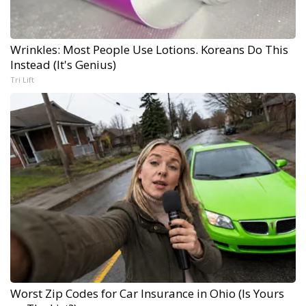
Wrinkles: Most People Use Lotions. Koreans Do This
Instead (It's Genius)
Tri Lift
Worst Zip Codes for Car Insurance in Ohio (Is Yours