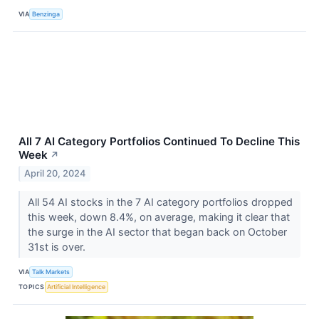
VIA
Benzinga
All 7 AI Category Portfolios Continued To Decline This
Week
↗
April 20, 2024
All 54 AI stocks in the 7 AI category portfolios dropped
this week, down 8.4%, on average, making it clear that
the surge in the AI sector that began back on October
31st is over.
VIA
Talk Markets
TOPICS
Artificial Intelligence