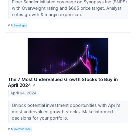
Piper Sandler initiated coverage on Synopsys Inc (SNPS)
with Overweight rating and $665 price target. Analyst
notes growth & margin expansion.
VIA
Benzinga
The 7 Most Undervalued Growth Stocks to Buy in
April 2024
↗
April 04, 2024
Unlock potential investment opportunities with April's
most undervalued growth stocks. Make informed
decisions for your portfolio.
VIA
InvestorPlace