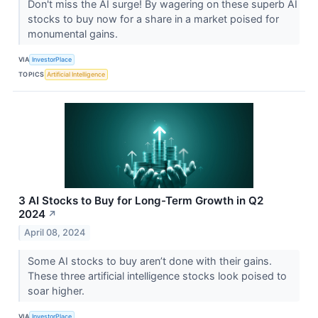
Don't miss the AI surge! By wagering on these superb AI
stocks to buy now for a share in a market poised for
monumental gains.
VIA
InvestorPlace
TOPICS
Artificial Intelligence
3 AI Stocks to Buy for Long-Term Growth in Q2
2024
↗
April 08, 2024
Some AI stocks to buy aren’t done with their gains.
These three artificial intelligence stocks look poised to
soar higher.
VIA
InvestorPlace