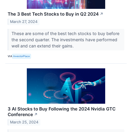
The 3 Best Tech Stocks to Buy in Q2 2024
↗
March 27, 2024
These are some of the best tech stocks to buy before
the second quarter. The investments have performed
well and can extend their gains.
VIA
InvestorPlace
3 AI Stocks to Buy Following the 2024 Nvidia GTC
Conference
↗
March 25, 2024