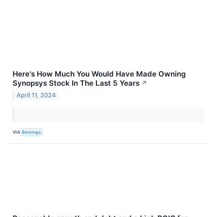
Here's How Much You Would Have Made Owning
Synopsys Stock In The Last 5 Years
↗
April 11, 2024
VIA
Benzinga