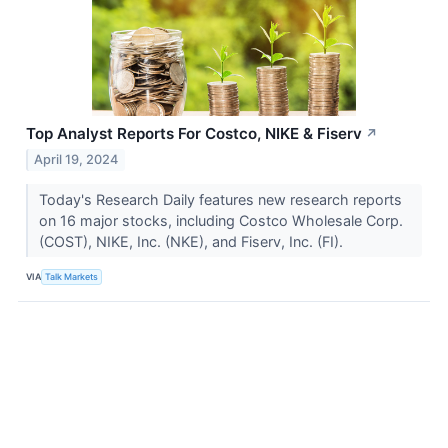
Top Analyst Reports For Costco, NIKE & Fiserv
↗
April 19, 2024
Today's Research Daily features new research reports
on 16 major stocks, including Costco Wholesale Corp.
(COST), NIKE, Inc. (NKE), and Fiserv, Inc. (FI).
VIA
Talk Markets