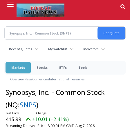
Skip
to
main
content
Recent Quotes
My Watchlist
Indicators
Markets
Stocks
ETFs
Tools
Overview
News
Currencies
International
Treasuries
Synopsys, Inc. - Common Stock
(NQ:
SNPS
)
415.99
+10.01 (+2.41%)
Streaming Delayed Price
8:00:01 PM GMT, Aug 7, 2026