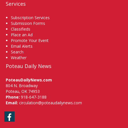
Services
Subscription Services
Submission Forms
Classifieds
Place an Ad
Promote Your Event
Email Alerts
Search
Weather
Poteau Daily News
PoteauDailyNews.com
804 N. Broadway
Poteau, OK 74953
Phone:
918-647-3188
Email:
circulation@poteaudailynews.com
Facebook