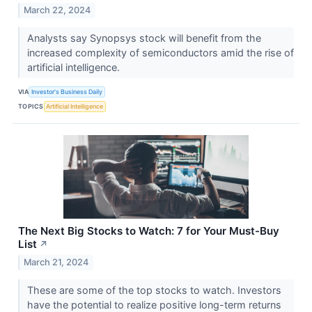
March 22, 2024
Analysts say Synopsys stock will benefit from the
increased complexity of semiconductors amid the rise of
artificial intelligence.
VIA
Investor's Business Daily
TOPICS
Artificial Intelligence
The Next Big Stocks to Watch: 7 for Your Must-Buy
List
↗
March 21, 2024
These are some of the top stocks to watch. Investors
have the potential to realize positive long-term returns