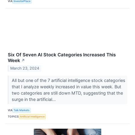
VIA
InvestorPlace
Six Of Seven AI Stock Categories Increased This
Week
↗
March 23, 2024
All but one of the 7 artificial intelligence stock categories
that I analyze weekly increased in value this week. But
two categories are still down MTD, suggesting that the
surge in the artificial...
VIA
Talk Markets
TOPICS
Artificial Intelligence