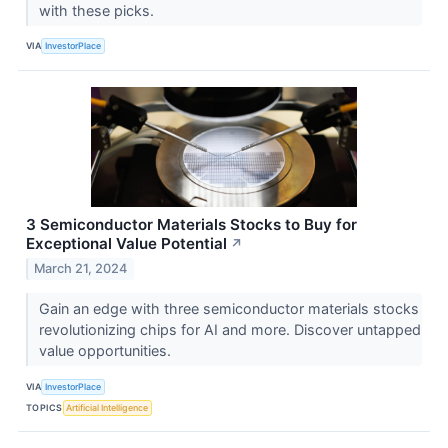
with these picks.
VIA
InvestorPlace
3 Semiconductor Materials Stocks to Buy for
Exceptional Value Potential
↗
March 21, 2024
Gain an edge with three semiconductor materials stocks
revolutionizing chips for AI and more. Discover untapped
value opportunities.
VIA
InvestorPlace
TOPICS
Artificial Intelligence