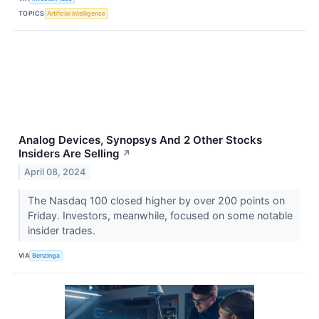
TOPICS
Artificial Intelligence
Analog Devices, Synopsys And 2 Other Stocks
Insiders Are Selling
↗
April 08, 2024
The Nasdaq 100 closed higher by over 200 points on
Friday. Investors, meanwhile, focused on some notable
insider trades.
VIA
Benzinga