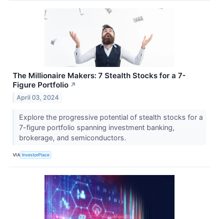
The Millionaire Makers: 7 Stealth Stocks for a 7-
Figure Portfolio
↗
April 03, 2024
Explore the progressive potential of stealth stocks for a
7-figure portfolio spanning investment banking,
brokerage, and semiconductors.
VIA
InvestorPlace