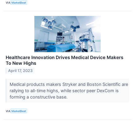
VIA
MarketBeat
Healthcare Innovation Drives Medical Device Makers
To New Highs
April 17, 2023
Medical products makers Stryker and Boston Scientific are
rallying to all-time highs, while sector peer DexCom is
forming a constructive base.
VIA
MarketBeat