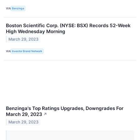
VIA
Benzinga
Boston Scientific Corp. (NYSE: BSX) Records 52-Week
High Wednesday Morning
March 29, 2023
VIA
Investor Brand Network
Benzinga's Top Ratings Upgrades, Downgrades For
March 29, 2023
↗
March 29, 2023