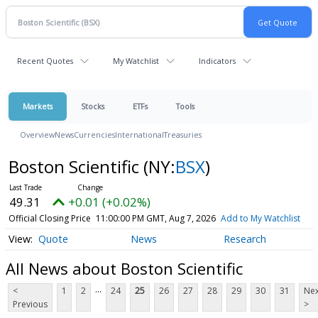
Recent Quotes
My Watchlist
Indicators
Markets
Stocks
ETFs
Tools
Overview
News
Currencies
International
Treasuries
Boston Scientific
(NY:
BSX
)
49.31
+0.01 (+0.02%)
Official Closing Price
11:00:00 PM GMT, Aug 7, 2026
Add to My Watchlist
Quote
News
Research
All News about Boston Scientific
...
<
1
2
24
25
26
27
28
29
30
31
Nex
Previous
>