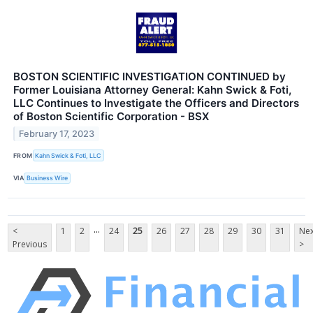
BOSTON SCIENTIFIC INVESTIGATION CONTINUED by
Former Louisiana Attorney General: Kahn Swick & Foti,
LLC Continues to Investigate the Officers and Directors
of Boston Scientific Corporation - BSX
February 17, 2023
FROM
Kahn Swick & Foti, LLC
VIA
Business Wire
...
<
1
2
24
25
26
27
28
29
30
31
Nex
Previous
>