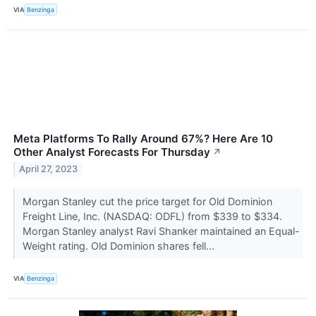
VIA
Benzinga
Meta Platforms To Rally Around 67%? Here Are 10
Other Analyst Forecasts For Thursday
↗
April 27, 2023
Morgan Stanley cut the price target for Old Dominion
Freight Line, Inc. (NASDAQ: ODFL) from $339 to $334.
Morgan Stanley analyst Ravi Shanker maintained an Equal-
Weight rating. Old Dominion shares fell...
VIA
Benzinga