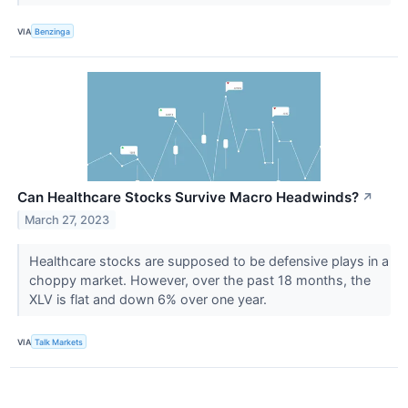
VIA
Benzinga
Can Healthcare Stocks Survive Macro Headwinds?
↗
March 27, 2023
Healthcare stocks are supposed to be defensive plays in a
choppy market. However, over the past 18 months, the
XLV is flat and down 6% over one year.
VIA
Talk Markets