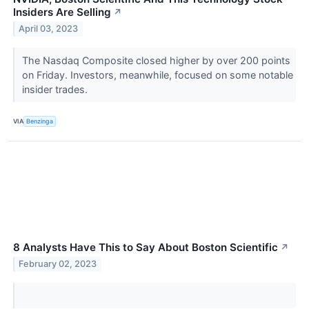
Insiders Are Selling
↗
April 03, 2023
The Nasdaq Composite closed higher by over 200 points
on Friday. Investors, meanwhile, focused on some notable
insider trades.
VIA
Benzinga
8 Analysts Have This to Say About Boston Scientific
↗
February 02, 2023