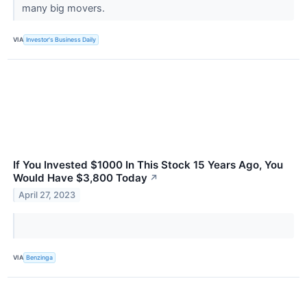
many big movers.
VIA
Investor's Business Daily
If You Invested $1000 In This Stock 15 Years Ago, You
Would Have $3,800 Today
↗
April 27, 2023
VIA
Benzinga