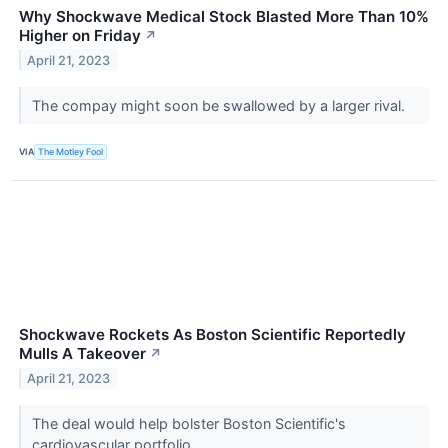
Why Shockwave Medical Stock Blasted More Than 10%
Higher on Friday
↗
April 21, 2023
The compay might soon be swallowed by a larger rival.
VIA
The Motley Fool
Shockwave Rockets As Boston Scientific Reportedly
Mulls A Takeover
↗
April 21, 2023
The deal would help bolster Boston Scientific's
cardiovascular portfolio.