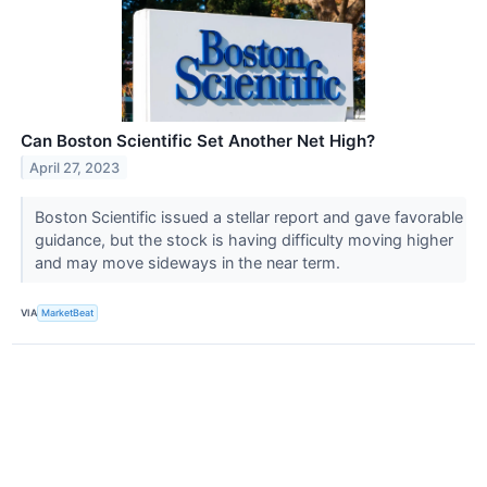
Can Boston Scientific Set Another Net High?
April 27, 2023
Boston Scientific issued a stellar report and gave favorable
guidance, but the stock is having difficulty moving higher
and may move sideways in the near term.
VIA
MarketBeat