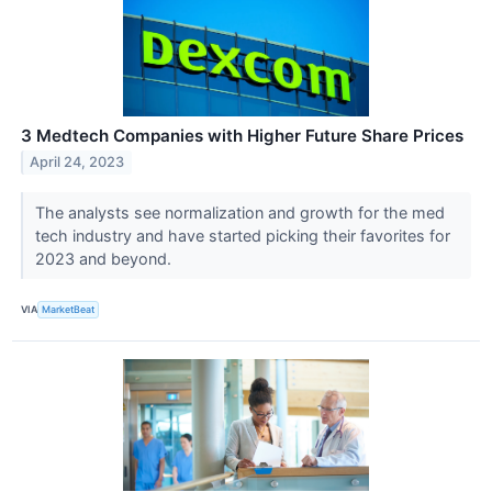
3 Medtech Companies with Higher Future Share Prices
April 24, 2023
The analysts see normalization and growth for the med
tech industry and have started picking their favorites for
2023 and beyond.
VIA
MarketBeat