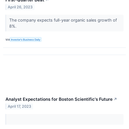
↗
April 26, 2023
The company expects full-year organic sales growth of
8%.
VIA
Investor's Business Daily
Analyst Expectations for Boston Scientific's Future
↗
April 17, 2023