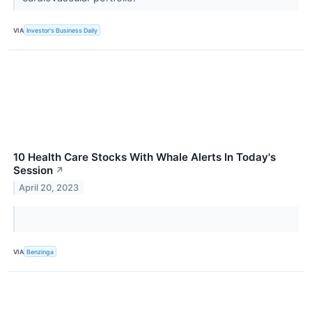
VIA
Investor's Business Daily
10 Health Care Stocks With Whale Alerts In Today's
Session
↗
April 20, 2023
VIA
Benzinga