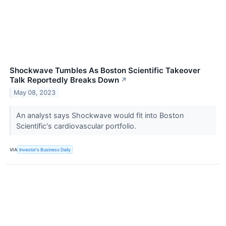
Shockwave Tumbles As Boston Scientific Takeover
Talk Reportedly Breaks Down
↗
May 08, 2023
An analyst says Shockwave would fit into Boston
Scientific's cardiovascular portfolio.
VIA
Investor's Business Daily