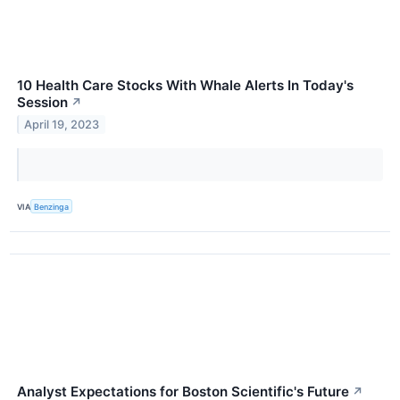
10 Health Care Stocks With Whale Alerts In Today's
Session
↗
April 19, 2023
VIA
Benzinga
Analyst Expectations for Boston Scientific's Future
↗