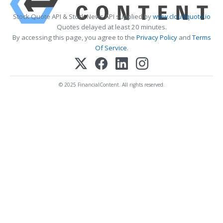
Stock Quote API & Stock News API supplied by
www.cloudquote.io
Quotes delayed at least 20 minutes.
By accessing this page, you agree to the
Privacy Policy
and
Terms
Of Service
.
© 2025 FinancialContent. All rights reserved.