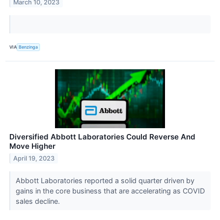
March 10, 2023
VIA
Benzinga
Diversified Abbott Laboratories Could Reverse And
Move Higher
April 19, 2023
Abbott Laboratories reported a solid quarter driven by
gains in the core business that are accelerating as COVID
sales decline.