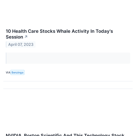
10 Health Care Stocks Whale Activity In Today's
Session
↗
April 07, 2023
VIA
Benzinga
NVIDIA, Boston Scientific And This Technology Stock