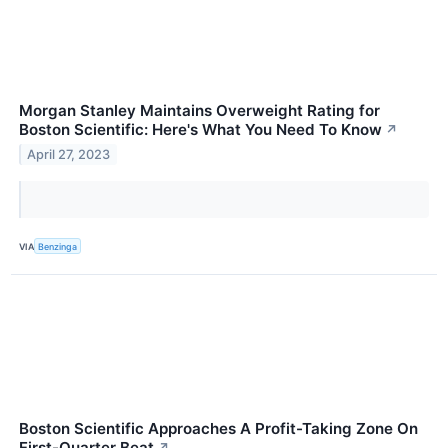
Morgan Stanley Maintains Overweight Rating for
Boston Scientific: Here's What You Need To Know
↗
April 27, 2023
VIA
Benzinga
Boston Scientific Approaches A Profit-Taking Zone On
First-Quarter Beat