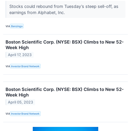
Stocks could rebound from Tuesday’s steep sell-off, as
earnings from Alphabet, Inc.
VIA
Benzinga
Boston Scientific Corp. (NYSE: BSX) Climbs to New 52-
Week High
April 17, 2023
VIA
Investor Brand Network
Boston Scientific Corp. (NYSE: BSX) Climbs to New 52-
Week High
April 05, 2023
VIA
Investor Brand Network