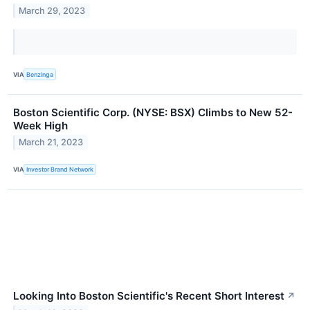
March 29, 2023
VIA
Benzinga
Boston Scientific Corp. (NYSE: BSX) Climbs to New 52-
Week High
March 21, 2023
VIA
Investor Brand Network
Looking Into Boston Scientific's Recent Short Interest
↗