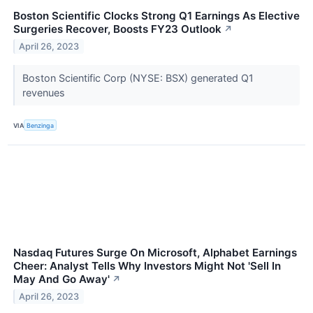
Boston Scientific Clocks Strong Q1 Earnings As Elective
Surgeries Recover, Boosts FY23 Outlook
↗
April 26, 2023
Boston Scientific Corp (NYSE: BSX) generated Q1
revenues
VIA
Benzinga
Nasdaq Futures Surge On Microsoft, Alphabet Earnings
Cheer: Analyst Tells Why Investors Might Not 'Sell In
May And Go Away'
↗
April 26, 2023