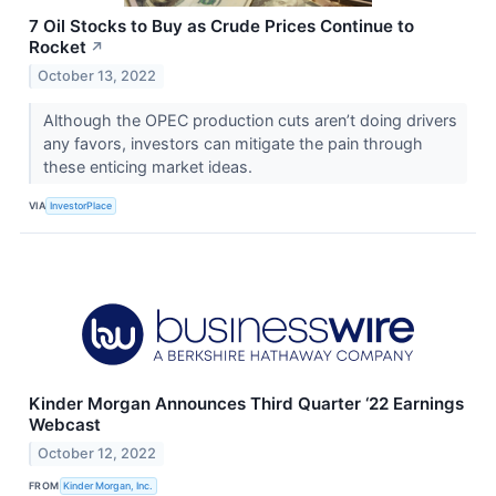
7 Oil Stocks to Buy as Crude Prices Continue to
Rocket
↗
October 13, 2022
Although the OPEC production cuts aren’t doing drivers
any favors, investors can mitigate the pain through
these enticing market ideas.
VIA
InvestorPlace
Kinder Morgan Announces Third Quarter ‘22 Earnings
Webcast
October 12, 2022
FROM
Kinder Morgan, Inc.