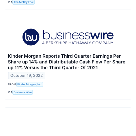
VIA
The Motley Fool
Kinder Morgan Reports Third Quarter Earnings Per
Share up 14% and Distributable Cash Flow Per Share
up 11% Versus the Third Quarter Of 2021
October 19, 2022
FROM
Kinder Morgan, Inc.
VIA
Business Wire