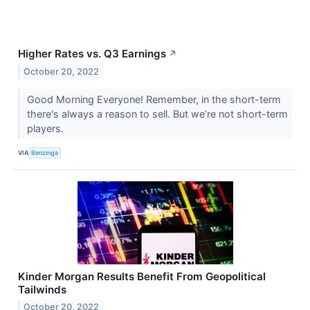
Higher Rates vs. Q3 Earnings
↗
October 20, 2022
Good Morning Everyone! Remember, in the short-term
there's always a reason to sell. But we’re not short-term
players.
VIA
Benzinga
Kinder Morgan Results Benefit From Geopolitical
Tailwinds
October 20, 2022