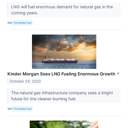
LNG will fuel enormous demand for natural gas in the
coming years.
VIA
The Motley Fool
Kinder Morgan Sees LNG Fueling Enormous Growth
↗
October 24, 2022
The natural gas infrastructure company sees a bright
future for the cleaner-burning fuel.
VIA
The Motley Fool