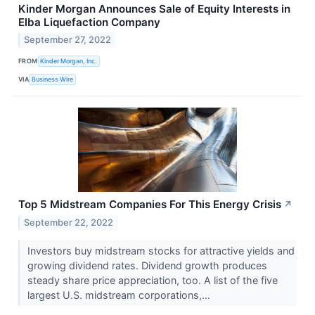
Kinder Morgan Announces Sale of Equity Interests in
Elba Liquefaction Company
September 27, 2022
FROM
Kinder Morgan, Inc.
VIA
Business Wire
Top 5 Midstream Companies For This Energy Crisis
↗
September 22, 2022
Investors buy midstream stocks for attractive yields and
growing dividend rates. Dividend growth produces
steady share price appreciation, too. A list of the five
largest U.S. midstream corporations,...