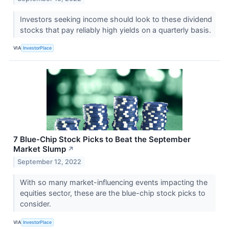
Investors seeking income should look to these dividend
stocks that pay reliably high yields on a quarterly basis.
VIA
InvestorPlace
7 Blue-Chip Stock Picks to Beat the September
Market Slump
↗
September 12, 2022
With so many market-influencing events impacting the
equities sector, these are the blue-chip stock picks to
consider.
VIA
InvestorPlace