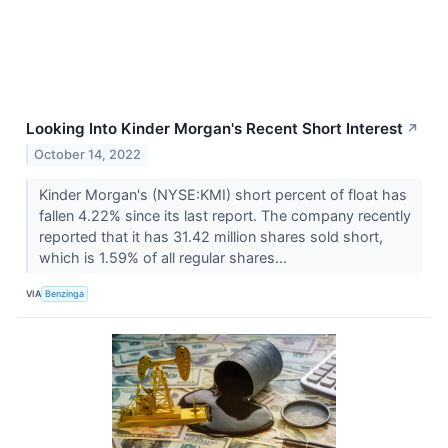
Looking Into Kinder Morgan's Recent Short Interest
↗
October 14, 2022
Kinder Morgan's (NYSE:KMI) short percent of float has
fallen 4.22% since its last report. The company recently
reported that it has 31.42 million shares sold short,
which is 1.59% of all regular shares...
VIA
Benzinga