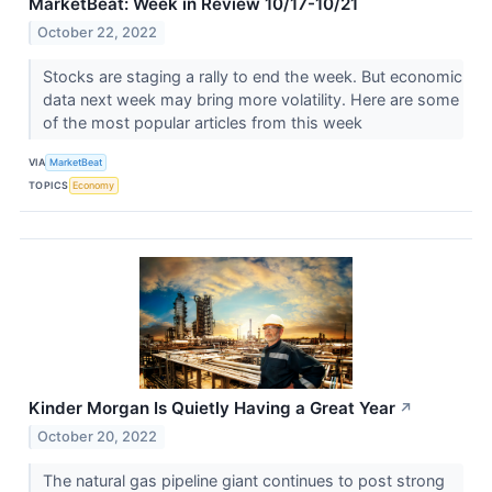
MarketBeat: Week in Review 10/17-10/21
October 22, 2022
Stocks are staging a rally to end the week. But economic
data next week may bring more volatility. Here are some
of the most popular articles from this week
VIA
MarketBeat
TOPICS
Economy
Kinder Morgan Is Quietly Having a Great Year
↗
October 20, 2022
The natural gas pipeline giant continues to post strong