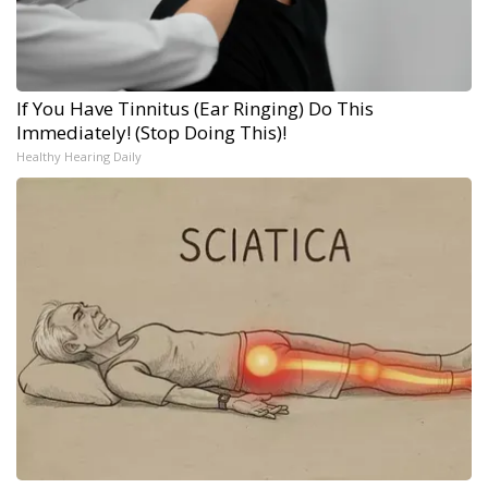
If You Have Tinnitus (Ear Ringing) Do This
Immediately! (Stop Doing This)!
Healthy Hearing Daily