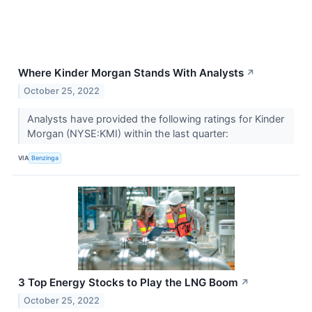
Where Kinder Morgan Stands With Analysts
↗
October 25, 2022
Analysts have provided the following ratings for Kinder
Morgan (NYSE:KMI) within the last quarter:
VIA
Benzinga
3 Top Energy Stocks to Play the LNG Boom
↗
October 25, 2022