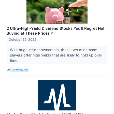
2 Ultra-High-Yield Dividend Stocks You'll Regret Not
Buying at These Prices
↗
October 22, 2022
With huge insider ownership, these two midstream
players offer high yields that are likely to hold up over
time.
VIA
The Motley Fool