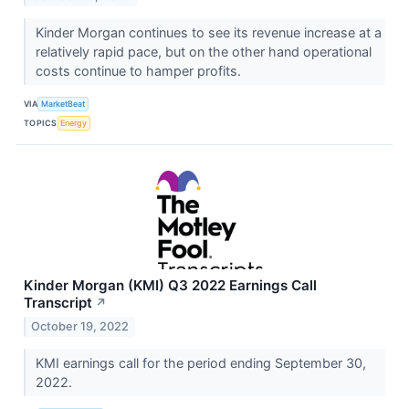
Kinder Morgan continues to see its revenue increase at a
relatively rapid pace, but on the other hand operational
costs continue to hamper profits.
VIA
MarketBeat
TOPICS
Energy
Kinder Morgan (KMI) Q3 2022 Earnings Call
Transcript
↗
October 19, 2022
KMI earnings call for the period ending September 30,
2022.