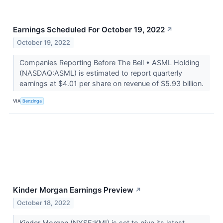
Earnings Scheduled For October 19, 2022
↗
October 19, 2022
Companies Reporting Before The Bell • ASML Holding
(NASDAQ:ASML) is estimated to report quarterly
earnings at $4.01 per share on revenue of $5.93 billion.
VIA
Benzinga
Kinder Morgan Earnings Preview
↗
October 18, 2022
Kinder Morgan (NYSE:KMI) is set to give its latest