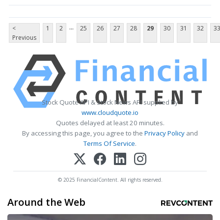
...
<
1
2
25
26
27
28
29
30
31
32
3
Previous
Stock Quote API & Stock News API supplied by
www.cloudquote.io
Quotes delayed at least 20 minutes.
By accessing this page, you agree to the
Privacy Policy
and
Terms Of Service
.
© 2025 FinancialContent. All rights reserved.
Around the Web