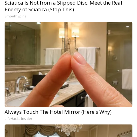
Sciatica Is Not from a Slipped Disc. Meet the Real
Enemy of Sciatica (Stop This)
SmoothSpine
Always Touch The Hotel Mirror (Here's Why)
LifeHacks Insider