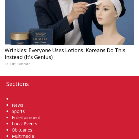
Wrinkles: Everyone Uses Lotions. Koreans Do This
Instead (It's Genius)
Tri Lift Skincare
Sections
Home
News
Sports
Entertainment
Local Events
Obituaries
Multimedia