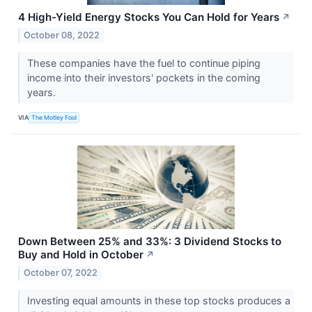
4 High-Yield Energy Stocks You Can Hold for Years
↗
October 08, 2022
These companies have the fuel to continue piping
income into their investors' pockets in the coming
years.
VIA
The Motley Fool
Down Between 25% and 33%: 3 Dividend Stocks to
Buy and Hold in October
↗
October 07, 2022
Investing equal amounts in these top stocks produces a