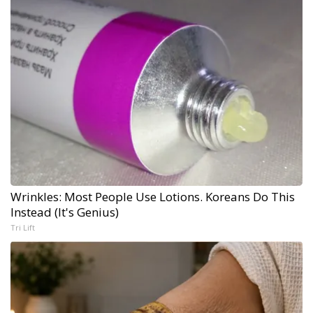
Wrinkles: Most People Use Lotions. Koreans Do This
Instead (It's Genius)
Tri Lift