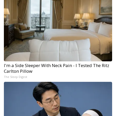
I'm a Side Sleeper With Neck Pain - I Tested The Ritz
Carlton Pillow
The Sleep Digest