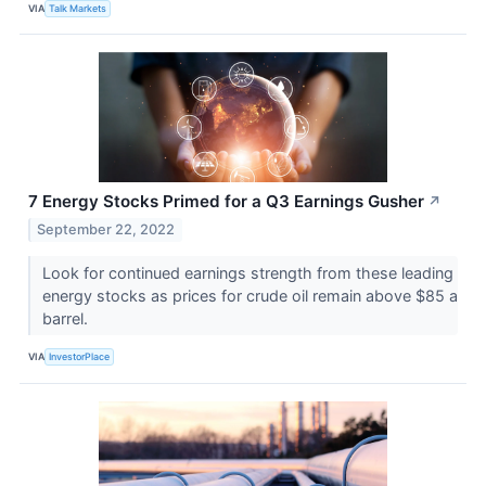
VIA
Talk Markets
7 Energy Stocks Primed for a Q3 Earnings Gusher
↗
September 22, 2022
Look for continued earnings strength from these leading
energy stocks as prices for crude oil remain above $85 a
barrel.
VIA
InvestorPlace