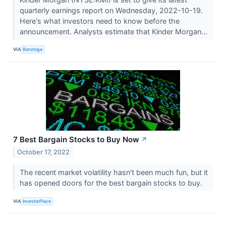
quarterly earnings report on Wednesday, 2022-10-19.
Here's what investors need to know before the
announcement. Analysts estimate that Kinder Morgan...
VIA
Benzinga
7 Best Bargain Stocks to Buy Now
↗
October 17, 2022
The recent market volatility hasn't been much fun, but it
has opened doors for the best bargain stocks to buy.
VIA
InvestorPlace