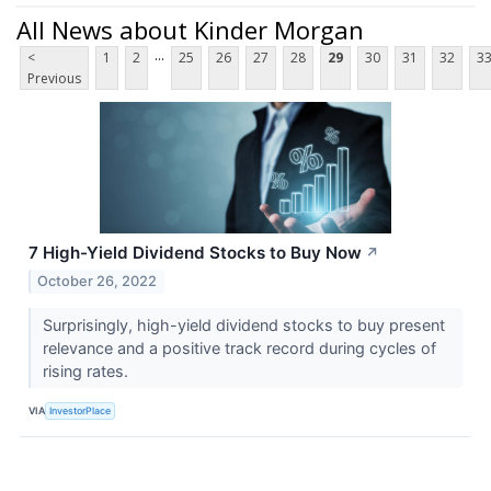
All News about Kinder Morgan
...
<
1
2
25
26
27
28
29
30
31
32
3
Previous
7 High-Yield Dividend Stocks to Buy Now
↗
October 26, 2022
Surprisingly, high-yield dividend stocks to buy present
relevance and a positive track record during cycles of
rising rates.
VIA
InvestorPlace