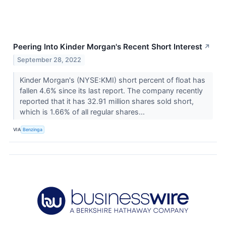
Peering Into Kinder Morgan's Recent Short Interest
↗
September 28, 2022
Kinder Morgan's (NYSE:KMI) short percent of float has
fallen 4.6% since its last report. The company recently
reported that it has 32.91 million shares sold short,
which is 1.66% of all regular shares...
VIA
Benzinga