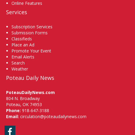
Online Features
Services
Subscription Services
Submission Forms
Classifieds
Place an Ad
Promote Your Event
Email Alerts
Search
Weather
Poteau Daily News
PoteauDailyNews.com
804 N. Broadway
Poteau, OK 74953
Phone:
918-647-3188
Email:
circulation@poteaudailynews.com
Facebook