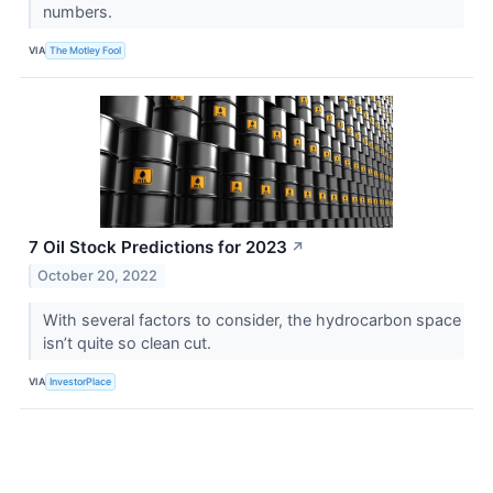
numbers.
VIA
The Motley Fool
7 Oil Stock Predictions for 2023
↗
October 20, 2022
With several factors to consider, the hydrocarbon space
isn’t quite so clean cut.
VIA
InvestorPlace