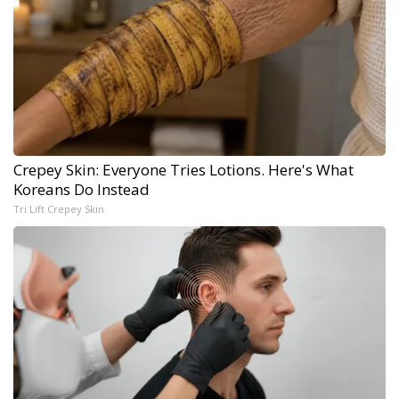
Crepey Skin: Everyone Tries Lotions. Here's What
Koreans Do Instead
Tri Lift Crepey Skin