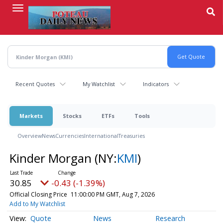
Skip
to
main
content
Recent Quotes
My Watchlist
Indicators
Markets
Stocks
ETFs
Tools
Overview
News
Currencies
International
Treasuries
Kinder Morgan
(NY:
KMI
)
30.85
-0.43 (-1.39%)
Official Closing Price
11:00:00 PM GMT, Aug 7, 2026
Add to My Watchlist
Quote
News
Research