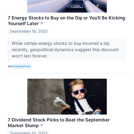
7 Energy Stocks to Buy on the Dip or You’ll Be Kicking
Yourself Later
↗
September 19, 2022
While certain energy stocks to buy incurred a dip
recently, geopolitical dynamics suggest this discount
won’t last forever.
VIA
InvestorPlace
7 Dividend Stock Picks to Beat the September
Market Slump
↗
September 15, 2022