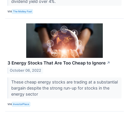
dividend yield over 4%.
VIA
The Motley Fool
3 Energy Stocks That Are Too Cheap to Ignore
↗
October 06, 2022
These cheap energy stocks are trading at a substantial
bargain despite the strong run-up for stocks in the
energy sector
VIA
InvestorPlace