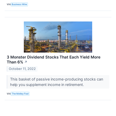
VIA
Business Wire
3 Monster Dividend Stocks That Each Yield More
Than 6%
↗
October 11, 2022
This basket of passive income-producing stocks can
help you supplement income in retirement.
VIA
The Motley Fool