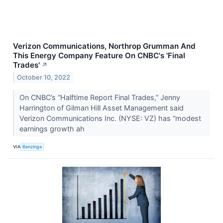
Verizon Communications, Northrop Grumman And
This Energy Company Feature On CNBC's 'Final
Trades'
↗
October 10, 2022
On CNBC’s “Halftime Report Final Trades,” Jenny
Harrington of Gilman Hill Asset Management said
Verizon Communications Inc. (NYSE: VZ) has “modest
earnings growth ah
VIA
Benzinga