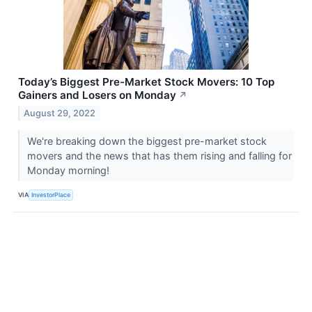
Today’s Biggest Pre-Market Stock Movers: 10 Top
Gainers and Losers on Monday
↗
August 29, 2022
We're breaking down the biggest pre-market stock
movers and the news that has them rising and falling for
Monday morning!
VIA
InvestorPlace