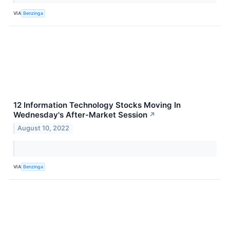
VIA
Benzinga
12 Information Technology Stocks Moving In
Wednesday's After-Market Session
↗
August 10, 2022
VIA
Benzinga