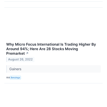
Why Micro Focus International Is Trading Higher By
Around 94%; Here Are 28 Stocks Moving
Premarket
↗
August 26, 2022
Gainers
VIA
Benzinga