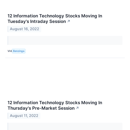
12 Information Technology Stocks Moving In
Tuesday's Intraday Session
↗
August 16, 2022
VIA
Benzinga
12 Information Technology Stocks Moving In
Thursday's Pre-Market Session
↗
August 11, 2022