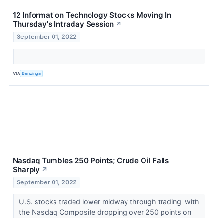
12 Information Technology Stocks Moving In
Thursday's Intraday Session
↗
September 01, 2022
VIA
Benzinga
Nasdaq Tumbles 250 Points; Crude Oil Falls
Sharply
↗
September 01, 2022
U.S. stocks traded lower midway through trading, with
the Nasdaq Composite dropping over 250 points on