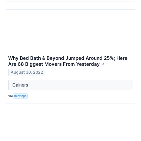
Why Bed Bath & Beyond Jumped Around 25%; Here
Are 68 Biggest Movers From Yesterday
↗
August 30, 2022
Gainers
VIA
Benzinga