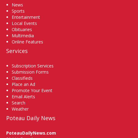
News
Sports
Entertainment
Local Events
Obituaries
Multimedia
Online Features
Services
Subscription Services
Submission Forms
Classifieds
Place an Ad
Promote Your Event
Email Alerts
Search
Weather
Poteau Daily News
PoteauDailyNews.com