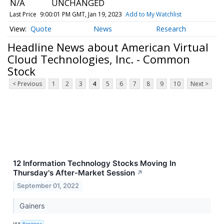
N/A
UNCHANGED
Last Price
9:00:01 PM GMT, Jan 19, 2023
Add to My Watchlist
Quote
News
Research
Headline News about American Virtual
Cloud Technologies, Inc. - Common
Stock
< Previous
1
2
3
4
5
6
7
8
9
10
Next >
12 Information Technology Stocks Moving In
Thursday's After-Market Session
↗
September 01, 2022
Gainers
VIA
Benzinga