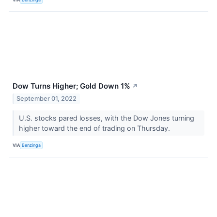
Dow Turns Higher; Gold Down 1%
↗
September 01, 2022
U.S. stocks pared losses, with the Dow Jones turning
higher toward the end of trading on Thursday.
VIA
Benzinga