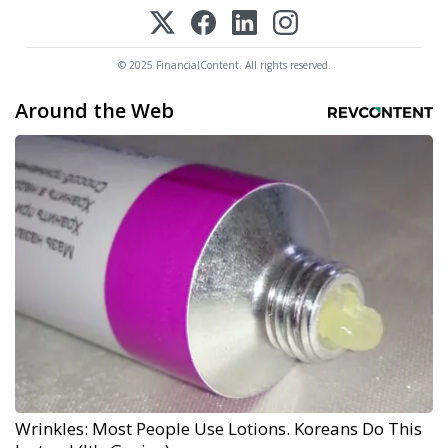
© 2025 FinancialContent. All rights reserved.
Around the Web
Wrinkles: Most People Use Lotions. Koreans Do This