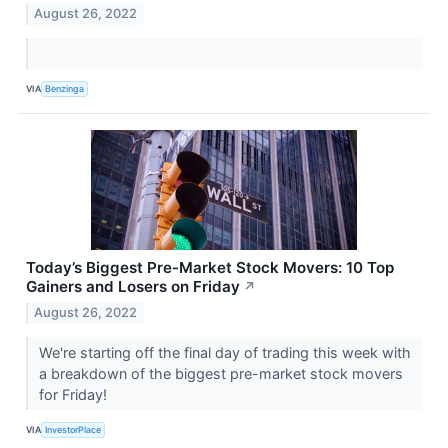
August 26, 2022
VIA
Benzinga
Today’s Biggest Pre-Market Stock Movers: 10 Top
Gainers and Losers on Friday
↗
August 26, 2022
We're starting off the final day of trading this week with
a breakdown of the biggest pre-market stock movers
for Friday!
VIA
InvestorPlace