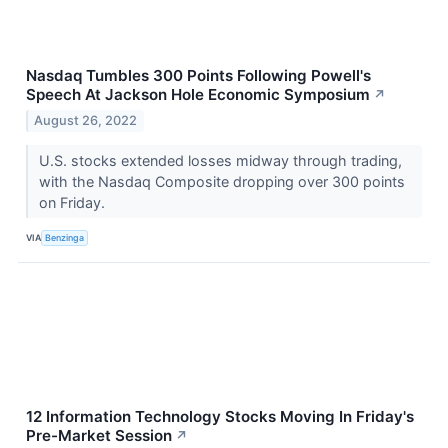
Nasdaq Tumbles 300 Points Following Powell's
Speech At Jackson Hole Economic Symposium
↗
August 26, 2022
U.S. stocks extended losses midway through trading,
with the Nasdaq Composite dropping over 300 points
on Friday.
VIA
Benzinga
12 Information Technology Stocks Moving In Friday's
Pre-Market Session
↗