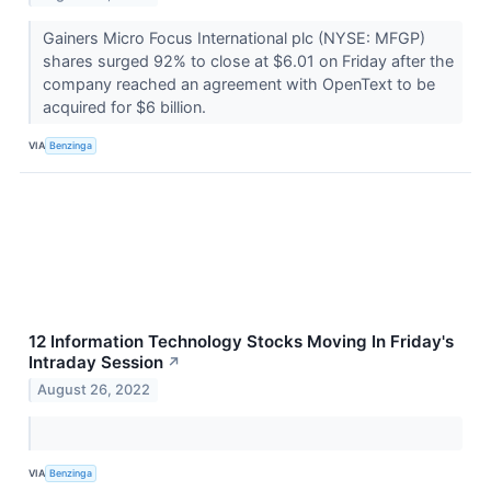
Gainers Micro Focus International plc (NYSE: MFGP)
shares surged 92% to close at $6.01 on Friday after the
company reached an agreement with OpenText to be
acquired for $6 billion.
VIA
Benzinga
12 Information Technology Stocks Moving In Friday's
Intraday Session
↗
August 26, 2022
VIA
Benzinga