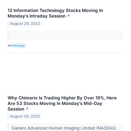
12 Information Technology Stocks Moving In
Monday's Intraday Session
↗
August 29, 2022
VIA
Benzinga
Why Chimerix Is Trading Higher By Over 19%, Here
Are 53 Stocks Moving In Monday's Mid-Day
Session
↗
August 29, 2022
Gainers Advanced Human Imaging Limited (NASDAQ: