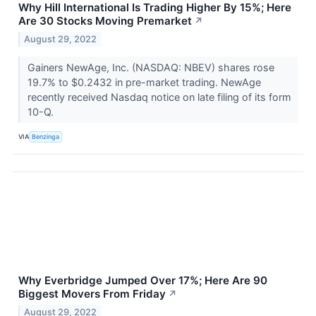
Why Hill International Is Trading Higher By 15%; Here
Are 30 Stocks Moving Premarket
↗
August 29, 2022
Gainers NewAge, Inc. (NASDAQ: NBEV) shares rose
19.7% to $0.2432 in pre-market trading. NewAge
recently received Nasdaq notice on late filing of its form
10-Q.
VIA
Benzinga
Why Everbridge Jumped Over 17%; Here Are 90
Biggest Movers From Friday
↗
August 29, 2022