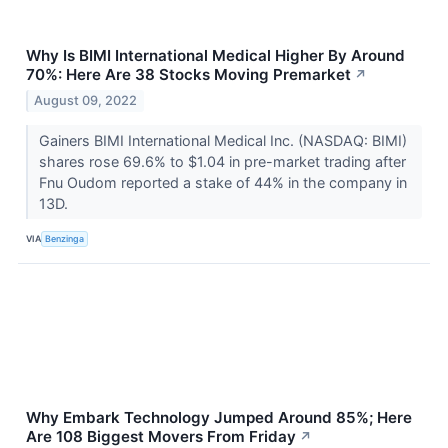
Why Is BIMI International Medical Higher By Around
70%: Here Are 38 Stocks Moving Premarket
↗
August 09, 2022
Gainers BIMI International Medical Inc. (NASDAQ: BIMI)
shares rose 69.6% to $1.04 in pre-market trading after
Fnu Oudom reported a stake of 44% in the company in
13D.
VIA
Benzinga
Why Embark Technology Jumped Around 85%; Here
Are 108 Biggest Movers From Friday
↗