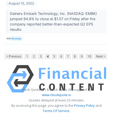
August 15, 2022
Gainers Embark Technology, Inc. (NASDAQ: EMBK)
jumped 84.8% to close at $1.07 on Friday after the
company reported better-than-expected Q2 EPS
results.
VIA
Benzinga
< Previous
1
2
3
4
5
6
7
8
9
10
Next >
Stock Quote API & Stock News API supplied by
www.cloudquote.io
Quotes delayed at least 20 minutes.
By accessing this page, you agree to the
Privacy Policy
and
Terms Of Service
.