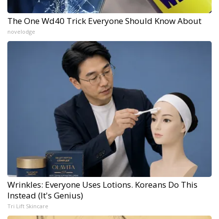
The One Wd40 Trick Everyone Should Know About
novelodge
Wrinkles: Everyone Uses Lotions. Koreans Do This
Instead (It's Genius)
Tri Lift Skincare