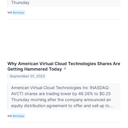
Thursday
VIA
Benzinga
Why American Virtual Cloud Technologies Shares Are
Getting Hammered Today
↗
September 01, 2022
American Virtual Cloud Technologies Inc (NASDAQ:
AVCT) shares are trading lower by 46.26% to $0.25
Thursday morning after the company announced an
equity distribution agreement to offer and sell up to...
VIA
Benzinga