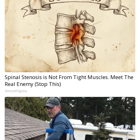
Spinal Stenosis is Not From Tight Muscles. Meet The
Real Enemy (Stop This)
SmoothSpine