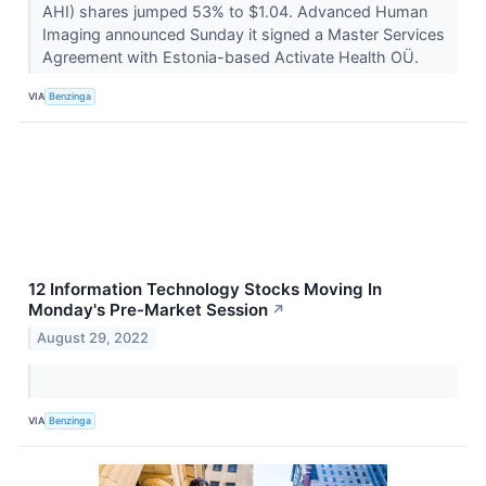
AHI) shares jumped 53% to $1.04. Advanced Human
Imaging announced Sunday it signed a Master Services
Agreement with Estonia-based Activate Health OÜ.
VIA
Benzinga
12 Information Technology Stocks Moving In
Monday's Pre-Market Session
↗
August 29, 2022
VIA
Benzinga