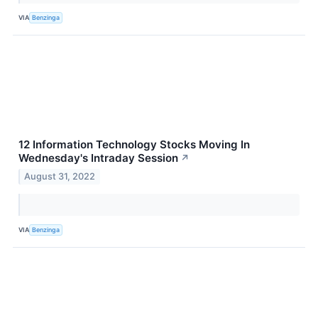
VIA
Benzinga
12 Information Technology Stocks Moving In
Wednesday's Intraday Session
↗
August 31, 2022
VIA
Benzinga