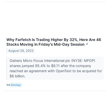
Why Farfetch Is Trading Higher By 32%, Here Are 46
Stocks Moving In Friday's Mid-Day Session
↗
August 26, 2022
Gainers Micro Focus International plc (NYSE: MFGP)
shares jumped 95.4% to $6.11 after the company
reached an agreement with OpenText to be acquired for
$6 billion.
VIA
Benzinga