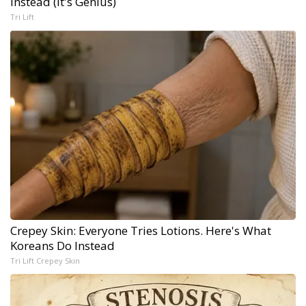
Instead (It's Genius)
Tri Lift
Crepey Skin: Everyone Tries Lotions. Here's What
Koreans Do Instead
Tri Lift Crepey Skin