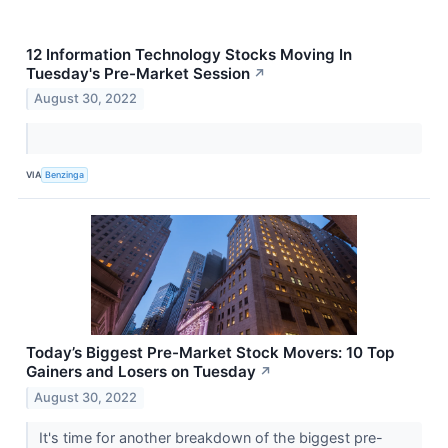
12 Information Technology Stocks Moving In
Tuesday's Pre-Market Session
↗
August 30, 2022
VIA
Benzinga
Today’s Biggest Pre-Market Stock Movers: 10 Top
Gainers and Losers on Tuesday
↗
August 30, 2022
It's time for another breakdown of the biggest pre-