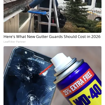
Here's What New Gutter Guards Should Cost in 2026
LeafFilter Partner