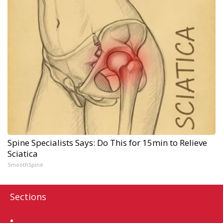
Spine Specialists Says: Do This for 15min to Relieve
Sciatica
SmoothSpine
Sections
Home