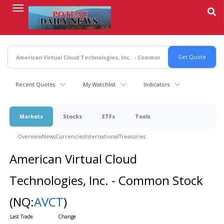
Skip
to
main
content
Recent Quotes
My Watchlist
Indicators
Markets
Stocks
ETFs
Tools
Overview
News
Currencies
International
Treasuries
American Virtual Cloud
Technologies, Inc. - Common Stock
(NQ:
AVCT
)