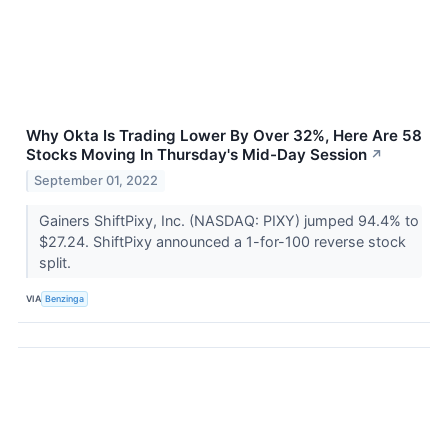
Why Okta Is Trading Lower By Over 32%, Here Are 58
Stocks Moving In Thursday's Mid-Day Session
↗
September 01, 2022
Gainers ShiftPixy, Inc. (NASDAQ: PIXY) jumped 94.4% to
$27.24. ShiftPixy announced a 1-for-100 reverse stock
split.
VIA
Benzinga