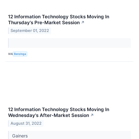
12 Information Technology Stocks Moving In
Thursday's Pre-Market Session
↗
September 01, 2022
VIA
Benzinga
12 Information Technology Stocks Moving In
Wednesday's After-Market Session
↗
August 31, 2022
Gainers