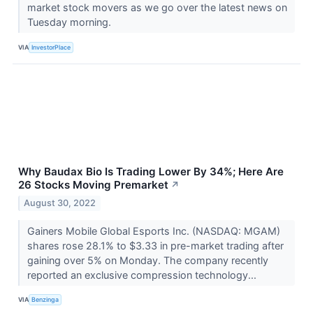
market stock movers as we go over the latest news on
Tuesday morning.
VIA
InvestorPlace
Why Baudax Bio Is Trading Lower By 34%; Here Are
26 Stocks Moving Premarket
↗
August 30, 2022
Gainers Mobile Global Esports Inc. (NASDAQ: MGAM)
shares rose 28.1% to $3.33 in pre-market trading after
gaining over 5% on Monday. The company recently
reported an exclusive compression technology...
VIA
Benzinga