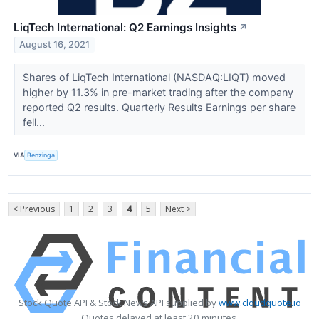
LiqTech International: Q2 Earnings Insights
↗
August 16, 2021
Shares of LiqTech International (NASDAQ:LIQT) moved
higher by 11.3% in pre-market trading after the company
reported Q2 results. Quarterly Results Earnings per share
fell...
VIA
Benzinga
< Previous
1
2
3
4
5
Next >
Stock Quote API & Stock News API supplied by
www.cloudquote.io
Quotes delayed at least 20 minutes.