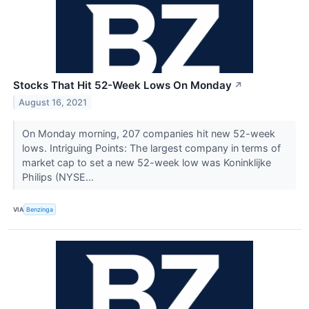
Stocks That Hit 52-Week Lows On Monday
↗
August 16, 2021
On Monday morning, 207 companies hit new 52-week
lows. Intriguing Points: The largest company in terms of
market cap to set a new 52-week low was Koninklijke
Philips (NYSE...
VIA
Benzinga