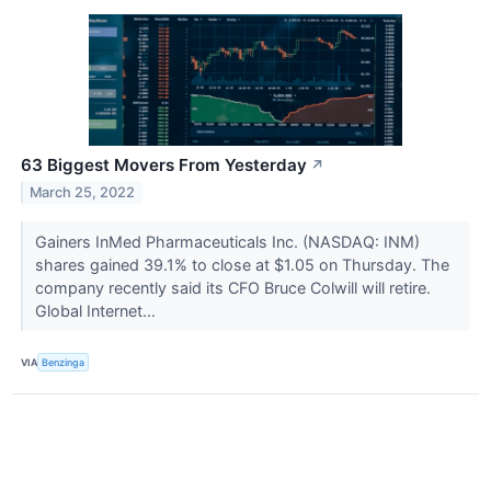
63 Biggest Movers From Yesterday
↗
March 25, 2022
Gainers InMed Pharmaceuticals Inc. (NASDAQ: INM)
shares gained 39.1% to close at $1.05 on Thursday. The
company recently said its CFO Bruce Colwill will retire.
Global Internet...
VIA
Benzinga