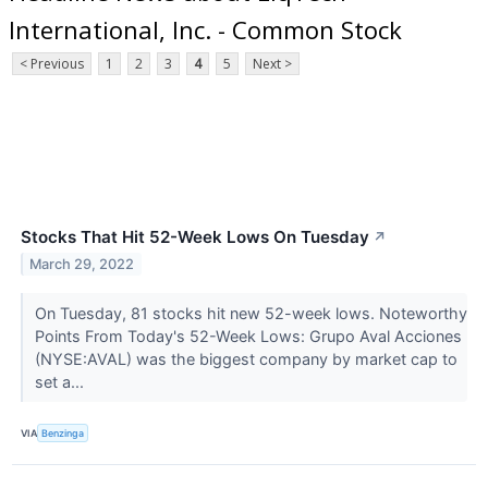
International, Inc. - Common Stock
< Previous
1
2
3
4
5
Next >
Stocks That Hit 52-Week Lows On Tuesday
↗
March 29, 2022
On Tuesday, 81 stocks hit new 52-week lows. Noteworthy
Points From Today's 52-Week Lows: Grupo Aval Acciones
(NYSE:AVAL) was the biggest company by market cap to
set a...
VIA
Benzinga