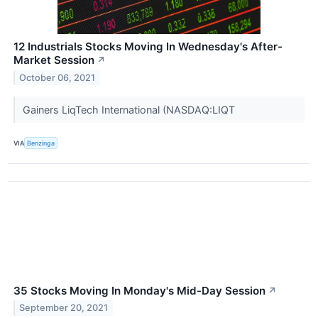
12 Industrials Stocks Moving In Wednesday's After-
Market Session
↗
October 06, 2021
Gainers LiqTech International (NASDAQ:LIQT
VIA
Benzinga
35 Stocks Moving In Monday's Mid-Day Session
↗
September 20, 2021