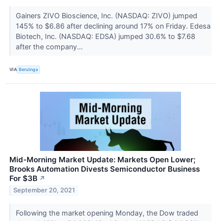
Gainers ZIVO Bioscience, Inc. (NASDAQ: ZIVO) jumped
145% to $6.86 after declining around 17% on Friday. Edesa
Biotech, Inc. (NASDAQ: EDSA) jumped 30.6% to $7.68
after the company...
VIA
Benzinga
Mid-Morning Market Update: Markets Open Lower;
Brooks Automation Divests Semiconductor Business
For $3B
↗
September 20, 2021
Following the market opening Monday, the Dow traded