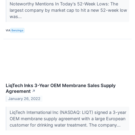
Noteworthy Mentions In Today's 52-Week Lows: The
largest company by market cap to hit a new 52-week low
was...
VIA
Benzinga
LiqTech Inks 3-Year OEM Membrane Sales Supply
Agreement
↗
January 26, 2022
LiqTech International Inc (NASDAQ: LIQT) signed a 3-year
OEM membrane supply agreement with a large European
customer for drinking water treatment. The company...