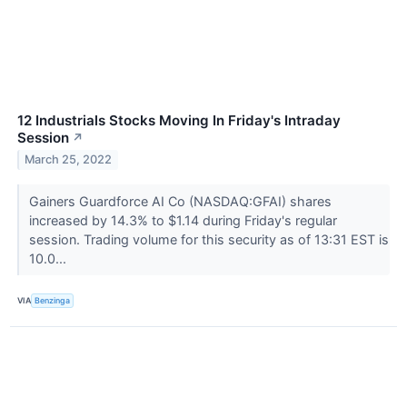
12 Industrials Stocks Moving In Friday's Intraday
Session
↗
March 25, 2022
Gainers Guardforce AI Co (NASDAQ:GFAI) shares
increased by 14.3% to $1.14 during Friday's regular
session. Trading volume for this security as of 13:31 EST is
10.0...
VIA
Benzinga