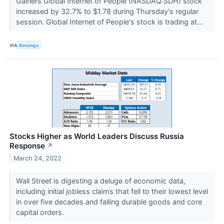
Gainers Global Internet of People (NASDAQ:SDH) stock
increased by 32.7% to $1.78 during Thursday's regular
session. Global Internet of People's stock is trading at...
VIA
Benzinga
Stocks Higher as World Leaders Discuss Russia
Response
↗
March 24, 2022
Wall Street is digesting a deluge of economic data,
including initial jobless claims that fell to their lowest level
in over five decades and falling durable goods and core
capital orders.