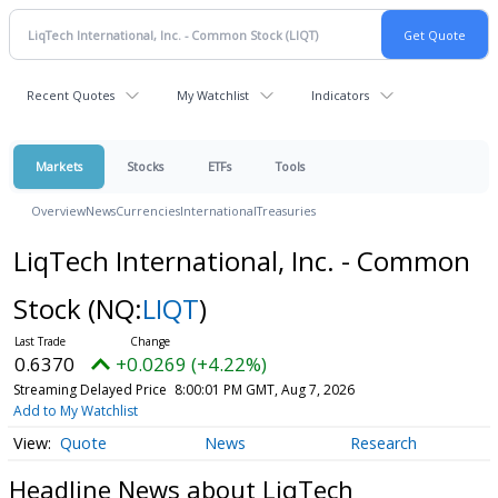
Recent Quotes
My Watchlist
Indicators
Markets
Stocks
ETFs
Tools
Overview
News
Currencies
International
Treasuries
LiqTech International, Inc. - Common
Stock
(NQ:
LIQT
)
0.6370
+0.0269 (+4.22%)
Streaming Delayed Price
8:00:01 PM GMT, Aug 7, 2026
Add to My Watchlist
Quote
News
Research
Headline News about LiqTech