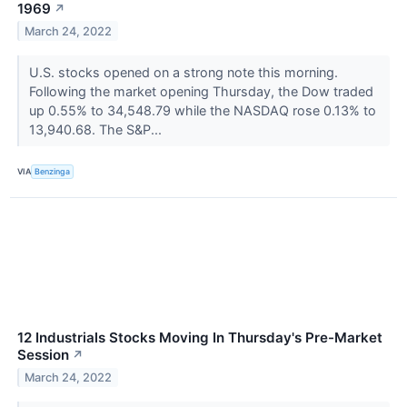
1969
↗
March 24, 2022
U.S. stocks opened on a strong note this morning.
Following the market opening Thursday, the Dow traded
up 0.55% to 34,548.79 while the NASDAQ rose 0.13% to
13,940.68. The S&P...
VIA
Benzinga
12 Industrials Stocks Moving In Thursday's Pre-Market
Session
↗
March 24, 2022