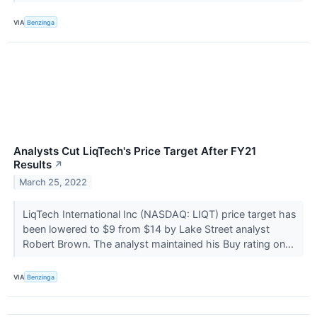
VIA
Benzinga
Analysts Cut LiqTech's Price Target After FY21
Results
↗
March 25, 2022
LiqTech International Inc (NASDAQ: LIQT) price target has
been lowered to $9 from $14 by Lake Street analyst
Robert Brown. The analyst maintained his Buy rating on...
VIA
Benzinga