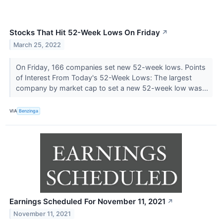
Stocks That Hit 52-Week Lows On Friday
↗
March 25, 2022
On Friday, 166 companies set new 52-week lows. Points
of Interest From Today's 52-Week Lows: The largest
company by market cap to set a new 52-week low was...
VIA
Benzinga
Earnings Scheduled For November 11, 2021
↗
November 11, 2021