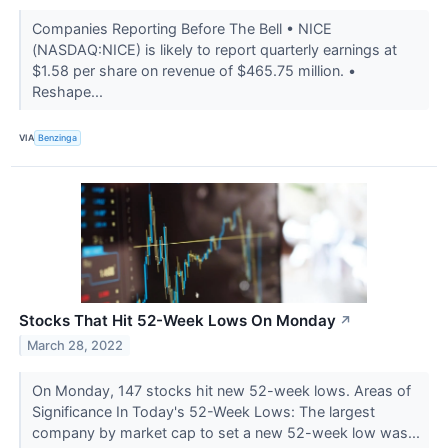
Companies Reporting Before The Bell • NICE
(NASDAQ:NICE) is likely to report quarterly earnings at
$1.58 per share on revenue of $465.75 million. •
Reshape...
VIA
Benzinga
Stocks That Hit 52-Week Lows On Monday
↗
March 28, 2022
On Monday, 147 stocks hit new 52-week lows. Areas of
Significance In Today's 52-Week Lows: The largest
company by market cap to set a new 52-week low was...