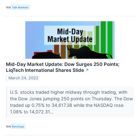
VIA
Talk Markets
Mid-Day Market Update: Dow Surges 250 Points;
LiqTech International Shares Slide
↗
March 24, 2022
U.S. stocks traded higher midway through trading, with
the Dow Jones jumping 250 points on Thursday. The Dow
traded up 0.75% to 34,617.38 while the NASDAQ rose
1.08% to 14,072.31...
VIA
Benzinga