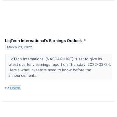
LiqTech International's Earnings Outlook
↗
March 23, 2022
LiqTech International (NASDAQ:LIQT) is set to give its
latest quarterly earnings report on Thursday, 2022-03-24.
Here's what investors need to know before the
announcement....
VIA
Benzinga