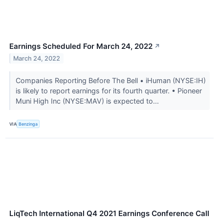
Earnings Scheduled For March 24, 2022
↗
March 24, 2022
Companies Reporting Before The Bell • iHuman (NYSE:IH)
is likely to report earnings for its fourth quarter. • Pioneer
Muni High Inc (NYSE:MAV) is expected to...
VIA
Benzinga
LiqTech International Q4 2021 Earnings Conference Call