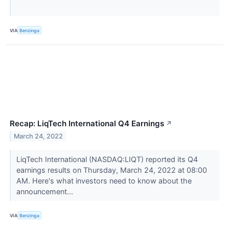
VIA
Benzinga
Recap: LiqTech International Q4 Earnings
↗
March 24, 2022
LiqTech International (NASDAQ:LIQT) reported its Q4
earnings results on Thursday, March 24, 2022 at 08:00
AM. Here's what investors need to know about the
announcement...
VIA
Benzinga