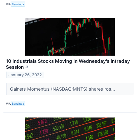
VIA
Benzinga
10 Industrials Stocks Moving In Wednesday's Intraday
Session
↗
January 26, 2022
Gainers Momentus (NASDAQ:MNTS) shares ros...
VIA
Benzinga