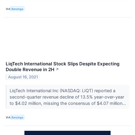
VIA
Benzinga
LiqTech International Stock Slips Despite Expecting
Double Revenue in 2H
↗
August 16, 2021
LiqTech International Inc (NASDAQ: LIQT) reported a
second-quarter revenue decline of 13.5% year-over-year
to $4.02 million, missing the consensus of $4.07 million...
VIA
Benzinga