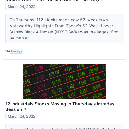
March 24, 2022
On Thursday, 112 stocks made new 52-week lows.
Noteworthy Highlights From Today's 52-Week Lows:
Stanley Black & Decker (NYSE:SWK) was the largest firm
by market...
VIA
Benzinga
12 Industrials Stocks Moving In Thursday's Intraday
Session
↗
March 24, 2022