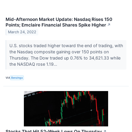
Mid-Afternoon Market Update: Nasdaq Rises 150
Points; Emclaire Financial Shares Spike Higher
↗
March 24, 2022
U.S. stocks traded higher toward the end of trading, with
the Nasdaq composite gaining over 150 points on
Thursday. The Dow traded up 0.76% to 34,621.33 while
the NASDAQ rose 1.19...
VIA
Benzinga
Stocks That Hit 52-Week Lows On Thursday
↗