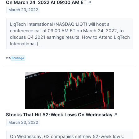
On March 24, 2022 At 09:00 AM ET
↗
March 23, 2022
LiqTech International (NASDAQ:LIQT) will host a
conference call at 09:00 AM ET on March 24, 2022, to
discuss Q4 2021 earnings results. How to Attend LiqTech
International (...
VIA
Benzinga
Stocks That Hit 52-Week Lows On Wednesday
↗
March 23, 2022
On Wednesday, 63 companies set new 52-week lows.