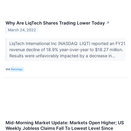
Why Are LiqTech Shares Trading Lower Today
↗
March 24, 2022
LiqTech International Inc (NASDAQ: LIQT) reported an FY21
revenue decline of 18.9% year-over-year to $18.27 million.
Results were unfavorably impacted by a decrease in...
VIA
Benzinga
Mid-Morning Market Update: Markets Open Higher; US
Weekly Jobless Claims Fall To Lowest Level Since