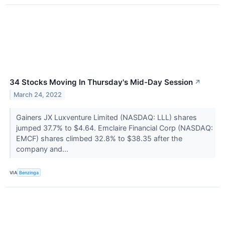
34 Stocks Moving In Thursday's Mid-Day Session
↗
March 24, 2022
Gainers JX Luxventure Limited (NASDAQ: LLL) shares
jumped 37.7% to $4.64. Emclaire Financial Corp (NASDAQ:
EMCF) shares climbed 32.8% to $38.35 after the
company and...
VIA
Benzinga