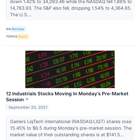
down 1.42% to 34,093.46 while the NASDAQ fell 1.86% to
14,763.93. The S&P also fell, dropping 1.54% to 4,364.65.
The U.S....
VIA
Benzinga
TOPICS
Stocks
12 Industrials Stocks Moving In Monday's Pre-Market
Session
↗
September 20, 2021
Gainers LiqTech International (NASDAQ:LIQT) shares rose
15.45% to $6.5 during Monday's pre-market session. The
market value of their outstanding shares is at $141.5...