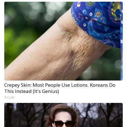
Crepey Skin: Most People Use Lotions. Koreans Do
This Instead (It's Genius)
Tri Lift