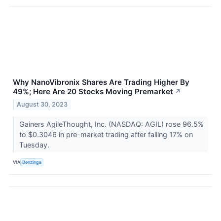
Why NanoVibronix Shares Are Trading Higher By
49%; Here Are 20 Stocks Moving Premarket
↗
August 30, 2023
Gainers AgileThought, Inc. (NASDAQ: AGIL) rose 96.5%
to $0.3046 in pre-market trading after falling 17% on
Tuesday.
VIA
Benzinga