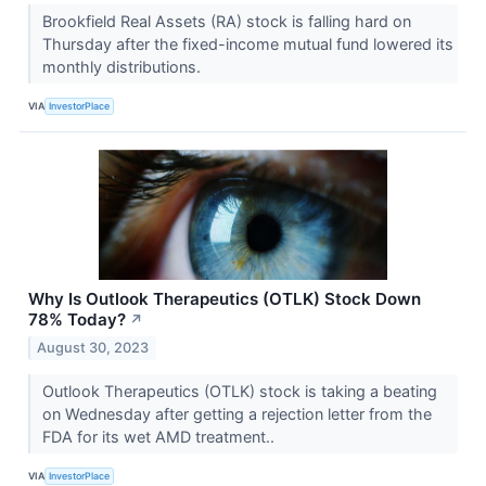
Brookfield Real Assets (RA) stock is falling hard on
Thursday after the fixed-income mutual fund lowered its
monthly distributions.
VIA
InvestorPlace
Why Is Outlook Therapeutics (OTLK) Stock Down
78% Today?
↗
August 30, 2023
Outlook Therapeutics (OTLK) stock is taking a beating
on Wednesday after getting a rejection letter from the
FDA for its wet AMD treatment..
VIA
InvestorPlace