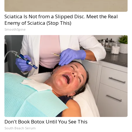
Sciatica Is Not from a Slipped Disc. Meet the Real
Enemy of Sciatica (Stop This)
SmoothSpine
Don't Book Botox Until You See This
South Beach Serum