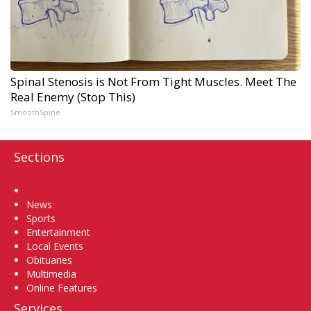
Spinal Stenosis is Not From Tight Muscles. Meet The
Real Enemy (Stop This)
SmoothSpine
Sections
Home
News
Sports
Entertainment
Local Events
Obituaries
Multimedia
Online Features
Services