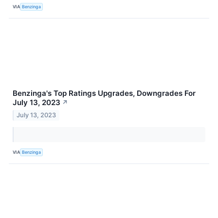
VIA
Benzinga
Benzinga's Top Ratings Upgrades, Downgrades For
July 13, 2023
↗
July 13, 2023
VIA
Benzinga