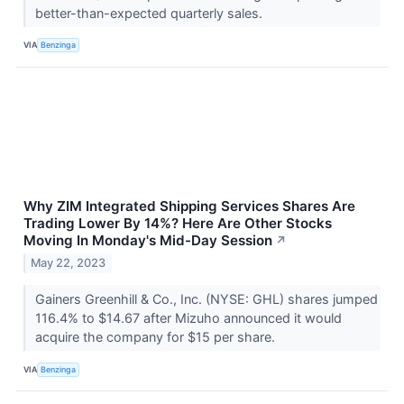
better-than-expected quarterly sales.
VIA
Benzinga
Why ZIM Integrated Shipping Services Shares Are
Trading Lower By 14%? Here Are Other Stocks
Moving In Monday's Mid-Day Session
↗
May 22, 2023
Gainers Greenhill & Co., Inc. (NYSE: GHL) shares jumped
116.4% to $14.67 after Mizuho announced it would
acquire the company for $15 per share.
VIA
Benzinga