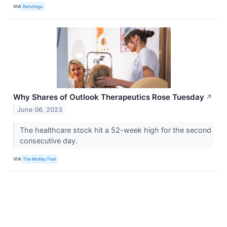
VIA
Benzinga
Why Shares of Outlook Therapeutics Rose Tuesday
↗
June 06, 2023
The healthcare stock hit a 52-week high for the second
consecutive day.
VIA
The Motley Fool