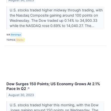
August 30, 2023
U.S. stocks traded higher midway through trading, with
the Nasdaq Composite gaining around 100 points on
Wednesday. The Dow traded up 0.14% to 34,900.33
while the NASDAQ rose 0.69% to 14,040.27. The...
VIA
Benzinga
TOPICS
Stocks
Dow Surges 150 Points; US Economy Grows At 2.1%
Pace In Q2
↗
August 30, 2023
U.S. stocks traded higher this morning, with the Dow
Jones gaining around 150 points on Wednesday. The