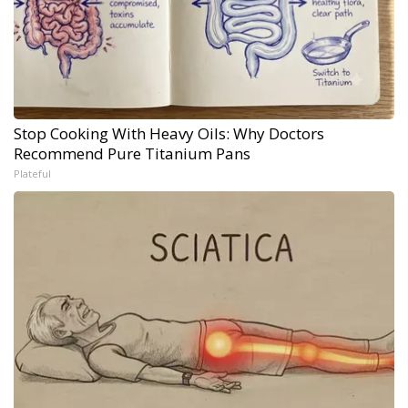
Stop Cooking With Heavy Oils: Why Doctors
Recommend Pure Titanium Pans
Plateful