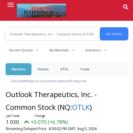
Skip
to
main
content
Recent Quotes
My Watchlist
Indicators
Markets
Stocks
ETFs
Tools
Overview
News
Currencies
International
Treasuries
Outlook Therapeutics, Inc. -
Common Stock
(NQ:
OTLK
)
1.030
+0.070 (+6.78%)
Streaming Delayed Price
8:00:02 PM GMT, Aug 5, 2026