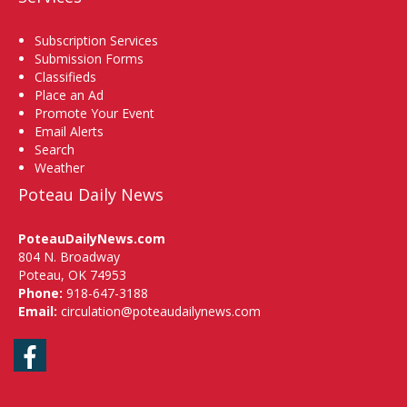
Subscription Services
Submission Forms
Classifieds
Place an Ad
Promote Your Event
Email Alerts
Search
Weather
Poteau Daily News
PoteauDailyNews.com
804 N. Broadway
Poteau, OK 74953
Phone:
918-647-3188
Email:
circulation@poteaudailynews.com
Facebook