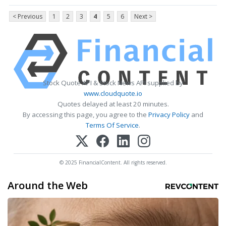
< Previous
1
2
3
4
5
6
Next >
Stock Quote API & Stock News API supplied by
www.cloudquote.io
Quotes delayed at least 20 minutes.
By accessing this page, you agree to the
Privacy Policy
and
Terms Of Service
.
© 2025 FinancialContent. All rights reserved.
Around the Web