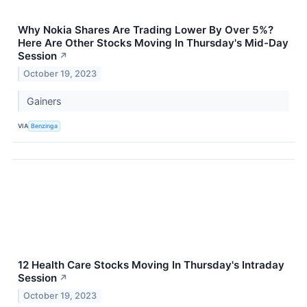
Why Nokia Shares Are Trading Lower By Over 5%?
Here Are Other Stocks Moving In Thursday's Mid-Day
Session
↗
October 19, 2023
Gainers
VIA
Benzinga
12 Health Care Stocks Moving In Thursday's Intraday
Session
↗
October 19, 2023