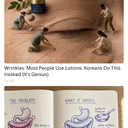
Wrinkles: Most People Use Lotions. Koreans Do This
Instead (It's Genius)
Tri Lift