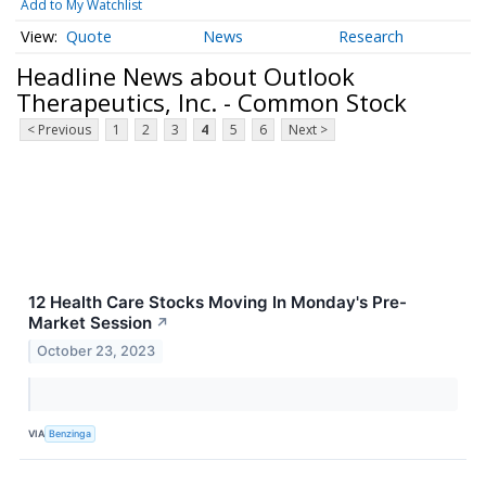
Add to My Watchlist
Quote
News
Research
Headline News about Outlook
Therapeutics, Inc. - Common Stock
< Previous
1
2
3
4
5
6
Next >
12 Health Care Stocks Moving In Monday's Pre-
Market Session
↗
October 23, 2023
VIA
Benzinga