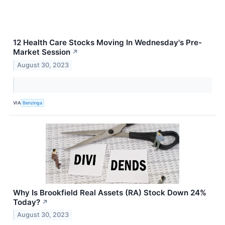
12 Health Care Stocks Moving In Wednesday's Pre-
Market Session
↗
August 30, 2023
VIA
Benzinga
Why Is Brookfield Real Assets (RA) Stock Down 24%
Today?
↗
August 30, 2023