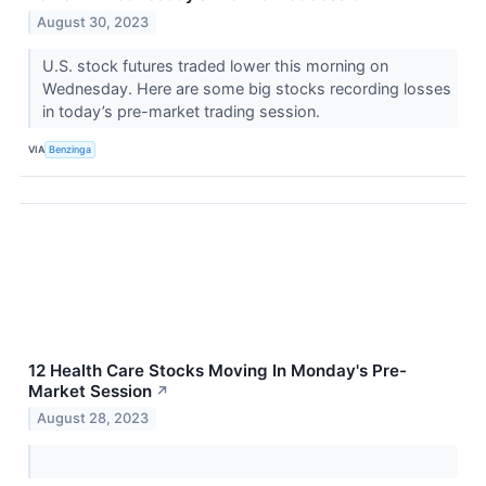
August 30, 2023
U.S. stock futures traded lower this morning on
Wednesday. Here are some big stocks recording losses
in today’s pre-market trading session.
VIA
Benzinga
12 Health Care Stocks Moving In Monday's Pre-
Market Session
↗
August 28, 2023