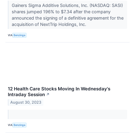
Gainers Sigma Additive Solutions, Inc. (NASDAQ: SASI)
shares jumped 196% to $7.34 after the company
announced the signing of a definitive agreement for the
acquisition of NextTrip Holdings, Inc.
VIA
Benzinga
12 Health Care Stocks Moving In Wednesday's
Intraday Session
↗
August 30, 2023
VIA
Benzinga