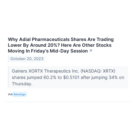
Why Adial Pharmaceuticals Shares Are Trading
Lower By Around 20%? Here Are Other Stocks
Moving In Friday's Mid-Day Session
↗
October 20, 2023
Gainers XORTX Therapeutics Inc. (NASDAQ: XRTX)
shares jumped 60.2% to $0.5101 after jumping 34% on
Thursday.
VIA
Benzinga