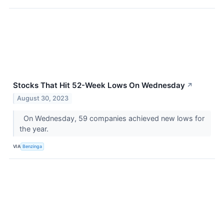
Stocks That Hit 52-Week Lows On Wednesday
↗
August 30, 2023
On Wednesday, 59 companies achieved new lows for
the year.
VIA
Benzinga