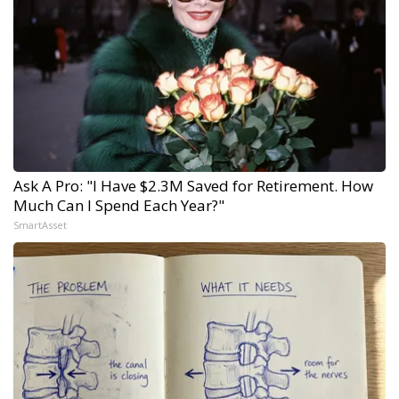
Ask A Pro: "I Have $2.3M Saved for Retirement. How
Much Can I Spend Each Year?"
SmartAsset