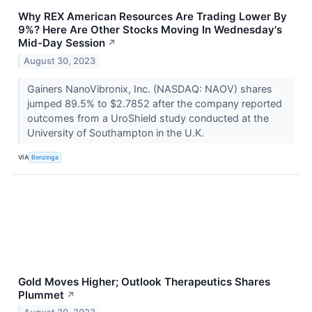
Why REX American Resources Are Trading Lower By
9%? Here Are Other Stocks Moving In Wednesday's
Mid-Day Session
↗
August 30, 2023
Gainers NanoVibronix, Inc. (NASDAQ: NAOV) shares
jumped 89.5% to $2.7852 after the company reported
outcomes from a UroShield study conducted at the
University of Southampton in the U.K.
VIA
Benzinga
Gold Moves Higher; Outlook Therapeutics Shares
Plummet
↗