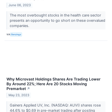
June 06, 2023
The most overbought stocks in the health care sector
presents an opportunity to go short on these overvalued
companies.
VIA
Benzinga
Why Microvast Holdings Shares Are Trading Lower
By Around 22%; Here Are 20 Stocks Moving
Premarket
↗
May 23, 2023
Gainers Applied UV, Inc. (NASDAQ: AUVI) shares rose
44.6% to $0.69 in pre-market trading after posting