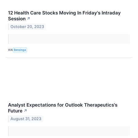
12 Health Care Stocks Moving In Friday's Intraday
Session
↗
October 20, 2023
VIA
Benzinga
Analyst Expectations for Outlook Therapeutics's
Future
↗
August 31, 2023