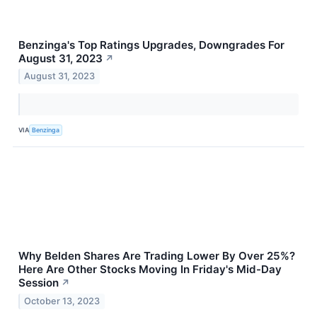
Benzinga's Top Ratings Upgrades, Downgrades For
August 31, 2023
↗
August 31, 2023
VIA
Benzinga
Why Belden Shares Are Trading Lower By Over 25%?
Here Are Other Stocks Moving In Friday's Mid-Day
Session
↗
October 13, 2023