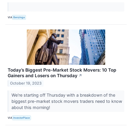
VIA
Benzinga
Today’s Biggest Pre-Market Stock Movers: 10 Top
Gainers and Losers on Thursday
↗
October 19, 2023
We're starting off Thursday with a breakdown of the
biggest pre-market stock movers traders need to know
about this morning!
VIA
InvestorPlace