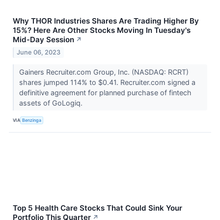
Why THOR Industries Shares Are Trading Higher By
15%? Here Are Other Stocks Moving In Tuesday's
Mid-Day Session
↗
June 06, 2023
Gainers Recruiter.com Group, Inc. (NASDAQ: RCRT)
shares jumped 114% to $0.41. Recruiter.com signed a
definitive agreement for planned purchase of fintech
assets of GoLogiq.
VIA
Benzinga
Top 5 Health Care Stocks That Could Sink Your
Portfolio This Quarter
↗