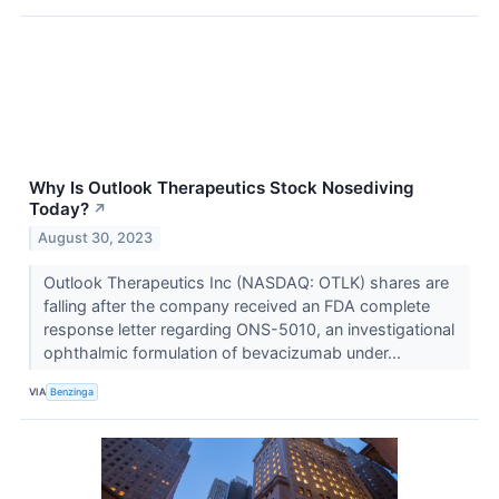
Why Is Outlook Therapeutics Stock Nosediving
Today?
↗
August 30, 2023
Outlook Therapeutics Inc (NASDAQ: OTLK) shares are
falling after the company received an FDA complete
response letter regarding ONS-5010, an investigational
ophthalmic formulation of bevacizumab under...
VIA
Benzinga