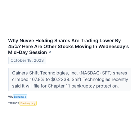
Why Nuvve Holding Shares Are Trading Lower By
45%? Here Are Other Stocks Moving In Wednesday's
Mid-Day Session
↗
October 18, 2023
Gainers Shift Technologies, Inc. (NASDAQ: SFT) shares
climbed 107.8% to $0.2239. Shift Technologies recently
said it will file for Chapter 11 bankruptcy protection.
VIA
Benzinga
TOPICS
Bankruptcy