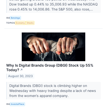
Dow traded up 0.44% to 35,006.93 while the NASDAQ
rose 0.45% to 14,006.86. The S&P 500, also rose,...
VIA
Benzinga
TOPICS
Economy
Stocks
Why Is Digital Brands Group (DBGI) Stock Up 55%
Today?
↗
August 30, 2023
Digital Brands (DBGI) stock is climbing higher on
Wednesday with heavy trading despite a lack of news
from the women's apparel company.
VIA
InvestorPlace