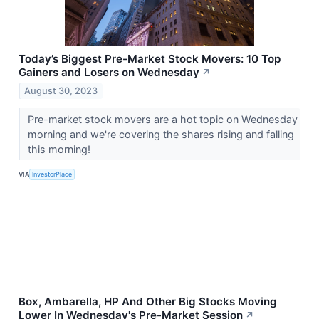
Today’s Biggest Pre-Market Stock Movers: 10 Top
Gainers and Losers on Wednesday
↗
August 30, 2023
Pre-market stock movers are a hot topic on Wednesday
morning and we're covering the shares rising and falling
this morning!
VIA
InvestorPlace
Box, Ambarella, HP And Other Big Stocks Moving
Lower In Wednesday's Pre-Market Session
↗