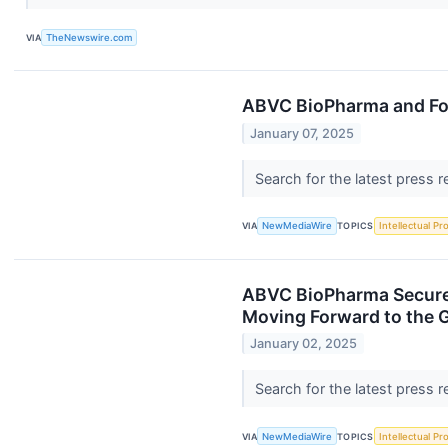
VIA
TheNewswire.com
ABVC BioPharma and For
January 07, 2025
Search for the latest press 
VIA
NewMediaWire
TOPICS
Intellectual Pr
ABVC BioPharma Secures 
Moving Forward to the G
January 02, 2025
Search for the latest press 
VIA
NewMediaWire
TOPICS
Intellectual Pr