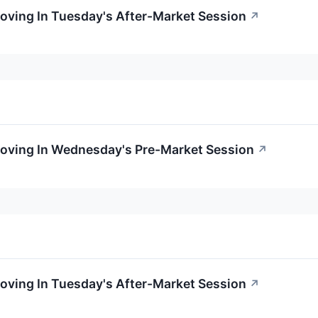
oving In Tuesday's After-Market Session
↗
Moving In Wednesday's Pre-Market Session
↗
oving In Tuesday's After-Market Session
↗