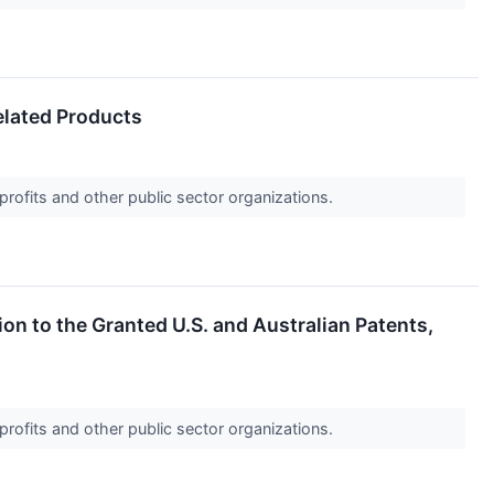
lated Products
profits and other public sector organizations.
n to the Granted U.S. and Australian Patents,
profits and other public sector organizations.