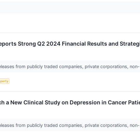
eports Strong Q2 2024 Financial Results and Strate
releases from publicly traded companies, private corporations, non-
operty
h a New Clinical Study on Depression in Cancer Pati
releases from publicly traded companies, private corporations, non-