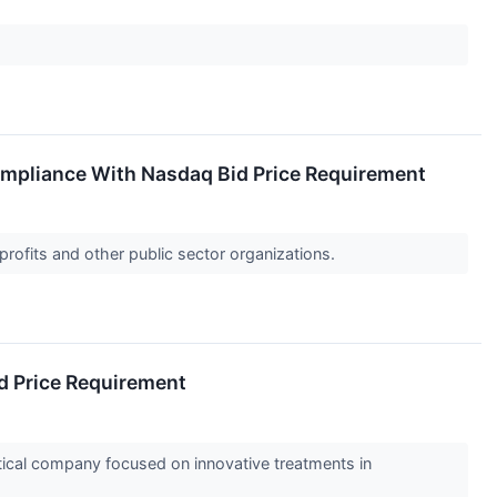
ompliance With Nasdaq Bid Price Requirement
profits and other public sector organizations.
d Price Requirement
al company focused on innovative treatments in