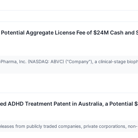
otential Aggregate License Fee of $24M Cash and S
harma, Inc. (NASDAQ: ABVC) ("Company"), a clinical-stage biopha
ADHD Treatment Patent in Australia, a Potential $3
releases from publicly traded companies, private corporations, non-