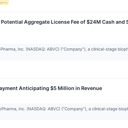
operty
otential Aggregate License Fee of $24M Cash and S
harma, Inc. (NASDAQ: ABVC) ("Company"), a clinical-stage biopha
yment Anticipating $5 Million in Revenue
harma, Inc. (NASDAQ: ABVC) ("Company"), a clinical-stage biopha