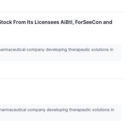
tock From Its Licensees AiBtl, ForSeeCon and
rmaceutical company developing therapeutic solutions in
rmaceutical company developing therapeutic solutions in