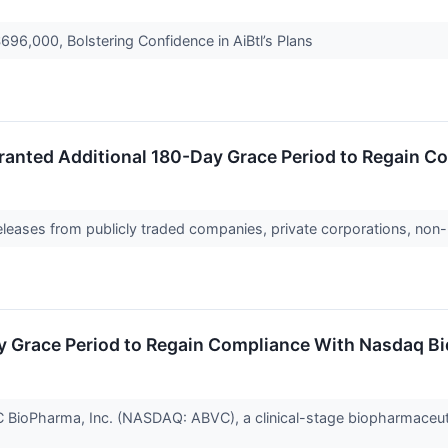
696,000, Bolstering Confidence in AiBtl’s Plans
ranted Additional 180-Day Grace Period to Regain C
releases from publicly traded companies, private corporations, non-
y Grace Period to Regain Compliance With Nasdaq Bi
oPharma, Inc. (NASDAQ: ABVC), a clinical-stage biopharmaceutic