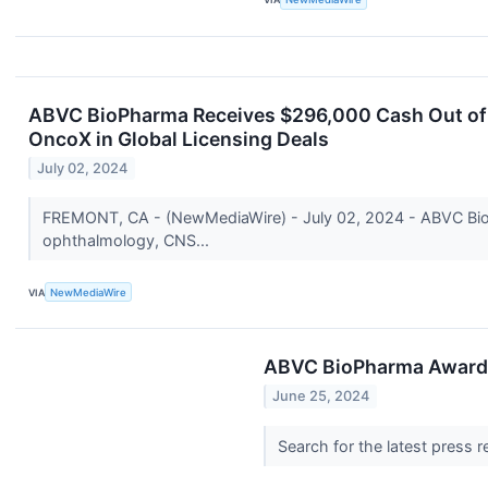
ABVC BioPharma Receives $296,000 Cash Out of P
OncoX in Global Licensing Deals
July 02, 2024
FREMONT, CA - (NewMediaWire) - July 02, 2024 - ABVC BioP
ophthalmology, CNS...
VIA
NewMediaWire
ABVC BioPharma Awarded 
June 25, 2024
Search for the latest press 