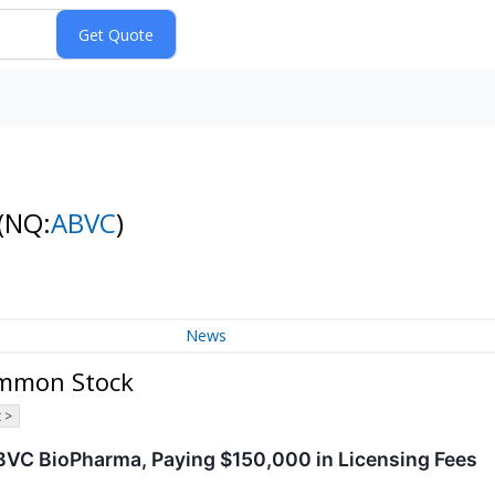
(NQ:
ABVC
)
News
ommon Stock
 >
BVC BioPharma, Paying $150,000 in Licensing Fees