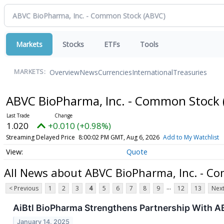
Markets
Stocks
ETFs
Tools
Overview
News
Currencies
International
Treasuries
MARKETS:
ABVC BioPharma, Inc. - Common Stock
1.020
+0.010 (+0.98%)
Streaming Delayed Price
8:00:02 PM GMT, Aug 6, 2026
Add to My Watchlist
Quote
All News about ABVC BioPharma, Inc. - C
...
< Previous
1
2
3
4
5
6
7
8
9
12
13
Next
AiBtl BioPharma Strengthens Partnership With A
January 14, 2025