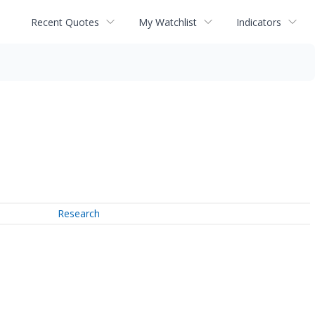
Recent Quotes
My Watchlist
Indicators
Research