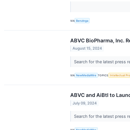
VIA
Benzinga
ABVC BioPharma, Inc. R
August 15, 2024
Search for the latest press 
VIA
NewMediaWire
TOPICS
Intellectual Pr
ABVC and AiBtl to Launc
July 09, 2024
Search for the latest press 
VIA
NewMediaWire