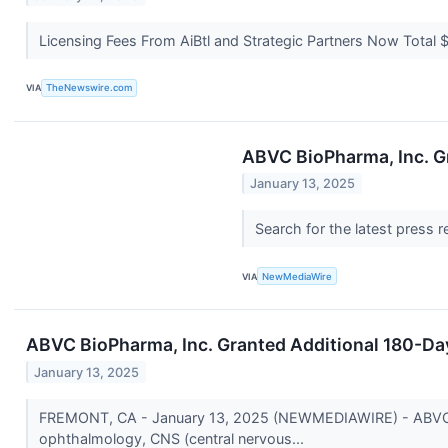
Licensing Fees From AiBtl and Strategic Partners Now Total $
VIA
TheNewswire.com
ABVC BioPharma, Inc. G
January 13, 2025
Search for the latest press 
VIA
NewMediaWire
ABVC BioPharma, Inc. Granted Additional 180-Da
January 13, 2025
FREMONT, CA - January 13, 2025 (NEWMEDIAWIRE) - ABVC Bi
ophthalmology, CNS (central nervous...