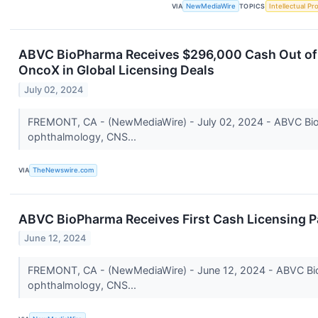
VIA
NewMediaWire
TOPICS
Intellectual Pr
ABVC BioPharma Receives $296,000 Cash Out of P
OncoX in Global Licensing Deals
July 02, 2024
FREMONT, CA - (NewMediaWire) - July 02, 2024 - ABVC BioP
ophthalmology, CNS...
VIA
TheNewswire.com
ABVC BioPharma Receives First Cash Licensing Pa
June 12, 2024
FREMONT, CA - (NewMediaWire) - June 12, 2024 - ABVC BioP
ophthalmology, CNS...