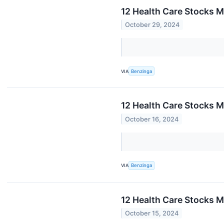
12 Health Care Stocks M
October 29, 2024
VIA
Benzinga
12 Health Care Stocks 
October 16, 2024
VIA
Benzinga
12 Health Care Stocks M
October 15, 2024