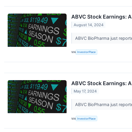
ABVC Stock Earnings: A
August 14, 2024
ABVC BioPharma just reporte
VIA
InvestorPlace
ABVC Stock Earnings: A
May 17, 2024
ABVC BioPharma just reported
VIA
InvestorPlace