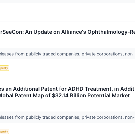
SeeCon: An Update on Alliance's Ophthalmology-Re
releases from publicly traded companies, private corporations, non-
operty
an Additional Patent for ADHD Treatment, in Additio
lobal Patent Map of $32.14 Billion Potential Market
releases from publicly traded companies, private corporations, non-
operty