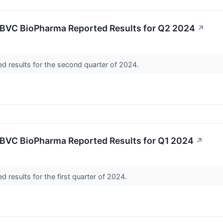
BVC BioPharma Reported Results for Q2 2024
↗
d results for the second quarter of 2024.
BVC BioPharma Reported Results for Q1 2024
↗
 results for the first quarter of 2024.