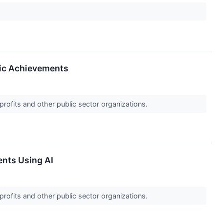
gic Achievements
profits and other public sector organizations.
ents Using AI
profits and other public sector organizations.