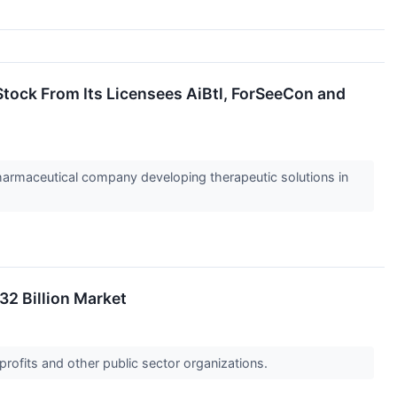
tock From Its Licensees AiBtl, ForSeeCon and
rmaceutical company developing therapeutic solutions in
2 Billion Market
profits and other public sector organizations.