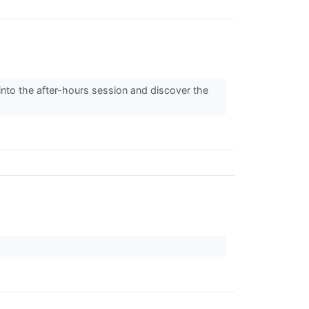
into the after-hours session and discover the