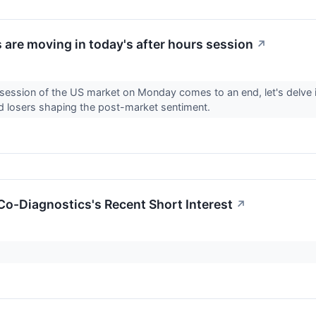
 are moving in today's after hours session
↗
 session of the US market on Monday comes to an end, let's delve 
d losers shaping the post-market sentiment.
 Co-Diagnostics's Recent Short Interest
↗