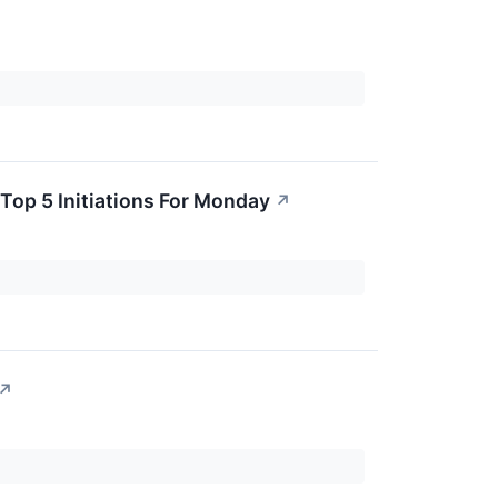
Top 5 Initiations For Monday
↗
↗