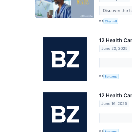
Discover the t
VIA
Chartmill
12 Health Ca
June 20, 2025
VIA
Benzinga
12 Health Ca
June 16, 2025
VIA
Benzinga