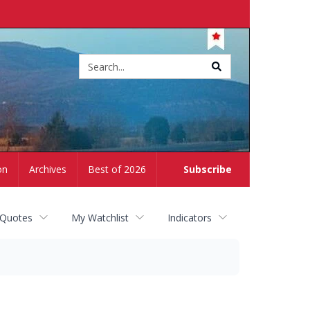
Site
search
on
Archives
Best of 2026
Subscribe
 Quotes
My Watchlist
Indicators