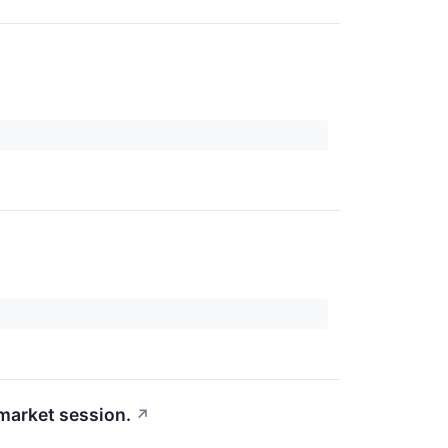
-market session.
↗