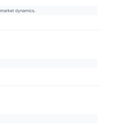
t market dynamics.