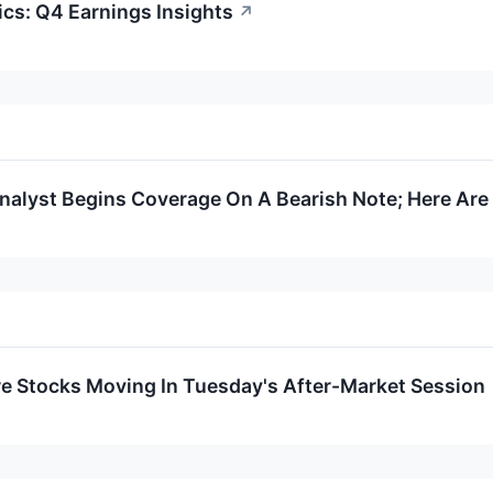
cs: Q4 Earnings Insights
↗
Analyst Begins Coverage On A Bearish Note; Here Are 
re Stocks Moving In Tuesday's After-Market Session