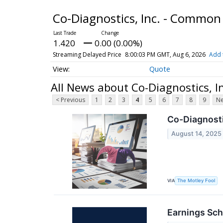
Co-Diagnostics, Inc. - Common
1.420
0.00 (0.00%)
Streaming Delayed Price
8:00:03 PM GMT, Aug 6, 2026
Add 
Quote
All News about Co-Diagnostics, 
< Previous
1
2
3
4
5
6
7
8
9
Ne
Co-Diagnosti
August 14, 2025
VIA
The Motley Fool
Earnings Sch