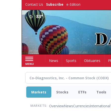
Skip
Contact Us
Subscribe
e-Edition
to
main
83°
content
Home
News
Sports
Obituaries
P
MENU
Markets
Stocks
ETFs
Tools
Overview
News
Currencies
International
MARKETS: