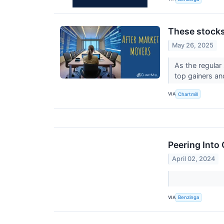
These stocks
May 26, 2025
As the regular
top gainers an
VIA
Chartmill
Peering Into
April 02, 2024
VIA
Benzinga