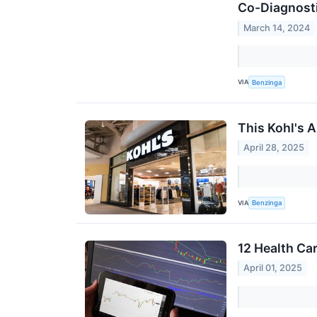
Co-Diagnosti
March 14, 2024
VIA
Benzinga
This Kohl's 
April 28, 2025
VIA
Benzinga
12 Health Ca
April 01, 2025