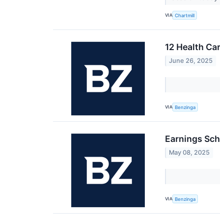
VIA
Chartmill
12 Health Ca
June 26, 2025
VIA
Benzinga
Earnings Sch
May 08, 2025
VIA
Benzinga