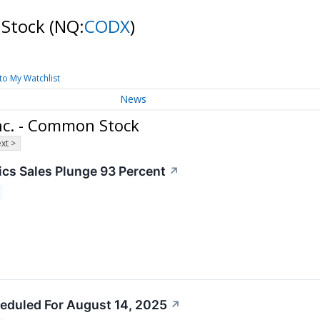
 Stock
(NQ:
CODX
)
to My Watchlist
News
Inc. - Common Stock
xt >
cs Sales Plunge 93 Percent
↗
eduled For August 14, 2025
↗