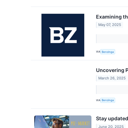
Examining th
May 07, 2025
VIA
Benzinga
Uncovering P
March 26, 2025
VIA
Benzinga
Stay updated
June 20, 2025