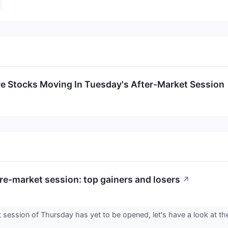
re Stocks Moving In Tuesday's After-Market Session
re-market session: top gainers and losers
↗
session of Thursday has yet to be opened, let's have a look at the
.