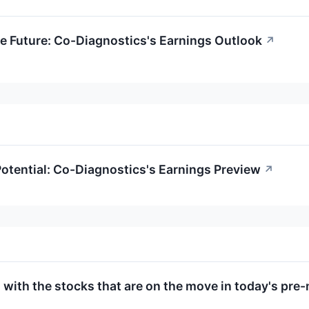
e Future: Co-Diagnostics's Earnings Outlook
↗
otential: Co-Diagnostics's Earnings Preview
↗
 with the stocks that are on the move in today's pre