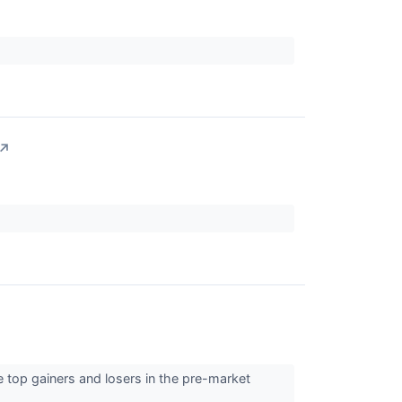
↗
 top gainers and losers in the pre-market