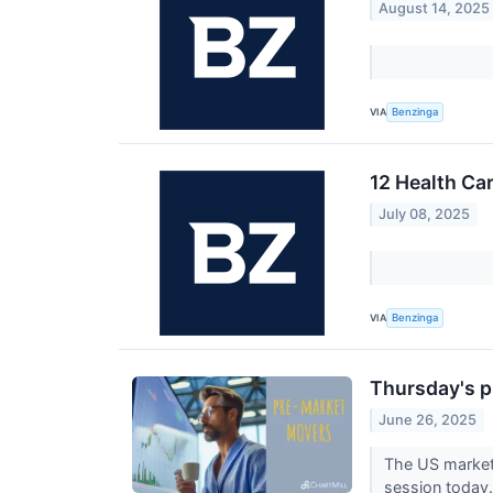
August 14, 2025
VIA
Benzinga
12 Health Ca
July 08, 2025
VIA
Benzinga
Thursday's p
June 26, 2025
The US market 
session today