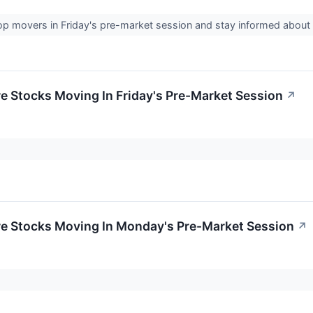
op movers in Friday's pre-market session and stay informed abou
re Stocks Moving In Friday's Pre-Market Session
↗
re Stocks Moving In Monday's Pre-Market Session
↗