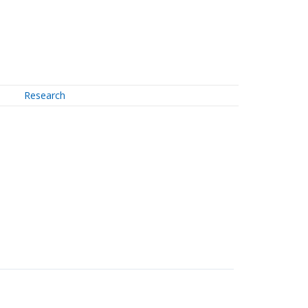
Research