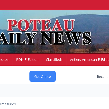
hotos
PDN E-Edition
Classifieds
Antlers American E-Editi
Recent
Treasuries