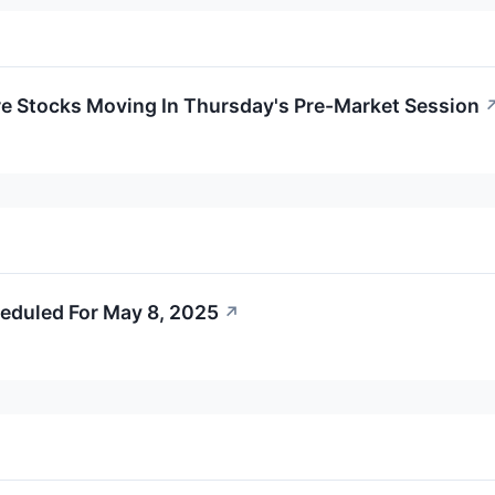
re Stocks Moving In Thursday's Pre-Market Session
eduled For May 8, 2025
↗