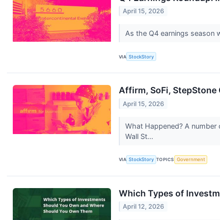
April 15, 2026
As the Q4 earnings season wra
VIA
StockStory
Affirm, SoFi, StepSton
April 15, 2026
What Happened? A number of 
Wall St...
VIA
StockStory
TOPICS
Government
Which Types of Invest
April 12, 2026