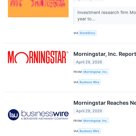
Investment research firm Mo
year to...
VIA
StockStory
Morningstar, Inc. Repor
April 29, 2026
FROM
Morningstar, Inc.
VIA
Business Wire
Morningstar Reaches Ne
April 29, 2026
FROM
Morningstar, Inc.
VIA
Business Wire