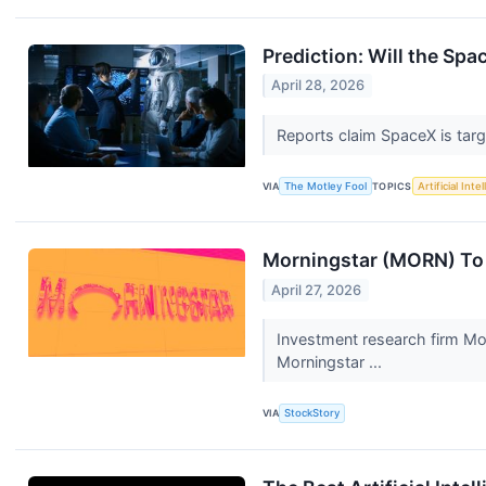
Prediction: Will the Spa
April 28, 2026
Reports claim SpaceX is targ
VIA
The Motley Fool
TOPICS
Artificial Inte
Morningstar (MORN) To 
April 27, 2026
Investment research firm Mo
Morningstar ...
VIA
StockStory