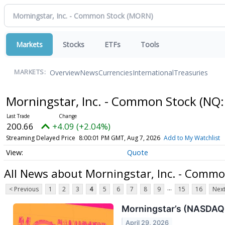
Markets
Stocks
ETFs
Tools
Overview
News
Currencies
International
Treasuries
MARKETS:
Morningstar, Inc. - Common Stock
(NQ:
200.66
+4.09 (+2.04%)
Streaming Delayed Price
8:00:01 PM GMT, Aug 7, 2026
Add to My Watchlist
Quote
All News about Morningstar, Inc. - Commo
...
< Previous
1
2
3
4
5
6
7
8
9
15
16
Next
Morningstar’s (NASDAQ
April 29, 2026