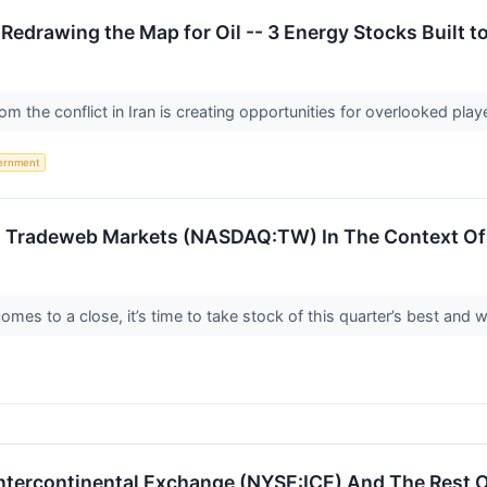
 Redrawing the Map for Oil -- 3 Energy Stocks Built t
om the conflict in Iran is creating opportunities for overlooked playe
ernment
 Tradeweb Markets (NASDAQ:TW) In The Context Of 
es to a close, it’s time to take stock of this quarter’s best and wo
ntercontinental Exchange (NYSE:ICE) And The Rest 