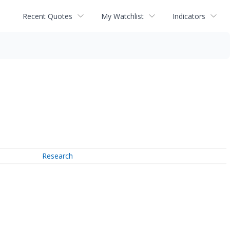
Recent Quotes
My Watchlist
Indicators
Research