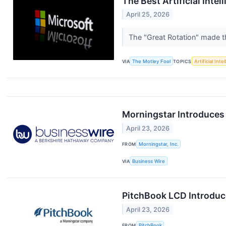
The Best Artificial Inte
April 25, 2026
The "Great Rotation" made t
VIA
The Motley Fool
TOPICS
Artificial Inte
Morningstar Introduces
April 23, 2026
FROM
Morningstar, Inc.
VIA
Business Wire
PitchBook LCD Introduce
April 23, 2026
FROM
PitchBook