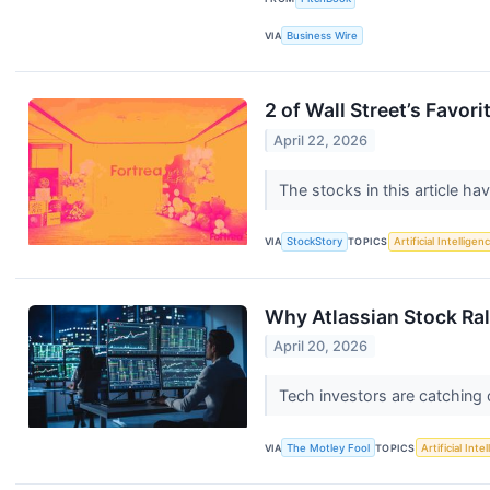
VIA
Business Wire
2 of Wall Street’s Favo
April 22, 2026
The stocks in this article ha
VIA
StockStory
TOPICS
Artificial Intelligen
Why Atlassian Stock Ral
April 20, 2026
Tech investors are catching 
VIA
The Motley Fool
TOPICS
Artificial Inte