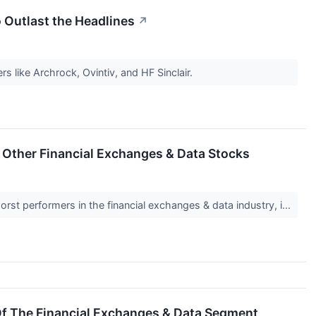
o Outlast the Headlines
↗
rs like Archrock, Ovintiv, and HF Sinclair.
Other Financial Exchanges & Data Stocks
rst performers in the financial exchanges & data industry, i...
Of The Financial Exchanges & Data Segment