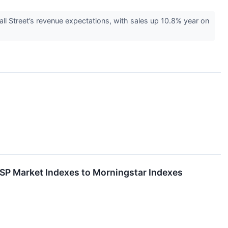
 Street’s revenue expectations, with sales up 10.8% year on
SP Market Indexes to Morningstar Indexes