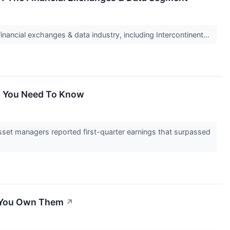
inancial exchanges & data industry, including Intercontinent...
at You Need To Know
set managers reported first-quarter earnings that surpassed
d You Own Them
↗