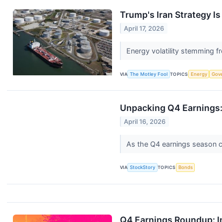
Trump's Iran Strategy Is
April 17, 2026
Energy volatility stemming fr
VIA
The Motley Fool
TOPICS
Energy
Gov
Unpacking Q4 Earnings:
April 16, 2026
As the Q4 earnings season com
VIA
StockStory
TOPICS
Bonds
Q4 Earnings Roundup: I