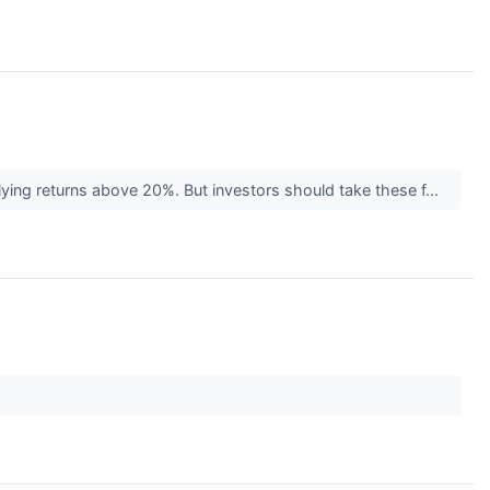
plying returns above 20%. But investors should take these f...