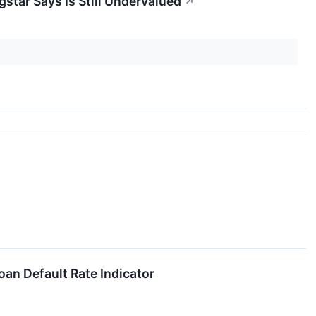
gstar Says Is Still Undervalued
↗
an Default Rate Indicator