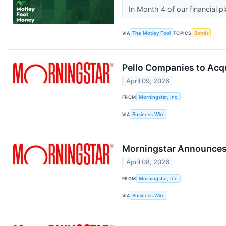
In Month 4 of our financial 
VIA
The Motley Fool
TOPICS
Bonds
Pello Companies to Acq
April 09, 2026
FROM
Morningstar, Inc.
VIA
Business Wire
Morningstar Announces 
April 08, 2026
FROM
Morningstar, Inc.
VIA
Business Wire