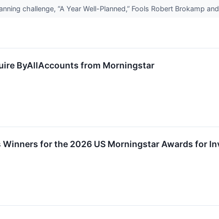
planning challenge, “A Year Well-Planned,” Fools Robert Brokamp a
uire ByAllAccounts from Morningstar
Winners for the 2026 US Morningstar Awards for In