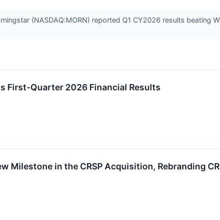
rningstar (NASDAQ:MORN) reported Q1 CY2026 results beating Wall
ts First-Quarter 2026 Financial Results
w Milestone in the CRSP Acquisition, Rebranding CR