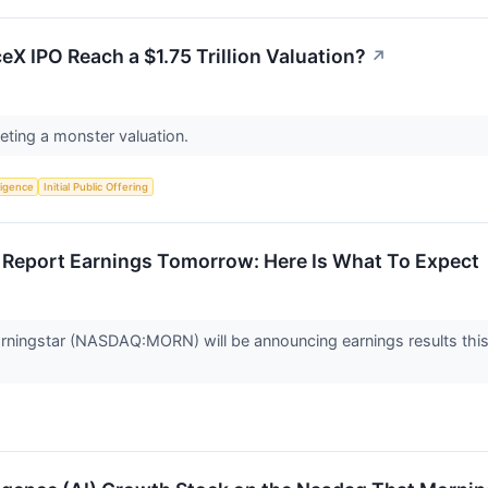
ceX IPO Reach a $1.75 Trillion Valuation?
↗
eting a monster valuation.
lligence
Initial Public Offering
Report Earnings Tomorrow: Here Is What To Expect
rningstar (NASDAQ:MORN) will be announcing earnings results this