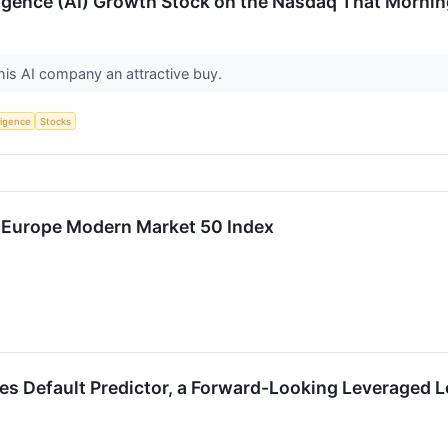
lligence (AI) Growth Stock on the Nasdaq That Mornin
his AI company an attractive buy.
lligence
Stocks
 Europe Modern Market 50 Index
s Default Predictor, a Forward-Looking Leveraged Lo