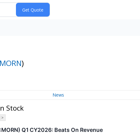
MORN
)
News
n Stock
 >
:MORN) Q1 CY2026: Beats On Revenue