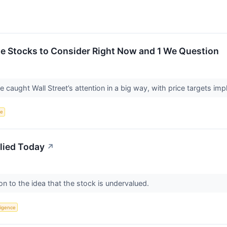
rite Stocks to Consider Right Now and 1 We Question
ve caught Wall Street’s attention in a big way, with price targets im
ce
lied Today
↗
on to the idea that the stock is undervalued.
lligence