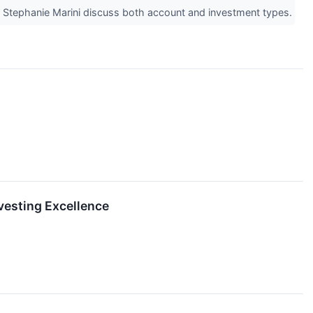
nd Stephanie Marini discuss both account and investment types.
vesting Excellence