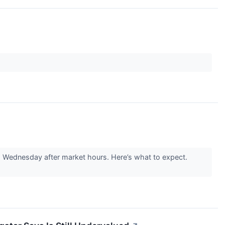
 Wednesday after market hours. Here’s what to expect.