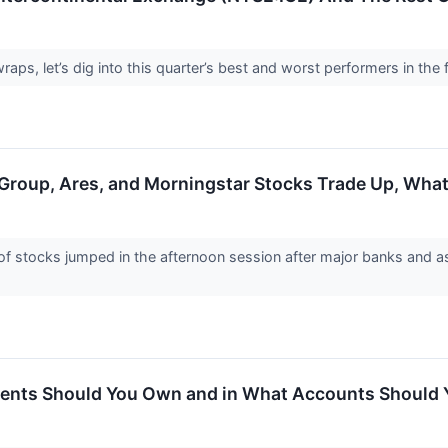
ps, let’s dig into this quarter’s best and worst performers in the f
e Group, Ares, and Morningstar Stocks Trade Up, Wh
stocks jumped in the afternoon session after major banks and as
ments Should You Own and in What Accounts Shoul