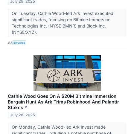
July 29, 2025
On Tuesday, Cathie Wood-led Ark Invest executed
significant trades, focusing on Bitmine Immersion
Technologies Inc. (NYSE:BMNR) and Block Inc.
(NYSE:XYZ).
VIA
Benzinga
Cathie Wood Goes On A $20M Bitmine Immersion
Bargain Hunt As Ark Trims Robinhood And Palantir
Stakes
↗
July 28, 2025
On Monday, Cathie Wood-led Ark Invest made
significant trades, including a notable purchase of