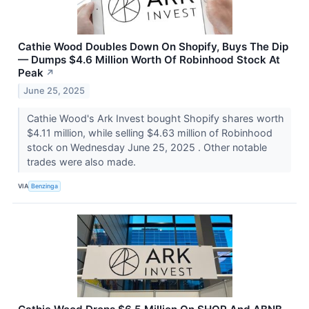
Cathie Wood Doubles Down On Shopify, Buys The Dip
— Dumps $4.6 Million Worth Of Robinhood Stock At
Peak
↗
June 25, 2025
Cathie Wood's Ark Invest bought Shopify shares worth
$4.11 million, while selling $4.63 million of Robinhood
stock on Wednesday June 25, 2025 . Other notable
trades were also made.
VIA
Benzinga