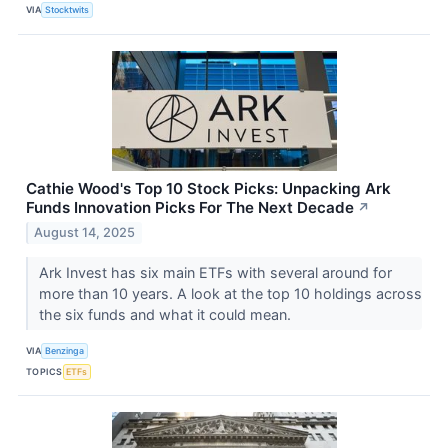
VIA
Stocktwits
Cathie Wood's Top 10 Stock Picks: Unpacking Ark
Funds Innovation Picks For The Next Decade
↗
August 14, 2025
Ark Invest has six main ETFs with several around for
more than 10 years. A look at the top 10 holdings across
the six funds and what it could mean.
VIA
Benzinga
TOPICS
ETFs