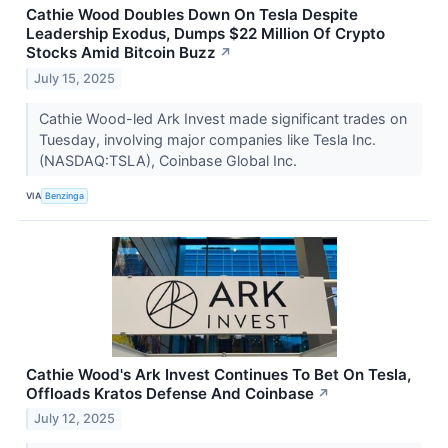
Cathie Wood Doubles Down On Tesla Despite
Leadership Exodus, Dumps $22 Million Of Crypto
Stocks Amid Bitcoin Buzz
↗
July 15, 2025
Cathie Wood-led Ark Invest made significant trades on
Tuesday, involving major companies like Tesla Inc.
(NASDAQ:TSLA), Coinbase Global Inc.
VIA
Benzinga
Cathie Wood's Ark Invest Continues To Bet On Tesla,
Offloads Kratos Defense And Coinbase
↗
July 12, 2025