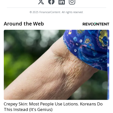
© 2025 FinancialContent. All rights reserved.
Around the Web
Crepey Skin: Most People Use Lotions. Koreans Do
This Instead (It's Genius)