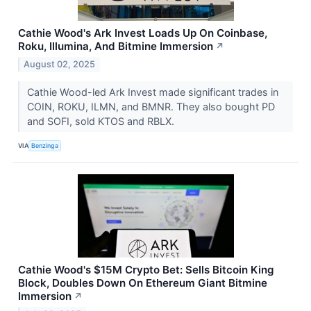
Cathie Wood's Ark Invest Loads Up On Coinbase,
Roku, Illumina, And Bitmine Immersion
↗
August 02, 2025
Cathie Wood-led Ark Invest made significant trades in
COIN, ROKU, ILMN, and BMNR. They also bought PD
and SOFI, sold KTOS and RBLX.
VIA
Benzinga
Cathie Wood's $15M Crypto Bet: Sells Bitcoin King
Block, Doubles Down On Ethereum Giant Bitmine
Immersion
↗