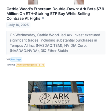
Cathie Wood's Ethereum Double-Down: Ark Bets $7.9
Million On ETH-Staking ETF Buy While Selling
Coinbase At Highs
↗
July 16, 2025
On Wednesday, Cathie Wood-led Ark Invest executed
significant trades, including substantial purchases in
Tempus AI Inc. (NASDAQ:TEM), NVIDIA Corp.
(NASDAQ:NVDA), 3iQ Ether Stakin
VIA
Benzinga
TOPICS
Artificial Intelligence
ETFs