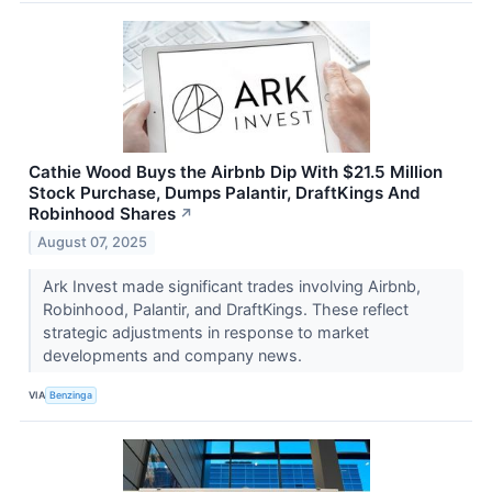
Cathie Wood Buys the Airbnb Dip With $21.5 Million
Stock Purchase, Dumps Palantir, DraftKings And
Robinhood Shares
↗
August 07, 2025
Ark Invest made significant trades involving Airbnb,
Robinhood, Palantir, and DraftKings. These reflect
strategic adjustments in response to market
developments and company news.
VIA
Benzinga