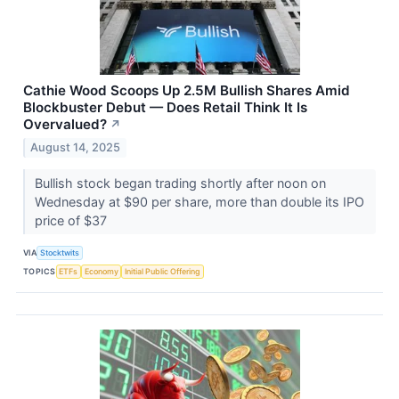
Cathie Wood Scoops Up 2.5M Bullish Shares Amid
Blockbuster Debut — Does Retail Think It Is
Overvalued?
↗
August 14, 2025
Bullish stock began trading shortly after noon on
Wednesday at $90 per share, more than double its IPO
price of $37
VIA
Stocktwits
TOPICS
ETFs
Economy
Initial Public Offering