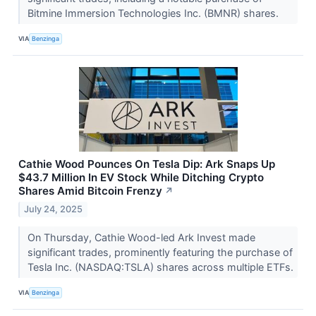
Bitmine Immersion Technologies Inc. (BMNR) shares.
VIA
Benzinga
Cathie Wood Pounces On Tesla Dip: Ark Snaps Up
$43.7 Million In EV Stock While Ditching Crypto
Shares Amid Bitcoin Frenzy
↗
July 24, 2025
On Thursday, Cathie Wood-led Ark Invest made
significant trades, prominently featuring the purchase of
Tesla Inc. (NASDAQ:TSLA) shares across multiple ETFs.
VIA
Benzinga