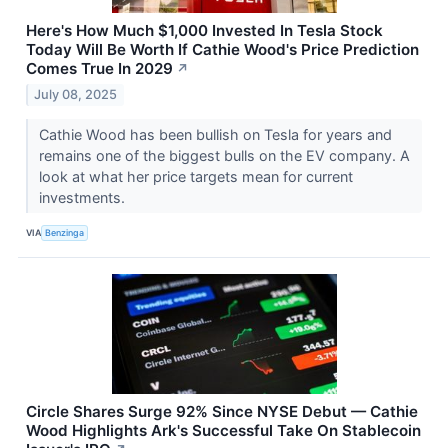
Here's How Much $1,000 Invested In Tesla Stock
Today Will Be Worth If Cathie Wood's Price Prediction
Comes True In 2029
↗
July 08, 2025
Cathie Wood has been bullish on Tesla for years and
remains one of the biggest bulls on the EV company. A
look at what her price targets mean for current
investments.
VIA
Benzinga
Circle Shares Surge 92% Since NYSE Debut — Cathie
Wood Highlights Ark's Successful Take On Stablecoin