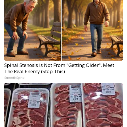
Spinal Stenosis is Not From "Getting Older". Meet
The Real Enemy (Stop This)
SmoothSpine