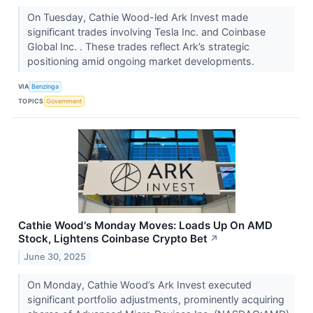
On Tuesday, Cathie Wood-led Ark Invest made
significant trades involving Tesla Inc. and Coinbase
Global Inc. . These trades reflect Ark’s strategic
positioning amid ongoing market developments.
VIA
Benzinga
TOPICS
Government
Cathie Wood's Monday Moves: Loads Up On AMD
Stock, Lightens Coinbase Crypto Bet
↗
June 30, 2025
On Monday, Cathie Wood’s Ark Invest executed
significant portfolio adjustments, prominently acquiring