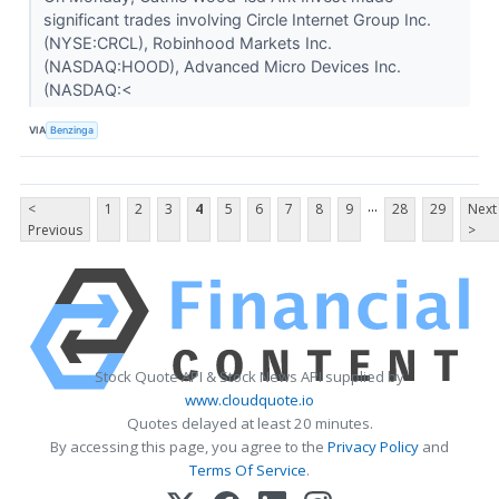
significant trades involving Circle Internet Group Inc.
(NYSE:CRCL), Robinhood Markets Inc.
(NASDAQ:HOOD), Advanced Micro Devices Inc.
(NASDAQ:<
VIA
Benzinga
...
<
1
2
3
4
5
6
7
8
9
28
29
Next
Previous
>
Stock Quote API & Stock News API supplied by
www.cloudquote.io
Quotes delayed at least 20 minutes.
By accessing this page, you agree to the
Privacy Policy
and
Terms Of Service
.