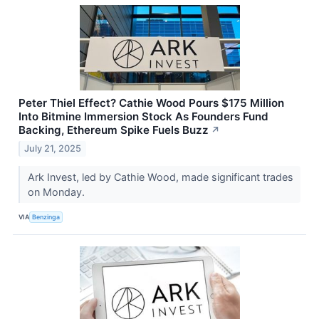
Peter Thiel Effect? Cathie Wood Pours $175 Million
Into Bitmine Immersion Stock As Founders Fund
Backing, Ethereum Spike Fuels Buzz
↗
July 21, 2025
Ark Invest, led by Cathie Wood, made significant trades
on Monday.
VIA
Benzinga