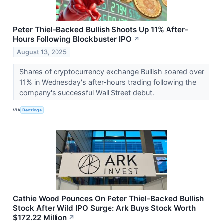
Peter Thiel-Backed Bullish Shoots Up 11% After-
Hours Following Blockbuster IPO
↗
August 13, 2025
Shares of cryptocurrency exchange Bullish soared over
11% in Wednesday's after-hours trading following the
company's successful Wall Street debut.
VIA
Benzinga
Cathie Wood Pounces On Peter Thiel-Backed Bullish
Stock After Wild IPO Surge: Ark Buys Stock Worth
$172.22 Million
↗