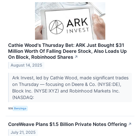
Cathie Wood's Thursday Bet: ARK Just Bought $31
Million Worth Of Falling Deere Stock, Also Loads Up
On Block, Robinhood Shares
↗
August 14, 2025
Ark Invest, led by Cathie Wood, made significant trades
on Thursday — focusing on Deere & Co. (NYSE:DE),
Block Inc. (NYSE:XYZ) and Robinhood Markets Inc.
(NASDAQ:
VIA
Benzinga
CoreWeave Plans $1.5 Billion Private Notes Offering
↗
July 21, 2025