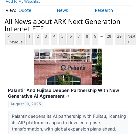
Add to My Watchlist
Quote
News
Research
All News about ARK Next Generation
Internet ETF
...
<
1
2
3
4
5
6
7
8
9
28
29
Next
Previous
>
Palantir And Fujitsu Deepen Partnership With New
Generative AI Agreement
↗
August 19, 2025
Palantir deepens its AI partnership with Fujitsu, licensing
its AIP platform in Japan to drive enterprise
transformation, with global expansion plans ahead.