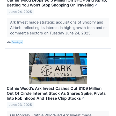
Cathie Wood Drops $6.5 Million On SHOP And ABNB,
Betting You Won't Stop Shopping Or Traveling
↗
June 24, 2025
Ark Invest made strategic acquisitions of Shopify and
Airbnb, reflecting its interest in high-growth tech and e-
commerce sectors on Tuesday June 24, 2025.
VIA
Benzinga
Cathie Wood's Ark Invest Cashes Out $109 Million
Out Of Circle Internet Stock As Shares Spike, Pivots
Into Robinhood And These Chip Stocks
↗
June 23, 2025
On Monday, Cathie Wood-led Ark Invest made