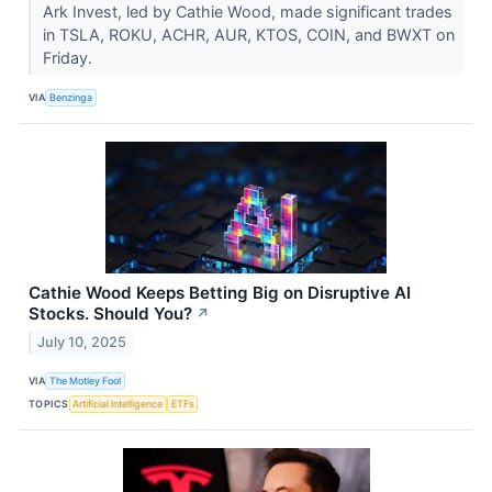
Ark Invest, led by Cathie Wood, made significant trades
in TSLA, ROKU, ACHR, AUR, KTOS, COIN, and BWXT on
Friday.
VIA
Benzinga
Cathie Wood Keeps Betting Big on Disruptive AI
Stocks. Should You?
↗
July 10, 2025
VIA
The Motley Fool
TOPICS
Artificial Intelligence
ETFs