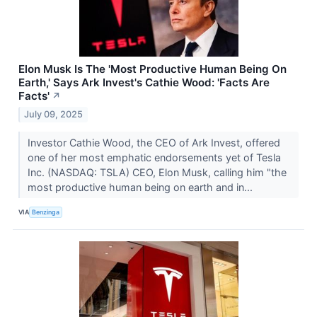
Elon Musk Is The 'Most Productive Human Being On
Earth,' Says Ark Invest's Cathie Wood: 'Facts Are
Facts'
↗
July 09, 2025
Investor Cathie Wood, the CEO of Ark Invest, offered
one of her most emphatic endorsements yet of Tesla
Inc. (NASDAQ: TSLA) CEO, Elon Musk, calling him "the
most productive human being on earth and in...
VIA
Benzinga