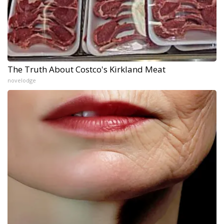
The Truth About Costco's Kirkland Meat
novelodge