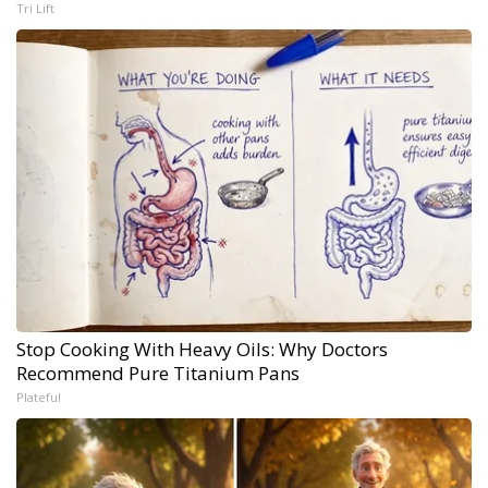
Tri Lift
Stop Cooking With Heavy Oils: Why Doctors
Recommend Pure Titanium Pans
Plateful