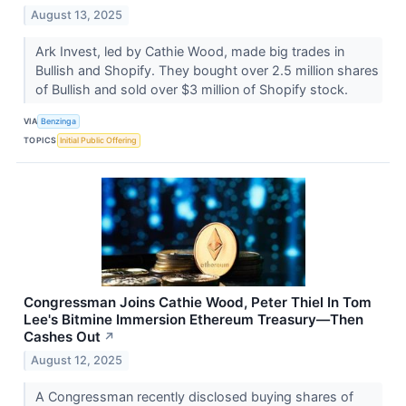
August 13, 2025
Ark Invest, led by Cathie Wood, made big trades in
Bullish and Shopify. They bought over 2.5 million shares
of Bullish and sold over $3 million of Shopify stock.
VIA
Benzinga
TOPICS
Initial Public Offering
Congressman Joins Cathie Wood, Peter Thiel In Tom
Lee's Bitmine Immersion Ethereum Treasury—Then
Cashes Out
↗
August 12, 2025
A Congressman recently disclosed buying shares of