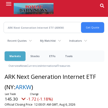
Skip
to
main
content
Recent Quotes
My Watchlist
Indicators
Markets
Stocks
ETFs
Tools
Overview
News
Currencies
International
Treasuries
ARK Next Generation Internet ETF
(NY:
ARKW
)
145.30
-1.72 (-1.18%)
Official Closing Price
12:00:01 AM GMT, Aug 6, 2026