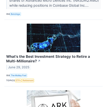
shares of Advanced Micro Devices Inc. (NASDAQ:AMD)
while reducing positions in Coinbase Global Inc....
VIA
Benzinga
What's the Best Investment Strategy to Retire a
Multi-Millionaire?
↗
June 29, 2025
VIA
The Motley Fool
TOPICS
ETFs
Retirement