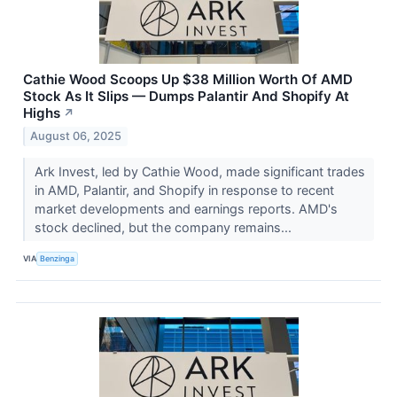
Cathie Wood Scoops Up $38 Million Worth Of AMD
Stock As It Slips — Dumps Palantir And Shopify At
Highs
↗
August 06, 2025
Ark Invest, led by Cathie Wood, made significant trades
in AMD, Palantir, and Shopify in response to recent
market developments and earnings reports. AMD's
stock declined, but the company remains...
VIA
Benzinga