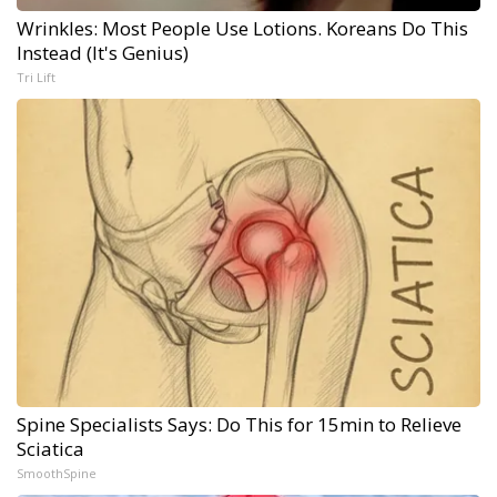
Wrinkles: Most People Use Lotions. Koreans Do This
Instead (It's Genius)
Tri Lift
Spine Specialists Says: Do This for 15min to Relieve
Sciatica
SmoothSpine