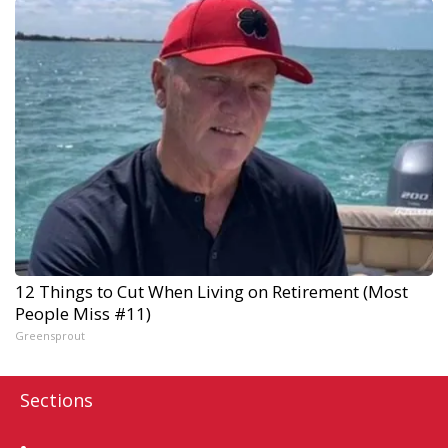
12 Things to Cut When Living on Retirement (Most
People Miss #11)
Greensprout
Sections
Home