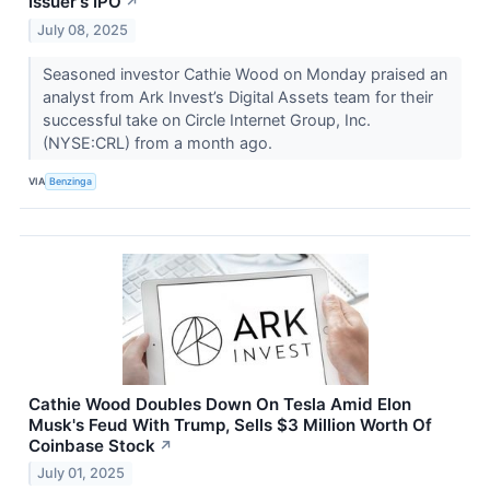
Issuer's IPO
↗
July 08, 2025
Seasoned investor Cathie Wood on Monday praised an
analyst from Ark Invest’s Digital Assets team for their
successful take on Circle Internet Group, Inc.
(NYSE:CRL) from a month ago.
VIA
Benzinga
Cathie Wood Doubles Down On Tesla Amid Elon
Musk's Feud With Trump, Sells $3 Million Worth Of
Coinbase Stock
↗
July 01, 2025