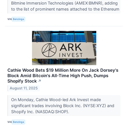
Bitmine Immersion Technologies (AMEX:BMNR), adding
to the list of prominent names attached to the Ethereum
VIA
Benzinga
Cathie Wood Bets $19 Million More On Jack Dorsey's
Block Amid Bitcoin's All-Time High Push, Dumps
Shopify Stock
↗
August 11, 2025
On Monday, Cathie Wood-led Ark Invest made
significant trades involving Block Inc. (NYSE:XYZ) and
Shopify Inc. (NASDAQ:SHOP).
VIA
Benzinga