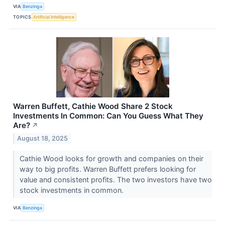
VIA
Benzinga
TOPICS
Artificial Intelligence
Warren Buffett, Cathie Wood Share 2 Stock
Investments In Common: Can You Guess What They
Are?
↗
August 18, 2025
Cathie Wood looks for growth and companies on their
way to big profits. Warren Buffett prefers looking for
value and consistent profits. The two investors have two
stock investments in common.
VIA
Benzinga