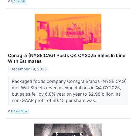
VIA
Chartmill
Conagra (NYSE:CAG) Posts Q4 CY2025 Sales In Line
With Estimates
December 19, 2025
Packaged foods company Conagra Brands (NYSE:CAG)
met Wall Streets revenue expectations in Q4 CY2025,
but sales fell by 6.8% year on year to $2.98 billion. Its
non-GAAP profit of $0.45 per share was...
VIA
StockStory