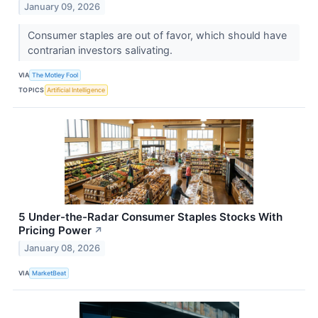
January 09, 2026
Consumer staples are out of favor, which should have
contrarian investors salivating.
VIA
The Motley Fool
TOPICS
Artificial Intelligence
5 Under-the-Radar Consumer Staples Stocks With
Pricing Power
↗
January 08, 2026
VIA
MarketBeat