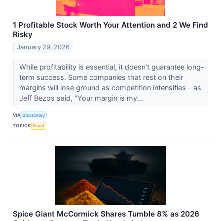
1 Profitable Stock Worth Your Attention and 2 We Find
Risky
January 29, 2026
While profitability is essential, it doesn’t guarantee long-
term success. Some companies that rest on their
margins will lose ground as competition intensifies - as
Jeff Bezos said, "Your margin is my...
VIA
StockStory
TOPICS
Fraud
Spice Giant McCormick Shares Tumble 8% as 2026