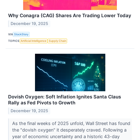
Why Conagra (CAG) Shares Are Trading Lower Today
December 19, 2025
VIA
StockStory
TOPICS
Artificial Intelligence
Supply Chain
Dovish Oxygen: Soft Inflation Ignites Santa Claus
Rally as Fed Pivots to Growth
December 19, 2025
As the final weeks of 2025 unfold, Wall Street has found
the "dovish oxygen" it desperately craved. Following a
year of economic uncertainty and a historic 43-day