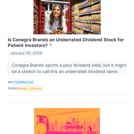
Is Conagra Brands an Underrated Dividend Stock for
Patient Investors?​
↗
January 30, 2026
Conagra Brands sports a juicy dividend yield, but it might
be a stretch to call this an underrated dividend name.
VIA
The Motley Fool
TOPICS
Bonds
Economy