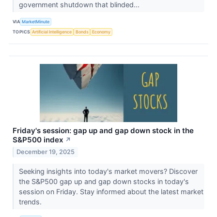
government shutdown that blinded...
VIA
MarketMinute
TOPICS
Artificial Intelligence
Bonds
Economy
Friday's session: gap up and gap down stock in the
S&P500 index
↗
December 19, 2025
Seeking insights into today's market movers? Discover
the S&P500 gap up and gap down stocks in today's
session on Friday. Stay informed about the latest market
trends.