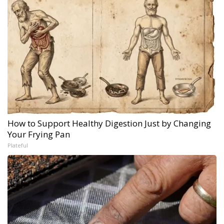
How to Support Healthy Digestion Just by Changing
Your Frying Pan
Plateful