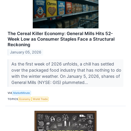
The Cereal Killer Economy: General Mills Hits 52-
Week Low as Consumer Staples Face a Structural
Reckoning
January 05, 2026
As the first week of 2026 unfolds, a chill has settled
over the packaged food industry that has nothing to do
with the winter weather. On January 5, 2026, shares of
General Mills (NYSE: GIS) plummeted...
VIA
MarketMinute
TOPICS
Economy
World Trade