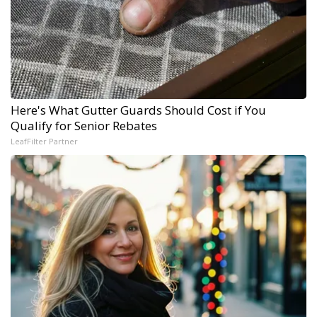
Here's What Gutter Guards Should Cost if You
Qualify for Senior Rebates
LeafFilter Partner