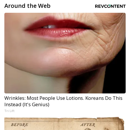
Around the Web
Wrinkles: Most People Use Lotions. Koreans Do This
Instead (It's Genius)
Tri Lift