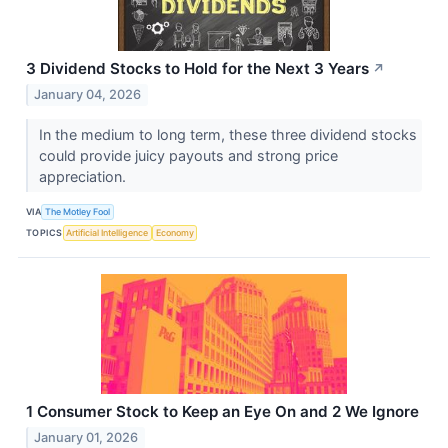
3 Dividend Stocks to Hold for the Next 3 Years
↗
January 04, 2026
In the medium to long term, these three dividend stocks
could provide juicy payouts and strong price
appreciation.
VIA
The Motley Fool
TOPICS
Artificial Intelligence
Economy
1 Consumer Stock to Keep an Eye On and 2 We Ignore
January 01, 2026