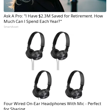
Ask A Pro: "I Have $2.3M Saved for Retirement. How
Much Can I Spend Each Year?"
SmartAsset
Four Wired On-Ear Headphones With Mic - Perfect
for Sharing