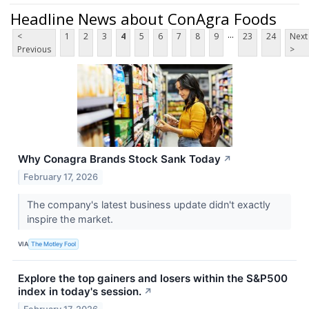
Headline News about ConAgra Foods
...
<
1
2
3
4
5
6
7
8
9
23
24
Next
Previous
>
Why Conagra Brands Stock Sank Today
↗
February 17, 2026
The company's latest business update didn't exactly
inspire the market.
VIA
The Motley Fool
Explore the top gainers and losers within the S&P500
index in today's session.
↗