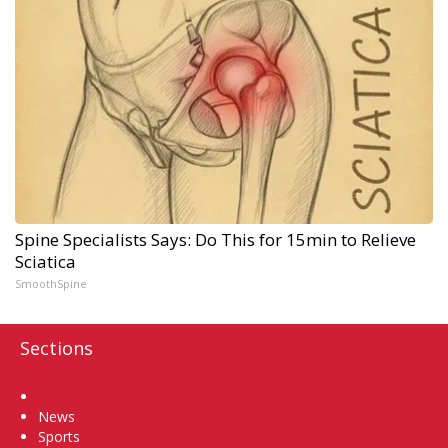
Spine Specialists Says: Do This for 15min to Relieve
Sciatica
SmoothSpine
Sections
Home
News
Sports