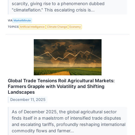
scarcity, giving rise to a phenomenon dubbed
"climateflation." This escalating crisis is...
VIA
MarketMinute
TOPICS
Artificial Intelligence
Climate Change
Economy
Global Trade Tensions Roil Agricultural Markets:
Farmers Grapple with Volatility and Shifting
Landscapes
December 11, 2025
As of December 2025, the global agricultural sector
finds itself in a maelstrom of intensified trade disputes
and escalating tariffs, profoundly reshaping international
commodity flows and farmer...