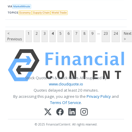
VIA
MarketMinute
TOPICS
Economy
Supply Chain
World Trade
...
<
1
2
3
4
5
6
7
8
9
23
24
Next
Previous
>
Stock Quote API & Stock News API supplied by
www.cloudquote.io
Quotes delayed at least 20 minutes.
By accessing this page, you agree to the
Privacy Policy
and
Terms Of Service
.
© 2025 FinancialContent. All rights reserved.