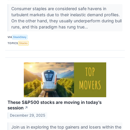
Consumer staples are considered safe havens in
turbulent markets due to their inelastic demand profiles.
On the other hand, they usually underperform during bull
runs, and this paradigm has rung true...
VIA
StockStory
TOPICS
Stocks
These S&P500 stocks are moving in today's
session
↗
December 29, 2025
Join us in exploring the top gainers and losers within the