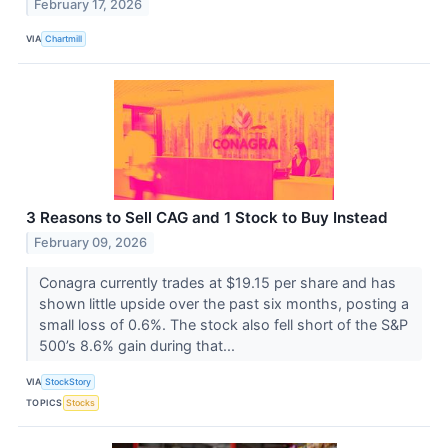
February 17, 2026
VIA
Chartmill
3 Reasons to Sell CAG and 1 Stock to Buy Instead
February 09, 2026
Conagra currently trades at $19.15 per share and has
shown little upside over the past six months, posting a
small loss of 0.6%. The stock also fell short of the S&P
500’s 8.6% gain during that...
VIA
StockStory
TOPICS
Stocks