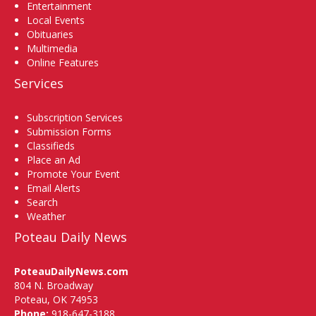
Entertainment
Local Events
Obituaries
Multimedia
Online Features
Services
Subscription Services
Submission Forms
Classifieds
Place an Ad
Promote Your Event
Email Alerts
Search
Weather
Poteau Daily News
PoteauDailyNews.com
804 N. Broadway
Poteau, OK 74953
Phone:
918-647-3188