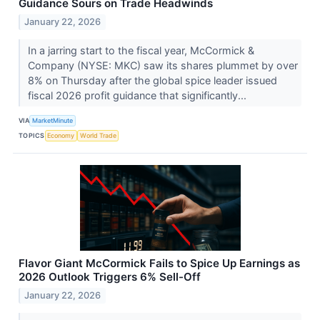
Guidance Sours on Trade Headwinds
January 22, 2026
In a jarring start to the fiscal year, McCormick &
Company (NYSE: MKC) saw its shares plummet by over
8% on Thursday after the global spice leader issued
fiscal 2026 profit guidance that significantly...
VIA
MarketMinute
TOPICS
Economy
World Trade
Flavor Giant McCormick Fails to Spice Up Earnings as
2026 Outlook Triggers 6% Sell-Off
January 22, 2026