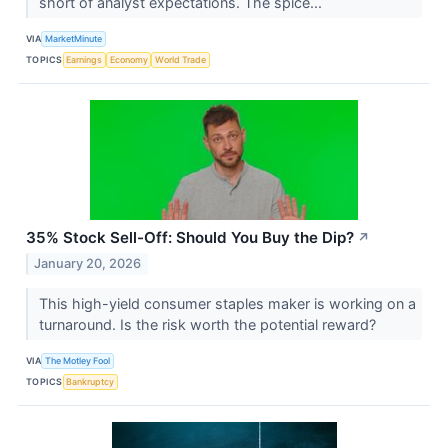
short of analyst expectations. The spice...
VIA
MarketMinute
TOPICS
Earnings
Economy
World Trade
35% Stock Sell-Off: Should You Buy the Dip?
↗
January 20, 2026
This high-yield consumer staples maker is working on a
turnaround. Is the risk worth the potential reward?
VIA
The Motley Fool
TOPICS
Bankruptcy