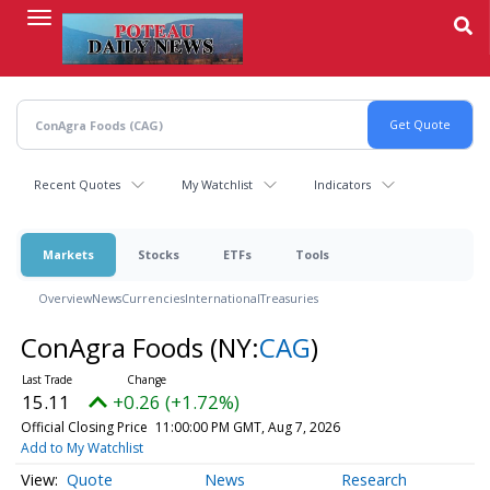
Skip
to
main
content
Recent Quotes
My Watchlist
Indicators
Markets
Stocks
ETFs
Tools
Overview
News
Currencies
International
Treasuries
ConAgra Foods
(NY:
CAG
)
15.11
+0.26 (+1.72%)
Official Closing Price
11:00:00 PM GMT, Aug 7, 2026
Add to My Watchlist
Quote
News
Research