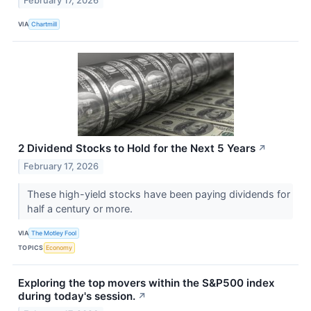
February 17, 2026
VIA
Chartmill
2 Dividend Stocks to Hold for the Next 5 Years
↗
February 17, 2026
These high-yield stocks have been paying dividends for
half a century or more.
VIA
The Motley Fool
TOPICS
Economy
Exploring the top movers within the S&P500 index
during today's session.
↗