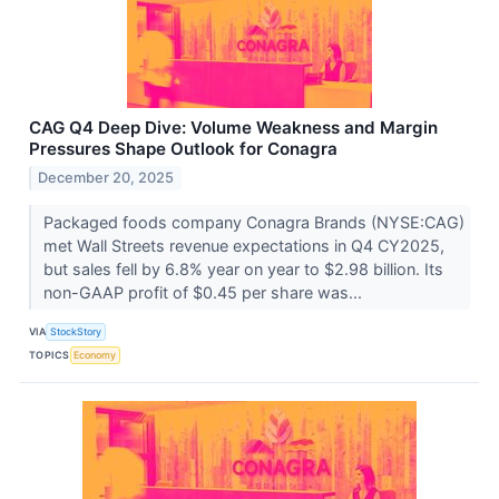
CAG Q4 Deep Dive: Volume Weakness and Margin
Pressures Shape Outlook for Conagra
December 20, 2025
Packaged foods company Conagra Brands (NYSE:CAG)
met Wall Streets revenue expectations in Q4 CY2025,
but sales fell by 6.8% year on year to $2.98 billion. Its
non-GAAP profit of $0.45 per share was...
VIA
StockStory
TOPICS
Economy