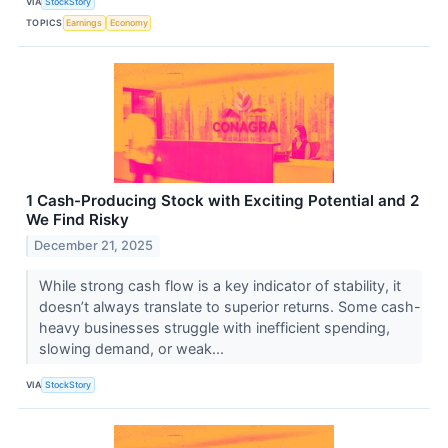
VIA
StockStory
TOPICS
Earnings
Economy
1 Cash-Producing Stock with Exciting Potential and 2
We Find Risky
December 21, 2025
While strong cash flow is a key indicator of stability, it
doesn’t always translate to superior returns. Some cash-
heavy businesses struggle with inefficient spending,
slowing demand, or weak...
VIA
StockStory