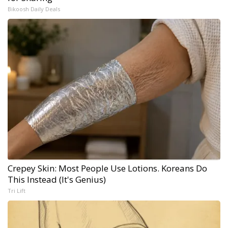
Bikoosh Daily Deals
Crepey Skin: Most People Use Lotions. Koreans Do
This Instead (It's Genius)
Tri Lift