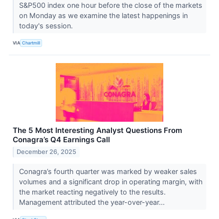
S&P500 index one hour before the close of the markets
on Monday as we examine the latest happenings in
today's session.
VIA
Chartmill
The 5 Most Interesting Analyst Questions From
Conagra’s Q4 Earnings Call
December 26, 2025
Conagra’s fourth quarter was marked by weaker sales
volumes and a significant drop in operating margin, with
the market reacting negatively to the results.
Management attributed the year-over-year...