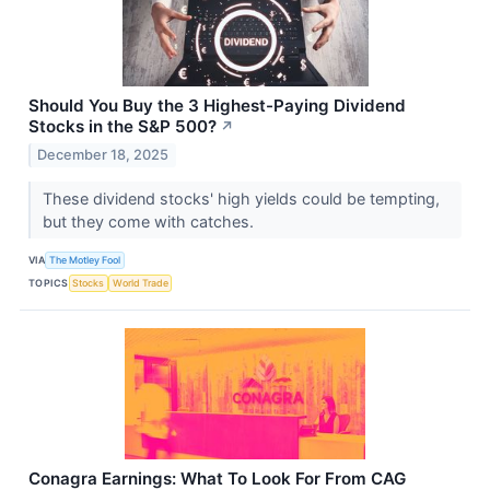
Should You Buy the 3 Highest-Paying Dividend
Stocks in the S&P 500?
↗
December 18, 2025
These dividend stocks' high yields could be tempting,
but they come with catches.
VIA
The Motley Fool
TOPICS
Stocks
World Trade
Conagra Earnings: What To Look For From CAG