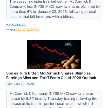
The seasoning industry’s bellwether, McCormick &
Company, Inc. (NYSE:MKC), saw its shares plummet by
more than 6% on January 22, 2026, following a fiscal
outlook that left investors with a bitter...
VIA
MarketMinute
TOPICS
Economy
World Trade
Spices Turn Bitter: McCormick Shares Slump as
Earnings Miss and Tariff Fears Cloud 2026 Outlook
January 22, 2026
McCormick & Company (NYSE:MKC) saw its shares
retreat by 5.2% in early Thursday trading following the
release of its fourth-quarter fiscal results, which fell