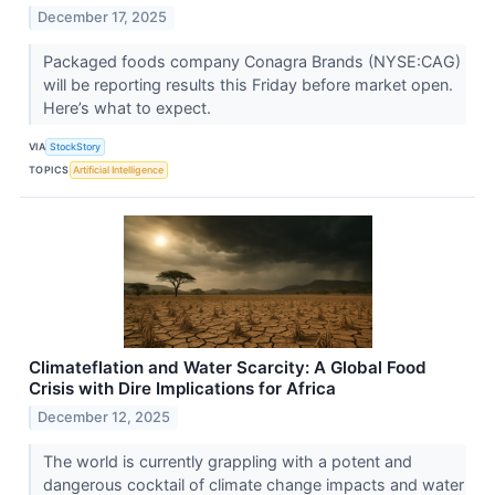
December 17, 2025
Packaged foods company Conagra Brands (NYSE:CAG)
will be reporting results this Friday before market open.
Here’s what to expect.
VIA
StockStory
TOPICS
Artificial Intelligence
Climateflation and Water Scarcity: A Global Food
Crisis with Dire Implications for Africa
December 12, 2025
The world is currently grappling with a potent and
dangerous cocktail of climate change impacts and water