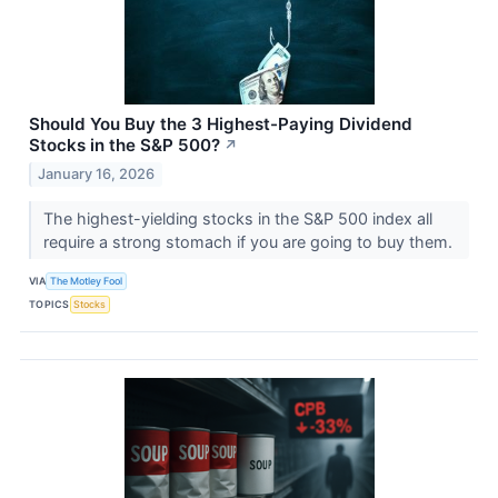
Should You Buy the 3 Highest-Paying Dividend
Stocks in the S&P 500?
↗
January 16, 2026
The highest-yielding stocks in the S&P 500 index all
require a strong stomach if you are going to buy them.
VIA
The Motley Fool
TOPICS
Stocks