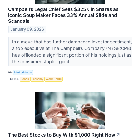
Campbell’s Legal Chief Sells $325K in Shares as
Iconic Soup Maker Faces 33% Annual Slide and
Scandals
January 09, 2026
In a move that has further dampened investor sentiment,
a top executive at The Campbell’s Company (NYSE:CPB)
has offloaded a significant portion of his holdings just as
the consumer staples giant...
VIA
MarketMinute
TOPICS
Bonds
Economy
World Trade
The Best Stocks to Buy With $1,000 Right Now
↗