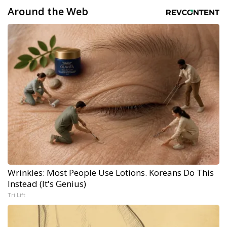
Around the Web
Wrinkles: Most People Use Lotions. Koreans Do This
Instead (It's Genius)
Tri Lift