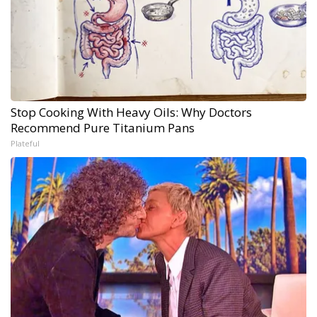
Stop Cooking With Heavy Oils: Why Doctors
Recommend Pure Titanium Pans
Plateful