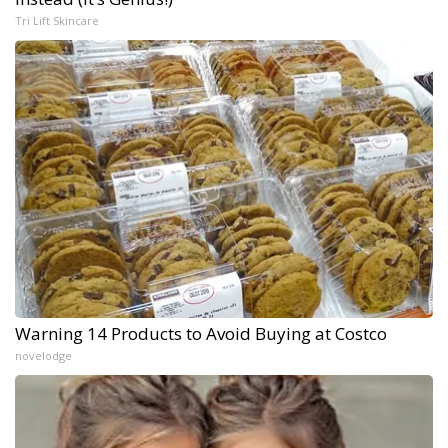
Tri Lift Skincare
Warning 14 Products to Avoid Buying at Costco
novelodge