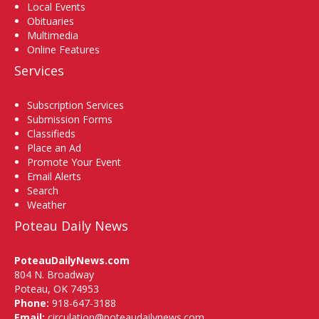
Local Events
Obituaries
Multimedia
Online Features
Services
Subscription Services
Submission Forms
Classifieds
Place an Ad
Promote Your Event
Email Alerts
Search
Weather
Poteau Daily News
PoteauDailyNews.com
804 N. Broadway
Poteau, OK 74953
Phone:
918-647-3188
Email:
circulation@poteaudailynews.com