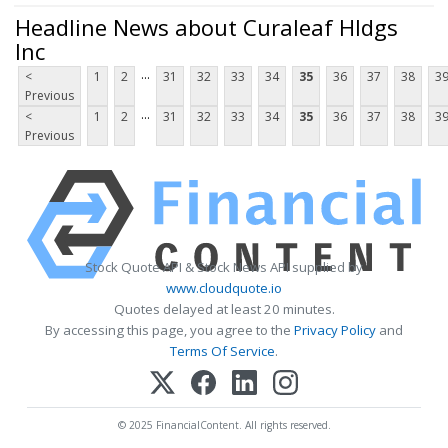
Headline News about Curaleaf Hldgs
Inc
...
<
1
2
31
32
33
34
35
36
37
38
3
Previous
...
<
1
2
31
32
33
34
35
36
37
38
3
Previous
Stock Quote API & Stock News API supplied by
www.cloudquote.io
Quotes delayed at least 20 minutes.
By accessing this page, you agree to the
Privacy Policy
and
Terms Of Service
.
© 2025 FinancialContent. All rights reserved.