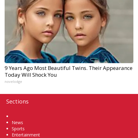
9 Years Ago Most Beautiful Twins. Their Appearance
Today Will Shock You
novelodge
Sections
Home
News
Sports
Entertainment