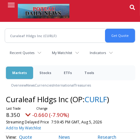
Skip
to
main
content
Recent Quotes
My Watchlist
Indicators
Markets
Stocks
ETFs
Tools
Overview
News
Currencies
International
Treasuries
Curaleaf Hldgs Inc
(OP:
CURLF
)
8.350
-0.660 (-7.90%)
Streaming Delayed Price
7:59:45 PM GMT, Aug 5, 2026
Add to My Watchlist
Quote
News
Research