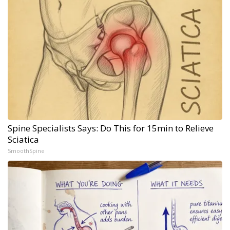
Spine Specialists Says: Do This for 15min to Relieve
Sciatica
SmoothSpine