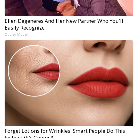
Ellen Degeneres And Her New Partner Who You'll
Easily Recognize
Outlier Model
Forget Lotions for Wrinkles. Smart People Do This
Instead (It’s Genius!)