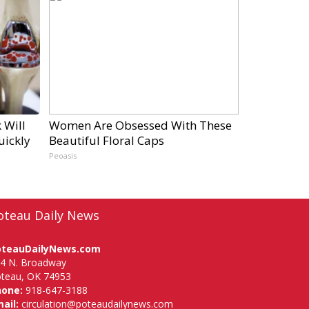
 Will
Women Are Obsessed With These
uickly
Beautiful Floral Caps
Peoasis
oteau Daily News
oteauDailyNews.com
4 N. Broadway
teau, OK 74953
hone:
918-647-3188
ail:
circulation@poteaudailynews.com