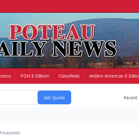
hotos
PDN E-Edition
Classifieds
Antlers American E-Editi
Recent
Treasuries