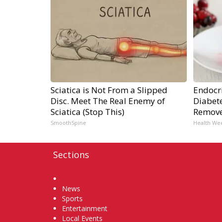
Sciatica is Not From a Slipped
Endocri
Disc. Meet The Real Enemy of
Diabete
Sciatica (Stop This)
Remov
SmoothSpine
Health We
Sections
Home
News
Sports
Entertainment
Local Events