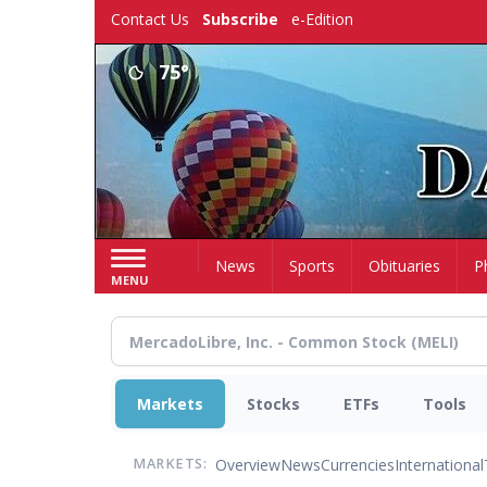
Skip
Contact Us
Subscribe
e-Edition
to
main
75°
content
Home
News
Sports
Obituaries
P
MENU
Markets
Stocks
ETFs
Tools
Overview
News
Currencies
International
MARKETS: