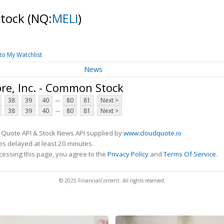
Stock
(NQ:
MELI
)
to My Watchlist
News
re, Inc. - Common Stock
...
38
39
40
80
81
Next >
...
38
39
40
80
81
Next >
 Quote API & Stock News API supplied by
www.cloudquote.io
s delayed at least 20 minutes.
cessing this page, you agree to the
Privacy Policy
and
Terms Of Service
.
© 2025 FinancialContent. All rights reserved.