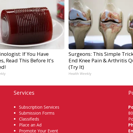
nologist: If You Have
Surgeons: This Simple Trick
s, Read This Before It's
End Knee Pain & Arthritis Q
ed!
(Try It)
ekly
Health Weekly
Services
P
Subscription Services
P
Submission Forms
80
Classifieds
Po
Place an Ad
P
Promote Your Event
Em