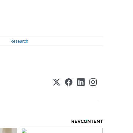
Research