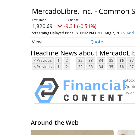
MercadoLibre, Inc. - Common 
1,820.69
-9.31 (-0.51%)
Streaming Delayed Price
8:00:02 PM GMT, Aug 7, 2026
Add 
Quote
Headline News about MercadoLib
...
< Previous
1
2
32
33
34
35
36
37
...
< Previous
1
2
32
33
34
35
36
37
Stock
Quote
By ac
Around the Web