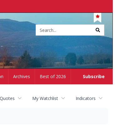
Site
search
on
Archives
Best of 2026
Subscribe
 Quotes
My Watchlist
Indicators