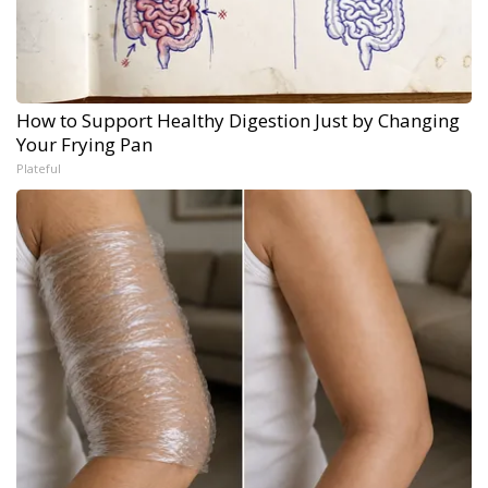
How to Support Healthy Digestion Just by Changing
Your Frying Pan
Plateful