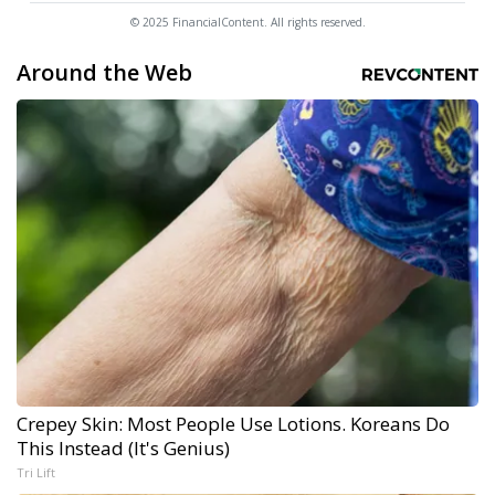
© 2025 FinancialContent. All rights reserved.
Around the Web
Crepey Skin: Most People Use Lotions. Koreans Do
This Instead (It's Genius)
Tri Lift