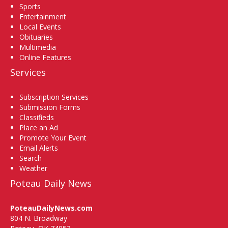
Sports
Entertainment
Local Events
Obituaries
Multimedia
Online Features
Services
Subscription Services
Submission Forms
Classifieds
Place an Ad
Promote Your Event
Email Alerts
Search
Weather
Poteau Daily News
PoteauDailyNews.com
804 N. Broadway