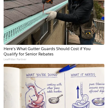
Here's What Gutter Guards Should Cost if You
Qualify for Senior Rebates
LeafFilter Partner