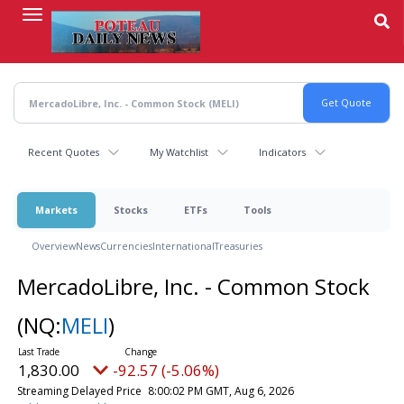
Skip
to
main
content
Recent Quotes
My Watchlist
Indicators
Markets
Stocks
ETFs
Tools
Overview
News
Currencies
International
Treasuries
MercadoLibre, Inc. - Common Stock
(NQ:
MELI
)
1,830.00
-92.57 (-5.06%)
Streaming Delayed Price
8:00:02 PM GMT, Aug 6, 2026