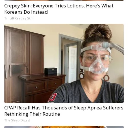
Crepey Skin: Everyone Tries Lotions. Here's What
Koreans Do Instead
Tri Lift Crepey Skin
CPAP Recall Has Thousands of Sleep Apnea Sufferers
Rethinking Their Routine
The Sleep Digest