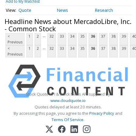
Add to My Watchlist
Quote
News
Research
Headline News about MercadoLibre, Inc.
- Common Stock
...
<
1
2
32
33
34
35
36
37
38
39
4
Previous
...
<
1
2
32
33
34
35
36
37
38
39
4
Previous
Stock Quote API & Stock News API supplied by
www.cloudquote.io
Quotes delayed at least 20 minutes.
By accessing this page, you agree to the
Privacy Policy
and
Terms Of Service
.