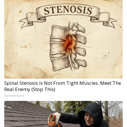
Spinal Stenosis is Not From Tight Muscles. Meet The
Real Enemy (Stop This)
SmoothSpine