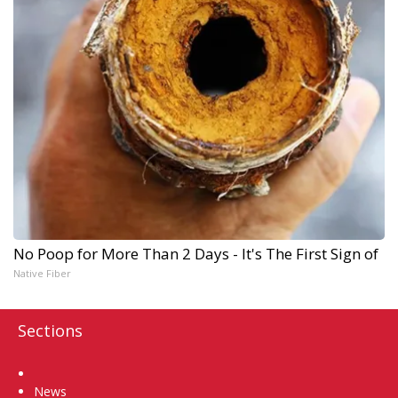
No Poop for More Than 2 Days - It's The First Sign of
Native Fiber
Sections
Home
News