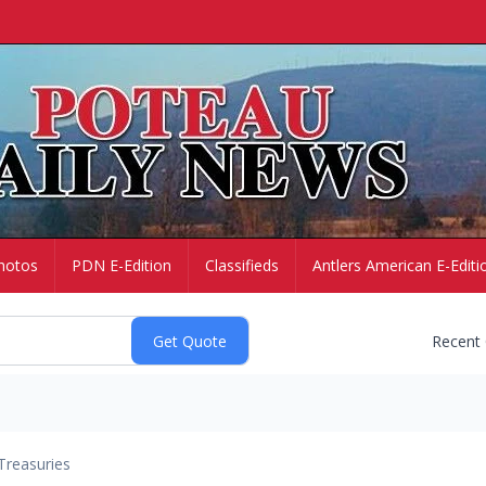
hotos
PDN E-Edition
Classifieds
Antlers American E-Editi
Recent
Treasuries