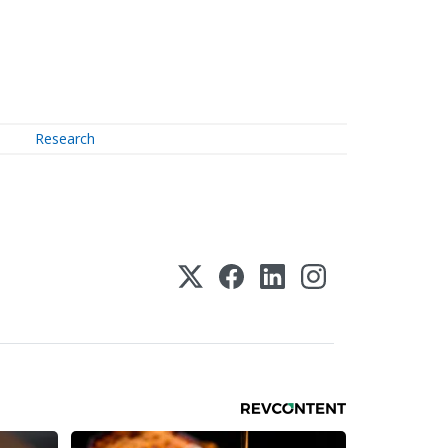
Research