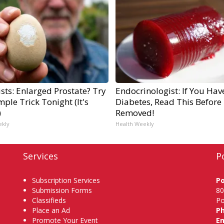
sts: Enlarged Prostate? Try
Endocrinologist: If You Hav
mple Trick Tonight (It's
Diabetes, Read This Before I
)
Removed!
ekly
Health Weekly
Services
P
Subscription Services
P
Submission Forms
80
Classifieds
Po
Place an Ad
P
Promote Your Event
Em