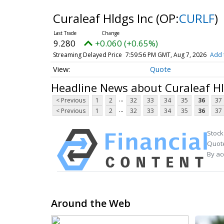
Curaleaf Hldgs Inc
(OP:
CURLF
)
9.280
+0.060 (+0.65%)
Streaming Delayed Price
7:59:56 PM GMT, Aug 7, 2026
Add 
Quote
Headline News about Curaleaf Hl
...
< Previous
1
2
32
33
34
35
36
37
...
< Previous
1
2
32
33
34
35
36
37
Stock
Quote
By ac
Around the Web