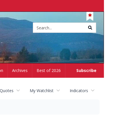
Site
search
on
Archives
Best of 2026
Subscribe
 Quotes
My Watchlist
Indicators