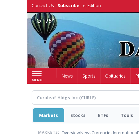
Skip
Contact Us
Subscribe
e-Edition
to
main
75°
content
Home
News
Sports
Obituaries
P
MENU
Markets
Stocks
ETFs
Tools
Overview
News
Currencies
International
MARKETS: