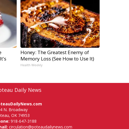
e
Honey: The Greatest Enemy of
t's
Memory Loss (See How to Use It)
Health Weekly
oteau Daily News
oteauDailyNews.com
4 N. Broadway
teau, OK 74953
hone:
918-647-3188
ail:
circulation@poteaudailynews.com