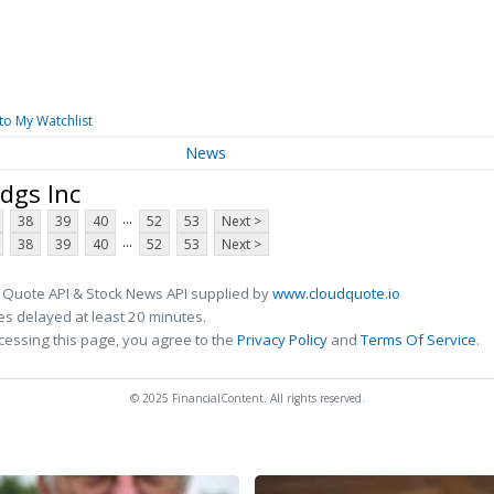
to My Watchlist
News
dgs Inc
...
38
39
40
52
53
Next >
...
38
39
40
52
53
Next >
 Quote API & Stock News API supplied by
www.cloudquote.io
s delayed at least 20 minutes.
cessing this page, you agree to the
Privacy Policy
and
Terms Of Service
.
© 2025 FinancialContent. All rights reserved.