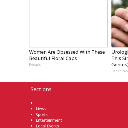
Women Are Obsessed With These
Urologi
Beautiful Floral Caps
This Si
Genius
Peoasis
Health We
Sections
Home
News
Sports
Entertainment
Local Events