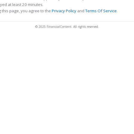
ed at least 20 minutes.
 this page, you agree to the
Privacy Policy
and
Terms Of Service
.
© 2025 FinancialContent. All rights reserved.