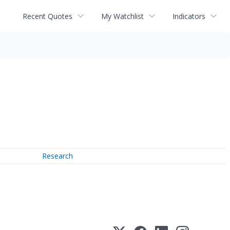
Recent Quotes
My Watchlist
Indicators
Research