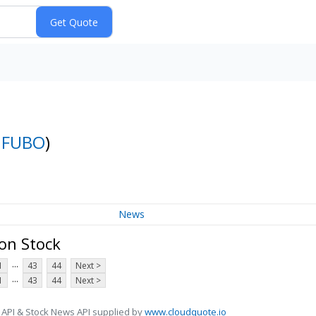
:
FUBO
)
News
on Stock
...
1
43
44
Next >
...
1
43
44
Next >
 API & Stock News API supplied by
www.cloudquote.io