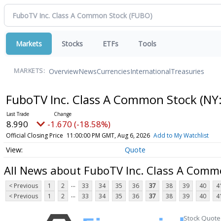
Markets
Stocks
ETFs
Tools
Overview
News
Currencies
International
Treasuries
MARKETS:
FuboTV Inc. Class A Common Stock
(NY
8.990
-1.670 (-18.58%)
Official Closing Price
11:00:00 PM GMT, Aug 6, 2026
Add to My Watchlist
Quote
All News about FuboTV Inc. Class A Comm
...
< Previous
1
2
33
34
35
36
37
38
39
40
4
...
< Previous
1
2
33
34
35
36
37
38
39
40
4
Stock Quote