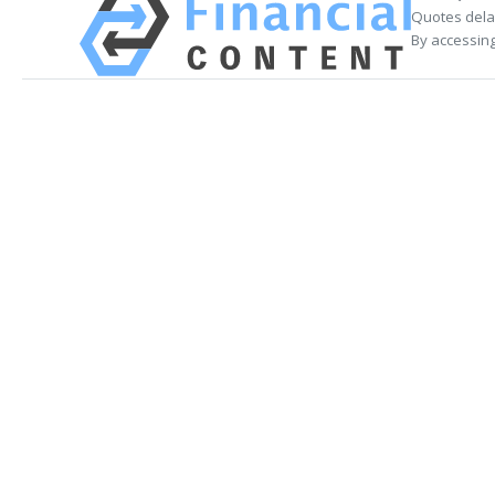
Quotes delay
By accessing