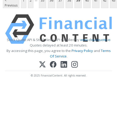
<
1
2
35
36
37
38
39
40
41
42
43
Previous
Stock Quote API & Stock News API supplied by
www.cloudquote.io
Quotes delayed at least 20 minutes.
By accessing this page, you agree to the
Privacy Policy
and
Terms
Of Service
.
© 2025 FinancialContent. All rights reserved.