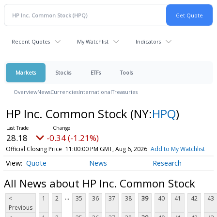
Recent Quotes
My Watchlist
Indicators
Markets
Stocks
ETFs
Tools
Overview
News
Currencies
International
Treasuries
HP Inc. Common Stock
(NY:
HPQ
)
28.18
-0.34 (-1.21%)
Official Closing Price
11:00:00 PM GMT, Aug 6, 2026
Add to My Watchlist
Quote
News
Research
All News about HP Inc. Common Stock
...
<
1
2
35
36
37
38
39
40
41
42
43
Previous
...