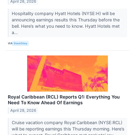
April 28, 2026
Hospitality company Hyatt Hotels (NYSE:H) will be
announcing earnings results this Thursday before the
bell. Here’s what you need to know. Hyatt Hotels met
a...
VIA
StockStory
Royal Caribbean (RCL) Reports Q1: Everything You
Need To Know Ahead Of Earnings
April 28, 2026
Cruise vacation company Royal Caribbean (NYSE:RCL)
will be reporting earnings this Thursday morning. Here’s