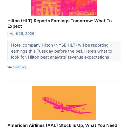
Hilton (HLT) Reports Earnings Tomorrow: What To
Expect
April 26, 2026
Hotel company Hilton (NYSE:HLT) will be reporting
earnings this Tuesday before the bell. Here’s what to
look for. Hilton beat analysts’ revenue expectations ...
VIA
StockStory
American Airlines (AAL) Stock Is Up, What You Need