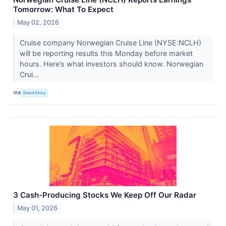
Tomorrow: What To Expect
May 02, 2026
Cruise company Norwegian Cruise Line (NYSE:NCLH)
will be reporting results this Monday before market
hours. Here’s what investors should know. Norwegian
Crui...
VIA
StockStory
3 Cash-Producing Stocks We Keep Off Our Radar
May 01, 2026