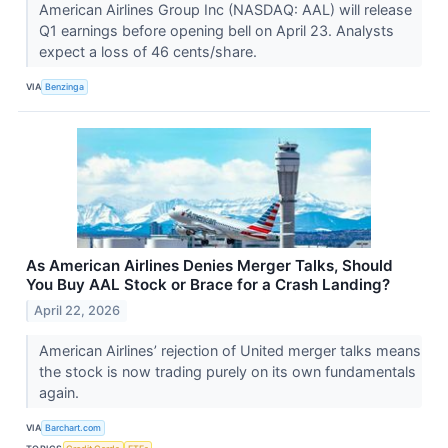
American Airlines Group Inc (NASDAQ: AAL) will release
Q1 earnings before opening bell on April 23. Analysts
expect a loss of 46 cents/share.
VIA
Benzinga
As American Airlines Denies Merger Talks, Should
You Buy AAL Stock or Brace for a Crash Landing?
April 22, 2026
American Airlines’ rejection of United merger talks means
the stock is now trading purely on its own fundamentals
again.
VIA
Barchart.com