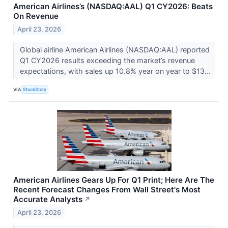
American Airlines’s (NASDAQ:AAL) Q1 CY2026: Beats
On Revenue
April 23, 2026
Global airline American Airlines (NASDAQ:AAL) reported
Q1 CY2026 results exceeding the market’s revenue
expectations, with sales up 10.8% year on year to $13...
VIA
StockStory
American Airlines Gears Up For Q1 Print; Here Are The
Recent Forecast Changes From Wall Street's Most
Accurate Analysts
↗
April 23, 2026