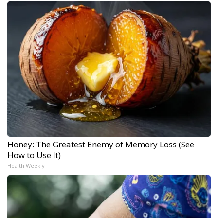
Honey: The Greatest Enemy of Memory Loss (See
How to Use It)
Health Weekly