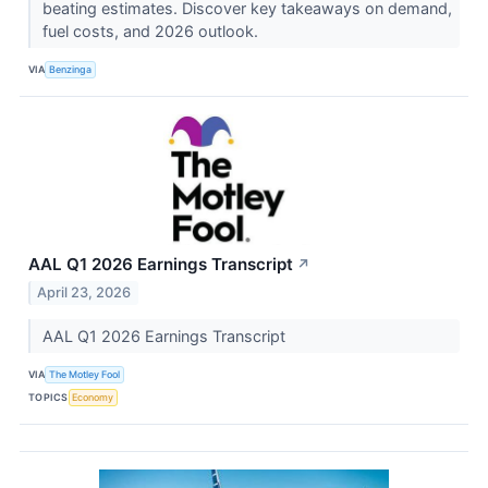
beating estimates. Discover key takeaways on demand,
fuel costs, and 2026 outlook.
VIA
Benzinga
AAL Q1 2026 Earnings Transcript
↗
April 23, 2026
AAL Q1 2026 Earnings Transcript
VIA
The Motley Fool
TOPICS
Economy