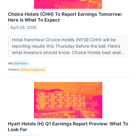
Choice Hotels (CHH) To Report Earnings Tomorrow:
Here Is What To Expect
April 28, 2026
Hotel franchisor Choice Hotels (NYSE:CHH) will be
reporting results this Thursday before the bell. Here’s
what investors should know. Choice Hotels beat anal...
VIA
StockStory
TOPICS
Artificial Intelligence
Hyatt Hotels (H) Q1 Earnings Report Preview: What To
Look For