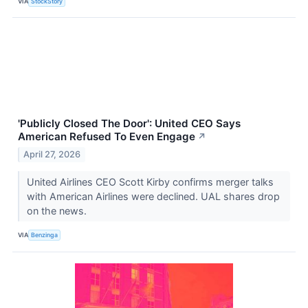
VIA
StockStory
'Publicly Closed The Door': United CEO Says
American Refused To Even Engage
↗
April 27, 2026
United Airlines CEO Scott Kirby confirms merger talks
with American Airlines were declined. UAL shares drop
on the news.
VIA
Benzinga