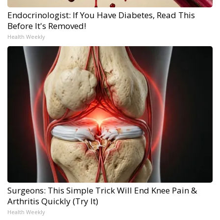
Endocrinologist: If You Have Diabetes, Read This
Before It's Removed!
Health Weekly
Surgeons: This Simple Trick Will End Knee Pain &
Arthritis Quickly (Try It)
Health Weekly