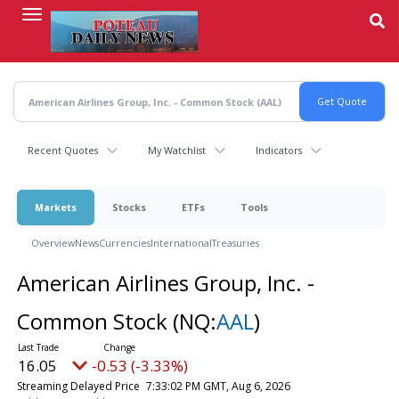
Skip
to
main
content
Recent Quotes
My Watchlist
Indicators
Markets
Stocks
ETFs
Tools
Overview
News
Currencies
International
Treasuries
American Airlines Group, Inc. -
Common Stock
(NQ:
AAL
)
16.04
-0.54 (-3.37%)
Streaming Delayed Price
7:33:05 PM GMT, Aug 6, 2026