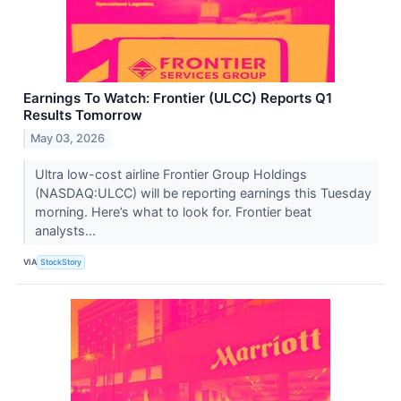
Earnings To Watch: Frontier (ULCC) Reports Q1
Results Tomorrow
May 03, 2026
Ultra low-cost airline Frontier Group Holdings
(NASDAQ:ULCC) will be reporting earnings this Tuesday
morning. Here’s what to look for. Frontier beat
analysts...
VIA
StockStory