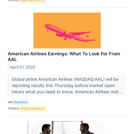
TOPICS
Credit Cards
ETFs
American Airlines Earnings: What To Look For From
AAL
April 21, 2026
Global airline American Airlines (NASDAQ:AAL) will be
reporting results this Thursday before market open.
Here’s what you need to know. American Airlines met...
VIA
StockStory
TOPICS
Artificial Intelligence