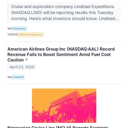
Cruise and exploration company Lindblad Expeditions
(NASDAQ:LIND) will be reporting results this Tuesday
morning. Here’s what investors should know. Lindblad...
VIA
StockStory
TOPICS
Artificial Intelligence
American Airlines Group Inc (NASDAQ:AAL) Record
Revenue Fails to Boost Sentiment Amid Fuel Cost
Caution
↗
April 23, 2026
VIA
Chartmill
Norwegian Cruise Line (NCLH) Reports Earnings