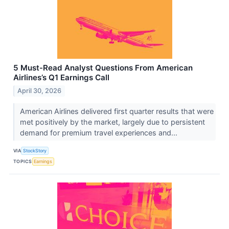
5 Must-Read Analyst Questions From American
Airlines’s Q1 Earnings Call
April 30, 2026
American Airlines delivered first quarter results that were
met positively by the market, largely due to persistent
demand for premium travel experiences and...
VIA
StockStory
TOPICS
Earnings