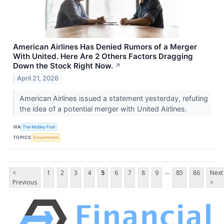
American Airlines Has Denied Rumors of a Merger
With United. Here Are 2 Others Factors Dragging
Down the Stock Right Now.
↗
April 21, 2026
American Airlines issued a statement yesterday, refuting
the idea of a potential merger with United Airlines.
VIA
The Motley Fool
TOPICS
Government
...
<
1
2
3
4
5
6
7
8
9
85
86
Next
Previous
>