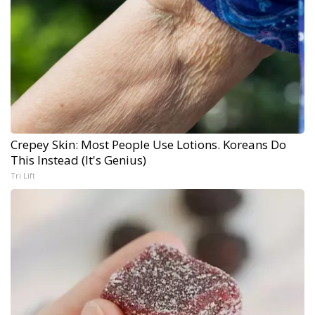
Crepey Skin: Most People Use Lotions. Koreans Do
This Instead (It's Genius)
Tri Lift