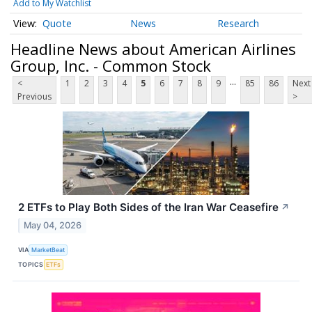
Add to My Watchlist
Quote
News
Research
Headline News about American Airlines
Group, Inc. - Common Stock
...
<
1
2
3
4
5
6
7
8
9
85
86
Next
Previous
>
2 ETFs to Play Both Sides of the Iran War Ceasefire
↗
May 04, 2026
VIA
MarketBeat
TOPICS
ETFs