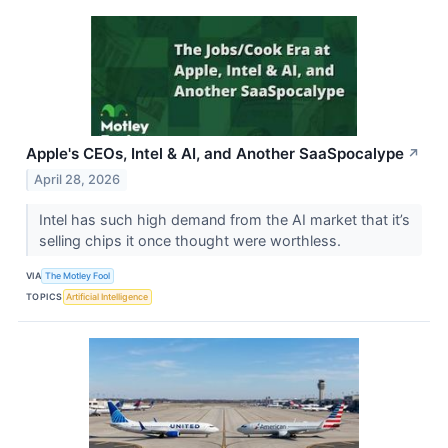
Apple's CEOs, Intel & AI, and Another SaaSpocalype
↗
April 28, 2026
Intel has such high demand from the AI market that it’s
selling chips it once thought were worthless.
VIA
The Motley Fool
TOPICS
Artificial Intelligence