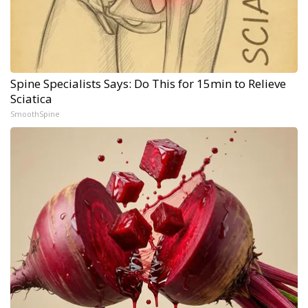
Spine Specialists Says: Do This for 15min to Relieve
Sciatica
SmoothSpine