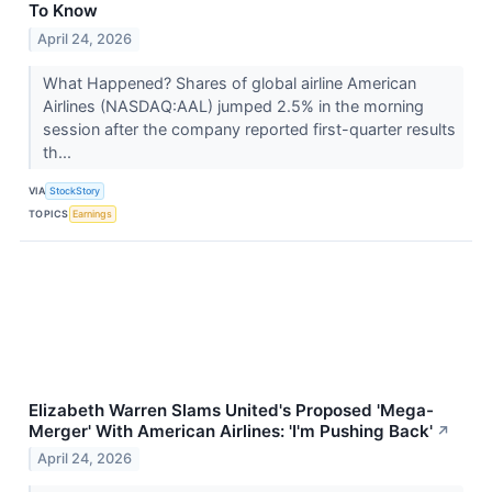
To Know
April 24, 2026
What Happened? Shares of global airline American
Airlines (NASDAQ:AAL) jumped 2.5% in the morning
session after the company reported first-quarter results
th...
VIA
StockStory
TOPICS
Earnings
Elizabeth Warren Slams United's Proposed 'Mega-
Merger' With American Airlines: 'I'm Pushing Back'
↗
April 24, 2026