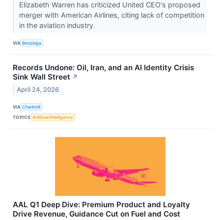
Elizabeth Warren has criticized United CEO's proposed
merger with American Airlines, citing lack of competition
in the aviation industry.
VIA
Benzinga
Records Undone: Oil, Iran, and an AI Identity Crisis
Sink Wall Street
↗
April 24, 2026
VIA
Chartmill
TOPICS
Artificial Intelligence
AAL Q1 Deep Dive: Premium Product and Loyalty
Drive Revenue, Guidance Cut on Fuel and Cost