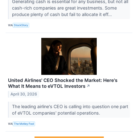
Generating cash is essential for any business, but not all
cash-rich companies are great investments. Some
produce plenty of cash but fail to allocate it eff...
VIA
StockStory
United Airlines' CEO Shocked the Market: Here's
What It Means to eVTOL Investors
↗
April 30, 2026
The leading airline's CEO is calling into question one part
of eVTOL companies' potential operations.
VIA
The Motley Fool