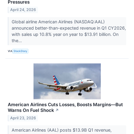
Pressures
April 24, 2026
Global airline American Airlines (NASDAQ:AAL)
announced better-than-expected revenue in Q1 CY2026,
with sales up 10.8% year on year to $13.91 billion. On
the...
VIA
StockStory
American Airlines Cuts Losses, Boosts Margins—But
Warns On Fuel Shock
↗
April 23, 2026
American Airlines (AAL) posts $13.9B Q1 revenue,