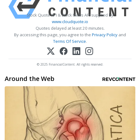
Stock Quote API & Stock News API supplied by
www.cloudquote.io
Quotes delayed at least 20 minutes.
By accessing this page, you agree to the
Privacy Policy
and
Terms Of Service
.
© 2025 FinancialContent. All rights reserved.
Around the Web