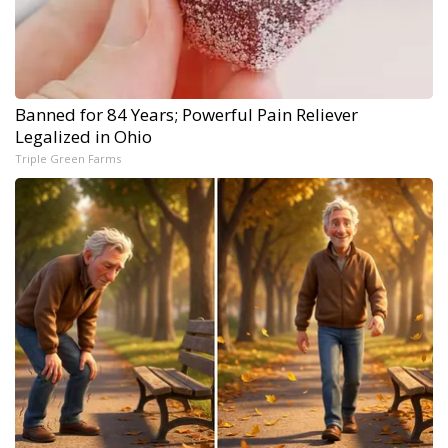
Banned for 84 Years; Powerful Pain Reliever
Legalized in Ohio
Triple Green Farms