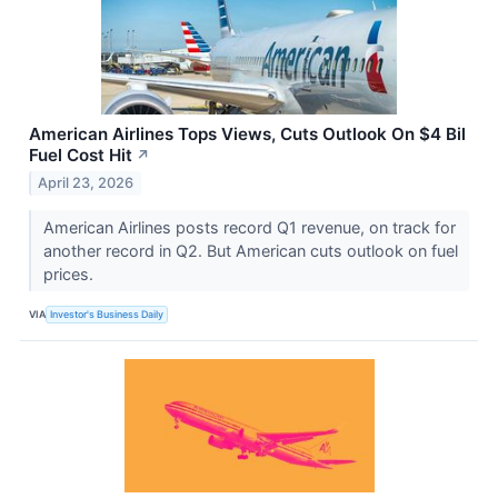
American Airlines Tops Views, Cuts Outlook On $4 Bil
Fuel Cost Hit
↗
April 23, 2026
American Airlines posts record Q1 revenue, on track for
another record in Q2. But American cuts outlook on fuel
prices.
VIA
Investor's Business Daily