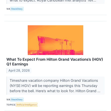
what to expect. Royal Caribbean met analysts’ rev...
VIA
StockStory
What To Expect From Hilton Grand Vacations’s (HGV)
Q1 Earnings
April 28, 2026
Timeshare vacation company Hilton Grand Vacations
(NYSE:HGV) will be reporting earnings this Thursday
before the bell. Here’s what to look for. Hilton Grand ...
VIA
StockStory
TOPICS
Artificial Intelligence