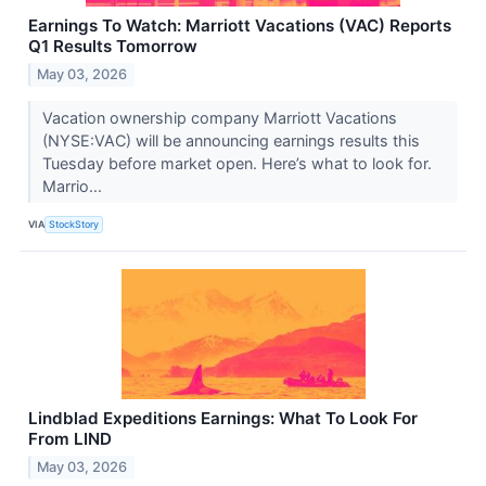
Earnings To Watch: Marriott Vacations (VAC) Reports
Q1 Results Tomorrow
May 03, 2026
Vacation ownership company Marriott Vacations
(NYSE:VAC) will be announcing earnings results this
Tuesday before market open. Here’s what to look for.
Marrio...
VIA
StockStory
Lindblad Expeditions Earnings: What To Look For
From LIND
May 03, 2026