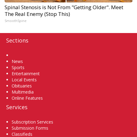
Spinal Stenosis is Not From "Getting Older". Meet
The Real Enemy (Stop This)
SmoothSpine
Sections
Home
News
Sports
Entertainment
Local Events
Obituaries
Multimedia
Online Features
Services
Subscription Services
Submission Forms
Classifieds