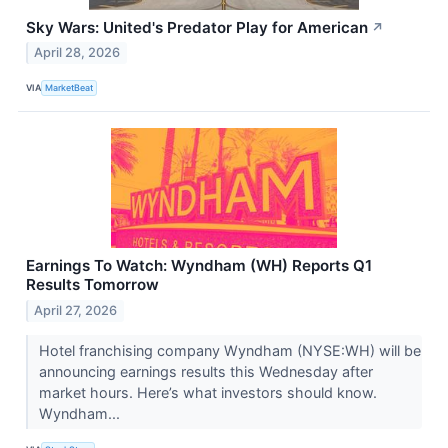
Sky Wars: United's Predator Play for American
↗
April 28, 2026
VIA
MarketBeat
Earnings To Watch: Wyndham (WH) Reports Q1
Results Tomorrow
April 27, 2026
Hotel franchising company Wyndham (NYSE:WH) will be
announcing earnings results this Wednesday after
market hours. Here’s what investors should know.
Wyndham...