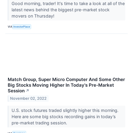
Good morning, trader! It's time to take a look at all of the
latest news behind the biggest pre-market stock
movers on Thursday!
VIA
InvestorPlace
Match Group, Super Micro Computer And Some Other
Big Stocks Moving Higher In Today's Pre-Market
Session
↗
November 02, 2022
U.S. stock futures traded slightly higher this morning.
Here are some big stocks recording gains in today’s
pre-market trading session.