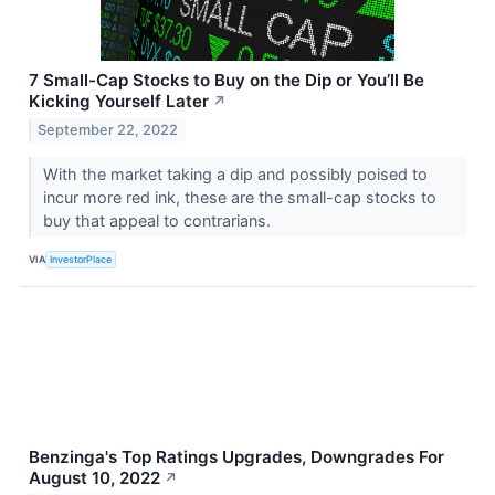
7 Small-Cap Stocks to Buy on the Dip or You’ll Be
Kicking Yourself Later
↗
September 22, 2022
With the market taking a dip and possibly poised to
incur more red ink, these are the small-cap stocks to
buy that appeal to contrarians.
VIA
InvestorPlace
Benzinga's Top Ratings Upgrades, Downgrades For
August 10, 2022
↗