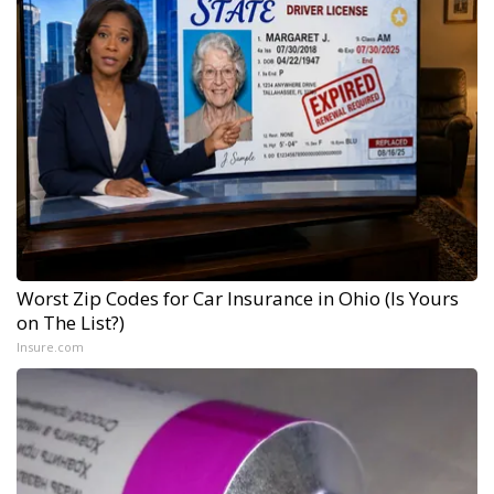
Worst Zip Codes for Car Insurance in Ohio (Is Yours
on The List?)
Insure.com