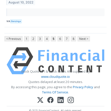
August 10, 2022
VIA
Benzinga
< Previous
1
2
3
4
5
6
7
8
Next >
Stock Quote API & Stock News API supplied by
www.cloudquote.io
Quotes delayed at least 20 minutes.
By accessing this page, you agree to the
Privacy Policy
and
Terms Of Service
.
© 2025 FinancialContent. All rights reserved.