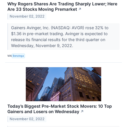
Why Rogers Shares Are Trading Sharply Lower; Here
Are 33 Stocks Moving Premarket
↗
November 02, 2022
Gainers Avinger, Inc. (NASDAQ: AVGR) rose 32% to
$1.36 in pre-market trading. Avinger is expected to
release its financial results for the third quarter on
Wednesday, November 9, 2022.
VIA
Benzinga
Today’s Biggest Pre-Market Stock Movers: 10 Top
Gainers and Losers on Wednesday
↗
November 02, 2022