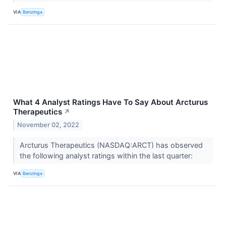
VIA
Benzinga
What 4 Analyst Ratings Have To Say About Arcturus
Therapeutics
↗
November 02, 2022
Arcturus Therapeutics (NASDAQ:ARCT) has observed
the following analyst ratings within the last quarter:
VIA
Benzinga