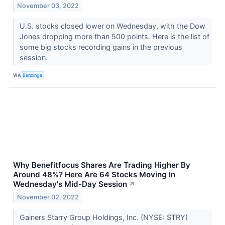
November 03, 2022
U.S. stocks closed lower on Wednesday, with the Dow
Jones dropping more than 500 points. Here is the list of
some big stocks recording gains in the previous
session.
VIA
Benzinga
Why Benefitfocus Shares Are Trading Higher By
Around 48%? Here Are 64 Stocks Moving In
Wednesday's Mid-Day Session
↗
November 02, 2022
Gainers Starry Group Holdings, Inc. (NYSE: STRY)