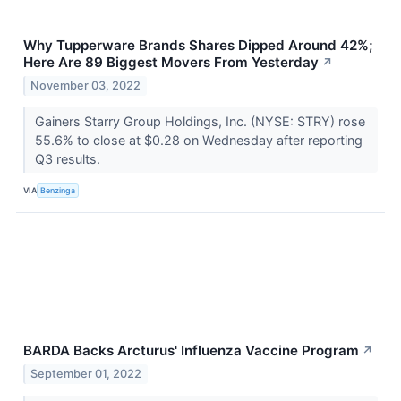
Why Tupperware Brands Shares Dipped Around 42%;
Here Are 89 Biggest Movers From Yesterday
↗
November 03, 2022
Gainers Starry Group Holdings, Inc. (NYSE: STRY) rose
55.6% to close at $0.28 on Wednesday after reporting
Q3 results.
VIA
Benzinga
BARDA Backs Arcturus' Influenza Vaccine Program
↗
September 01, 2022