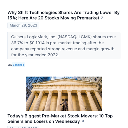
Why Shift Technologies Shares Are Trading Lower By
15%; Here Are 20 Stocks Moving Premarket
↗
March 29, 2023
Gainers LogicMark, Inc. (NASDAQ: LGMK) shares rose
36.7% to $0.1914 in pre-market trading after the
company reported strong revenue and margin growth
for the year ended 2022.
VIA
Benzinga
Today’s Biggest Pre-Market Stock Movers: 10 Top
Gainers and Losers on Wednesday
↗