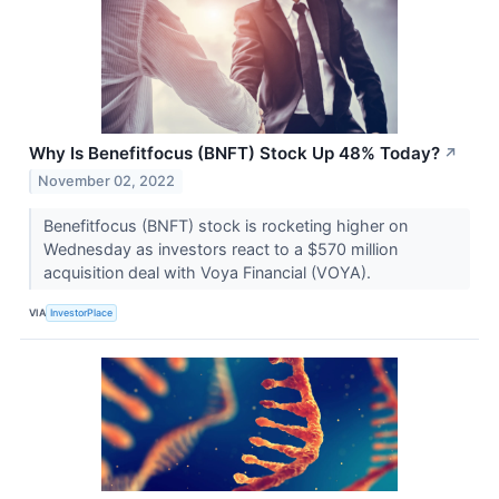
Why Is Benefitfocus (BNFT) Stock Up 48% Today?
↗
November 02, 2022
Benefitfocus (BNFT) stock is rocketing higher on
Wednesday as investors react to a $570 million
acquisition deal with Voya Financial (VOYA).
VIA
InvestorPlace