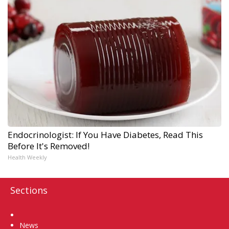
Endocrinologist: If You Have Diabetes, Read This
Before It's Removed!
Health Weekly
Sections
Home
News