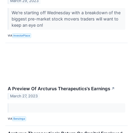
March 29, 2023
We're starting off Wednesday with a breakdown of the
biggest pre-market stock movers traders will want to
keep an eye on!
VIA
InvestorPlace
A Preview Of Arcturus Therapeutics's Earnings
↗
March 27, 2023
VIA
Benzinga