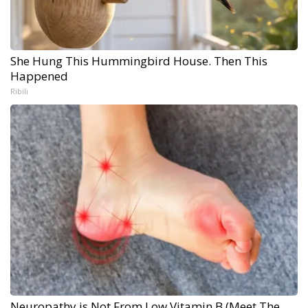
She Hung This Hummingbird House. Then This
Happened
Ribili
Neuropathy is Not From Low Vitamin B (Meet The