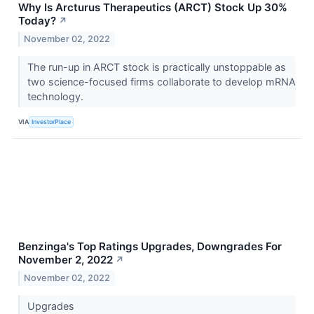
Why Is Arcturus Therapeutics (ARCT) Stock Up 30%
Today?
↗
November 02, 2022
The run-up in ARCT stock is practically unstoppable as
two science-focused firms collaborate to develop mRNA
technology.
VIA
InvestorPlace
Benzinga's Top Ratings Upgrades, Downgrades For
November 2, 2022
↗
November 02, 2022
Upgrades