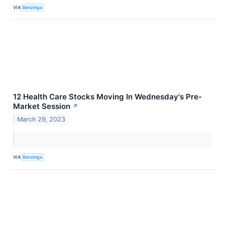
VIA
Benzinga
12 Health Care Stocks Moving In Wednesday's Pre-
Market Session
↗
March 29, 2023
VIA
Benzinga