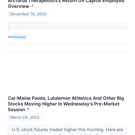
Arcturus Therapeutics's Return On Capital Employed
Overview
↗
December 15, 2022
VIA
Benzinga
Cal-Maine Foods, Lululemon Athletica And Other Big
Stocks Moving Higher In Wednesday's Pre-Market
Session
↗
March 29, 2023
U.S. stock futures traded higher this morning. Here are