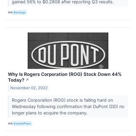
gained 56% to $0.2808 after reporting Q3 results.
VIA
Benzinga
Why Is Rogers Corporation (ROG) Stock Down 44%
Today?
↗
November 02, 2022
Rogers Corporation (ROG) stock is falling hard on
Wednesday following confirmation that DuPont (DD) no
longer plans to acquire the company.
VIA
InvestorPlace