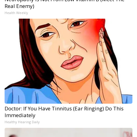
Real Enemy)
Health Weekly
Doctor: If You Have Tinnitus (Ear Ringing) Do This
Immediately
Healthy Hearing Daily