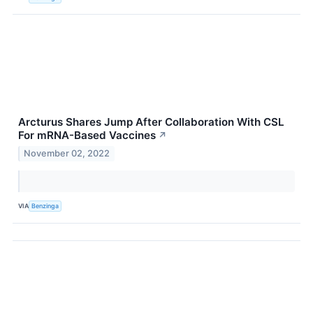
Arcturus Shares Jump After Collaboration With CSL
For mRNA-Based Vaccines
↗
November 02, 2022
VIA
Benzinga