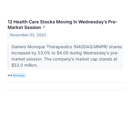
12 Health Care Stocks Moving In Wednesday's Pre-
Market Session
↗
November 02, 2022
Gainers Monopar Therapeutics (NASDAQ:MNPR) shares
increased by 53.0% to $4.09 during Wednesday's pre-
market session. The company's market cap stands at
$52.0 million.
VIA
Benzinga