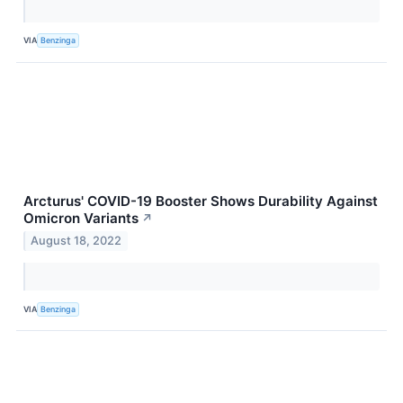
VIA
Benzinga
Arcturus' COVID-19 Booster Shows Durability Against
Omicron Variants
↗
August 18, 2022
VIA
Benzinga