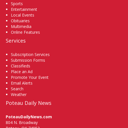
Sports
Entertainment
Local Events
Obituaries
Multimedia
Online Features
Services
Subscription Services
Submission Forms
Classifieds
Place an Ad
Promote Your Event
Email Alerts
Search
Weather
Poteau Daily News
PoteauDailyNews.com
804 N. Broadway