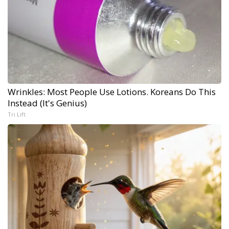
Wrinkles: Most People Use Lotions. Koreans Do This
Instead (It's Genius)
Tri Lift