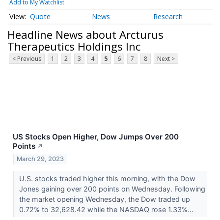
Add to My Watchlist
Quote
News
Research
Headline News about Arcturus
Therapeutics Holdings Inc
< Previous
1
2
3
4
5
6
7
8
Next >
US Stocks Open Higher, Dow Jumps Over 200
Points
↗
March 29, 2023
U.S. stocks traded higher this morning, with the Dow
Jones gaining over 200 points on Wednesday. Following
the market opening Wednesday, the Dow traded up
0.72% to 32,628.42 while the NASDAQ rose 1.33%...