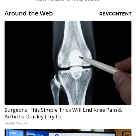
Around the Web
Surgeons: This Simple Trick Will End Knee Pain &
Arthritis Quickly (Try It)
Health Weekly