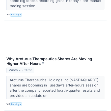
some big stocks recording gains in today’s pre-market
trading session.
VIA
Benzinga
Why Arcturus Therapeutics Shares Are Moving
Higher After Hours
↗
March 28, 2023
Arcturus Therapeutics Holdings Inc (NASDAQ: ARCT)
shares are booming in Tuesday's after-hours session
after the company reported fourth-quarter results and
provided an update on
VIA
Benzinga