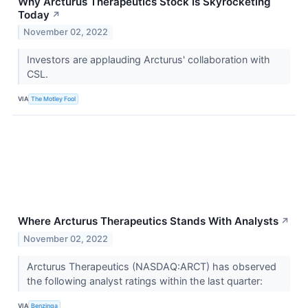
Why Arcturus Therapeutics Stock Is Skyrocketing
Today
↗
November 02, 2022
Investors are applauding Arcturus' collaboration with
CSL.
VIA
The Motley Fool
Where Arcturus Therapeutics Stands With Analysts
↗
November 02, 2022
Arcturus Therapeutics (NASDAQ:ARCT) has observed
the following analyst ratings within the last quarter:
VIA
Benzinga