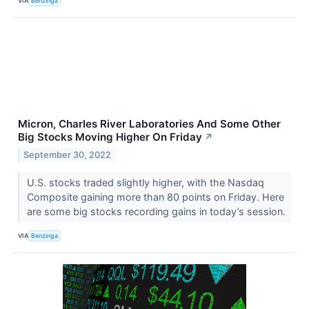
VIA
Benzinga
Micron, Charles River Laboratories And Some Other
Big Stocks Moving Higher On Friday
↗
September 30, 2022
U.S. stocks traded slightly higher, with the Nasdaq
Composite gaining more than 80 points on Friday. Here
are some big stocks recording gains in today’s session.
VIA
Benzinga