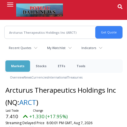
Skip
to
main
content
Recent Quotes
My Watchlist
Indicators
Markets
Stocks
ETFs
Tools
Overview
News
Currencies
International
Treasuries
Arcturus Therapeutics Holdings Inc
(NQ:
ARCT
)
7.410
+1.330 (+17.95%)
Streaming Delayed Price
8:00:01 PM GMT, Aug 7, 2026