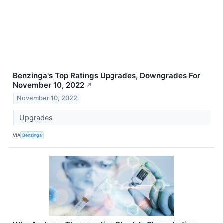
Benzinga's Top Ratings Upgrades, Downgrades For
November 10, 2022
↗
November 10, 2022
Upgrades
VIA
Benzinga