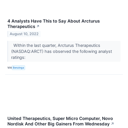
4 Analysts Have This to Say About Arcturus
Therapeutics
↗
August 10, 2022
Within the last quarter, Arcturus Therapeutics
(NASDAQ:ARCT) has observed the following analyst
ratings:
VIA
Benzinga
United Therapeutics, Super Micro Computer, Novo
Nordisk And Other Big Gainers From Wednesday
↗