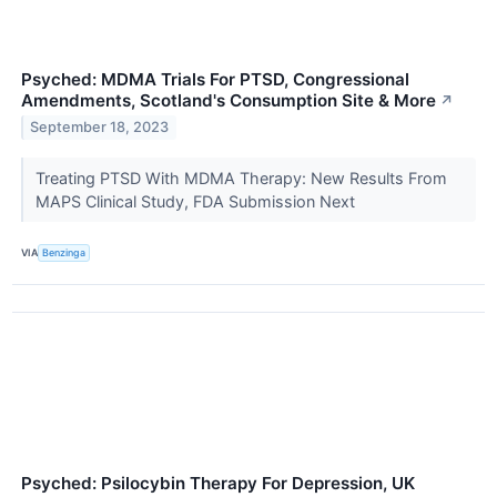
Psyched: MDMA Trials For PTSD, Congressional
Amendments, Scotland's Consumption Site & More
↗
September 18, 2023
Treating PTSD With MDMA Therapy: New Results From
MAPS Clinical Study, FDA Submission Next
VIA
Benzinga
Psyched: Psilocybin Therapy For Depression, UK