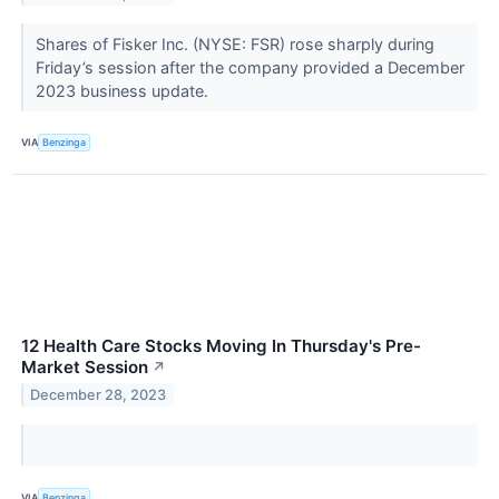
Shares of Fisker Inc. (NYSE: FSR) rose sharply during
Friday’s session after the company provided a December
2023 business update.
VIA
Benzinga
12 Health Care Stocks Moving In Thursday's Pre-
Market Session
↗
December 28, 2023
VIA
Benzinga