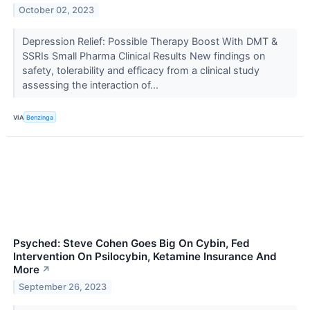
October 02, 2023
Depression Relief: Possible Therapy Boost With DMT &
SSRIs Small Pharma Clinical Results New findings on
safety, tolerability and efficacy from a clinical study
assessing the interaction of...
VIA
Benzinga
Psyched: Steve Cohen Goes Big On Cybin, Fed
Intervention On Psilocybin, Ketamine Insurance And
More
↗
September 26, 2023