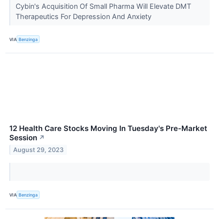
Cybin's Acquisition Of Small Pharma Will Elevate DMT
Therapeutics For Depression And Anxiety
VIA
Benzinga
12 Health Care Stocks Moving In Tuesday's Pre-Market
Session
↗
August 29, 2023
VIA
Benzinga