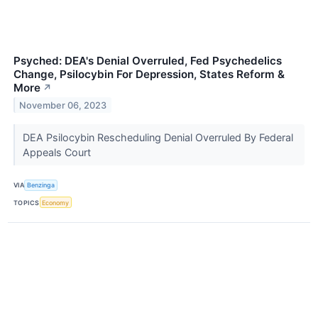
Psyched: DEA's Denial Overruled, Fed Psychedelics
Change, Psilocybin For Depression, States Reform &
More
↗
November 06, 2023
DEA Psilocybin Rescheduling Denial Overruled By Federal
Appeals Court
VIA
Benzinga
TOPICS
Economy