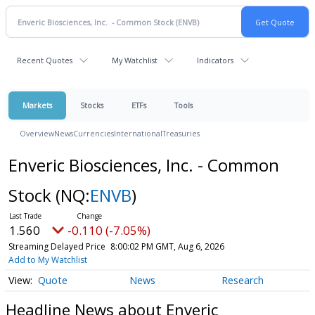
Recent Quotes
My Watchlist
Indicators
Markets
Stocks
ETFs
Tools
Overview
News
Currencies
International
Treasuries
Enveric Biosciences, Inc. - Common
Stock
(NQ:
ENVB
)
1.560
-0.110 (-7.05%)
Streaming Delayed Price
8:00:02 PM GMT, Aug 6, 2026
Add to My Watchlist
Quote
News
Research
Headline News about Enveric