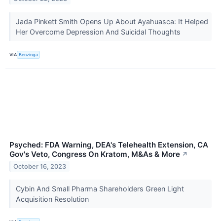
Jada Pinkett Smith Opens Up About Ayahuasca: It Helped
Her Overcome Depression And Suicidal Thoughts
VIA
Benzinga
Psyched: FDA Warning, DEA's Telehealth Extension, CA
Gov's Veto, Congress On Kratom, M&As & More
↗
October 16, 2023
Cybin And Small Pharma Shareholders Green Light
Acquisition Resolution