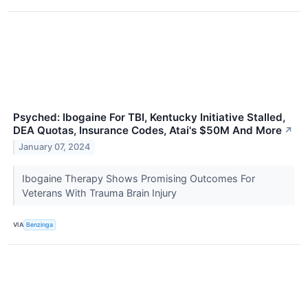
Psyched: Ibogaine For TBI, Kentucky Initiative Stalled,
DEA Quotas, Insurance Codes, Atai's $50M And More
↗
January 07, 2024
Ibogaine Therapy Shows Promising Outcomes For
Veterans With Trauma Brain Injury
VIA
Benzinga