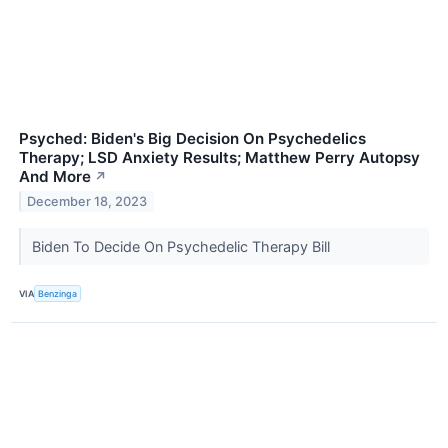
Psyched: Biden's Big Decision On Psychedelics
Therapy; LSD Anxiety Results; Matthew Perry Autopsy
And More
↗
December 18, 2023
Biden To Decide On Psychedelic Therapy Bill
VIA
Benzinga