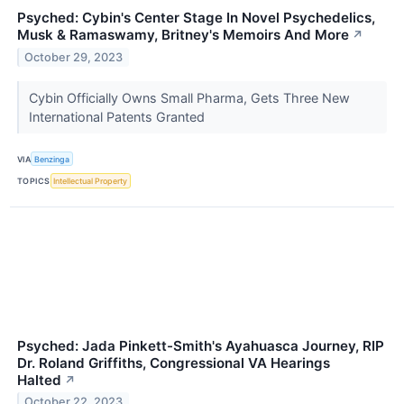
Psyched: Cybin's Center Stage In Novel Psychedelics,
Musk & Ramaswamy, Britney's Memoirs And More
↗
October 29, 2023
Cybin Officially Owns Small Pharma, Gets Three New
International Patents Granted
VIA
Benzinga
TOPICS
Intellectual Property
Psyched: Jada Pinkett-Smith's Ayahuasca Journey, RIP
Dr. Roland Griffiths, Congressional VA Hearings
Halted
↗
October 22, 2023