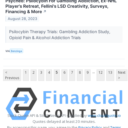
Psyched: Psilocybin For Gambling Addiction, Ex-NHL
Player's Retreat, Fellini's LSD Creativity, Surveys,
Financing & More
↗
August 28, 2023
Psilocybin Therapy Trials: Gambling Addiction Study,
Opioid Pain & Alcohol Addiction Trials
VIA
Benzinga
...
<
1
2
3
4
5
6
7
8
9
12
13
Next
Previous
>
Stock Quote API & Stock News API supplied by
www.cloudquote.io
Quotes delayed at least 20 minutes.
By accessing this page, you agree to the
Privacy Policy
and
Terms