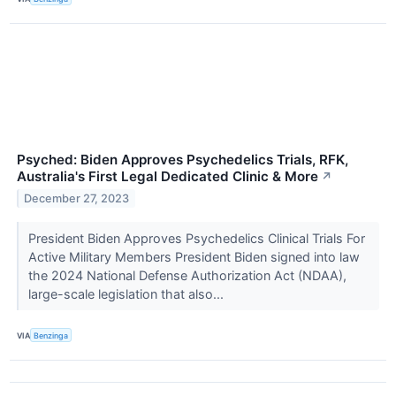
Psyched: Biden Approves Psychedelics Trials, RFK,
Australia's First Legal Dedicated Clinic & More
↗
December 27, 2023
President Biden Approves Psychedelics Clinical Trials For
Active Military Members President Biden signed into law
the 2024 National Defense Authorization Act (NDAA),
large-scale legislation that also...
VIA
Benzinga