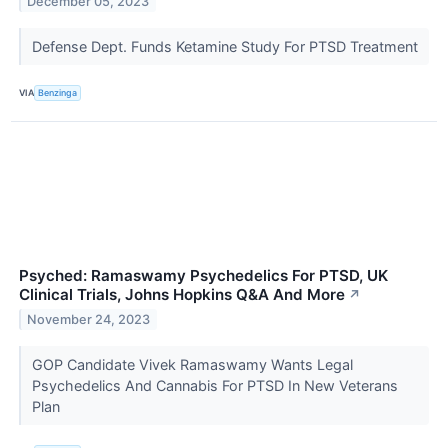
December 05, 2023
Defense Dept. Funds Ketamine Study For PTSD Treatment
VIA
Benzinga
Psyched: Ramaswamy Psychedelics For PTSD, UK
Clinical Trials, Johns Hopkins Q&A And More
↗
November 24, 2023
GOP Candidate Vivek Ramaswamy Wants Legal
Psychedelics And Cannabis For PTSD In New Veterans
Plan