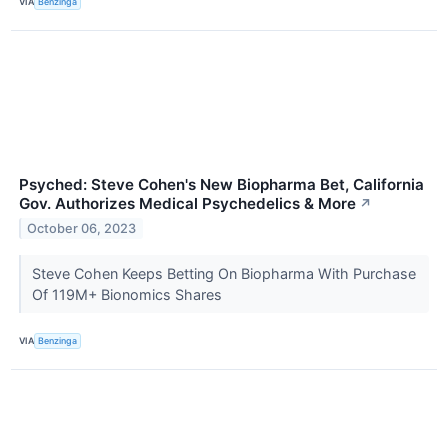
VIA
Benzinga
Psyched: Steve Cohen's New Biopharma Bet, California
Gov. Authorizes Medical Psychedelics & More
↗
October 06, 2023
Steve Cohen Keeps Betting On Biopharma With Purchase
Of 119M+ Bionomics Shares
VIA
Benzinga