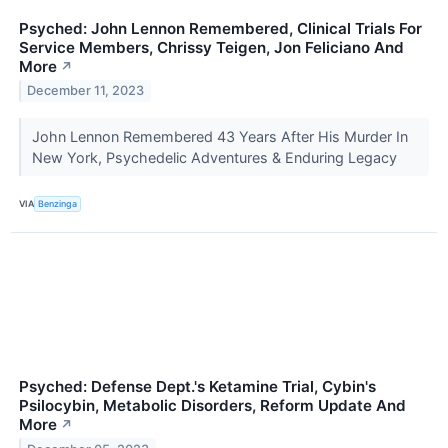
Psyched: John Lennon Remembered, Clinical Trials For
Service Members, Chrissy Teigen, Jon Feliciano And
More
↗
December 11, 2023
John Lennon Remembered 43 Years After His Murder In
New York, Psychedelic Adventures & Enduring Legacy
VIA
Benzinga
Psyched: Defense Dept.'s Ketamine Trial, Cybin's
Psilocybin, Metabolic Disorders, Reform Update And
More
↗