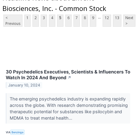
Biosciences, Inc. - Common Stock
...
<
1
2
3
4
5
6
7
8
9
12
13
Next
Previous
>
30 Psychedelics Executives, Scientists & Influencers To
Watch In 2024 And Beyond
↗
January 10, 2024
The emerging psychedelics industry is expanding rapidly
across the globe. With research demonstrating promising
therapeutic potential for substances like psilocybin and
MDMA to treat mental health...
VIA
Benzinga