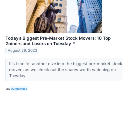
Today’s Biggest Pre-Market Stock Movers: 10 Top
Gainers and Losers on Tuesday
↗
August 29, 2023
It's time for another dive into the biggest pre-market stock
movers as we check out the shares worth watching on
Tuesday!
VIA
InvestorPlace