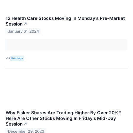
12 Health Care Stocks Moving In Monday's Pre-Market
Session
↗
January 01, 2024
VIA
Benzinga
Why Fisker Shares Are Trading Higher By Over 20%?
Here Are Other Stocks Moving In Friday's Mid-Day
Session
↗
December 29, 2023