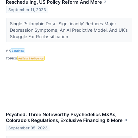
Rescheduling, US Policy Reform And More
↗
September 11, 2023
Single Psilocybin Dose 'Significantly' Reduces Major
Depression Symptoms, An AI Predictive Model, And UK’s
Struggle For Reclassification
VIA
Benzinga
TOPICS
Artificial Intelligence
Psyched: Three Noteworthy Psychedelics M&As,
Colorado's Regulations, Exclusive Financing & More
↗
September 05, 2023