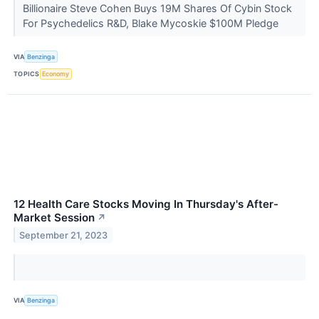
Billionaire Steve Cohen Buys 19M Shares Of Cybin Stock
For Psychedelics R&D, Blake Mycoskie $100M Pledge
VIA
Benzinga
TOPICS
Economy
12 Health Care Stocks Moving In Thursday's After-
Market Session
↗
September 21, 2023
VIA
Benzinga