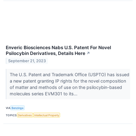
Enveric Biosciences Nabs U.S. Patent For Novel
Psilocybin Derivatives, Details Here
↗
September 21, 2023
The U.S. Patent and Trademark Office (USPTO) has issued
a new patent granting IP rights for the novel composition
of matter and methods of use on the psilocybin-based
molecules series EVM301 to its...
VIA
Benzinga
TOPICS
Derivatives
Intellectual Property