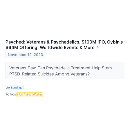
Psyched: Veterans & Psychedelics, $100M IPO, Cybin's
$64M Offering, Worldwide Events & More
↗
November 12, 2023
Veterans Day: Can Psychedelic Treatment Help Stem
PTSD-Related Suicides Among Veterans?
VIA
Benzinga
TOPICS
Initial Public Offering