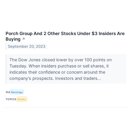
Porch Group And 2 Other Stocks Under $3 Insiders Are
Buying
↗
September 20, 2023
The Dow Jones closed lower by over 100 points on
Tuesday. When insiders purchase or sell shares, it
indicates their confidence or concern around the
company's prospects. Investors and traders...
VIA
Benzinga
TOPICS
Stocks