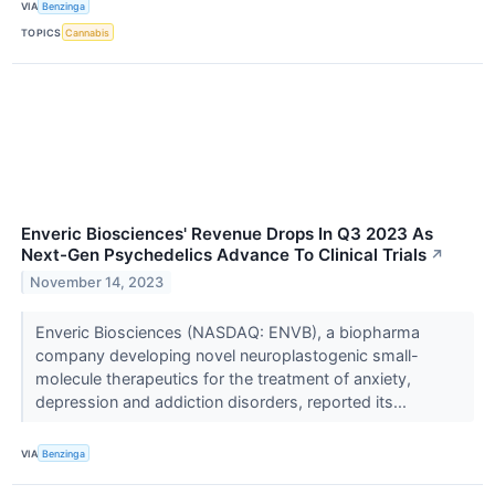
VIA
Benzinga
TOPICS
Cannabis
Enveric Biosciences' Revenue Drops In Q3 2023 As
Next-Gen Psychedelics Advance To Clinical Trials
↗
November 14, 2023
Enveric Biosciences (NASDAQ: ENVB), a biopharma
company developing novel neuroplastogenic small-
molecule therapeutics for the treatment of anxiety,
depression and addiction disorders, reported its...
VIA
Benzinga