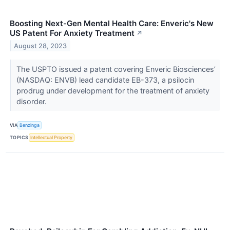
Boosting Next-Gen Mental Health Care: Enveric's New
US Patent For Anxiety Treatment
↗
August 28, 2023
The USPTO issued a patent covering Enveric Biosciences’
(NASDAQ: ENVB) lead candidate EB-373, a psilocin
prodrug under development for the treatment of anxiety
disorder.
VIA
Benzinga
TOPICS
Intellectual Property