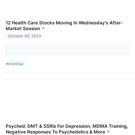
12 Health Care Stocks Moving In Wednesday's After-
Market Session
↗
October 04, 2023
VIA
Benzinga
Psyched: DMT & SSRIs For Depression, MDMA Training,
Negative Responses To Psychedelics & More
↗