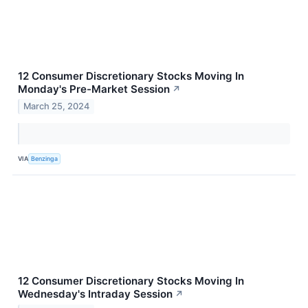
12 Consumer Discretionary Stocks Moving In
Monday's Pre-Market Session
↗
March 25, 2024
VIA
Benzinga
12 Consumer Discretionary Stocks Moving In
Wednesday's Intraday Session
↗