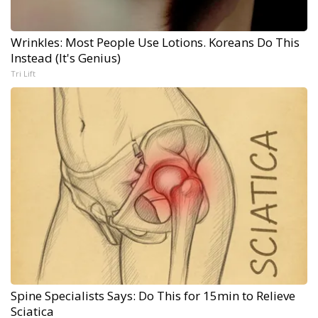
Wrinkles: Most People Use Lotions. Koreans Do This
Instead (It's Genius)
Tri Lift
Spine Specialists Says: Do This for 15min to Relieve
Sciatica