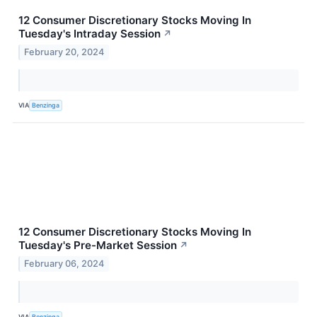
12 Consumer Discretionary Stocks Moving In
Tuesday's Intraday Session
↗
February 20, 2024
VIA
Benzinga
12 Consumer Discretionary Stocks Moving In
Tuesday's Pre-Market Session
↗
February 06, 2024
VIA
Benzinga