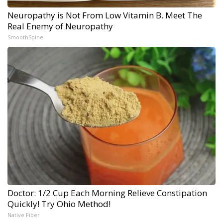
Neuropathy is Not From Low Vitamin B. Meet The
Real Enemy of Neuropathy
SmoothSpine
Doctor: 1/2 Cup Each Morning Relieve Constipation
Quickly! Try Ohio Method!
Native Fiber