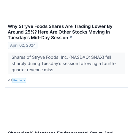
Why Stryve Foods Shares Are Trading Lower By
Around 25%? Here Are Other Stocks Moving In
Tuesday's Mid-Day Session
↗
April 02, 2024
Shares of Stryve Foods, Inc. (NASDAQ: SNAX) fell
sharply during Tuesday’s session following a fourth-
quarter revenue miss.
VIA
Benzinga