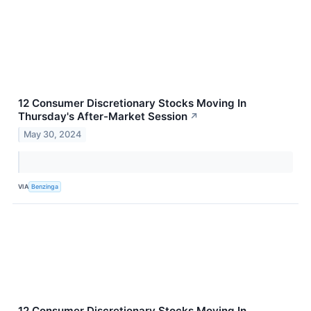
12 Consumer Discretionary Stocks Moving In
Thursday's After-Market Session
↗
May 30, 2024
VIA
Benzinga
12 Consumer Discretionary Stocks Moving In