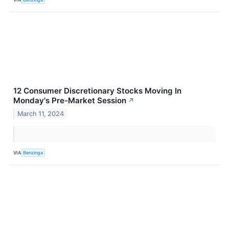
12 Consumer Discretionary Stocks Moving In
Monday's Pre-Market Session
↗
March 11, 2024
VIA
Benzinga