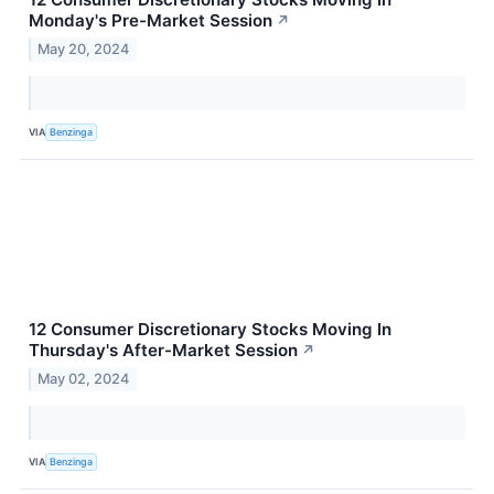
Monday's Pre-Market Session
↗
May 20, 2024
VIA
Benzinga
12 Consumer Discretionary Stocks Moving In
Thursday's After-Market Session
↗
May 02, 2024
VIA
Benzinga