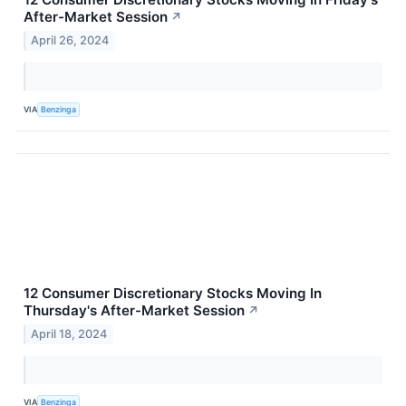
After-Market Session
↗
April 26, 2024
VIA
Benzinga
12 Consumer Discretionary Stocks Moving In
Thursday's After-Market Session
↗
April 18, 2024
VIA
Benzinga