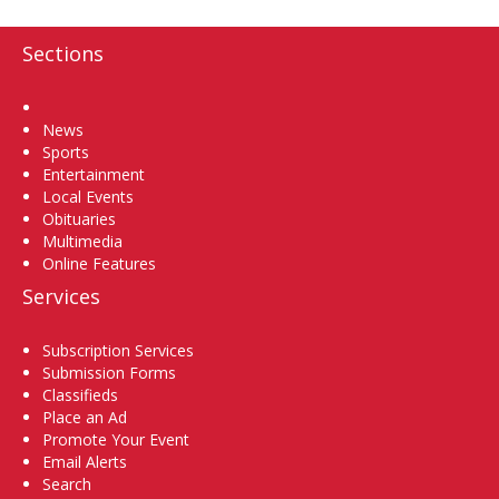
Sections
Home
News
Sports
Entertainment
Local Events
Obituaries
Multimedia
Online Features
Services
Subscription Services
Submission Forms
Classifieds
Place an Ad
Promote Your Event
Email Alerts
Search