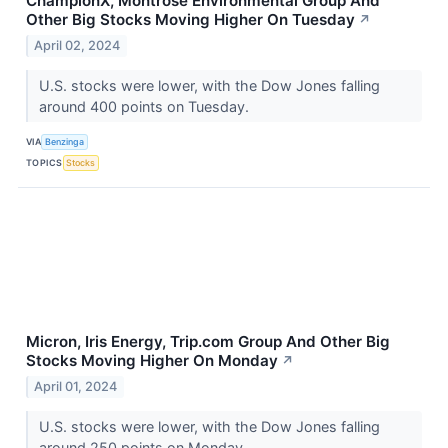
ChampionX, Montrose Environmental Group And
Other Big Stocks Moving Higher On Tuesday
↗
April 02, 2024
U.S. stocks were lower, with the Dow Jones falling
around 400 points on Tuesday.
VIA
Benzinga
TOPICS
Stocks
Micron, Iris Energy, Trip.com Group And Other Big
Stocks Moving Higher On Monday
↗
April 01, 2024
U.S. stocks were lower, with the Dow Jones falling
around 250 points on Monday.