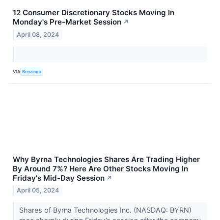
12 Consumer Discretionary Stocks Moving In
Monday's Pre-Market Session
↗
April 08, 2024
VIA
Benzinga
Why Byrna Technologies Shares Are Trading Higher
By Around 7%? Here Are Other Stocks Moving In
Friday's Mid-Day Session
↗
April 05, 2024
Shares of Byrna Technologies Inc. (NASDAQ: BYRN)