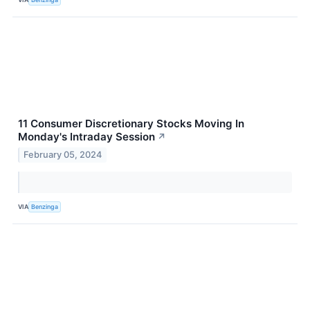
11 Consumer Discretionary Stocks Moving In
Monday's Intraday Session
↗
February 05, 2024
VIA
Benzinga