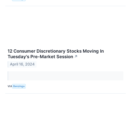
12 Consumer Discretionary Stocks Moving In
Tuesday's Pre-Market Session
↗
April 16, 2024
VIA
Benzinga