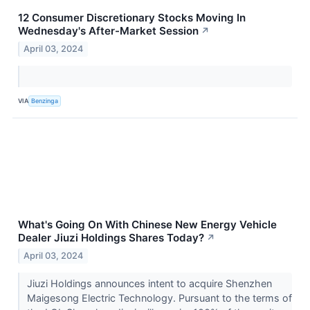
12 Consumer Discretionary Stocks Moving In
Wednesday's After-Market Session
↗
April 03, 2024
VIA
Benzinga
What's Going On With Chinese New Energy Vehicle
Dealer Jiuzi Holdings Shares Today?
↗
April 03, 2024
Jiuzi Holdings announces intent to acquire Shenzhen
Maigesong Electric Technology. Pursuant to the terms of