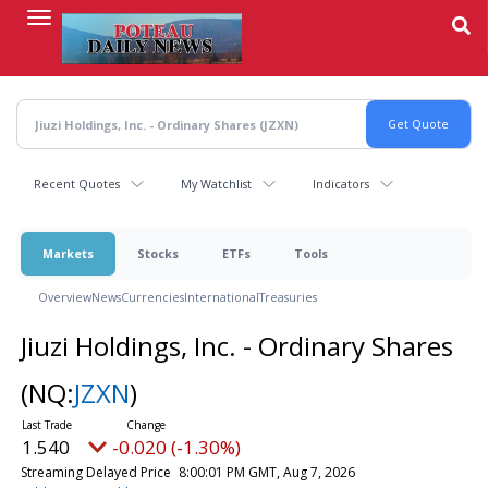
Skip
to
main
content
Recent Quotes
My Watchlist
Indicators
Markets
Stocks
ETFs
Tools
Overview
News
Currencies
International
Treasuries
Jiuzi Holdings, Inc. - Ordinary Shares
(NQ:
JZXN
)
1.540
-0.020 (-1.30%)
Streaming Delayed Price
8:00:01 PM GMT, Aug 7, 2026