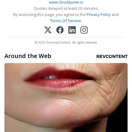
www.cloudquote.io
Quotes delayed at least 20 minutes.
By accessing this page, you agree to the
Privacy Policy
and
Terms Of Service
.
© 2025 FinancialContent. All rights reserved.
Around the Web