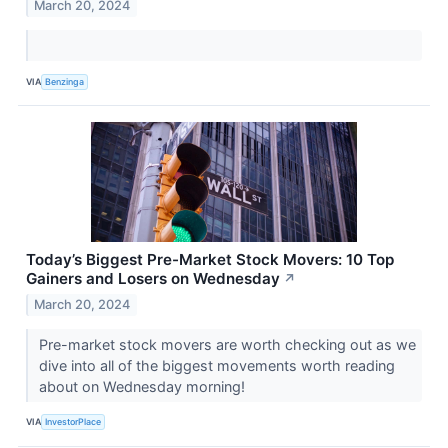
March 20, 2024
VIA
Benzinga
Today’s Biggest Pre-Market Stock Movers: 10 Top
Gainers and Losers on Wednesday
↗
March 20, 2024
Pre-market stock movers are worth checking out as we
dive into all of the biggest movements worth reading
about on Wednesday morning!
VIA
InvestorPlace