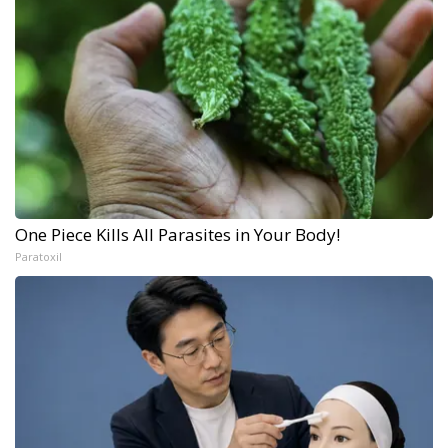
One Piece Kills All Parasites in Your Body!
Paratoxil