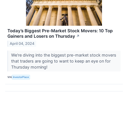
Today’s Biggest Pre-Market Stock Movers: 10 Top
Gainers and Losers on Thursday
↗
April 04, 2024
We're diving into the biggest pre-market stock movers
that traders are going to want to keep an eye on for
Thursday morning!
VIA
InvestorPlace