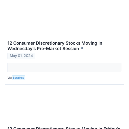
12 Consumer Discretionary Stocks Moving In
Wednesday's Pre-Market Session
↗
May 01, 2024
VIA
Benzinga
12 Consumer Discretionary Stocks Moving In Friday's