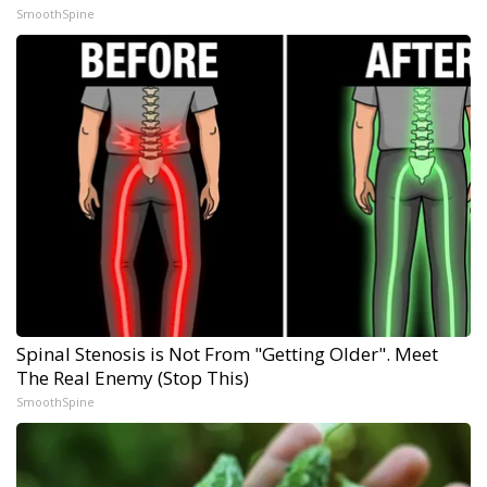
SmoothSpine
Spinal Stenosis is Not From "Getting Older". Meet
The Real Enemy (Stop This)
SmoothSpine