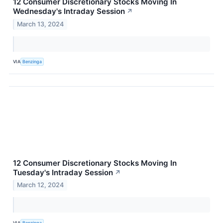
12 Consumer Discretionary Stocks Moving In
Wednesday's Intraday Session
↗
March 13, 2024
VIA
Benzinga
12 Consumer Discretionary Stocks Moving In
Tuesday's Intraday Session
↗
March 12, 2024
VIA
Benzinga