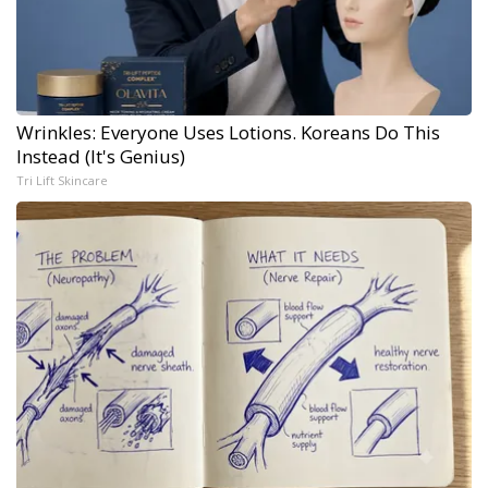
Wrinkles: Everyone Uses Lotions. Koreans Do This
Instead (It's Genius)
Tri Lift Skincare