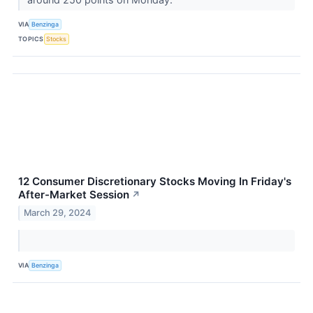
VIA
Benzinga
TOPICS
Stocks
12 Consumer Discretionary Stocks Moving In Friday's
After-Market Session
↗
March 29, 2024
VIA
Benzinga