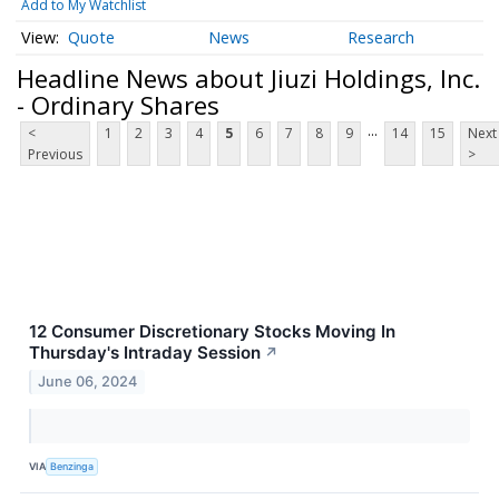
Add to My Watchlist
Quote
News
Research
Headline News about Jiuzi Holdings, Inc.
- Ordinary Shares
...
<
1
2
3
4
5
6
7
8
9
14
15
Next
Previous
>
12 Consumer Discretionary Stocks Moving In
Thursday's Intraday Session
↗
June 06, 2024
VIA
Benzinga