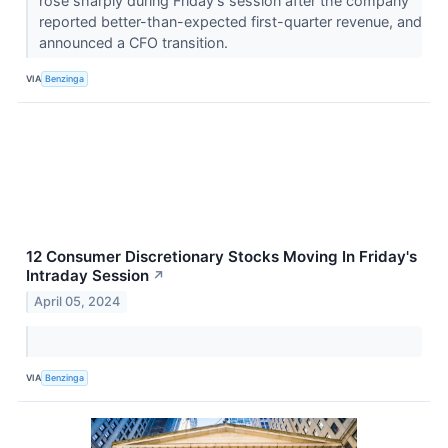
rose sharply during Friday’s session after the company
reported better-than-expected first-quarter revenue, and
announced a CFO transition.
VIA
Benzinga
12 Consumer Discretionary Stocks Moving In Friday's
Intraday Session
↗
April 05, 2024
VIA
Benzinga