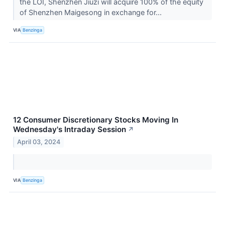
the LOI, Shenzhen Jiuzi will acquire 100% of the equity
of Shenzhen Maigesong in exchange for...
VIA
Benzinga
12 Consumer Discretionary Stocks Moving In
Wednesday's Intraday Session
↗
April 03, 2024
VIA
Benzinga