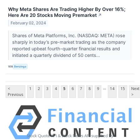
Why Meta Shares Are Trading Higher By Over 16%;
Here Are 20 Stocks Moving Premarket
↗
February 02, 2024
Shares of Meta Platforms, Inc. (NASDAQ: META) rose
sharply in today’s pre-market trading as the company
reported upbeat fourth-quarter financial results and
initiated a quarterly dividend of 50 cents...
VIA
Benzinga
...
<
1
2
3
4
5
6
7
8
9
14
15
Next
Previous
>
Stock Quote API & Stock News API supplied by