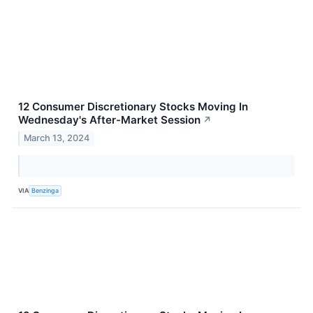
12 Consumer Discretionary Stocks Moving In
Wednesday's After-Market Session
↗
March 13, 2024
VIA
Benzinga