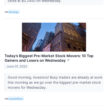
close at $0.2450 on Wednesday.
VIA
Benzinga
Today’s Biggest Pre-Market Stock Movers: 10 Top
Gainers and Losers on Wednesday
↗
June 01, 2022
Good morning, investors! Busy traders are already at work
this morning as we go over the biggest pre-market stock
movers for Wednesday.
VIA
InvestorPlace