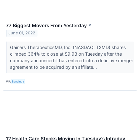
77 Biggest Movers From Yesterday
↗
June 01, 2022
Gainers TherapeuticsMD, Inc. (NASDAQ: TXMD) shares
climbed 364% to close at $9.93 on Tuesday after the
company announced it has entered into a definitive merger
agreement to be acquired by an affiliate...
VIA
Benzinga
12 Health Care Stocks Moving In Tuesday's Intraday