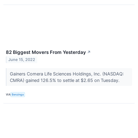
82 Biggest Movers From Yesterday
↗
June 15, 2022
Gainers Comera Life Sciences Holdings, Inc. (NASDAQ:
CMRA) gained 126.5% to settle at $2.65 on Tuesday.
VIA
Benzinga