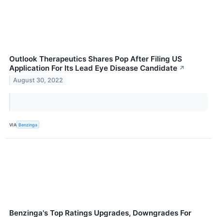
Outlook Therapeutics Shares Pop After Filing US
Application For Its Lead Eye Disease Candidate
↗
August 30, 2022
VIA
Benzinga
Benzinga's Top Ratings Upgrades, Downgrades For