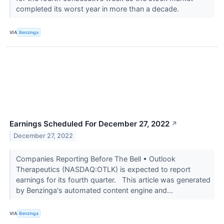
completed its worst year in more than a decade.
VIA
Benzinga
Earnings Scheduled For December 27, 2022
↗
December 27, 2022
Companies Reporting Before The Bell • Outlook
Therapeutics (NASDAQ:OTLK) is expected to report
earnings for its fourth quarter. This article was generated
by Benzinga's automated content engine and...
VIA
Benzinga