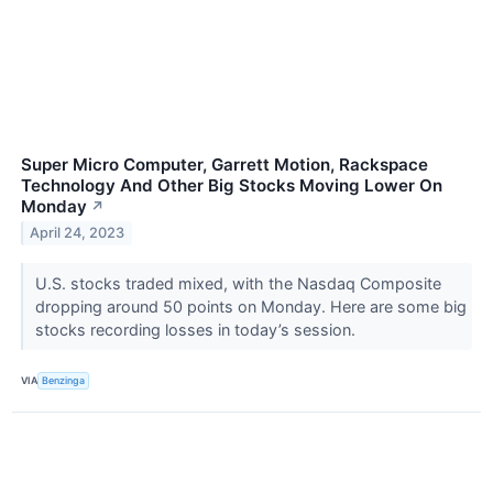
Super Micro Computer, Garrett Motion, Rackspace
Technology And Other Big Stocks Moving Lower On
Monday
↗
April 24, 2023
U.S. stocks traded mixed, with the Nasdaq Composite
dropping around 50 points on Monday. Here are some big
stocks recording losses in today’s session.
VIA
Benzinga