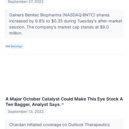
September 27, 2022
Gainers Benitec Biopharma (NASDAQ:BNTC) shares
increased by 9.8% to $0.35 during Tuesday's after-market
session. The company's market cap stands at $9.0
million.
VIA
Benzinga
A Major October Catalyst Could Make This Eye Stock A
Ten Bagger, Analyst Says
↗
September 13, 2022
Chardan initiated coverage on Outlook Therapeutics