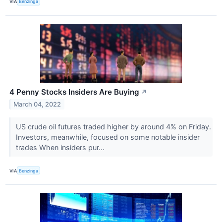
VIA
Benzinga
4 Penny Stocks Insiders Are Buying
↗
March 04, 2022
US crude oil futures traded higher by around 4% on Friday.
Investors, meanwhile, focused on some notable insider
trades When insiders pur...
VIA
Benzinga