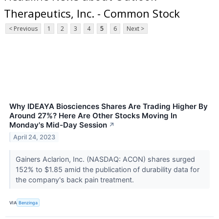
Therapeutics, Inc. - Common Stock
< Previous
1
2
3
4
5
6
Next >
Why IDEAYA Biosciences Shares Are Trading Higher By
Around 27%? Here Are Other Stocks Moving In
Monday's Mid-Day Session
↗
April 24, 2023
Gainers Aclarion, Inc. (NASDAQ: ACON) shares surged
152% to $1.85 amid the publication of durability data for
the company's back pain treatment.
VIA
Benzinga