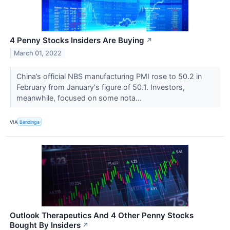
4 Penny Stocks Insiders Are Buying
↗
March 01, 2022
China’s official NBS manufacturing PMI rose to 50.2 in
February from January's figure of 50.1. Investors,
meanwhile, focused on some nota...
VIA
Benzinga
Outlook Therapeutics And 4 Other Penny Stocks
Bought By Insiders
↗