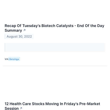
Recap Of Tuesday's Biotech Catalysts - End Of the Day
Summary
↗
August 30, 2022
VIA
Benzinga
12 Health Care Stocks Moving In Friday's Pre-Market
Session
↗