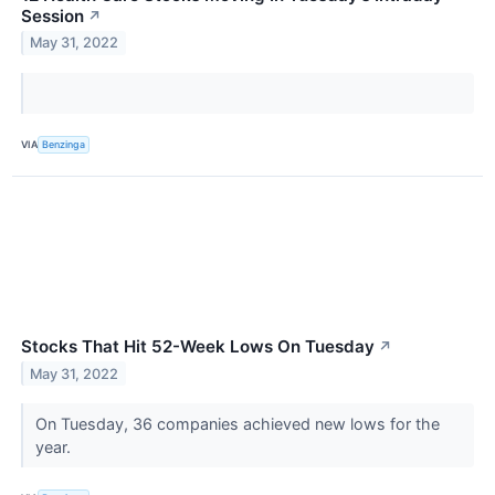
Session
↗
May 31, 2022
VIA
Benzinga
Stocks That Hit 52-Week Lows On Tuesday
↗
May 31, 2022
On Tuesday, 36 companies achieved new lows for the
year.