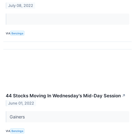
July 08, 2022
VIA
Benzinga
44 Stocks Moving In Wednesday's Mid-Day Session
↗
June 01, 2022
Gainers
VIA
Benzinga