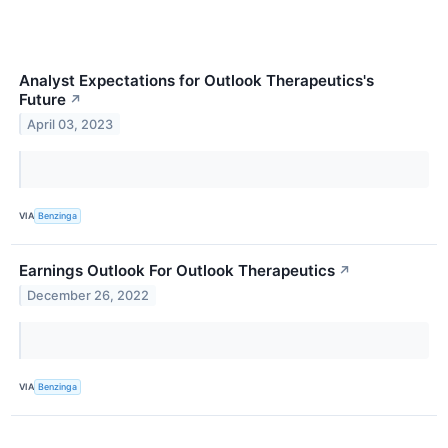
Analyst Expectations for Outlook Therapeutics's
Future
↗
April 03, 2023
VIA
Benzinga
Earnings Outlook For Outlook Therapeutics
↗
December 26, 2022
VIA
Benzinga