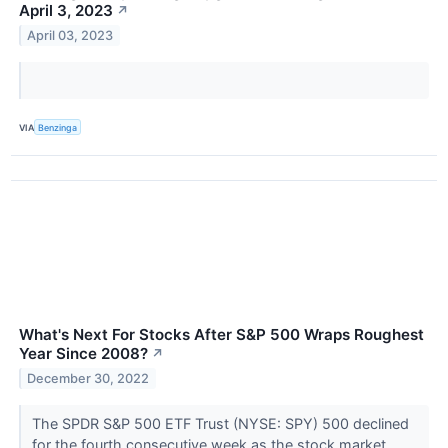
April 3, 2023
↗
April 03, 2023
VIA
Benzinga
What's Next For Stocks After S&P 500 Wraps Roughest
Year Since 2008?
↗
December 30, 2022
The SPDR S&P 500 ETF Trust (NYSE: SPY) 500 declined
for the fourth consecutive week as the stock market