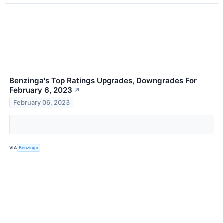
Benzinga's Top Ratings Upgrades, Downgrades For
February 6, 2023
↗
February 06, 2023
VIA
Benzinga