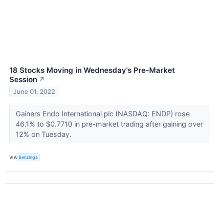
18 Stocks Moving in Wednesday's Pre-Market
Session
↗
June 01, 2022
Gainers Endo International plc (NASDAQ: ENDP) rose
46.1% to $0.7710 in pre-market trading after gaining over
12% on Tuesday.
VIA
Benzinga