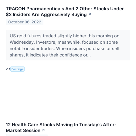
TRACON Pharmaceuticals And 2 Other Stocks Under
$2 Insiders Are Aggressively Buying
↗
October 06, 2022
US gold futures traded slightly higher this morning on
Wednesday. Investors, meanwhile, focused on some
notable insider trades. When insiders purchase or sell
shares, it indicates their confidence or...
VIA
Benzinga
12 Health Care Stocks Moving In Tuesday's After-
Market Session
↗