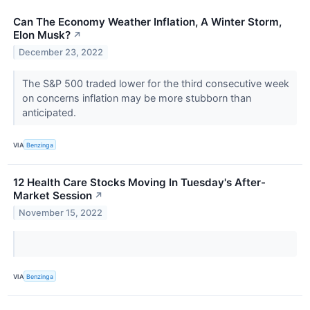
Can The Economy Weather Inflation, A Winter Storm,
Elon Musk?
↗
December 23, 2022
The S&P 500 traded lower for the third consecutive week
on concerns inflation may be more stubborn than
anticipated.
VIA
Benzinga
12 Health Care Stocks Moving In Tuesday's After-
Market Session
↗
November 15, 2022
VIA
Benzinga