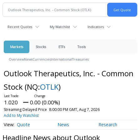
Recent Quotes
My Watchlist
Indicators
Markets
Stocks
ETFs
Tools
Overview
News
Currencies
International
Treasuries
Outlook Therapeutics, Inc. - Common
Stock
(NQ:
OTLK
)
1.020
0.00 (0.00%)
Streaming Delayed Price
8:00:00 PM GMT, Aug 7, 2026
Add to My Watchlist
Quote
News
Research
Headline News about Outlook