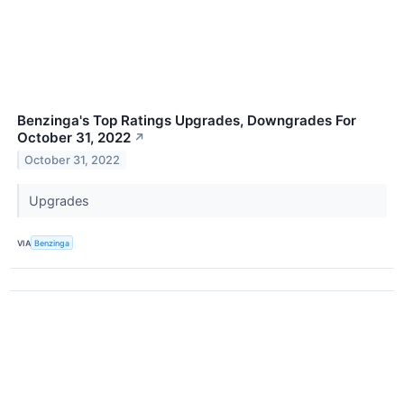
Benzinga's Top Ratings Upgrades, Downgrades For
October 31, 2022
↗
October 31, 2022
Upgrades
VIA
Benzinga