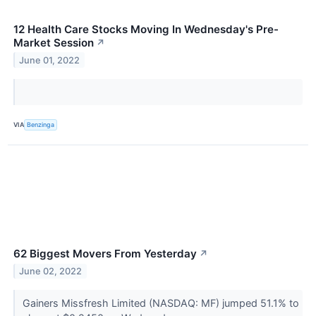
12 Health Care Stocks Moving In Wednesday's Pre-
Market Session
↗
June 01, 2022
VIA
Benzinga
62 Biggest Movers From Yesterday
↗
June 02, 2022
Gainers Missfresh Limited (NASDAQ: MF) jumped 51.1% to