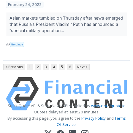
February 24, 2022
Asian markets tumbled on Thursday after news emerged
that Russia’s President Vladimir Putin has announced a
“special military operation...
VIA
Benzinga
< Previous
1
2
3
4
5
6
Next >
Stock Quote API & Stock News API supplied by
www.cloudquote.io
Quotes delayed at least 20 minutes.
By accessing this page, you agree to the
Privacy Policy
and
Terms
Of Service
.