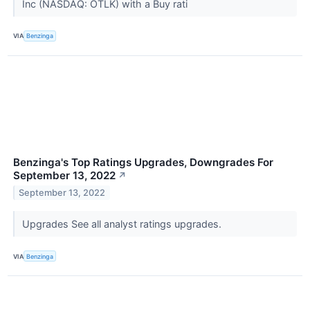
Inc (NASDAQ: OTLK) with a Buy rati
VIA
Benzinga
Benzinga's Top Ratings Upgrades, Downgrades For
September 13, 2022
↗
September 13, 2022
Upgrades See all analyst ratings upgrades.
VIA
Benzinga