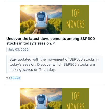
Uncover the latest developments among S&P500
stocks in today's session.
↗
July 03, 2025
Stay updated with the movement of S&P500 stocks in
today's session. Discover which S&P500 stocks are
making waves on Thursday.
VIA
Chartmill