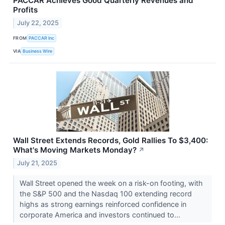
PACCAR Achieves Good Quarterly Revenues and
Profits
July 22, 2025
FROM
PACCAR Inc
VIA
Business Wire
Wall Street Extends Records, Gold Rallies To $3,400:
What's Moving Markets Monday?
↗
July 21, 2025
Wall Street opened the week on a risk-on footing, with
the S&P 500 and the Nasdaq 100 extending record
highs as strong earnings reinforced confidence in
corporate America and investors continued to...