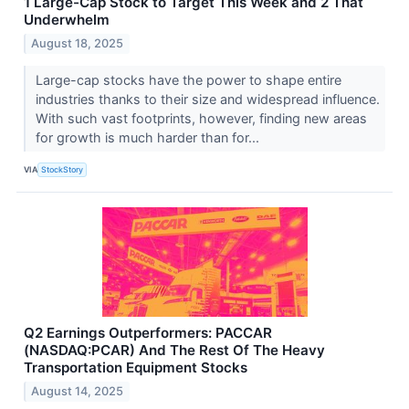
1 Large-Cap Stock to Target This Week and 2 That
Underwhelm
August 18, 2025
Large-cap stocks have the power to shape entire
industries thanks to their size and widespread influence.
With such vast footprints, however, finding new areas
for growth is much harder than for...
VIA
StockStory
Q2 Earnings Outperformers: PACCAR
(NASDAQ:PCAR) And The Rest Of The Heavy
Transportation Equipment Stocks
August 14, 2025