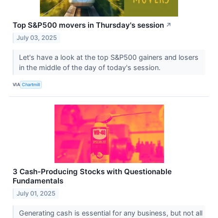
Top S&P500 movers in Thursday's session
↗
July 03, 2025
Let's have a look at the top S&P500 gainers and losers
in the middle of the day of today's session.
VIA
Chartmill
3 Cash-Producing Stocks with Questionable
Fundamentals
July 01, 2025
Generating cash is essential for any business, but not all