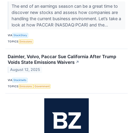
The end of an earnings season can be a great time to
discover new stocks and assess how companies are
handling the current business environment. Let’s take a
look at how PACCAR (NASDAQ:PCAR) and the...
VIA
StockStory
TOPICS
Emissions
Daimler, Volvo, Paccar Sue California After Trump
Voids State Emissions Waivers
↗
August 12, 2025
VIA
Stocktwits
TOPICS
Emissions
Government