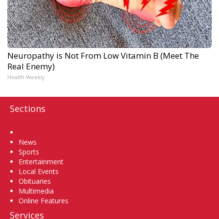
Neuropathy is Not From Low Vitamin B (Meet The
Real Enemy)
Health Weekly
Sections
Home
News
Sports
Entertainment
Local Events
Obituaries
Multimedia
Online Features
Services