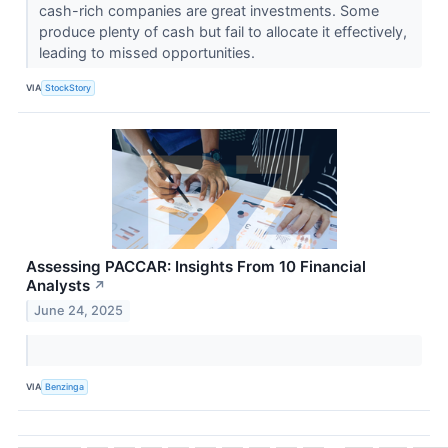
cash-rich companies are great investments. Some
produce plenty of cash but fail to allocate it effectively,
leading to missed opportunities.
VIA
StockStory
Assessing PACCAR: Insights From 10 Financial
Analysts
↗
June 24, 2025
VIA
Benzinga