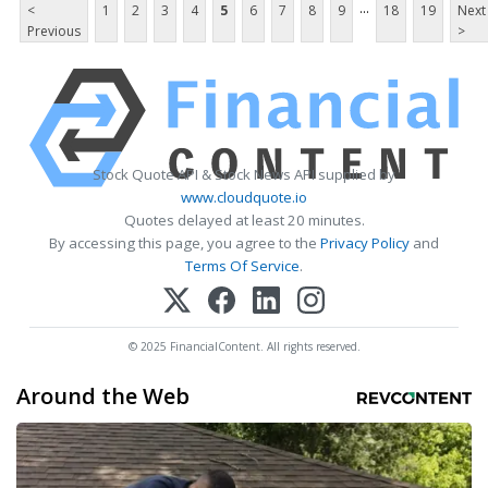
...
<
1
2
3
4
5
6
7
8
9
18
19
Next
Previous
>
Stock Quote API & Stock News API supplied by
www.cloudquote.io
Quotes delayed at least 20 minutes.
By accessing this page, you agree to the
Privacy Policy
and
Terms Of Service
.
© 2025 FinancialContent. All rights reserved.
Around the Web