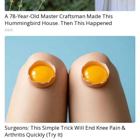
A 78-Year-Old Master Craftsman Made This
Hummingbird House. Then This Happened
Ribili
Surgeons: This Simple Trick Will End Knee Pain &
Arthritis Quickly (Try It)