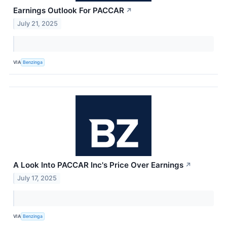
Earnings Outlook For PACCAR
↗
July 21, 2025
VIA
Benzinga
A Look Into PACCAR Inc's Price Over Earnings
↗
July 17, 2025
VIA
Benzinga