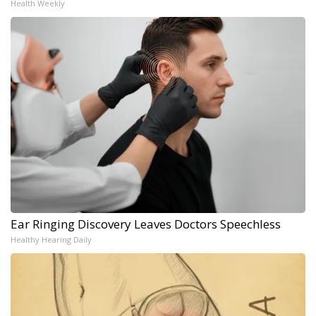
Health Weekly
Ear Ringing Discovery Leaves Doctors Speechless
Healthy Hearing Daily