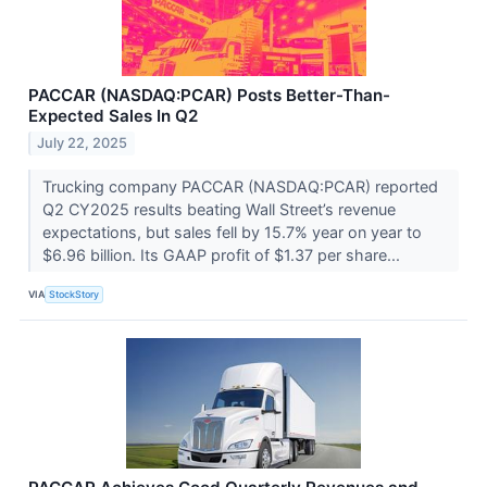
PACCAR (NASDAQ:PCAR) Posts Better-Than-
Expected Sales In Q2
July 22, 2025
Trucking company PACCAR (NASDAQ:PCAR) reported
Q2 CY2025 results beating Wall Street’s revenue
expectations, but sales fell by 15.7% year on year to
$6.96 billion. Its GAAP profit of $1.37 per share...
VIA
StockStory