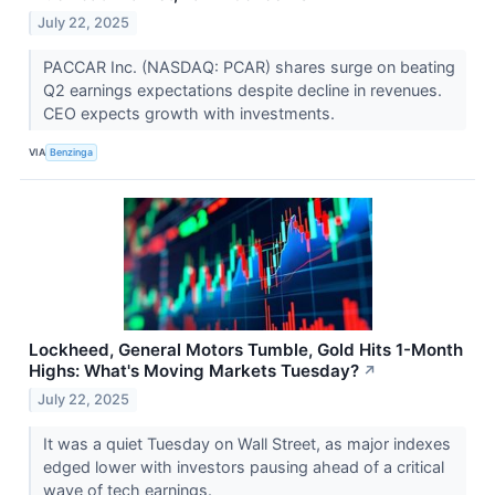
July 22, 2025
PACCAR Inc. (NASDAQ: PCAR) shares surge on beating
Q2 earnings expectations despite decline in revenues.
CEO expects growth with investments.
VIA
Benzinga
Lockheed, General Motors Tumble, Gold Hits 1-Month
Highs: What's Moving Markets Tuesday?
↗
July 22, 2025
It was a quiet Tuesday on Wall Street, as major indexes
edged lower with investors pausing ahead of a critical
wave of tech earnings.