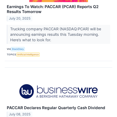
Earnings To Watch: PACCAR (PCAR) Reports Q2
Results Tomorrow
July 20, 2025
Trucking company PACCAR (NASDAQ:PCAR) will be
announcing earnings results this Tuesday morning.
Here’s what to look for.
VIA
StockStory
TOPICS
Artificial Intelligence
PACCAR Declares Regular Quarterly Cash Dividend
July 08, 2025