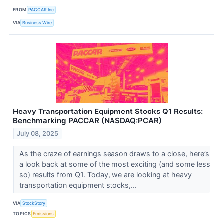
FROM
PACCAR Inc
VIA
Business Wire
Heavy Transportation Equipment Stocks Q1 Results:
Benchmarking PACCAR (NASDAQ:PCAR)
July 08, 2025
As the craze of earnings season draws to a close, here’s
a look back at some of the most exciting (and some less
so) results from Q1. Today, we are looking at heavy
transportation equipment stocks,...
VIA
StockStory
TOPICS
Emissions