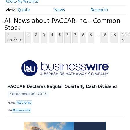
Add to My Watchlist
Quote
News
Research
All News about PACCAR Inc. - Common
Stock
...
<
1
2
3
4
5
6
7
8
9
18
19
Next
Previous
>
PACCAR Declares Regular Quarterly Cash Dividend
September 09, 2025
FROM
PACCAR Inc
VIA
Business Wire