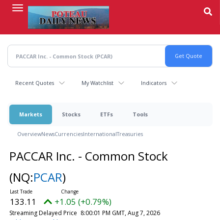
Skip
to
main
content
Recent Quotes
My Watchlist
Indicators
Markets
Stocks
ETFs
Tools
Overview
News
Currencies
International
Treasuries
PACCAR Inc. - Common Stock
(NQ:
PCAR
)
133.11
+1.05 (+0.79%)
Streaming Delayed Price
8:00:01 PM GMT, Aug 7, 2026