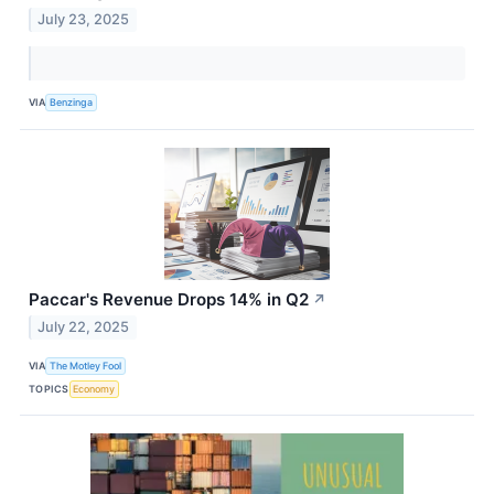
July 23, 2025
VIA
Benzinga
Paccar's Revenue Drops 14% in Q2
↗
July 22, 2025
VIA
The Motley Fool
TOPICS
Economy