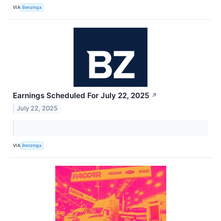
VIA
Benzinga
Earnings Scheduled For July 22, 2025
↗
July 22, 2025
VIA
Benzinga