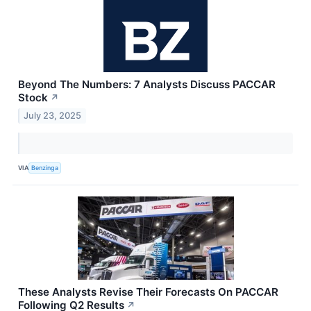
Beyond The Numbers: 7 Analysts Discuss PACCAR
Stock
↗
July 23, 2025
VIA
Benzinga
These Analysts Revise Their Forecasts On PACCAR
Following Q2 Results
↗