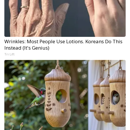
Wrinkles: Most People Use Lotions. Koreans Do This
Instead (It's Genius)
Tri Lift