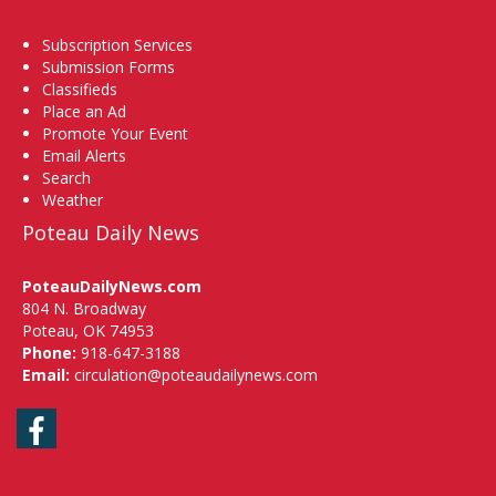
Subscription Services
Submission Forms
Classifieds
Place an Ad
Promote Your Event
Email Alerts
Search
Weather
Poteau Daily News
PoteauDailyNews.com
804 N. Broadway
Poteau, OK 74953
Phone:
918-647-3188
Email:
circulation@poteaudailynews.com
Facebook