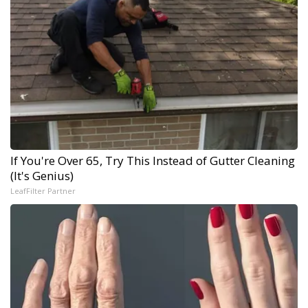
If You're Over 65, Try This Instead of Gutter Cleaning
(It's Genius)
LeafFilter Partner