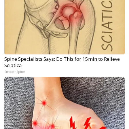
Spine Specialists Says: Do This for 15min to Relieve
Sciatica
SmoothSpine