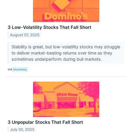
3 Low-Volatility Stocks That Fall Short
August 07, 2025
Stability is great, but low-volatility stocks may struggle
to deliver market-beating returns over time as they
sometimes underperform during bull markets.
VIA
StockStory
3 Unpopular Stocks That Fall Short
July 30, 2025