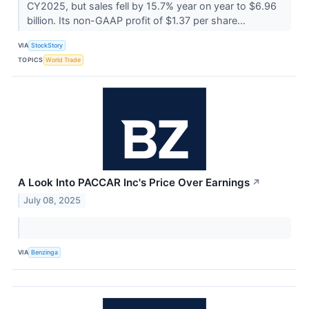
CY2025, but sales fell by 15.7% year on year to $6.96
billion. Its non-GAAP profit of $1.37 per share...
VIA
StockStory
TOPICS
World Trade
A Look Into PACCAR Inc's Price Over Earnings
↗
July 08, 2025
VIA
Benzinga