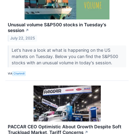
Unusual volume S&P500 stocks in Tuesday's
session
↗
July 22, 2025
Let's have a look at what is happening on the US
markets on Tuesday. Below you can find the S&P500
stocks with an unusual volume in today's session.
VIA
Chartmill
PACCAR CEO Optimistic About Growth Despite Soft
Truckload Market, Tariff Concerns
↗