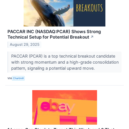
PACCAR INC (NASDAQ:PCAR) Shows Strong
Technical Setup for Potential Breakout
↗
August 29, 2025
PACCAR (PCAR) is a top technical breakout candidate
with strong momentum and a high-grade consolidation
pattern, signaling a potential upward move.
VIA
Chartmill