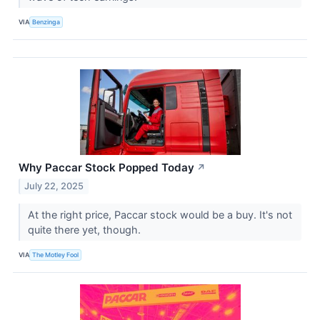
VIA
Benzinga
Why Paccar Stock Popped Today
↗
July 22, 2025
At the right price, Paccar stock would be a buy. It's not
quite there yet, though.
VIA
The Motley Fool