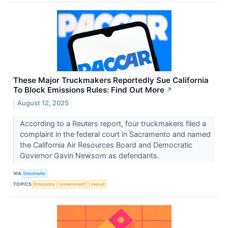
These Major Truckmakers Reportedly Sue California
To Block Emissions Rules: Find Out More
↗
August 12, 2025
According to a Reuters report, four truckmakers filed a
complaint in the federal court in Sacramento and named
the California Air Resources Board and Democratic
Governor Gavin Newsom as defendants.
VIA
Stocktwits
TOPICS
Emissions
Government
Lawsuit