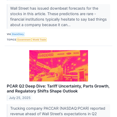
Wall Street has issued downbeat forecasts for the
stocks in this article. These predictions are rare -
financial institutions typically hesitate to say bad things
about a company because it can...
VIA
StockStory
TOPICS
Government
World Trade
PCAR Q2 Deep Dive: Tariff Uncertainty, Parts Growth,
and Regulatory Shifts Shape Outlook
July 25, 2025
Trucking company PACCAR (NASDAQ:PCAR) reported
revenue ahead of Wall Street’s expectations in Q2