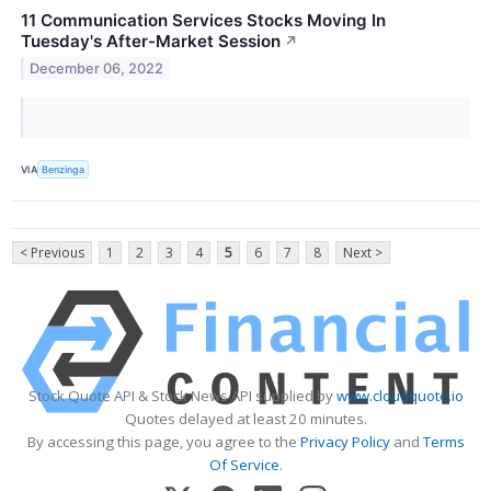
11 Communication Services Stocks Moving In
Tuesday's After-Market Session
↗
December 06, 2022
VIA
Benzinga
< Previous
1
2
3
4
5
6
7
8
Next >
Stock Quote API & Stock News API supplied by
www.cloudquote.io
Quotes delayed at least 20 minutes.
By accessing this page, you agree to the
Privacy Policy
and
Terms
Of Service
.