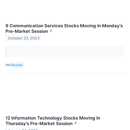
9 Communication Services Stocks Moving In Monday's
Pre-Market Session
↗
October 23, 2023
VIA
Benzinga
12 Information Technology Stocks Moving In
Thursday's Pre-Market Session
↗