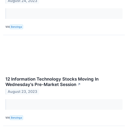
August 24, 2023
VIA
Benzinga
12 Information Technology Stocks Moving In
Wednesday's Pre-Market Session
↗
August 23, 2023
VIA
Benzinga