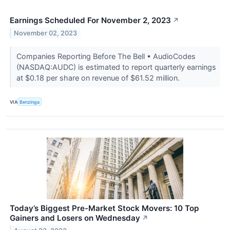
Earnings Scheduled For November 2, 2023
↗
November 02, 2023
Companies Reporting Before The Bell • AudioCodes
(NASDAQ:AUDC) is estimated to report quarterly earnings
at $0.18 per share on revenue of $61.52 million.
VIA
Benzinga
Today’s Biggest Pre-Market Stock Movers: 10 Top
Gainers and Losers on Wednesday
↗