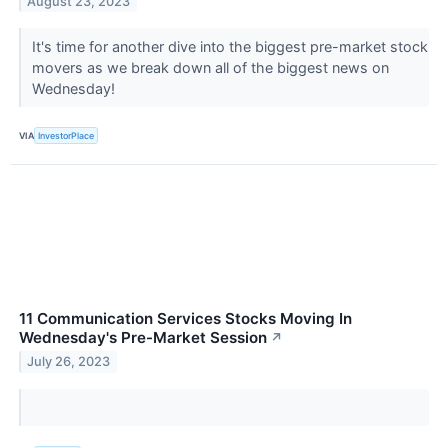
August 23, 2023
It's time for another dive into the biggest pre-market stock
movers as we break down all of the biggest news on
Wednesday!
VIA
InvestorPlace
11 Communication Services Stocks Moving In
Wednesday's Pre-Market Session
↗
July 26, 2023