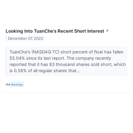
Looking Into TuanChe's Recent Short Interest
↗
December 07, 2022
TuanChe's (NASDAQ:TC) short percent of float has fallen
55.04% since its last report. The company recently
reported that it has 83 thousand shares sold short, which
is 0.58% of all regular shares that...
VIA
Benzinga