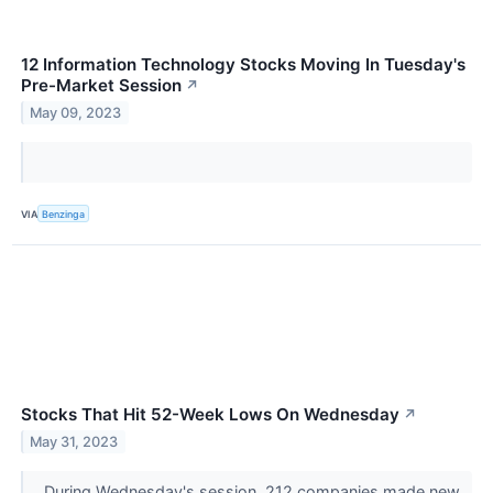
12 Information Technology Stocks Moving In Tuesday's
Pre-Market Session
↗
May 09, 2023
VIA
Benzinga
Stocks That Hit 52-Week Lows On Wednesday
↗
May 31, 2023
During Wednesday's session, 212 companies made new