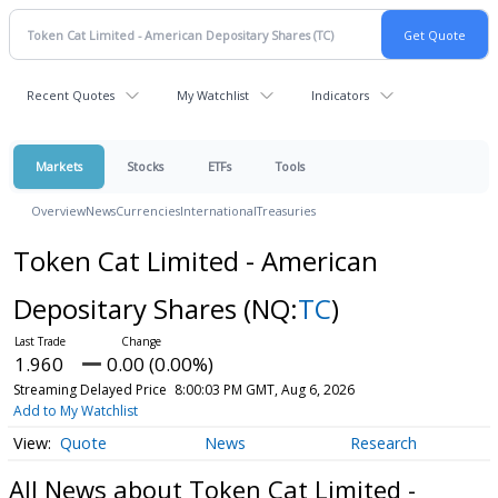
Recent Quotes
My Watchlist
Indicators
Markets
Stocks
ETFs
Tools
Overview
News
Currencies
International
Treasuries
Token Cat Limited - American
Depositary Shares
(NQ:
TC
)
1.960
0.00 (0.00%)
Streaming Delayed Price
8:00:03 PM GMT, Aug 6, 2026
Add to My Watchlist
Quote
News
Research
All News about Token Cat Limited -