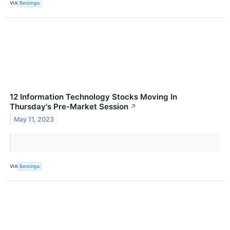
VIA
Benzinga
12 Information Technology Stocks Moving In
Thursday's Pre-Market Session
↗
May 11, 2023
VIA
Benzinga