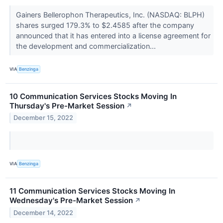
Gainers Bellerophon Therapeutics, Inc. (NASDAQ: BLPH)
shares surged 179.3% to $2.4585 after the company
announced that it has entered into a license agreement for
the development and commercialization...
VIA
Benzinga
10 Communication Services Stocks Moving In
Thursday's Pre-Market Session
↗
December 15, 2022
VIA
Benzinga
11 Communication Services Stocks Moving In
Wednesday's Pre-Market Session
↗
December 14, 2022