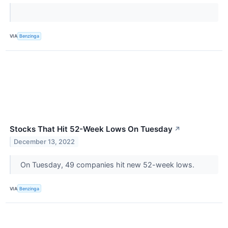
VIA
Benzinga
Stocks That Hit 52-Week Lows On Tuesday
↗
December 13, 2022
On Tuesday, 49 companies hit new 52-week lows.
VIA
Benzinga