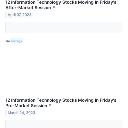
12 Information Technology Stocks Moving In Friday's
After-Market Session
↗
April 07, 2023
VIA
Benzinga
12 Information Technology Stocks Moving In Friday's
Pre-Market Session
↗
March 24, 2023