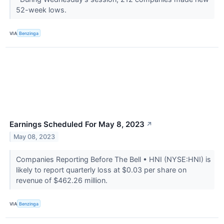
52-week lows.
VIA
Benzinga
Earnings Scheduled For May 8, 2023
↗
May 08, 2023
Companies Reporting Before The Bell • HNI (NYSE:HNI) is
likely to report quarterly loss at $0.03 per share on
revenue of $462.26 million.
VIA
Benzinga