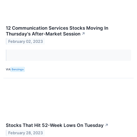
12 Communication Services Stocks Moving In
Thursday's After-Market Session
↗
February 02, 2023
VIA
Benzinga
Stocks That Hit 52-Week Lows On Tuesday
↗
February 28, 2023