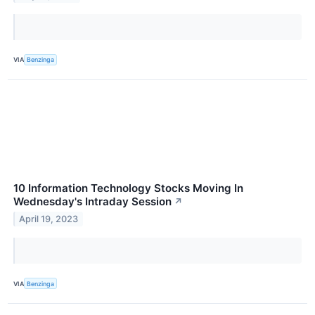
VIA
Benzinga
10 Information Technology Stocks Moving In
Wednesday's Intraday Session
↗
April 19, 2023
VIA
Benzinga