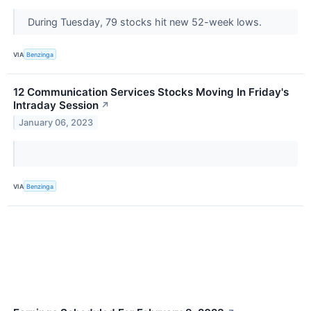
During Tuesday, 79 stocks hit new 52-week lows.
VIA
Benzinga
12 Communication Services Stocks Moving In Friday's
Intraday Session
↗
January 06, 2023
VIA
Benzinga