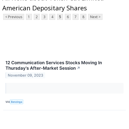
American Depositary Shares
< Previous
1
2
3
4
5
6
7
8
Next >
12 Communication Services Stocks Moving In
Thursday's After-Market Session
↗
November 09, 2023
VIA
Benzinga