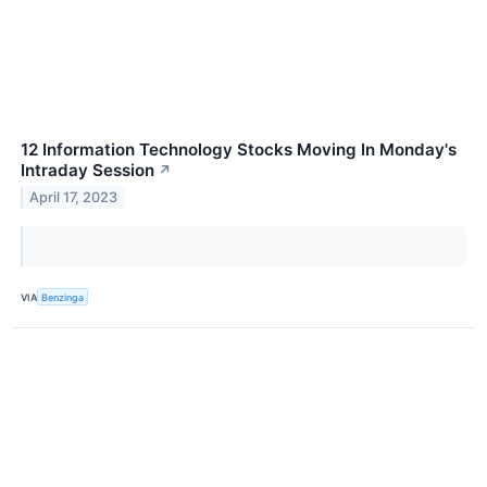
12 Information Technology Stocks Moving In Monday's
Intraday Session
↗
April 17, 2023
VIA
Benzinga