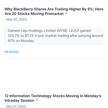
Why BlackBerry Shares Are Trading Higher By 8%; Here
Are 20 Stocks Moving Premarket
↗
May 02, 2023
Gainers Leju Holdings Limited (NYSE: LEJU) gained
103.7% to $7.25 in pre-market trading after jumping around
97% on Monday .
VIA
Benzinga
12 Information Technology Stocks Moving In Monday's
Intraday Session
↗
May 01, 2023