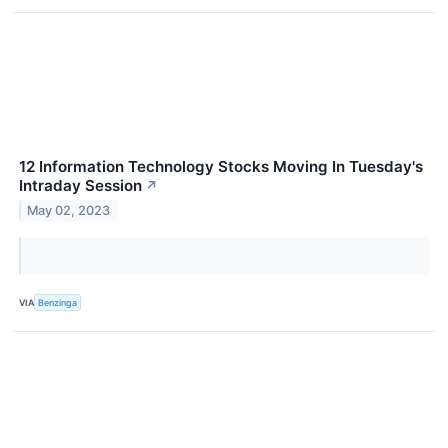
12 Information Technology Stocks Moving In Tuesday's
Intraday Session
↗
May 02, 2023
VIA
Benzinga