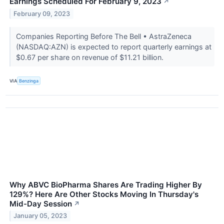
Earnings Scheduled For February 9, 2023
↗
February 09, 2023
Companies Reporting Before The Bell • AstraZeneca
(NASDAQ:AZN) is expected to report quarterly earnings at
$0.67 per share on revenue of $11.21 billion.
VIA
Benzinga
Why ABVC BioPharma Shares Are Trading Higher By
129%? Here Are Other Stocks Moving In Thursday's
Mid-Day Session
↗
January 05, 2023