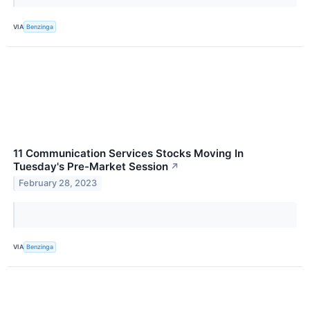
VIA
Benzinga
11 Communication Services Stocks Moving In
Tuesday's Pre-Market Session
↗
February 28, 2023
VIA
Benzinga