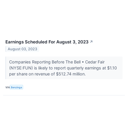
Earnings Scheduled For August 3, 2023
↗
August 03, 2023
Companies Reporting Before The Bell • Cedar Fair
(NYSE:FUN) is likely to report quarterly earnings at $1.10
per share on revenue of $512.74 million.
VIA
Benzinga