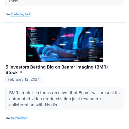
miss.
VIA
The Motley Fool
5 Investors Betting Big on Beamr Imaging (BMR)
Stock
↗
February 12, 2024
BMR stock is in focus on news that Beamr will present its
automated video modernization joint research in
collaboration with Nvidia.
VIA
InvestorPlace