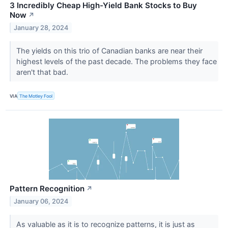
3 Incredibly Cheap High-Yield Bank Stocks to Buy
Now
↗
January 28, 2024
The yields on this trio of Canadian banks are near their
highest levels of the past decade. The problems they face
aren't that bad.
VIA
The Motley Fool
Pattern Recognition
↗
January 06, 2024
As valuable as it is to recognize patterns, it is just as