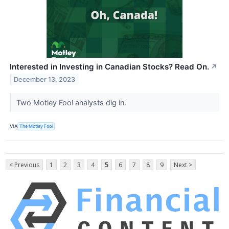
Interested in Investing in Canadian Stocks? Read On.
↗
December 13, 2023
Two Motley Fool analysts dig in.
VIA
The Motley Fool
< Previous
1
2
3
4
5
6
7
8
9
Next >