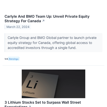
Carlyle And BMO Team Up: Unveil Private Equity
Strategy For Canada
↗
March 22, 2024
Carlyle Group and BMO Global partner to launch private
equity strategy for Canada, offering global access to
accredited investors through a single fund.
VIA
Benzinga
3 Lithium Stocks Set to Surpass Wall Street
Expectations