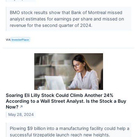
BMO stock results show that Bank of Montreal missed
analyst estimates for earnings per share and missed on
revenue for the second quarter of 2024.
VIA
InvestorPlace
Soaring Eli Lilly Stock Could Climb Another 24%
According to a Wall Street Analyst. Is the Stock a Buy
Now?
↗
May 28, 2024
Plowing $9 billion into a manufacturing facility could help a
successful tirzepatide launch reach new heights.