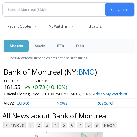
Recent Quotes
My Watchlist
Indicators
Markets
Stocks
ETFs
Tools
Overview
News
Currencies
International
Treasuries
Bank of Montreal
(NY:
BMO
)
181.55
+0.73 (+0.40%)
Official Closing Price
8:10:00 PM GMT, Aug 7, 2026
Add to My Watchlist
Quote
News
Research
All News about Bank of Montreal
< Previous
1
2
3
4
5
6
7
8
9
Next >