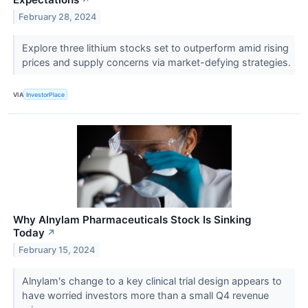
↗
February 28, 2024
Explore three lithium stocks set to outperform amid rising
prices and supply concerns via market-defying strategies.
VIA
InvestorPlace
Why Alnylam Pharmaceuticals Stock Is Sinking
Today
↗
February 15, 2024
Alnylam's change to a key clinical trial design appears to
have worried investors more than a small Q4 revenue