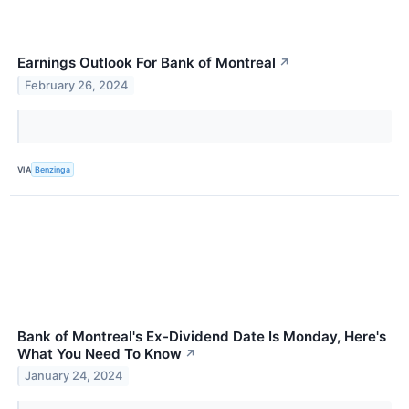
Earnings Outlook For Bank of Montreal
↗
February 26, 2024
VIA
Benzinga
Bank of Montreal's Ex-Dividend Date Is Monday, Here's
What You Need To Know
↗
January 24, 2024