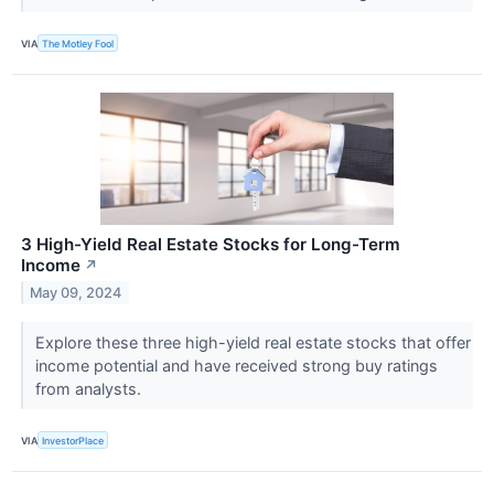
VIA
The Motley Fool
3 High-Yield Real Estate Stocks for Long-Term
Income
↗
May 09, 2024
Explore these three high-yield real estate stocks that offer
income potential and have received strong buy ratings
from analysts.
VIA
InvestorPlace