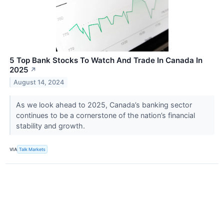
5 Top Bank Stocks To Watch And Trade In Canada In
2025
↗
August 14, 2024
As we look ahead to 2025, Canada’s banking sector
continues to be a cornerstone of the nation’s financial
stability and growth.
VIA
Talk Markets