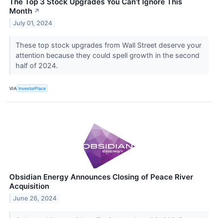
The Top 3 Stock Upgrades You Can’t Ignore This
Month
↗
July 01, 2024
These top stock upgrades from Wall Street deserve your
attention because they could spell growth in the second
half of 2024.
VIA
InvestorPlace
Obsidian Energy Announces Closing of Peace River
Acquisition
June 26, 2024