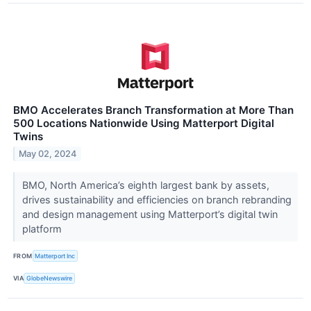
BMO Accelerates Branch Transformation at More Than
500 Locations Nationwide Using Matterport Digital
Twins
May 02, 2024
BMO, North America’s eighth largest bank by assets,
drives sustainability and efficiencies on branch rebranding
and design management using Matterport’s digital twin
platform
FROM
Matterport Inc
VIA
GlobeNewswire