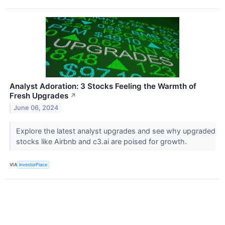
Analyst Adoration: 3 Stocks Feeling the Warmth of
Fresh Upgrades
↗
June 06, 2024
Explore the latest analyst upgrades and see why upgraded
stocks like Airbnb and c3.ai are poised for growth.
VIA
InvestorPlace