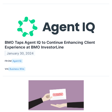
BMO Taps Agent IQ to Continue Enhancing Client
Experience at BMO InvestorLine
January 30, 2024
FROM
Agent IQ
VIA
Business Wire