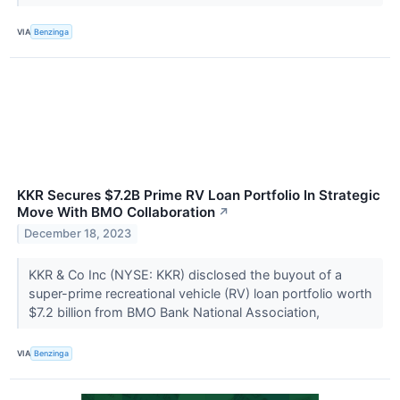
VIA
Benzinga
KKR Secures $7.2B Prime RV Loan Portfolio In Strategic
Move With BMO Collaboration
↗
December 18, 2023
KKR & Co Inc (NYSE: KKR) disclosed the buyout of a
super-prime recreational vehicle (RV) loan portfolio worth
$7.2 billion from BMO Bank National Association,
VIA
Benzinga