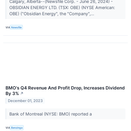
Calgary, Alberta--(Newsfile Corp. - June 26, 2024) -
OBSIDIAN ENERGY LTD. (TSX: OBE) (NYSE American:
OBE) ("Obsidian Energy", the "Company",...
VIA
Newsfile
BMO's Q4 Revenue And Profit Drop, Increases Dividend
By 3%
↗
December 01, 2023
Bank of Montreal (NYSE: BMO) reported a
VIA
Benzinga