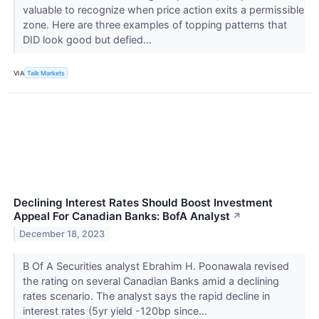
valuable to recognize when price action exits a permissible
zone. Here are three examples of topping patterns that
DID look good but defied...
VIA
Talk Markets
Declining Interest Rates Should Boost Investment
Appeal For Canadian Banks: BofA Analyst
↗
December 18, 2023
B Of A Securities analyst Ebrahim H. Poonawala revised
the rating on several Canadian Banks amid a declining
rates scenario. The analyst says the rapid decline in
interest rates (5yr yield -120bp since...