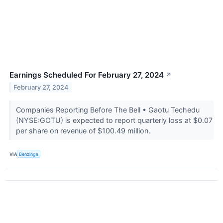
Earnings Scheduled For February 27, 2024
↗
February 27, 2024
Companies Reporting Before The Bell • Gaotu Techedu
(NYSE:GOTU) is expected to report quarterly loss at $0.07
per share on revenue of $100.49 million.
VIA
Benzinga