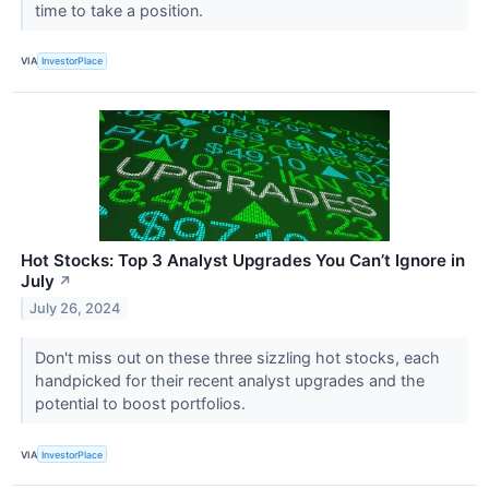
time to take a position.
VIA
InvestorPlace
Hot Stocks: Top 3 Analyst Upgrades You Can’t Ignore in
July
↗
July 26, 2024
Don't miss out on these three sizzling hot stocks, each
handpicked for their recent analyst upgrades and the
potential to boost portfolios.
VIA
InvestorPlace