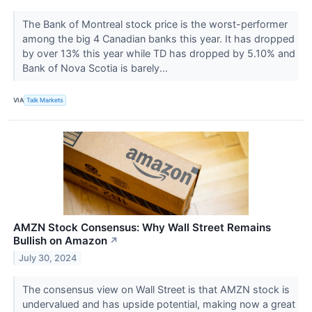
The Bank of Montreal stock price is the worst-performer
among the big 4 Canadian banks this year. It has dropped
by over 13% this year while TD has dropped by 5.10% and
Bank of Nova Scotia is barely...
VIA
Talk Markets
AMZN Stock Consensus: Why Wall Street Remains
Bullish on Amazon
↗
July 30, 2024
The consensus view on Wall Street is that AMZN stock is
undervalued and has upside potential, making now a great