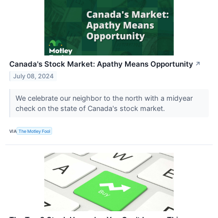
Canada's Stock Market: Apathy Means Opportunity
↗
July 08, 2024
We celebrate our neighbor to the north with a midyear
check on the state of Canada's stock market.
VIA
The Motley Fool