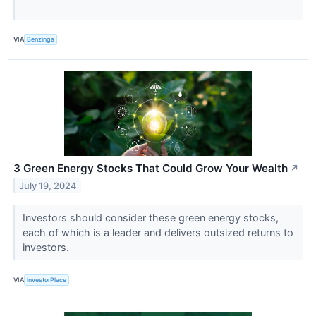
VIA
Benzinga
3 Green Energy Stocks That Could Grow Your Wealth
↗
July 19, 2024
Investors should consider these green energy stocks,
each of which is a leader and delivers outsized returns to
investors.
VIA
InvestorPlace