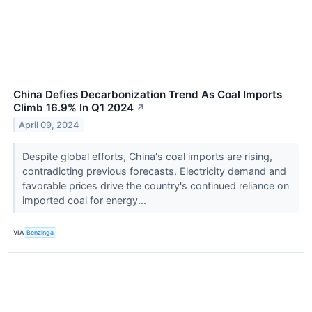
China Defies Decarbonization Trend As Coal Imports
Climb 16.9% In Q1 2024
↗
April 09, 2024
Despite global efforts, China's coal imports are rising,
contradicting previous forecasts. Electricity demand and
favorable prices drive the country's continued reliance on
imported coal for energy...
VIA
Benzinga