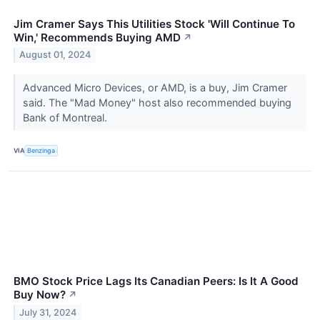
Jim Cramer Says This Utilities Stock 'Will Continue To
Win,' Recommends Buying AMD
↗
August 01, 2024
Advanced Micro Devices, or AMD, is a buy, Jim Cramer
said. The "Mad Money" host also recommended buying
Bank of Montreal.
VIA
Benzinga
BMO Stock Price Lags Its Canadian Peers: Is It A Good
Buy Now?
↗
July 31, 2024