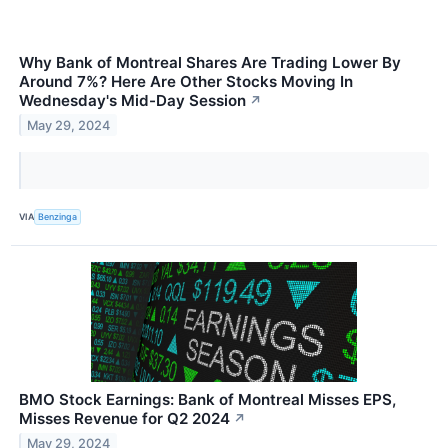
Why Bank of Montreal Shares Are Trading Lower By
Around 7%? Here Are Other Stocks Moving In
Wednesday's Mid-Day Session
↗
May 29, 2024
VIA
Benzinga
BMO Stock Earnings: Bank of Montreal Misses EPS,
Misses Revenue for Q2 2024
↗
May 29, 2024