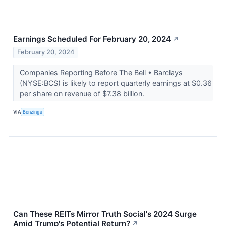
Earnings Scheduled For February 20, 2024
↗
February 20, 2024
Companies Reporting Before The Bell • Barclays
(NYSE:BCS) is likely to report quarterly earnings at $0.36
per share on revenue of $7.38 billion.
VIA
Benzinga
Can These REITs Mirror Truth Social's 2024 Surge
Amid Trump's Potential Return?
↗