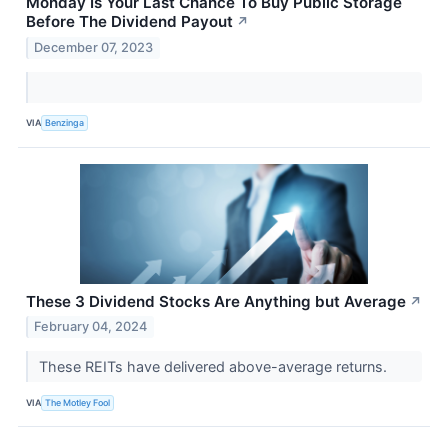
Monday Is Your Last Chance To Buy Public Storage
Before The Dividend Payout
↗
December 07, 2023
VIA
Benzinga
These 3 Dividend Stocks Are Anything but Average
↗
February 04, 2024
These REITs have delivered above-average returns.
VIA
The Motley Fool