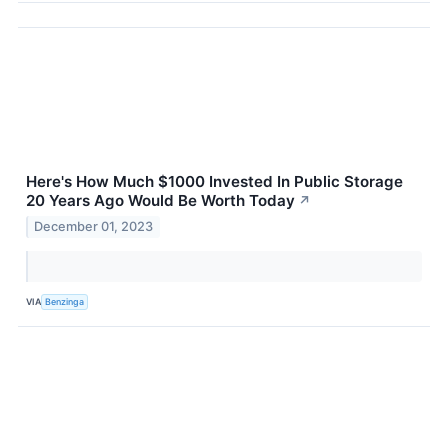
Here's How Much $1000 Invested In Public Storage
20 Years Ago Would Be Worth Today
↗
December 01, 2023
VIA
Benzinga