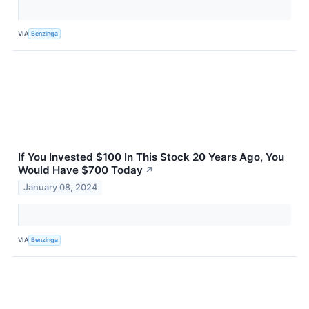
VIA
Benzinga
If You Invested $100 In This Stock 20 Years Ago, You
Would Have $700 Today
↗
January 08, 2024
VIA
Benzinga