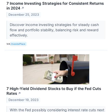
7 Income Investing Strategies for Consistent Returns
in 2024
↗
December 25, 2023
Discover income investing strategies for steady cash
flow and portfolio stability, balancing risk and reward
effectively.
VIA
InvestorPlace
7 High-Yield Dividend Stocks to Buy if the Fed Cuts
Rates
↗
December 19, 2023
With the Fed possibly considering interest rate cuts next