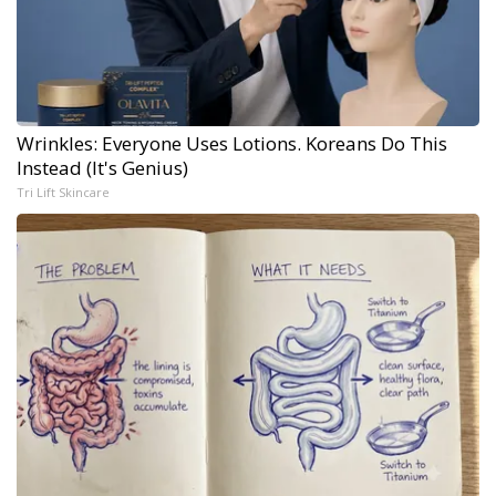
Wrinkles: Everyone Uses Lotions. Koreans Do This
Instead (It's Genius)
Tri Lift Skincare