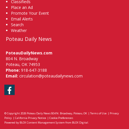
Classifieds
Place an Ad
Promote Your Event
Email Alerts
Search
Weather
Poteau Daily News
PoteauDailyNews.com
804 N. Broadway
Poteau, OK 74953
Phone:
918-647-3188
Email:
circulation@poteaudailynews.com
Facebook
© Copyright 2026
Poteau Daily News
804 N. Broadway, Poteau, OK
|
Terms of Use
|
Privacy
Policy
|
California Privacy Notice
|
Cookie Preferences
Powered by
BLOX Content Management System
from
BLOX Digital
.