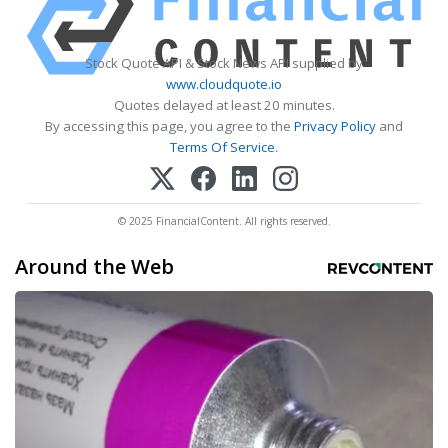
Stock Quote API & Stock News API supplied by
www.cloudquote.io
Quotes delayed at least 20 minutes.
By accessing this page, you agree to the
Privacy Policy
and
Terms Of Service
.
© 2025 FinancialContent. All rights reserved.
Around the Web