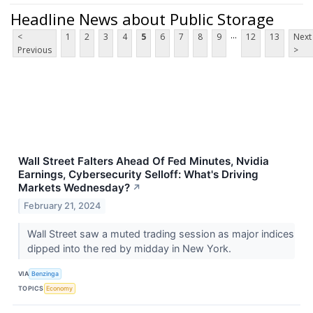
Headline News about Public Storage
...
<
1
2
3
4
5
6
7
8
9
12
13
Next
Previous
>
Wall Street Falters Ahead Of Fed Minutes, Nvidia
Earnings, Cybersecurity Selloff: What's Driving
Markets Wednesday?
↗
February 21, 2024
Wall Street saw a muted trading session as major indices
dipped into the red by midday in New York.
VIA
Benzinga
TOPICS
Economy