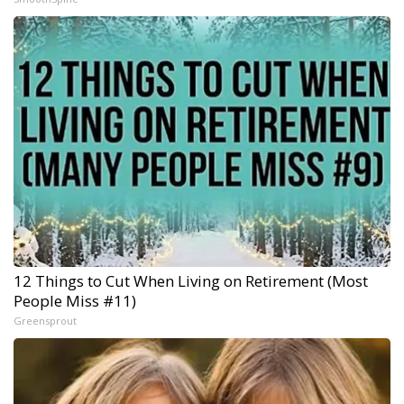
12 Things to Cut When Living on Retirement (Most
People Miss #11)
Greensprout