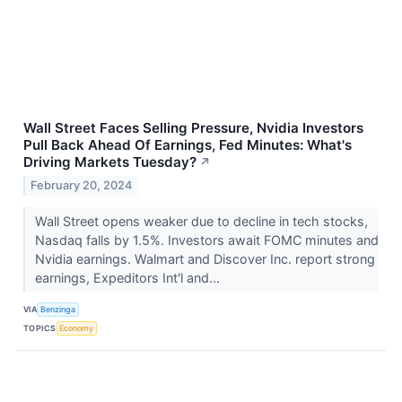
Wall Street Faces Selling Pressure, Nvidia Investors
Pull Back Ahead Of Earnings, Fed Minutes: What's
Driving Markets Tuesday?
↗
February 20, 2024
Wall Street opens weaker due to decline in tech stocks,
Nasdaq falls by 1.5%. Investors await FOMC minutes and
Nvidia earnings. Walmart and Discover Inc. report strong
earnings, Expeditors Int'l and...
VIA
Benzinga
TOPICS
Economy