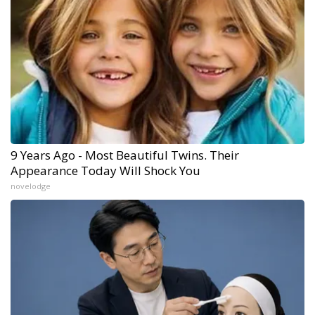
9 Years Ago - Most Beautiful Twins. Their
Appearance Today Will Shock You
novelodge