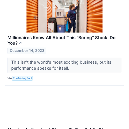
Millionaires Know All About This "Boring" Stock. Do
You?
↗
December 14, 2023
This isn't the world's most exciting business, but its
performance speaks for itself.
VIA
The Motley Fool