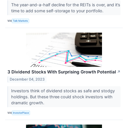
The year-and-a-half decline for the REITs is over, and it’s
time to add some self-storage to your portfolio.
VIA
Talk Markets
3 Dividend Stocks With Surprising Growth Potential
↗
December 04, 2023
Investors think of dividend stocks as safe and stodgy
holdings. But these three could shock investors with
dramatic growth.
VIA
InvestorPlace