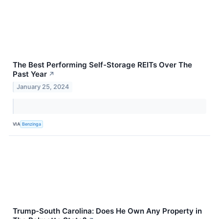
The Best Performing Self-Storage REITs Over The
Past Year
↗
January 25, 2024
VIA
Benzinga
Trump-South Carolina: Does He Own Any Property in