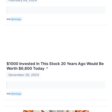
February 09, 2024
VIA
Benzinga
$1000 Invested In This Stock 20 Years Ago Would Be
Worth $6,800 Today
↗
December 26, 2023
VIA
Benzinga