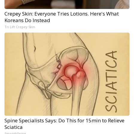
Crepey Skin: Everyone Tries Lotions. Here's What
Koreans Do Instead
Tri Lift Crepey Skin
Spine Specialists Says: Do This for 15min to Relieve
Sciatica
SmoothSpine