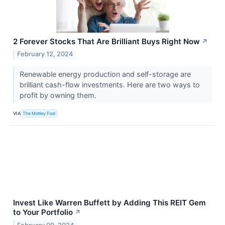
2 Forever Stocks That Are Brilliant Buys Right Now
↗
February 12, 2024
Renewable energy production and self-storage are
brilliant cash-flow investments. Here are two ways to
profit by owning them.
VIA
The Motley Fool
Invest Like Warren Buffett by Adding This REIT Gem
to Your Portfolio
↗