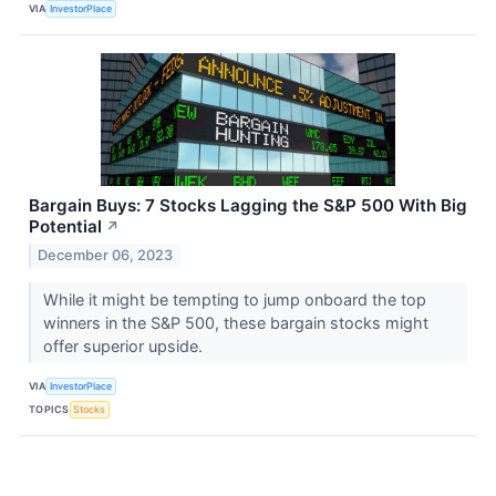
VIA
InvestorPlace
Bargain Buys: 7 Stocks Lagging the S&P 500 With Big
Potential
↗
December 06, 2023
While it might be tempting to jump onboard the top
winners in the S&P 500, these bargain stocks might
offer superior upside.
VIA
InvestorPlace
TOPICS
Stocks