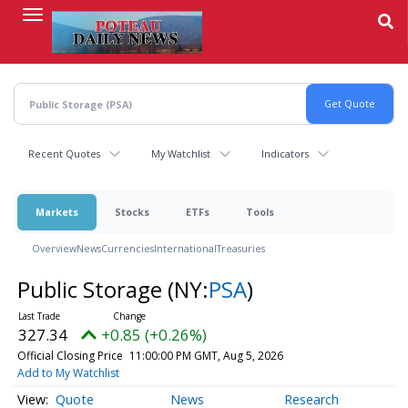
Skip
to
main
content
Recent Quotes
My Watchlist
Indicators
Markets
Stocks
ETFs
Tools
Overview
News
Currencies
International
Treasuries
Public Storage
(NY:
PSA
)
327.34
+0.85 (+0.26%)
Official Closing Price
11:00:00 PM GMT, Aug 5, 2026
Add to My Watchlist
Quote
News
Research