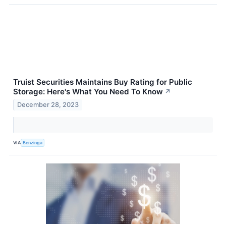
Truist Securities Maintains Buy Rating for Public
Storage: Here's What You Need To Know
↗
December 28, 2023
VIA
Benzinga