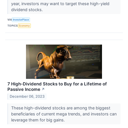
year, investors may want to target these high-yield
dividend stocks.
VIA
InvestorPlace
TOPICS
Economy
7 High-Dividend Stocks to Buy for a Lifetime of
Passive Income
↗
December 06, 2023
These high-dividend stocks are among the biggest
beneficiaries of current mega trends, and investors can
leverage them for big gains.