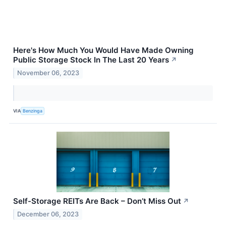
Here's How Much You Would Have Made Owning
Public Storage Stock In The Last 20 Years
↗
November 06, 2023
VIA
Benzinga
Self-Storage REITs Are Back – Don’t Miss Out
↗
December 06, 2023