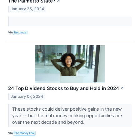
The Palmetto State?
↗
January 25, 2024
VIA
Benzinga
24 Top Dividend Stocks to Buy and Hold in 2024
↗
January 07, 2024
These stocks could deliver positive gains in the new
year -- but the real money-making opportunities are
over the next decade and beyond.
VIA
The Motley Fool