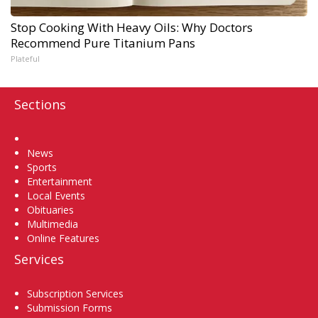
Stop Cooking With Heavy Oils: Why Doctors
Recommend Pure Titanium Pans
Plateful
Sections
Home
News
Sports
Entertainment
Local Events
Obituaries
Multimedia
Online Features
Services
Subscription Services
Submission Forms