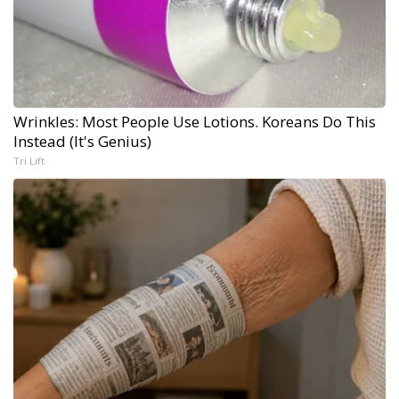
Wrinkles: Most People Use Lotions. Koreans Do This
Instead (It's Genius)
Tri Lift