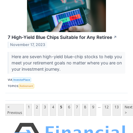
7 High-Yield Blue Chips Suitable for Any Retiree
↗
November 17, 2023
Here are seven high-yield blue-chip stocks to help you
meet your retirement goals no matter where you are on
your investment journey.
VIA
InvestorPlace
TOPICS
Retirement
...
<
1
2
3
4
5
6
7
8
9
12
13
Next
Previous
>