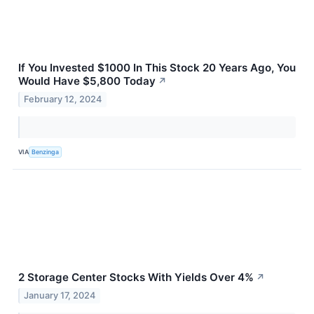
If You Invested $1000 In This Stock 20 Years Ago, You
Would Have $5,800 Today
↗
February 12, 2024
VIA
Benzinga
2 Storage Center Stocks With Yields Over 4%
↗
January 17, 2024