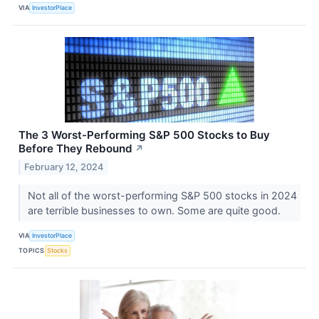
VIA
InvestorPlace
The 3 Worst-Performing S&P 500 Stocks to Buy
Before They Rebound
↗
February 12, 2024
Not all of the worst-performing S&P 500 stocks in 2024
are terrible businesses to own. Some are quite good.
VIA
InvestorPlace
TOPICS
Stocks