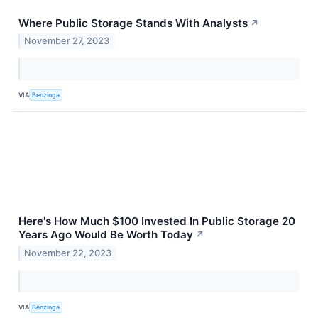
Where Public Storage Stands With Analysts
↗
November 27, 2023
VIA
Benzinga
Here's How Much $100 Invested In Public Storage 20
Years Ago Would Be Worth Today
↗
November 22, 2023
VIA
Benzinga