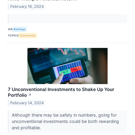
February 16, 2024
VIA
Benzinga
TOPICS
Government
7 Unconventional Investments to Shake Up Your
Portfolio
↗
February 14, 2024
Although there may be safety in numbers, going for
unconventional investments could be both rewarding
and profitable.