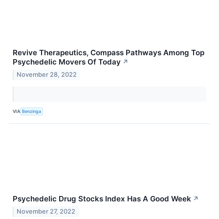
Revive Therapeutics, Compass Pathways Among Top
Psychedelic Movers Of Today
↗
November 28, 2022
VIA
Benzinga
Psychedelic Drug Stocks Index Has A Good Week
↗
November 27, 2022