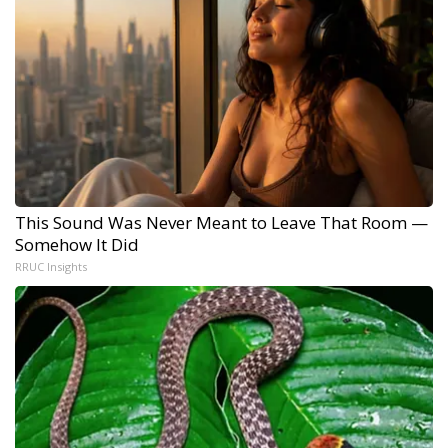
This Sound Was Never Meant to Leave That Room —
Somehow It Did
RRUC Insights