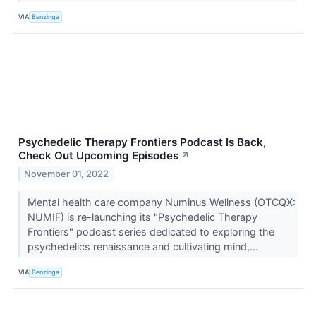
VIA
Benzinga
Psychedelic Therapy Frontiers Podcast Is Back,
Check Out Upcoming Episodes
↗
November 01, 2022
Mental health care company Numinus Wellness (OTCQX:
NUMIF) is re-launching its "Psychedelic Therapy
Frontiers" podcast series dedicated to exploring the
psychedelics renaissance and cultivating mind,...
VIA
Benzinga