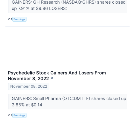
GAINERS: GH Research (NASDAQ:GHRS) shares closed
up 7.91% at $9.96 LOSERS:
VIA
Benzinga
Psychedelic Stock Gainers And Losers From
November 8, 2022
↗
November 08, 2022
GAINERS: Small Pharma (OTC:DMTTF) shares closed up
3.85% at $0.14
VIA
Benzinga