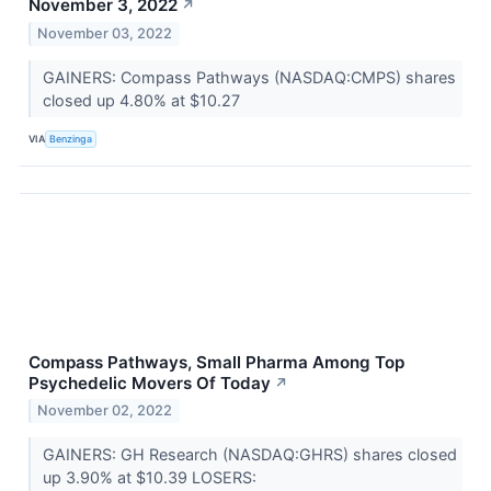
November 3, 2022
↗
November 03, 2022
GAINERS: Compass Pathways (NASDAQ:CMPS) shares
closed up 4.80% at $10.27
VIA
Benzinga
Compass Pathways, Small Pharma Among Top
Psychedelic Movers Of Today
↗
November 02, 2022
GAINERS: GH Research (NASDAQ:GHRS) shares closed
up 3.90% at $10.39 LOSERS: