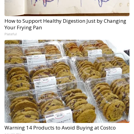
How to Support Healthy Digestion Just by Changing
Your Frying Pan
Plateful
Warning 14 Products to Avoid Buying at Costco