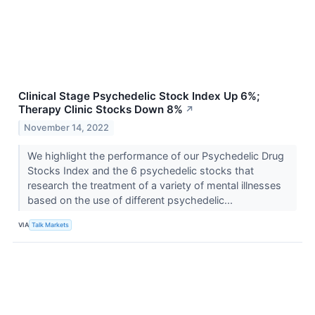
Clinical Stage Psychedelic Stock Index Up 6%;
Therapy Clinic Stocks Down 8%
↗
November 14, 2022
We highlight the performance of our Psychedelic Drug
Stocks Index and the 6 psychedelic stocks that
research the treatment of a variety of mental illnesses
based on the use of different psychedelic...
VIA
Talk Markets