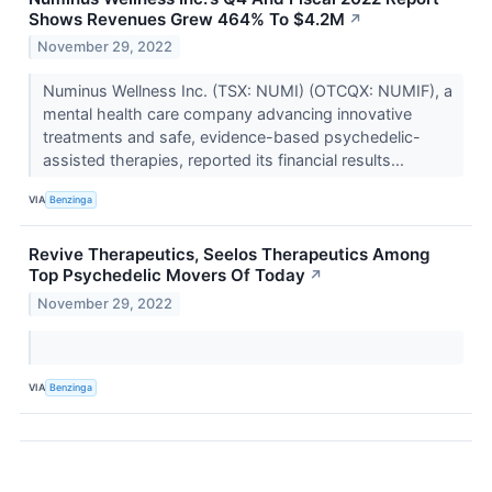
Shows Revenues Grew 464% To $4.2M
↗
November 29, 2022
Numinus Wellness Inc. (TSX: NUMI) (OTCQX: NUMIF), a
mental health care company advancing innovative
treatments and safe, evidence-based psychedelic-
assisted therapies, reported its financial results...
VIA
Benzinga
Revive Therapeutics, Seelos Therapeutics Among
Top Psychedelic Movers Of Today
↗
November 29, 2022
VIA
Benzinga