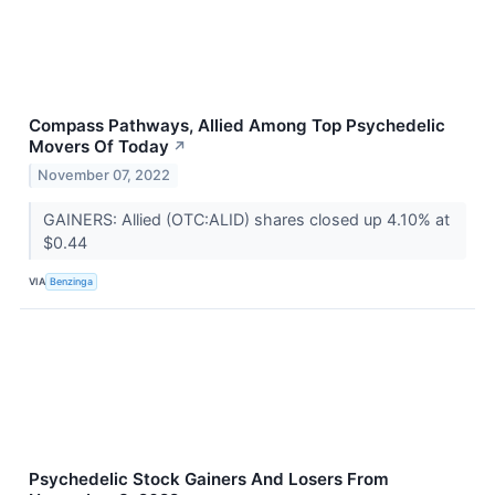
Compass Pathways, Allied Among Top Psychedelic
Movers Of Today
↗
November 07, 2022
GAINERS: Allied (OTC:ALID) shares closed up 4.10% at
$0.44
VIA
Benzinga
Psychedelic Stock Gainers And Losers From