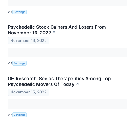
VIA
Benzinga
Psychedelic Stock Gainers And Losers From
November 16, 2022
↗
November 16, 2022
VIA
Benzinga
GH Research, Seelos Therapeutics Among Top
Psychedelic Movers Of Today
↗
November 15, 2022
VIA
Benzinga