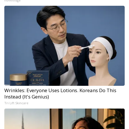
novelodge
Wrinkles: Everyone Uses Lotions. Koreans Do This
Instead (It's Genius)
Tri Lift Skincare