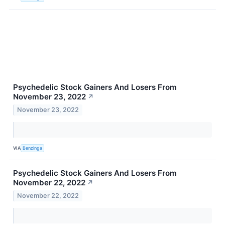
Psychedelic Stock Gainers And Losers From
November 23, 2022
↗
November 23, 2022
VIA
Benzinga
Psychedelic Stock Gainers And Losers From
November 22, 2022
↗
November 22, 2022