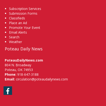
Subscription Services
Submission Forms
Classifieds
Place an Ad
Promote Your Event
Email Alerts
Search
Weather
Poteau Daily News
PoteauDailyNews.com
804 N. Broadway
Poteau, OK 74953
Phone:
918-647-3188
Email:
circulation@poteaudailynews.com
Facebook