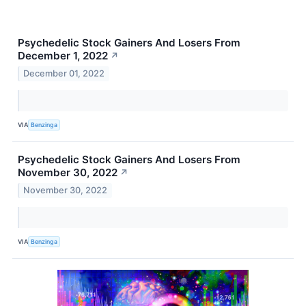
Psychedelic Stock Gainers And Losers From
December 1, 2022
↗
December 01, 2022
VIA
Benzinga
Psychedelic Stock Gainers And Losers From
November 30, 2022
↗
November 30, 2022
VIA
Benzinga