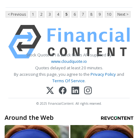
< Previous
1
2
3
4
5
6
7
8
9
10
Next >
Stock Quote API & Stock News API supplied by
www.cloudquote.io
Quotes delayed at least 20 minutes.
By accessing this page, you agree to the
Privacy Policy
and
Terms Of Service
.
© 2025 FinancialContent. All rights reserved.
Around the Web