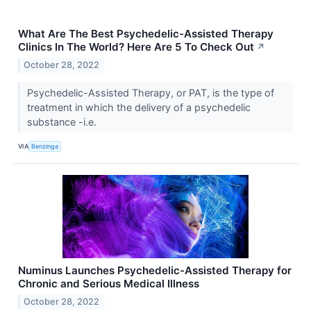
What Are The Best Psychedelic-Assisted Therapy
Clinics In The World? Here Are 5 To Check Out
↗
October 28, 2022
Psychedelic-Assisted Therapy, or PAT, is the type of
treatment in which the delivery of a psychedelic
substance -i.e.
VIA
Benzinga
Numinus Launches Psychedelic-Assisted Therapy for
Chronic and Serious Medical Illness
October 28, 2022