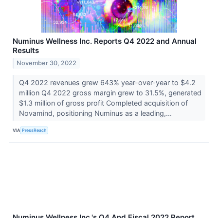
Numinus Wellness Inc. Reports Q4 2022 and Annual
Results
November 30, 2022
Q4 2022 revenues grew 643% year-over-year to $4.2
million Q4 2022 gross margin grew to 31.5%, generated
$1.3 million of gross profit Completed acquisition of
Novamind, positioning Numinus as a leading,...
VIA
PressReach
Numinus Wellness Inc.'s Q4 And Fiscal 2022 Report