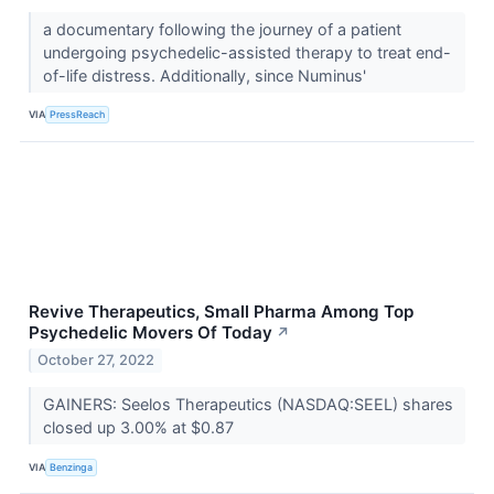
a documentary following the journey of a patient
undergoing psychedelic-assisted therapy to treat end-
of-life distress. Additionally, since Numinus'
VIA
PressReach
Revive Therapeutics, Small Pharma Among Top
Psychedelic Movers Of Today
↗
October 27, 2022
GAINERS: Seelos Therapeutics (NASDAQ:SEEL) shares
closed up 3.00% at $0.87
VIA
Benzinga