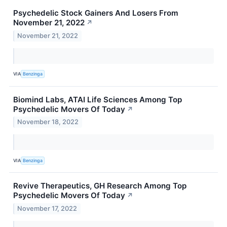
Psychedelic Stock Gainers And Losers From
November 21, 2022
↗
November 21, 2022
VIA
Benzinga
Biomind Labs, ATAI Life Sciences Among Top
Psychedelic Movers Of Today
↗
November 18, 2022
VIA
Benzinga
Revive Therapeutics, GH Research Among Top
Psychedelic Movers Of Today
↗
November 17, 2022