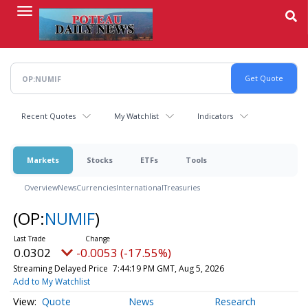
Skip
to
main
content
Recent Quotes
My Watchlist
Indicators
Markets
Stocks
ETFs
Tools
Overview
News
Currencies
International
Treasuries
(OP:
NUMIF
)
0.0302
-0.0053 (-17.55%)
Streaming Delayed Price
7:44:19 PM GMT, Aug 5, 2026
Add to My Watchlist
Quote
News
Research