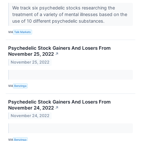
We track six psychedelic stocks researching the
treatment of a variety of mental illnesses based on the
use of 10 different psychedelic substances.
VIA
Talk Markets
Psychedelic Stock Gainers And Losers From
November 25, 2022
↗
November 25, 2022
VIA
Benzinga
Psychedelic Stock Gainers And Losers From
November 24, 2022
↗
November 24, 2022
VIA
Benzinga