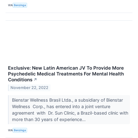
VIA
Benzinga
Exclusive: New Latin American JV To Provide More
Psychedelic Medical Treatments For Mental Health
Conditions
↗
November 22, 2022
Bienstar Wellness Brasil Ltda., a subsidiary of Bienstar
Wellness Corp., has entered into a joint venture
agreement with Dr. Sun Clinic, a Brazil-based clinic with
more than 30 years of experience...
VIA
Benzinga