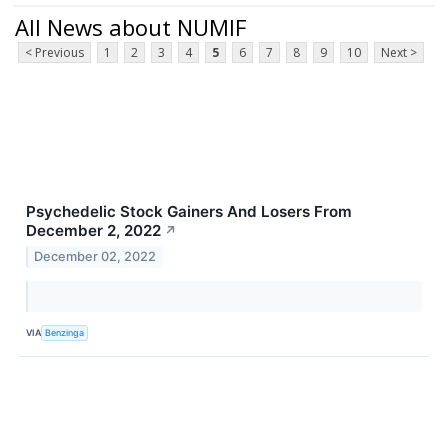
All News about NUMIF
< Previous
1
2
3
4
5
6
7
8
9
10
Next >
Psychedelic Stock Gainers And Losers From
December 2, 2022
↗
December 02, 2022
VIA
Benzinga