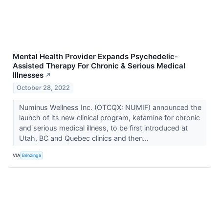
Mental Health Provider Expands Psychedelic-
Assisted Therapy For Chronic & Serious Medical
Illnesses
↗
October 28, 2022
Numinus Wellness Inc. (OTCQX: NUMIF) announced the
launch of its new clinical program, ketamine for chronic
and serious medical illness, to be first introduced at
Utah, BC and Quebec clinics and then...
VIA
Benzinga