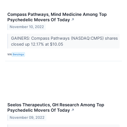
Compass Pathways, Mind Medicine Among Top
Psychedelic Movers Of Today
↗
November 10, 2022
GAINERS: Compass Pathways (NASDAQ:CMPS) shares
closed up 12.17% at $10.05
VIA
Benzinga
Seelos Therapeutics, GH Research Among Top
Psychedelic Movers Of Today
↗
November 09, 2022