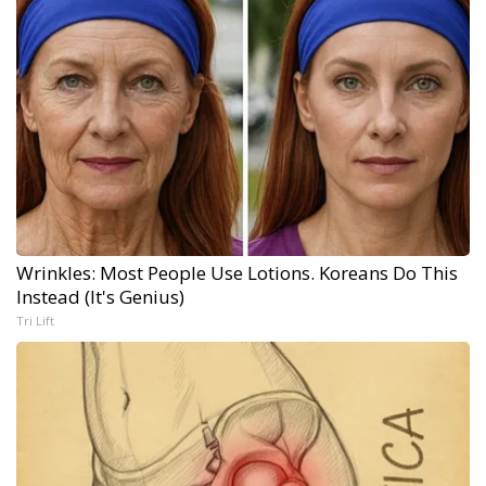
Wrinkles: Most People Use Lotions. Koreans Do This
Instead (It's Genius)
Tri Lift