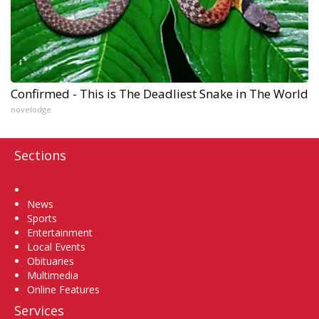
Confirmed - This is The Deadliest Snake in The World
novelodge
Sections
Home
News
Sports
Entertainment
Local Events
Obituaries
Multimedia
Online Features
Services