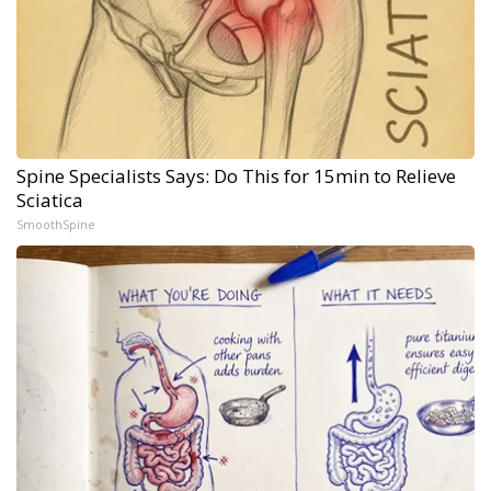
Spine Specialists Says: Do This for 15min to Relieve
Sciatica
SmoothSpine