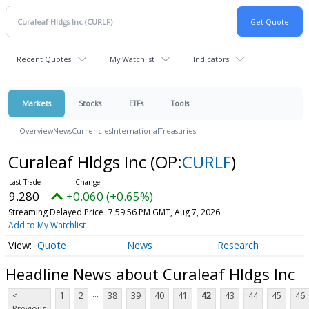
Recent Quotes
My Watchlist
Indicators
Markets
Stocks
ETFs
Tools
Overview
News
Currencies
International
Treasuries
Curaleaf Hldgs Inc
(OP:
CURLF
)
9.280
+0.060 (+0.65%)
Streaming Delayed Price
7:59:56 PM GMT, Aug 7, 2026
Add to My Watchlist
Quote
News
Research
Headline News about Curaleaf Hldgs Inc
...
<
1
2
38
39
40
41
42
43
44
45
46
Previous