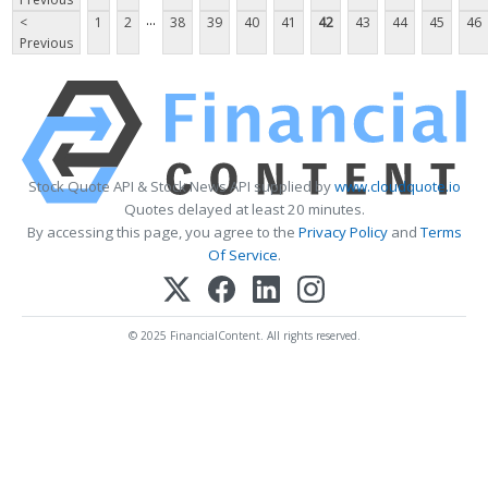
...
<
1
2
38
39
40
41
42
43
44
45
46
Previous
Stock Quote API & Stock News API supplied by
www.cloudquote.io
Quotes delayed at least 20 minutes.
By accessing this page, you agree to the
Privacy Policy
and
Terms
Of Service
.
© 2025 FinancialContent. All rights reserved.