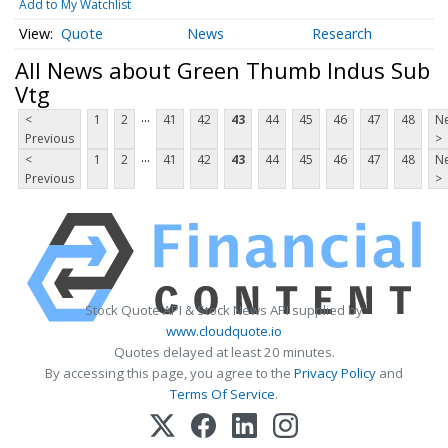
Add to My Watchlist
Quote
News
Research
All News about Green Thumb Indus Sub
Vtg
...
<
1
2
41
42
43
44
45
46
47
48
Ne
Previous
>
...
<
1
2
41
42
43
44
45
46
47
48
Ne
Previous
>
Stock Quote API & Stock News API supplied by
www.cloudquote.io
Quotes delayed at least 20 minutes.
By accessing this page, you agree to the
Privacy Policy
and
Terms Of Service
.