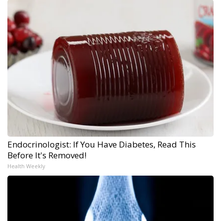
Endocrinologist: If You Have Diabetes, Read This
Before It's Removed!
Health Weekly