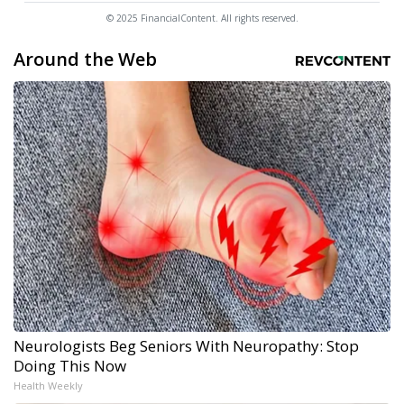
© 2025 FinancialContent. All rights reserved.
Around the Web
Neurologists Beg Seniors With Neuropathy: Stop
Doing This Now
Health Weekly