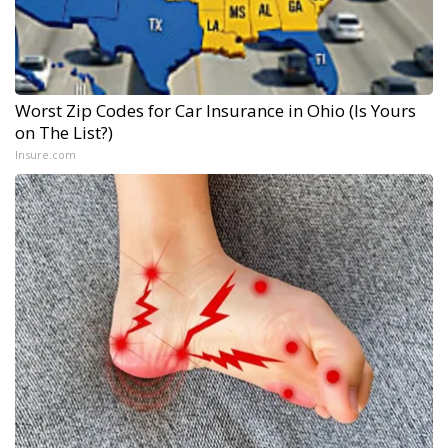
Worst Zip Codes for Car Insurance in Ohio (Is Yours
on The List?)
Insure.com