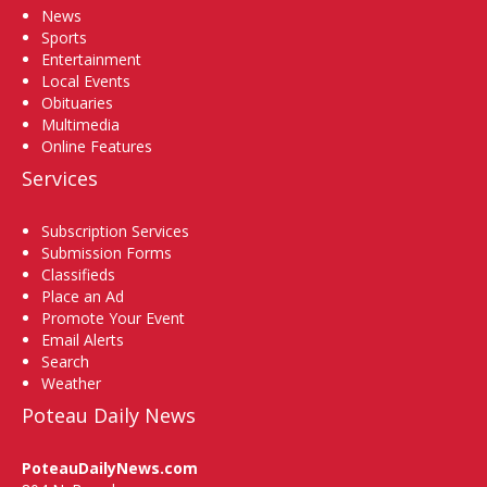
News
Sports
Entertainment
Local Events
Obituaries
Multimedia
Online Features
Services
Subscription Services
Submission Forms
Classifieds
Place an Ad
Promote Your Event
Email Alerts
Search
Weather
Poteau Daily News
PoteauDailyNews.com