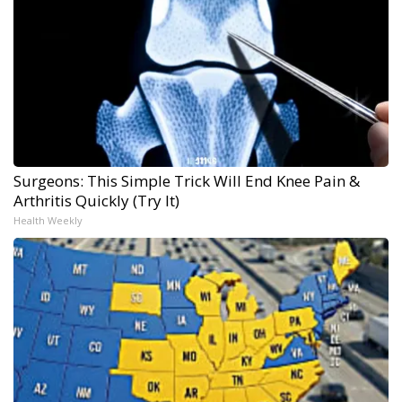
Surgeons: This Simple Trick Will End Knee Pain &
Arthritis Quickly (Try It)
Health Weekly