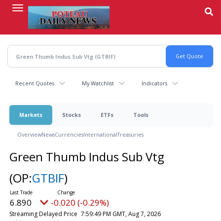
Skip
to
main
content
Recent Quotes
My Watchlist
Indicators
Markets
Stocks
ETFs
Tools
Overview
News
Currencies
International
Treasuries
Green Thumb Indus Sub Vtg
(OP:
GTBIF
)
6.890
-0.020 (-0.29%)
Streaming Delayed Price
7:59:49 PM GMT, Aug 7, 2026