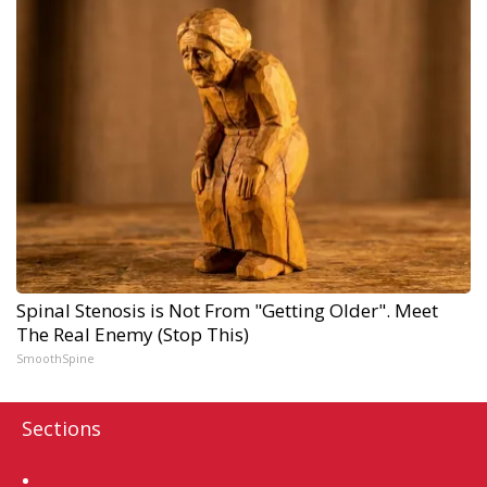
Spinal Stenosis is Not From "Getting Older". Meet
The Real Enemy (Stop This)
SmoothSpine
Sections
Home