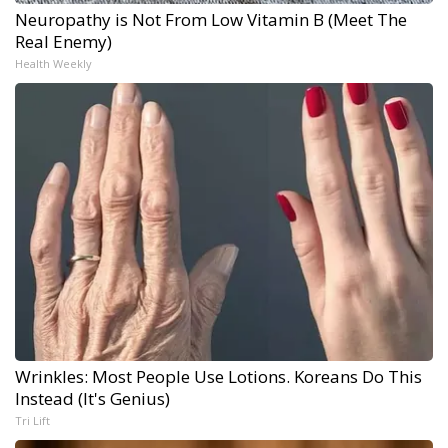
Neuropathy is Not From Low Vitamin B (Meet The
Real Enemy)
Health Weekly
Wrinkles: Most People Use Lotions. Koreans Do This
Instead (It's Genius)
Tri Lift