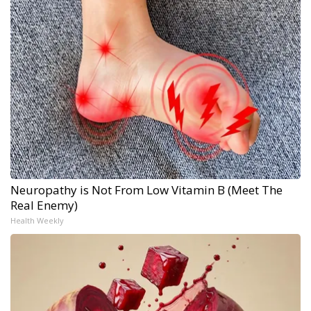
Neuropathy is Not From Low Vitamin B (Meet The
Real Enemy)
Health Weekly