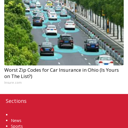
Worst Zip Codes for Car Insurance in Ohio (Is Yours
on The List?)
Insure.com
Sections
Home
News
Sports