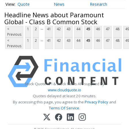
Quote
News
Research
Headline News about Paramount
Global - Class B Common Stock
...
<
1
2
41
42
43
44
45
46
47
48
4
Previous
...
<
1
2
41
42
43
44
45
46
47
48
4
Previous
Stock Quote API & Stock News API supplied by
www.cloudquote.io
Quotes delayed at least 20 minutes.
By accessing this page, you agree to the
Privacy Policy
and
Terms Of Service
.