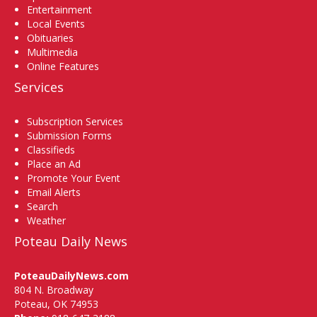
Entertainment
Local Events
Obituaries
Multimedia
Online Features
Services
Subscription Services
Submission Forms
Classifieds
Place an Ad
Promote Your Event
Email Alerts
Search
Weather
Poteau Daily News
PoteauDailyNews.com
804 N. Broadway
Poteau, OK 74953