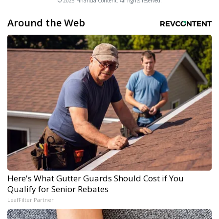
© 2025 FinancialContent. All rights reserved.
Around the Web
Here's What Gutter Guards Should Cost if You
Qualify for Senior Rebates
LeafFilter Partner