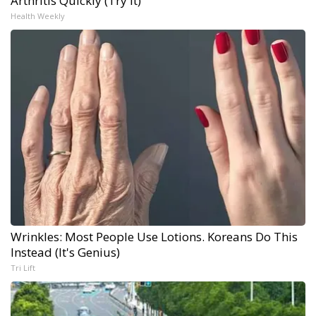
Arthritis Quickly (Try It)
Health Weekly
Wrinkles: Most People Use Lotions. Koreans Do This
Instead (It's Genius)
Tri Lift