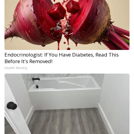
Endocrinologist: If You Have Diabetes, Read This
Before It's Removed!
Health Weekly