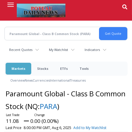
Skip
to
main
content
Recent Quotes
My Watchlist
Indicators
Markets
Stocks
ETFs
Tools
Overview
News
Currencies
International
Treasuries
Paramount Global - Class B Common
Stock
(NQ:
PARA
)
11.08
0.00 (0.00%)
Last Price
8:00:00 PM GMT, Aug 6, 2025
Add to My Watchlist