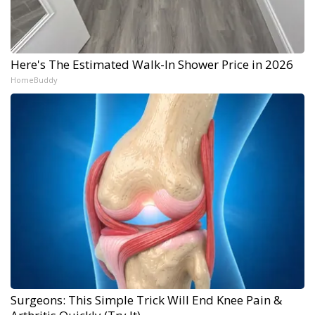
Here's The Estimated Walk-In Shower Price in 2026
HomeBuddy
Surgeons: This Simple Trick Will End Knee Pain &