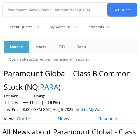
Recent Quotes
My Watchlist
Indicators
Markets
Stocks
ETFs
Tools
Overview
News
Currencies
International
Treasuries
Paramount Global - Class B Common
Stock
(NQ:
PARA
)
11.08
0.00 (0.00%)
Last Price
8:00:00 PM GMT, Aug 6, 2025
Add to My Watchlist
Quote
News
Research
All News about Paramount Global - Class