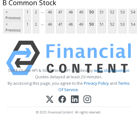
B Common Stock
...
<
1
2
46
47
48
49
50
51
52
53
54
Previous
...
<
1
2
46
47
48
49
50
51
52
53
54
Previous
Stock Quote API & Stock News API supplied by
www.cloudquote.io
Quotes delayed at least 20 minutes.
By accessing this page, you agree to the
Privacy Policy
and
Terms
Of Service
.
© 2025 FinancialContent. All rights reserved.