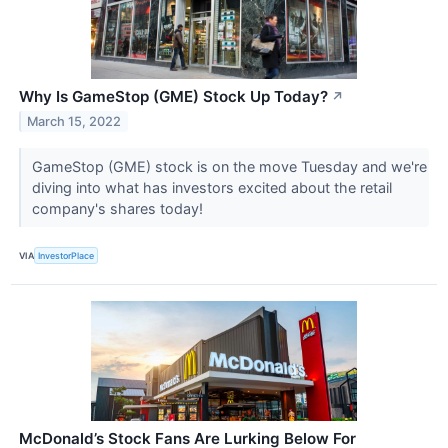
Why Is GameStop (GME) Stock Up Today?
↗
March 15, 2022
GameStop (GME) stock is on the move Tuesday and we're
diving into what has investors excited about the retail
company's shares today!
VIA
InvestorPlace
McDonald’s Stock Fans Are Lurking Below For