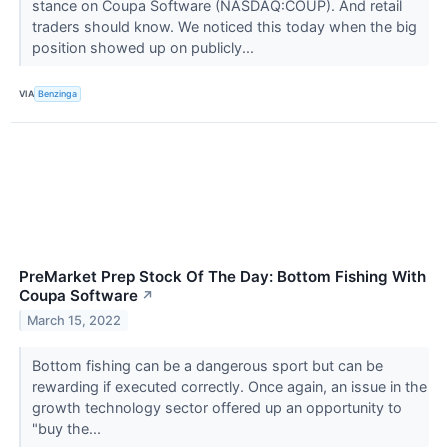
stance on Coupa Software (NASDAQ:COUP). And retail
traders should know. We noticed this today when the big
position showed up on publicly...
VIA
Benzinga
PreMarket Prep Stock Of The Day: Bottom Fishing With
Coupa Software
↗
March 15, 2022
Bottom fishing can be a dangerous sport but can be
rewarding if executed correctly. Once again, an issue in the
growth technology sector offered up an opportunity to
"buy the...