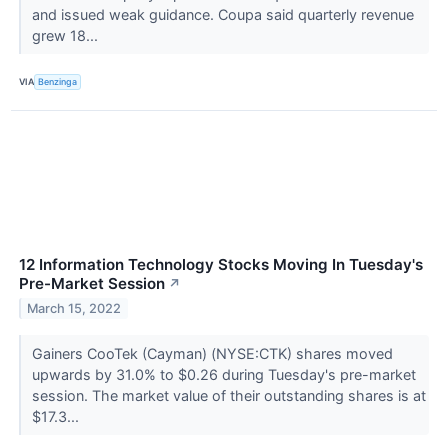
and issued weak guidance. Coupa said quarterly revenue
grew 18...
VIA
Benzinga
12 Information Technology Stocks Moving In Tuesday's
Pre-Market Session
↗
March 15, 2022
Gainers CooTek (Cayman) (NYSE:CTK) shares moved
upwards by 31.0% to $0.26 during Tuesday's pre-market
session. The market value of their outstanding shares is at
$17.3...