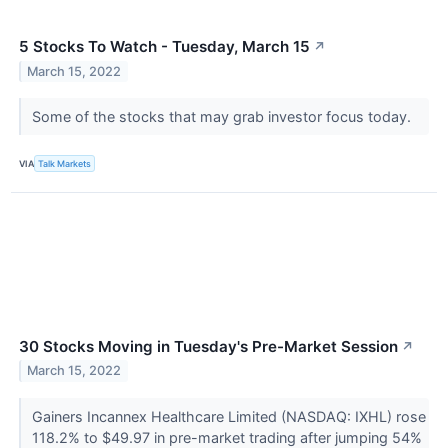
5 Stocks To Watch - Tuesday, March 15
↗
March 15, 2022
Some of the stocks that may grab investor focus today.
VIA
Talk Markets
30 Stocks Moving in Tuesday's Pre-Market Session
↗
March 15, 2022
Gainers Incannex Healthcare Limited (NASDAQ: IXHL) rose
118.2% to $49.97 in pre-market trading after jumping 54%