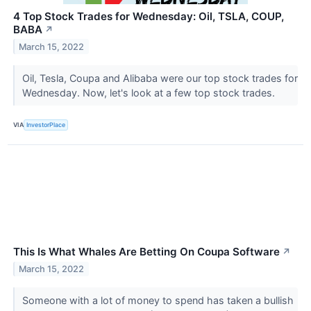
4 Top Stock Trades for Wednesday: Oil, TSLA, COUP,
BABA
↗
March 15, 2022
Oil, Tesla, Coupa and Alibaba were our top stock trades for
Wednesday. Now, let's look at a few top stock trades.
VIA
InvestorPlace
This Is What Whales Are Betting On Coupa Software
↗
March 15, 2022
Someone with a lot of money to spend has taken a bullish