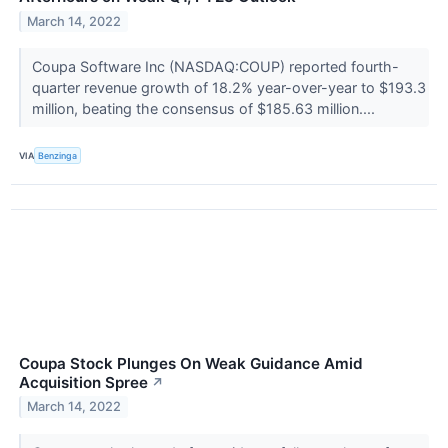
March 14, 2022
Coupa Software Inc (NASDAQ:COUP) reported fourth-
quarter revenue growth of 18.2% year-over-year to $193.3
million, beating the consensus of $185.63 million....
VIA
Benzinga
Coupa Stock Plunges On Weak Guidance Amid
Acquisition Spree
↗
March 14, 2022