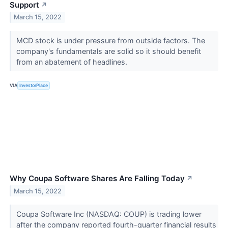
Support
↗
March 15, 2022
MCD stock is under pressure from outside factors. The
company's fundamentals are solid so it should benefit
from an abatement of headlines.
VIA
InvestorPlace
Why Coupa Software Shares Are Falling Today
↗
March 15, 2022
Coupa Software Inc (NASDAQ: COUP) is trading lower
after the company reported fourth-quarter financial results