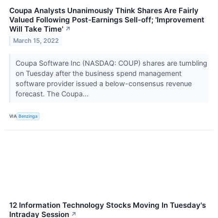
Coupa Analysts Unanimously Think Shares Are Fairly
Valued Following Post-Earnings Sell-off; 'Improvement
Will Take Time'
↗
March 15, 2022
Coupa Software Inc (NASDAQ: COUP) shares are tumbling
on Tuesday after the business spend management
software provider issued a below-consensus revenue
forecast. The Coupa...
VIA
Benzinga
12 Information Technology Stocks Moving In Tuesday's
Intraday Session
↗