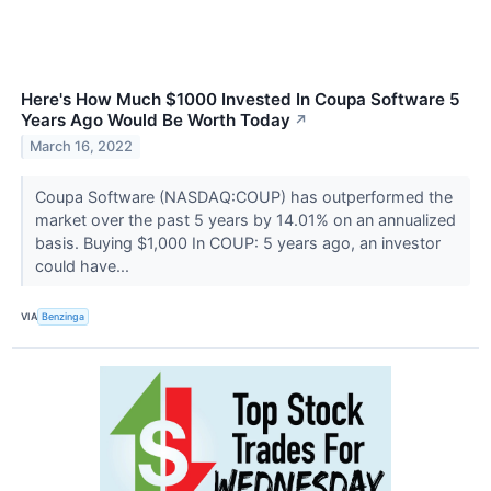
Here's How Much $1000 Invested In Coupa Software 5
Years Ago Would Be Worth Today
↗
March 16, 2022
Coupa Software (NASDAQ:COUP) has outperformed the
market over the past 5 years by 14.01% on an annualized
basis. Buying $1,000 In COUP: 5 years ago, an investor
could have...
VIA
Benzinga