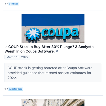
VIA
Benzinga
Is COUP Stock a Buy After 30% Plunge? 3 Analysts
Weigh In on Coupa Software.
↗
March 15, 2022
COUP stock is getting battered after Coupa Software
provided guidance that missed analyst estimates for
2022.
VIA
InvestorPlace