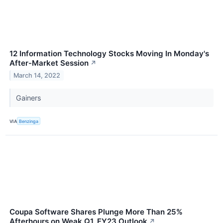
12 Information Technology Stocks Moving In Monday's
After-Market Session
↗
March 14, 2022
Gainers
VIA
Benzinga
Coupa Software Shares Plunge More Than 25%
Afterhours on Weak Q1, FY23 Outlook
↗