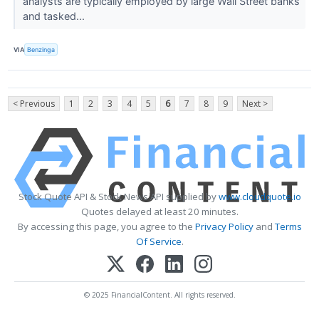
analysts are typically employed by large Wall Street banks
and tasked...
VIA
Benzinga
< Previous
1
2
3
4
5
6
7
8
9
Next >
Stock Quote API & Stock News API supplied by
www.cloudquote.io
Quotes delayed at least 20 minutes.
By accessing this page, you agree to the
Privacy Policy
and
Terms
Of Service
.
© 2025 FinancialContent. All rights reserved.