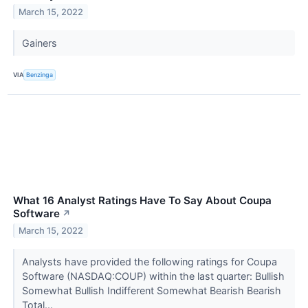
March 15, 2022
Gainers
VIA
Benzinga
What 16 Analyst Ratings Have To Say About Coupa
Software
↗
March 15, 2022
Analysts have provided the following ratings for Coupa
Software (NASDAQ:COUP) within the last quarter: Bullish
Somewhat Bullish Indifferent Somewhat Bearish Bearish
Total...