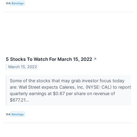
VIA
Benzinga
5 Stocks To Watch For March 15, 2022
↗
March 15, 2022
Some of the stocks that may grab investor focus today
are: Wall Street expects Caleres, Inc. (NYSE: CAL) to report
quarterly earnings at $0.67 per share on revenue of
$677.21...
VIA
Benzinga