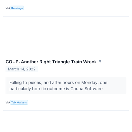
VIA
Benzinga
COUP: Another Right Triangle Train Wreck
↗
March 14, 2022
Falling to pieces, and after hours on Monday, one
particularly horrific outcome is Coupa Software.
VIA
Talk Markets