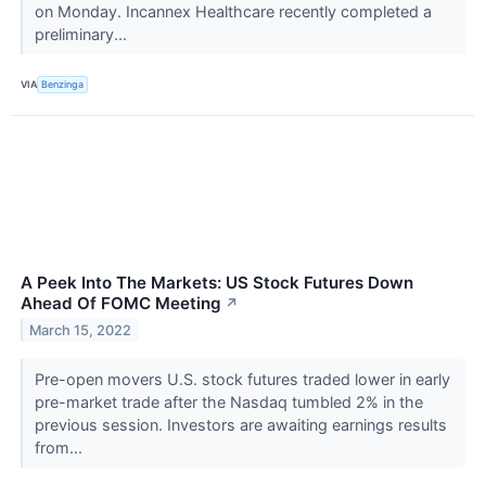
on Monday. Incannex Healthcare recently completed a
preliminary...
VIA
Benzinga
A Peek Into The Markets: US Stock Futures Down
Ahead Of FOMC Meeting
↗
March 15, 2022
Pre-open movers U.S. stock futures traded lower in early
pre-market trade after the Nasdaq tumbled 2% in the
previous session. Investors are awaiting earnings results
from...