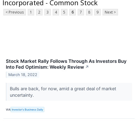
Incorporated - Common Stock
< Previous
1
2
3
4
5
6
7
8
9
Next >
Stock Market Rally Follows Through As Investors Buy
Into Fed Optimism: Weekly Review
↗
March 18, 2022
Bulls are back, for now, amid a great deal of market
uncertainty.
VIA
Investor's Business Daily