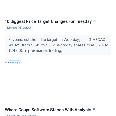
10 Biggest Price Target Changes For Tuesday
↗
March 01, 2022
Keybanc cut the price target on Workday, Inc. (NASDAQ:
WDAY) from $345 to $312. Workday shares rose 5.7% to
$242.00 in pre-market trading.
VIA
Benzinga
Where Coupa Software Stands With Analysts
↗