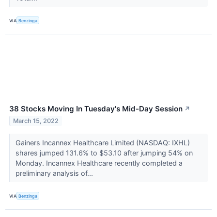
VIA
Benzinga
38 Stocks Moving In Tuesday's Mid-Day Session
↗
March 15, 2022
Gainers Incannex Healthcare Limited (NASDAQ: IXHL)
shares jumped 131.6% to $53.10 after jumping 54% on
Monday. Incannex Healthcare recently completed a
preliminary analysis of...
VIA
Benzinga