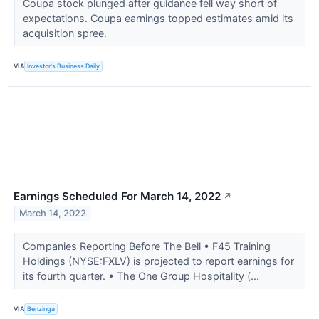
Coupa stock plunged after guidance fell way short of
expectations. Coupa earnings topped estimates amid its
acquisition spree.
VIA
Investor's Business Daily
Earnings Scheduled For March 14, 2022
↗
March 14, 2022
Companies Reporting Before The Bell • F45 Training
Holdings (NYSE:FXLV) is projected to report earnings for
its fourth quarter. • The One Group Hospitality (...
VIA
Benzinga