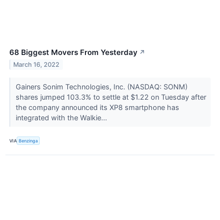
68 Biggest Movers From Yesterday
↗
March 16, 2022
Gainers Sonim Technologies, Inc. (NASDAQ: SONM)
shares jumped 103.3% to settle at $1.22 on Tuesday after
the company announced its XP8 smartphone has
integrated with the Walkie...
VIA
Benzinga