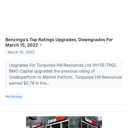
Benzinga's Top Ratings Upgrades, Downgrades For
March 15, 2022
↗
March 15, 2022
Upgrades For Turquoise Hill Resources Ltd (NYSE:TRQ),
BMO Capital upgraded the previous rating of
Underperform to Market Perform. Turquoise Hill Resources
earned $0.78 in the...
VIA
Benzinga