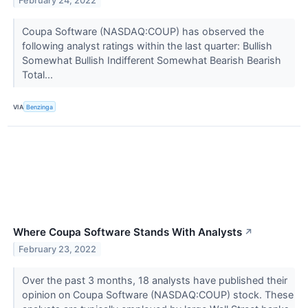
February 24, 2022
Coupa Software (NASDAQ:COUP) has observed the
following analyst ratings within the last quarter: Bullish
Somewhat Bullish Indifferent Somewhat Bearish Bearish
Total...
VIA
Benzinga
Where Coupa Software Stands With Analysts
↗
February 23, 2022
Over the past 3 months, 18 analysts have published their
opinion on Coupa Software (NASDAQ:COUP) stock. These