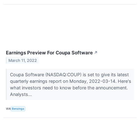
Earnings Preview For Coupa Software
↗
March 11, 2022
Coupa Software (NASDAQ:COUP) is set to give its latest
quarterly earnings report on Monday, 2022-03-14. Here's
what investors need to know before the announcement.
Analysts...
VIA
Benzinga