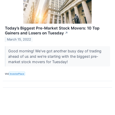
Today’s Biggest Pre-Market Stock Movers: 10 Top
Gainers and Losers on Tuesday
↗
March 15, 2022
Good morning! We've got another busy day of trading
ahead of us and we're starting with the biggest pre-
market stock movers for Tuesday!
VIA
InvestorPlace