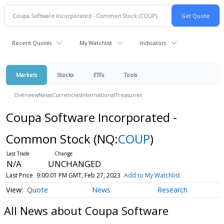
Recent Quotes
My Watchlist
Indicators
Markets
Stocks
ETFs
Tools
Overview
News
Currencies
International
Treasuries
Coupa Software Incorporated -
Common Stock
(NQ:
COUP
)
N/A
UNCHANGED
Last Price
9:00:01 PM GMT, Feb 27, 2023
Add to My Watchlist
Quote
News
Research
All News about Coupa Software