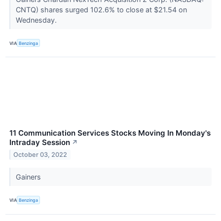
CNTQ) shares surged 102.6% to close at $21.54 on
Wednesday.
VIA
Benzinga
11 Communication Services Stocks Moving In Monday's
Intraday Session
↗
October 03, 2022
Gainers
VIA
Benzinga