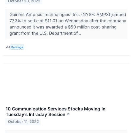
October 20, 2022
Gainers Amprius Technologies, Inc. (NYSE: AMPX) jumped
77.3% to settle at $11.01 on Wednesday after the company
announced it was awarded a $50 million cost-sharing
grant from the U.S. Department of...
VIA
Benzinga
10 Communication Services Stocks Moving In
Tuesday's Intraday Session
↗
October 11, 2022