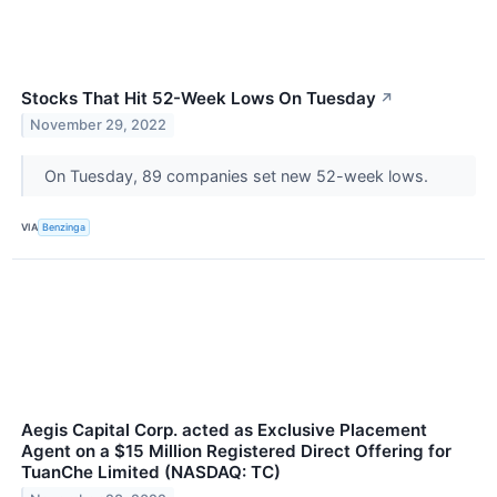
Stocks That Hit 52-Week Lows On Tuesday
↗
November 29, 2022
On Tuesday, 89 companies set new 52-week lows.
VIA
Benzinga
Aegis Capital Corp. acted as Exclusive Placement
Agent on a $15 Million Registered Direct Offering for
TuanChe Limited (NASDAQ: TC)