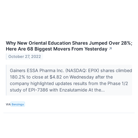
Why New Oriental Education Shares Jumped Over 28%;
Here Are 68 Biggest Movers From Yesterday
↗
October 27, 2022
Gainers ESSA Pharma Inc. (NASDAQ: EPIX) shares climbed
180.2% to close at $4.82 on Wednesday after the
company highlighted updates results from the Phase 1/2
study of EPI-7386 with Enzalutamide At the...
VIA
Benzinga