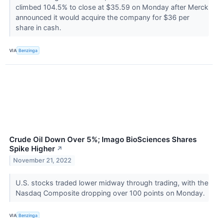
climbed 104.5% to close at $35.59 on Monday after Merck
announced it would acquire the company for $36 per
share in cash.
VIA
Benzinga
Crude Oil Down Over 5%; Imago BioSciences Shares
Spike Higher
↗
November 21, 2022
U.S. stocks traded lower midway through trading, with the
Nasdaq Composite dropping over 100 points on Monday.
VIA
Benzinga