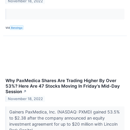
November 18, 2022
VIA
Benzinga
Why PaxMedica Shares Are Trading Higher By Over
53%? Here Are 47 Stocks Moving In Friday's Mid-Day
Session
↗
November 18, 2022
Gainers PaxMedica, Inc. (NASDAQ: PXMD) gained 53.5%
to $2.38 after the company announced an equity
investment agreement for up to $20 million with Lincoln