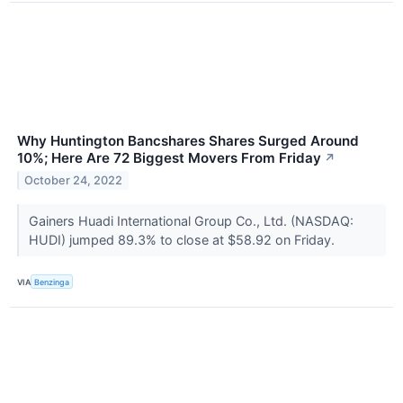
Why Huntington Bancshares Shares Surged Around
10%; Here Are 72 Biggest Movers From Friday
↗
October 24, 2022
Gainers Huadi International Group Co., Ltd. (NASDAQ:
HUDI) jumped 89.3% to close at $58.92 on Friday.
VIA
Benzinga