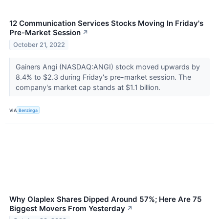
12 Communication Services Stocks Moving In Friday's
Pre-Market Session
↗
October 21, 2022
Gainers Angi (NASDAQ:ANGI) stock moved upwards by
8.4% to $2.3 during Friday's pre-market session. The
company's market cap stands at $1.1 billion.
VIA
Benzinga
Why Olaplex Shares Dipped Around 57%; Here Are 75
Biggest Movers From Yesterday
↗