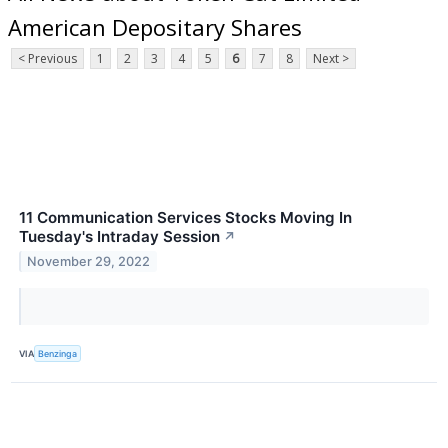
American Depositary Shares
< Previous
1
2
3
4
5
6
7
8
Next >
11 Communication Services Stocks Moving In
Tuesday's Intraday Session
↗
November 29, 2022
VIA
Benzinga