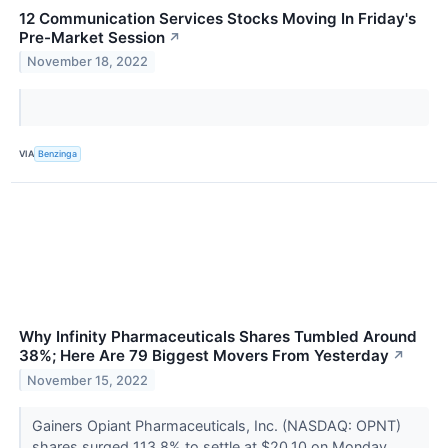
12 Communication Services Stocks Moving In Friday's
Pre-Market Session
↗
November 18, 2022
VIA
Benzinga
Why Infinity Pharmaceuticals Shares Tumbled Around
38%; Here Are 79 Biggest Movers From Yesterday
↗
November 15, 2022
Gainers Opiant Pharmaceuticals, Inc. (NASDAQ: OPNT)
shares surged 113.8% to settle at $20.10 on Monday.