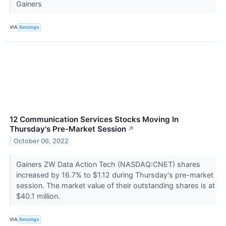
Gainers
VIA
Benzinga
12 Communication Services Stocks Moving In
Thursday's Pre-Market Session
↗
October 06, 2022
Gainers ZW Data Action Tech (NASDAQ:CNET) shares
increased by 16.7% to $1.12 during Thursday's pre-market
session. The market value of their outstanding shares is at
$40.1 million.
VIA
Benzinga