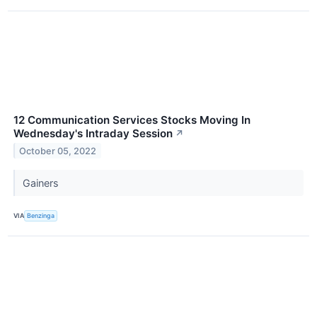
12 Communication Services Stocks Moving In
Wednesday's Intraday Session
↗
October 05, 2022
Gainers
VIA
Benzinga