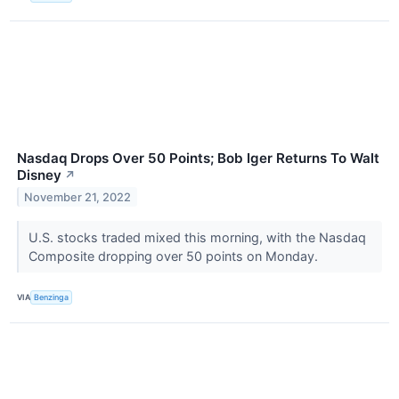
Nasdaq Drops Over 50 Points; Bob Iger Returns To Walt
Disney
↗
November 21, 2022
U.S. stocks traded mixed this morning, with the Nasdaq
Composite dropping over 50 points on Monday.
VIA
Benzinga