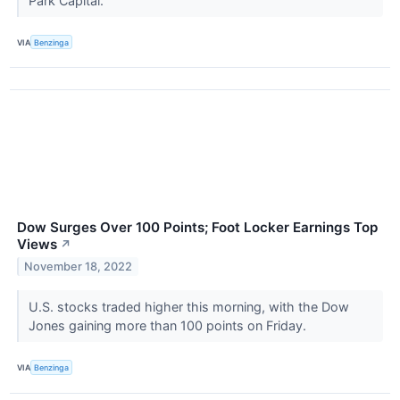
Park Capital.
VIA
Benzinga
Dow Surges Over 100 Points; Foot Locker Earnings Top
Views
↗
November 18, 2022
U.S. stocks traded higher this morning, with the Dow
Jones gaining more than 100 points on Friday.
VIA
Benzinga