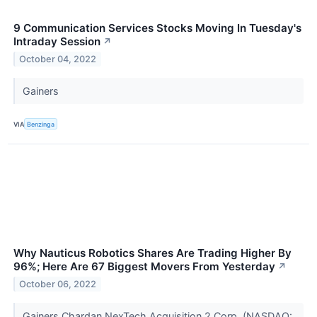
9 Communication Services Stocks Moving In Tuesday's
Intraday Session
↗
October 04, 2022
Gainers
VIA
Benzinga
Why Nauticus Robotics Shares Are Trading Higher By
96%; Here Are 67 Biggest Movers From Yesterday
↗
October 06, 2022
Gainers Chardan NexTech Acquisition 2 Corp. (NASDAQ: