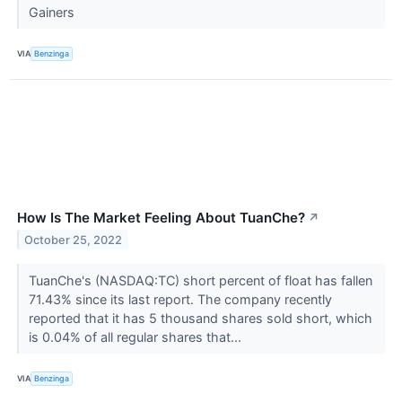
Gainers
VIA
Benzinga
How Is The Market Feeling About TuanChe?
↗
October 25, 2022
TuanChe's (NASDAQ:TC) short percent of float has fallen
71.43% since its last report. The company recently
reported that it has 5 thousand shares sold short, which
is 0.04% of all regular shares that...
VIA
Benzinga