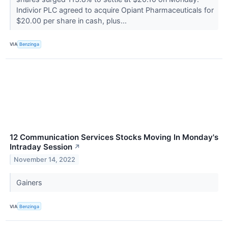
Indivior PLC agreed to acquire Opiant Pharmaceuticals for
$20.00 per share in cash, plus...
VIA
Benzinga
12 Communication Services Stocks Moving In Monday's
Intraday Session
↗
November 14, 2022
Gainers
VIA
Benzinga