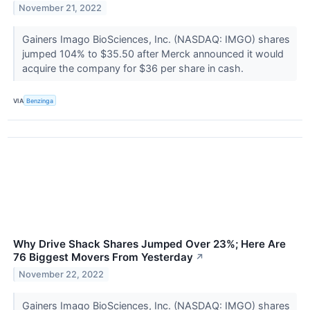
November 21, 2022
Gainers Imago BioSciences, Inc. (NASDAQ: IMGO) shares
jumped 104% to $35.50 after Merck announced it would
acquire the company for $36 per share in cash.
VIA
Benzinga
Why Drive Shack Shares Jumped Over 23%; Here Are
76 Biggest Movers From Yesterday
↗
November 22, 2022
Gainers Imago BioSciences, Inc. (NASDAQ: IMGO) shares