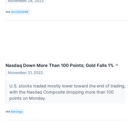
November 28, 2022
VIA
ACCESSWIRE
Nasdaq Down More Than 100 Points; Gold Falls 1%
↗
November 21, 2022
U.S. stocks traded mostly lower toward the end of trading,
with the Nasdaq Composite dropping more than 100
points on Monday.
VIA
Benzinga