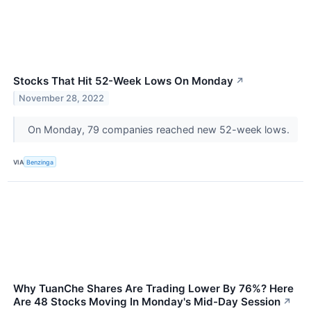
Stocks That Hit 52-Week Lows On Monday
↗
November 28, 2022
On Monday, 79 companies reached new 52-week lows.
VIA
Benzinga
Why TuanChe Shares Are Trading Lower By 76%? Here
Are 48 Stocks Moving In Monday's Mid-Day Session
↗