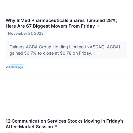
Why InMed Pharmaceuticals Shares Tumbled 28%;
Here Are 67 Biggest Movers From Friday
↗
November 21, 2022
Gainers AGBA Group Holding Limited (NASDAQ: AGBA)
gained 50.7% to close at $6.78 on Friday.
VIA
Benzinga
12 Communication Services Stocks Moving In Friday's
After-Market Session
↗