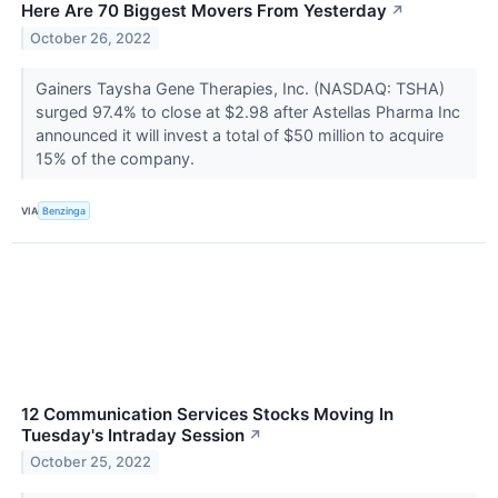
Here Are 70 Biggest Movers From Yesterday
↗
October 26, 2022
Gainers Taysha Gene Therapies, Inc. (NASDAQ: TSHA)
surged 97.4% to close at $2.98 after Astellas Pharma Inc
announced it will invest a total of $50 million to acquire
15% of the company.
VIA
Benzinga
12 Communication Services Stocks Moving In
Tuesday's Intraday Session
↗
October 25, 2022