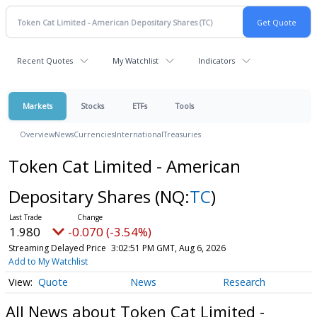
Recent Quotes
My Watchlist
Indicators
Markets
Stocks
ETFs
Tools
Overview
News
Currencies
International
Treasuries
Token Cat Limited - American
Depositary Shares
(NQ:
TC
)
1.980
-0.070 (-3.54%)
Streaming Delayed Price
3:02:51 PM GMT, Aug 6, 2026
Add to My Watchlist
Quote
News
Research
All News about Token Cat Limited -