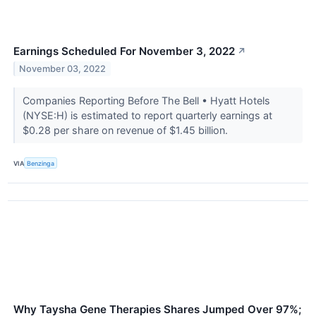
Earnings Scheduled For November 3, 2022
↗
November 03, 2022
Companies Reporting Before The Bell • Hyatt Hotels
(NYSE:H) is estimated to report quarterly earnings at
$0.28 per share on revenue of $1.45 billion.
VIA
Benzinga
Why Taysha Gene Therapies Shares Jumped Over 97%;