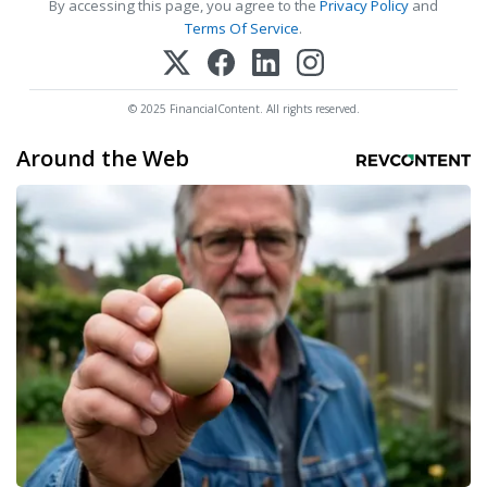
By accessing this page, you agree to the
Privacy Policy
and
Terms Of Service
.
© 2025 FinancialContent. All rights reserved.
Around the Web