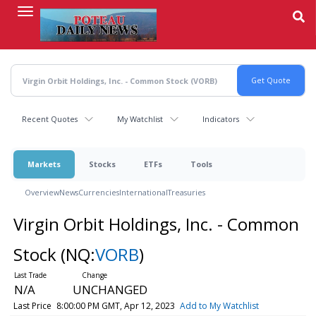
Skip
to
main
content
Recent Quotes
My Watchlist
Indicators
Markets
Stocks
ETFs
Tools
Overview
News
Currencies
International
Treasuries
Virgin Orbit Holdings, Inc. - Common
Stock
(NQ:
VORB
)
N/A
UNCHANGED
Last Price
8:00:00 PM GMT, Apr 12, 2023
Add to My Watchlist