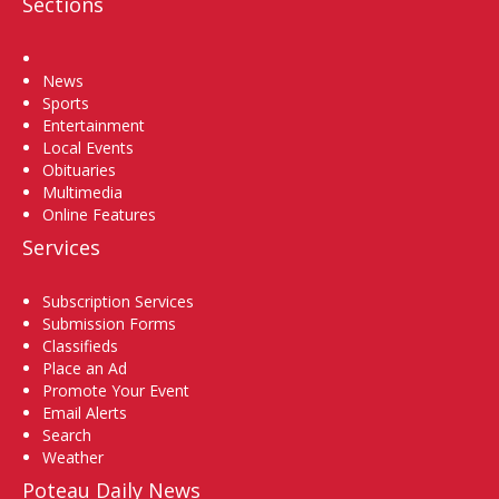
Sections
Home
News
Sports
Entertainment
Local Events
Obituaries
Multimedia
Online Features
Services
Subscription Services
Submission Forms
Classifieds
Place an Ad
Promote Your Event
Email Alerts
Search
Weather
Poteau Daily News