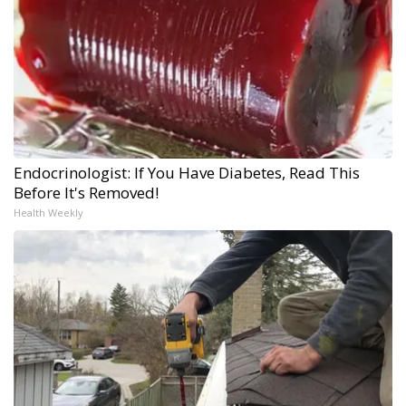
Endocrinologist: If You Have Diabetes, Read This
Before It's Removed!
Health Weekly