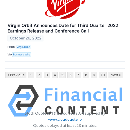
Virgin Orbit Announces Date for Third Quarter 2022
Earnings Release and Conference Call
October 26, 2022
FROM
Virgin Orbit
VIA
Business Wire
< Previous
1
2
3
4
5
6
7
8
9
10
Next >
Stock Quote API & Stock News API supplied by
www.cloudquote.io
Quotes delayed at least 20 minutes.