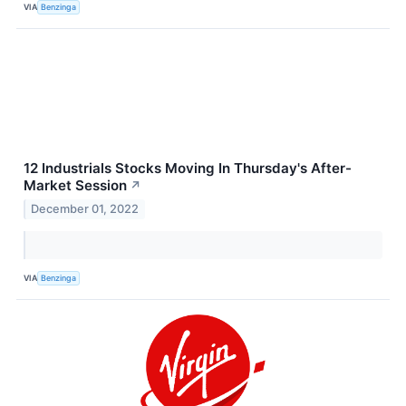
VIA
Benzinga
12 Industrials Stocks Moving In Thursday's After-
Market Session
↗
December 01, 2022
VIA
Benzinga