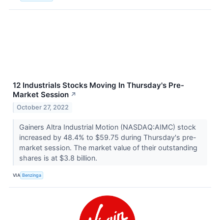
12 Industrials Stocks Moving In Thursday's Pre-
Market Session
↗
October 27, 2022
Gainers Altra Industrial Motion (NASDAQ:AIMC) stock
increased by 48.4% to $59.75 during Thursday's pre-
market session. The market value of their outstanding
shares is at $3.8 billion.
VIA
Benzinga