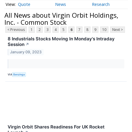
Quote
News
Research
All News about Virgin Orbit Holdings,
Inc. - Common Stock
< Previous
1
2
3
4
5
6
7
8
9
10
Next >
8 Industrials Stocks Moving In Monday's Intraday
Session
↗
January 09, 2023
VIA
Benzinga
Virgin Orbit Shares Readiness For UK Rocket