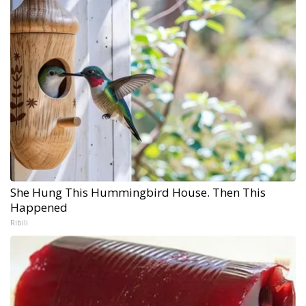
She Hung This Hummingbird House. Then This
Happened
Ribili