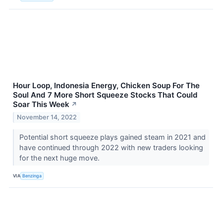
Hour Loop, Indonesia Energy, Chicken Soup For The
Soul And 7 More Short Squeeze Stocks That Could
Soar This Week
↗
November 14, 2022
Potential short squeeze plays gained steam in 2021 and
have continued through 2022 with new traders looking
for the next huge move.
VIA
Benzinga