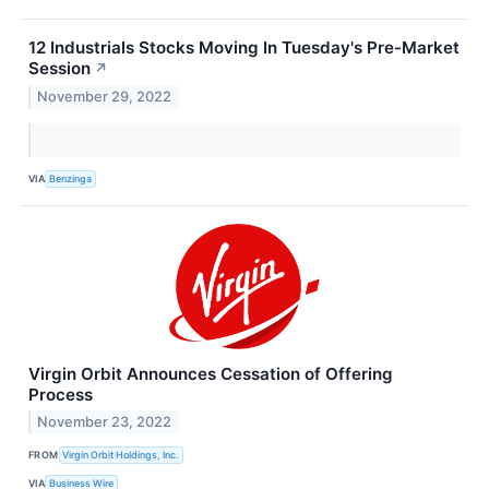
12 Industrials Stocks Moving In Tuesday's Pre-Market
Session
↗
November 29, 2022
VIA
Benzinga
Virgin Orbit Announces Cessation of Offering
Process
November 23, 2022
FROM
Virgin Orbit Holdings, Inc.
VIA
Business Wire