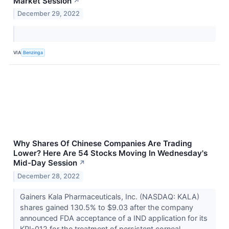
Market Session
↗
December 29, 2022
VIA
Benzinga
Why Shares Of Chinese Companies Are Trading
Lower? Here Are 54 Stocks Moving In Wednesday's
Mid-Day Session
↗
December 28, 2022
Gainers Kala Pharmaceuticals, Inc. (NASDAQ: KALA)
shares gained 130.5% to $9.03 after the company
announced FDA acceptance of a IND application for its
KPI-012 for the treatment of persistent corneal...