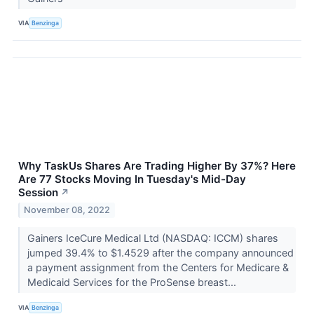
VIA
Benzinga
Why TaskUs Shares Are Trading Higher By 37%? Here
Are 77 Stocks Moving In Tuesday's Mid-Day
Session
↗
November 08, 2022
Gainers IceCure Medical Ltd (NASDAQ: ICCM) shares
jumped 39.4% to $1.4529 after the company announced
a payment assignment from the Centers for Medicare &
Medicaid Services for the ProSense breast...
VIA
Benzinga