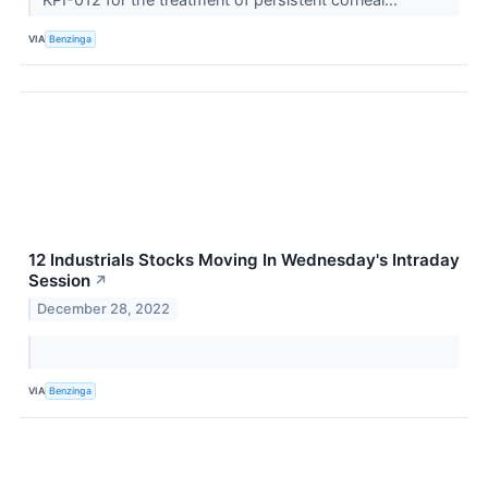
VIA
Benzinga
12 Industrials Stocks Moving In Wednesday's Intraday
Session
↗
December 28, 2022
VIA
Benzinga