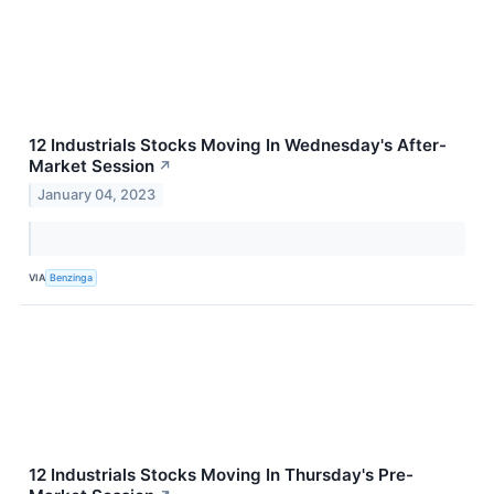
12 Industrials Stocks Moving In Wednesday's After-
Market Session
↗
January 04, 2023
VIA
Benzinga
12 Industrials Stocks Moving In Thursday's Pre-