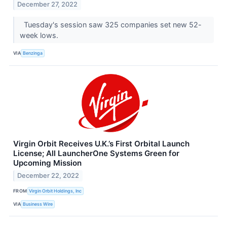
December 27, 2022
Tuesday's session saw 325 companies set new 52-
week lows.
VIA
Benzinga
Virgin Orbit Receives U.K.’s First Orbital Launch
License; All LauncherOne Systems Green for
Upcoming Mission
December 22, 2022
FROM
Virgin Orbit Holdings, Inc
VIA
Business Wire