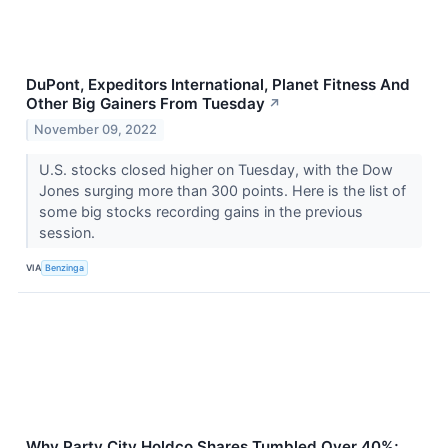
DuPont, Expeditors International, Planet Fitness And
Other Big Gainers From Tuesday
↗
November 09, 2022
U.S. stocks closed higher on Tuesday, with the Dow
Jones surging more than 300 points. Here is the list of
some big stocks recording gains in the previous
session.
VIA
Benzinga
Why Party City Holdco Shares Tumbled Over 40%;