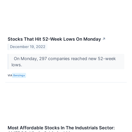
Stocks That Hit 52-Week Lows On Monday
↗
December 19, 2022
On Monday, 297 companies reached new 52-week
lows.
VIA
Benzinga
Most Affordable Stocks In The Industrials Sector: