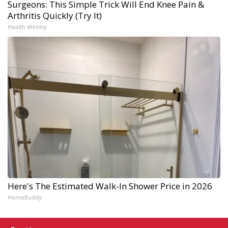
Surgeons: This Simple Trick Will End Knee Pain &
Arthritis Quickly (Try It)
Health Weekly
Here's The Estimated Walk-In Shower Price in 2026
HomeBuddy