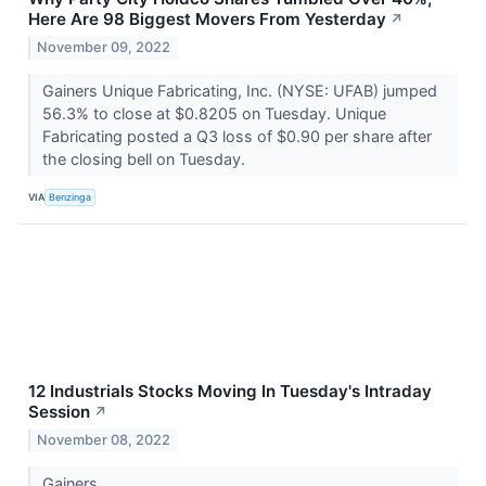
Here Are 98 Biggest Movers From Yesterday
↗
November 09, 2022
Gainers Unique Fabricating, Inc. (NYSE: UFAB) jumped
56.3% to close at $0.8205 on Tuesday. Unique
Fabricating posted a Q3 loss of $0.90 per share after
the closing bell on Tuesday.
VIA
Benzinga
12 Industrials Stocks Moving In Tuesday's Intraday
Session
↗
November 08, 2022
Gainers