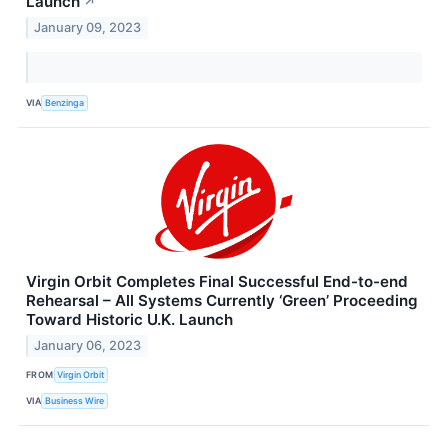
Launch
↗
January 09, 2023
VIA
Benzinga
Virgin Orbit Completes Final Successful End-to-end
Rehearsal – All Systems Currently ‘Green’ Proceeding
Toward Historic U.K. Launch
January 06, 2023
FROM
Virgin Orbit
VIA
Business Wire