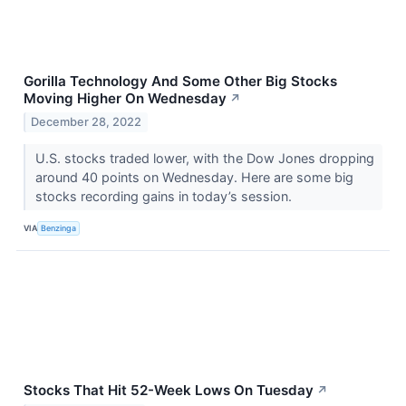
Gorilla Technology And Some Other Big Stocks
Moving Higher On Wednesday
↗
December 28, 2022
U.S. stocks traded lower, with the Dow Jones dropping
around 40 points on Wednesday. Here are some big
stocks recording gains in today’s session.
VIA
Benzinga
Stocks That Hit 52-Week Lows On Tuesday
↗