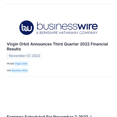
Virgin Orbit Announces Third Quarter 2022 Financial
Results
November 07, 2022
FROM
Virgin Orbit
VIA
Business Wire
Earnings Scheduled For November 7, 2022