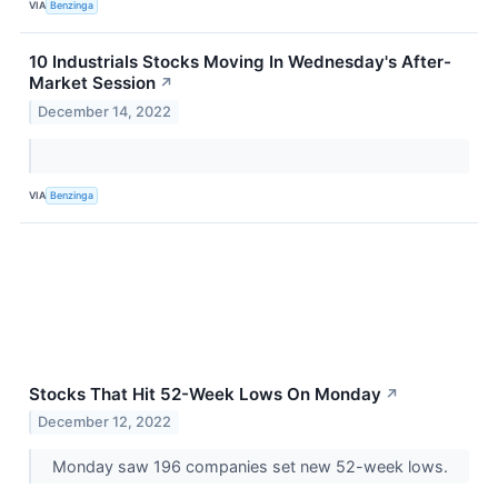
VIA
Benzinga
10 Industrials Stocks Moving In Wednesday's After-
Market Session
↗
December 14, 2022
VIA
Benzinga
Stocks That Hit 52-Week Lows On Monday
↗
December 12, 2022
Monday saw 196 companies set new 52-week lows.