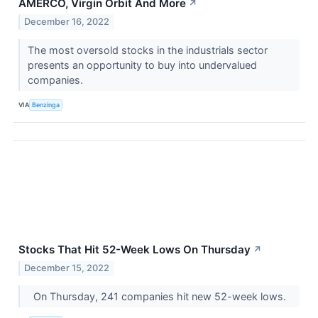
AMERCO, Virgin Orbit And More
↗
December 16, 2022
The most oversold stocks in the industrials sector
presents an opportunity to buy into undervalued
companies.
VIA
Benzinga
Stocks That Hit 52-Week Lows On Thursday
↗
December 15, 2022
On Thursday, 241 companies hit new 52-week lows.