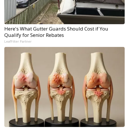
Here's What Gutter Guards Should Cost if You
Qualify for Senior Rebates
LeafFilter Partner