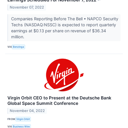
↗
November 07, 2022
Companies Reporting Before The Bell • NAPCO Security
Techs (NASDAQ:NSSC) is expected to report quarterly
earnings at $0.13 per share on revenue of $36.34
million.
VIA
Benzinga
Virgin Orbit CEO to Present at the Deutsche Bank
Global Space Summit Conference
November 04, 2022
FROM
Virgin Orbit
VIA
Business Wire