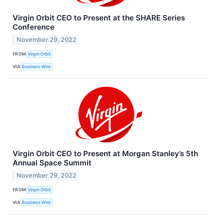
Virgin Orbit CEO to Present at the SHARE Series
Conference
November 29, 2022
FROM
Virgin Orbit
VIA
Business Wire
Virgin Orbit CEO to Present at Morgan Stanley’s 5th
Annual Space Summit
November 29, 2022
FROM
Virgin Orbit
VIA
Business Wire