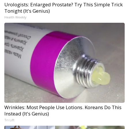
Urologists: Enlarged Prostate? Try This Simple Trick
Tonight (It's Genius)
Health Weekly
Wrinkles: Most People Use Lotions. Koreans Do This
Instead (It's Genius)
Tri Lift