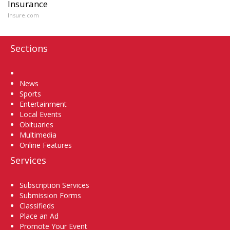
Insurance
Insure.com
Sections
Home
News
Sports
Entertainment
Local Events
Obituaries
Multimedia
Online Features
Services
Subscription Services
Submission Forms
Classifieds
Place an Ad
Promote Your Event