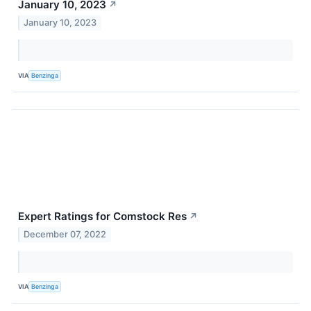
January 10, 2023
↗
January 10, 2023
VIA
Benzinga
Expert Ratings for Comstock Res
↗
December 07, 2022
VIA
Benzinga