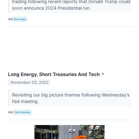
trading following recent reports that Donald Trump could
soon announce 2024 Presidential run.
VIA
Benzinga
Long Energy, Short Treasuries And Tech
↗
November 03, 2022
Revisiting our big picture themes following Wednesday's
Fed meeting.
VIA
Talk Markets