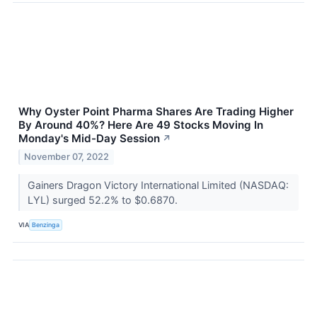
Why Oyster Point Pharma Shares Are Trading Higher
By Around 40%? Here Are 49 Stocks Moving In
Monday's Mid-Day Session
↗
November 07, 2022
Gainers Dragon Victory International Limited (NASDAQ:
LYL) surged 52.2% to $0.6870.
VIA
Benzinga