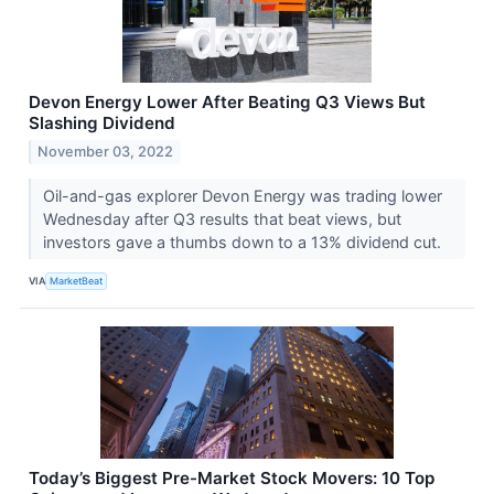
Devon Energy Lower After Beating Q3 Views But
Slashing Dividend
November 03, 2022
Oil-and-gas explorer Devon Energy was trading lower
Wednesday after Q3 results that beat views, but
investors gave a thumbs down to a 13% dividend cut.
VIA
MarketBeat
Today’s Biggest Pre-Market Stock Movers: 10 Top