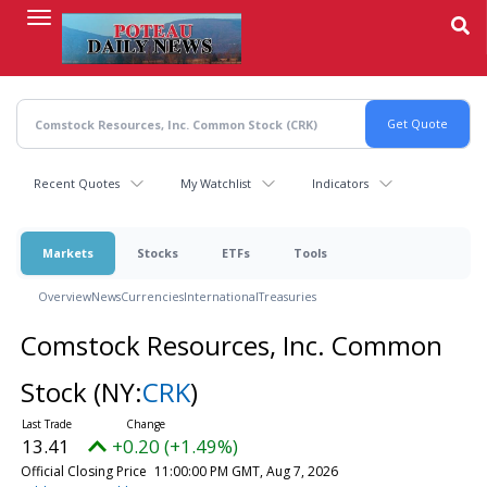
Skip
to
main
content
Recent Quotes
My Watchlist
Indicators
Markets
Stocks
ETFs
Tools
Overview
News
Currencies
International
Treasuries
Comstock Resources, Inc. Common
Stock
(NY:
CRK
)
13.41
+0.20 (+1.49%)
Official Closing Price
11:00:00 PM GMT, Aug 7, 2026