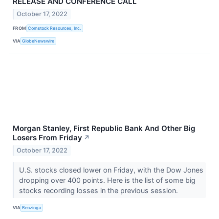
RELEASE AND CONFERENCE CALL
October 17, 2022
FROM
Comstock Resources, Inc.
VIA
GlobeNewswire
Morgan Stanley, First Republic Bank And Other Big
Losers From Friday
↗
October 17, 2022
U.S. stocks closed lower on Friday, with the Dow Jones
dropping over 400 points. Here is the list of some big
stocks recording losses in the previous session.
VIA
Benzinga