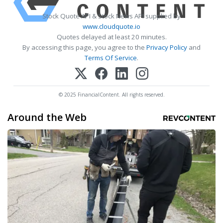
Stock Quote API & Stock News API supplied by
www.cloudquote.io
Quotes delayed at least 20 minutes.
By accessing this page, you agree to the
Privacy Policy
and
Terms Of Service
.
© 2025 FinancialContent. All rights reserved.
Around the Web