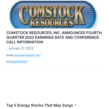
COMSTOCK RESOURCES, INC. ANNOUNCES FOURTH
QUARTER 2022 EARNINGS DATE AND CONFERENCE
CALL INFORMATION
January 17, 2023
FROM
Comstock Resources, Inc.
VIA
GlobeNewswire
Top 5 Energy Stocks That May Surge
↗