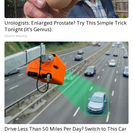
Urologists: Enlarged Prostate? Try This Simple Trick
Tonight (It's Genius)
Health Weekly
Drive Less Than 50 Miles Per Day? Switch to This Car