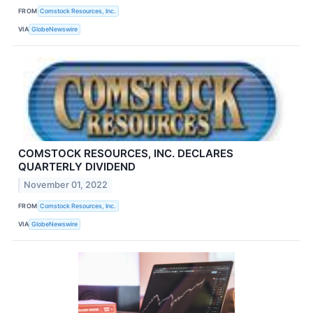
FROM
Comstock Resources, Inc.
VIA
GlobeNewswire
COMSTOCK RESOURCES, INC. DECLARES
QUARTERLY DIVIDEND
November 01, 2022
FROM
Comstock Resources, Inc.
VIA
GlobeNewswire