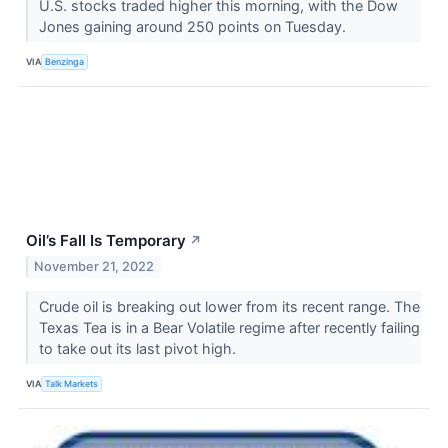
U.S. stocks traded higher this morning, with the Dow
Jones gaining around 250 points on Tuesday.
VIA
Benzinga
Oil’s Fall Is Temporary
↗
November 21, 2022
Crude oil is breaking out lower from its recent range. The
Texas Tea is in a Bear Volatile regime after recently failing
to take out its last pivot high.
VIA
Talk Markets