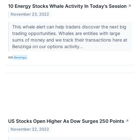
10 Energy Stocks Whale Activity In Today's Session
↗
November 23, 2022
This whale alert can help traders discover the next big
trading opportunities. Whales are entities with large
sums of money and we track their transactions here at
Benzinga on our options activity...
VIA
Benzinga
US Stocks Open Higher As Dow Surges 250 Points
↗
November 22, 2022