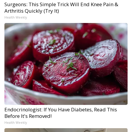
Surgeons: This Simple Trick Will End Knee Pain &
Arthritis Quickly (Try It)
Health Weekly
Endocrinologist: If You Have Diabetes, Read This
Before It's Removed!
Health Weekly