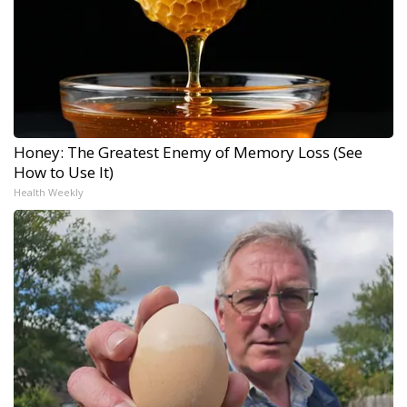
Honey: The Greatest Enemy of Memory Loss (See
How to Use It)
Health Weekly