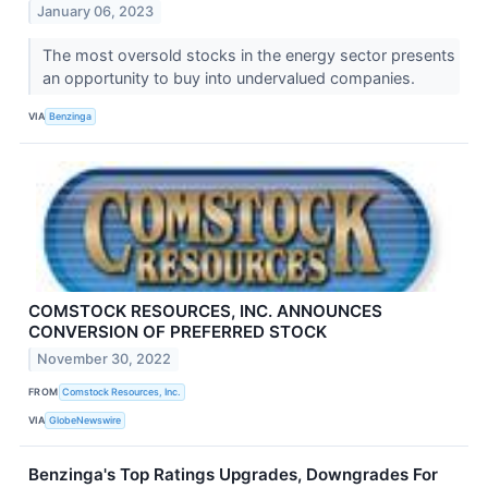
January 06, 2023
The most oversold stocks in the energy sector presents
an opportunity to buy into undervalued companies.
VIA
Benzinga
COMSTOCK RESOURCES, INC. ANNOUNCES
CONVERSION OF PREFERRED STOCK
November 30, 2022
FROM
Comstock Resources, Inc.
VIA
GlobeNewswire
Benzinga's Top Ratings Upgrades, Downgrades For