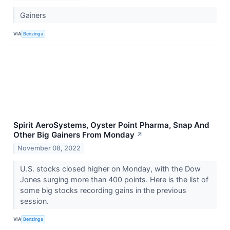
Gainers
VIA
Benzinga
Spirit AeroSystems, Oyster Point Pharma, Snap And
Other Big Gainers From Monday
↗
November 08, 2022
U.S. stocks closed higher on Monday, with the Dow
Jones surging more than 400 points. Here is the list of
some big stocks recording gains in the previous
session.
VIA
Benzinga