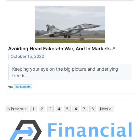
Avoiding Head Fakes-In War, And In Markets
↗
October 15, 2022
Keeping your eye on the big picture and underlying
trends.
VIA
Talk Markets
< Previous
1
2
3
4
5
6
7
8
Next >