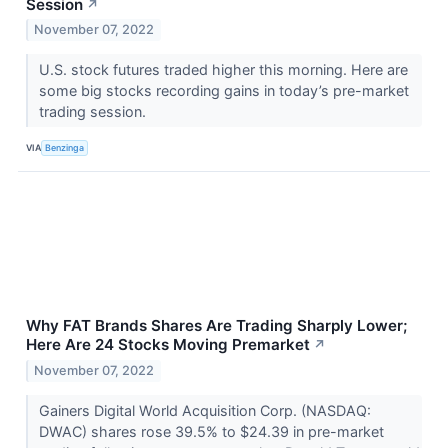
Session
↗
November 07, 2022
U.S. stock futures traded higher this morning. Here are
some big stocks recording gains in today’s pre-market
trading session.
VIA
Benzinga
Why FAT Brands Shares Are Trading Sharply Lower;
Here Are 24 Stocks Moving Premarket
↗
November 07, 2022
Gainers Digital World Acquisition Corp. (NASDAQ:
DWAC) shares rose 39.5% to $24.39 in pre-market