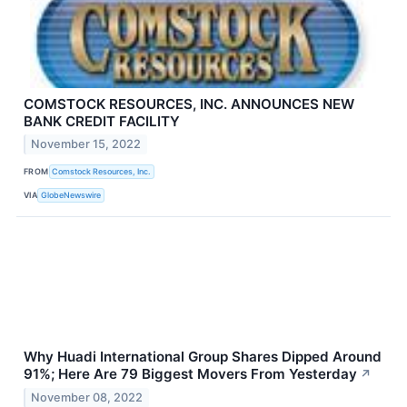
COMSTOCK RESOURCES, INC. ANNOUNCES NEW
BANK CREDIT FACILITY
November 15, 2022
FROM
Comstock Resources, Inc.
VIA
GlobeNewswire
Why Huadi International Group Shares Dipped Around
91%; Here Are 79 Biggest Movers From Yesterday
↗
November 08, 2022