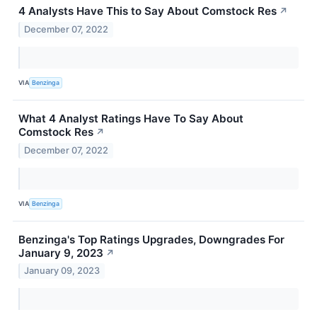
4 Analysts Have This to Say About Comstock Res
↗
December 07, 2022
VIA
Benzinga
What 4 Analyst Ratings Have To Say About
Comstock Res
↗
December 07, 2022
VIA
Benzinga
Benzinga's Top Ratings Upgrades, Downgrades For
January 9, 2023
↗
January 09, 2023