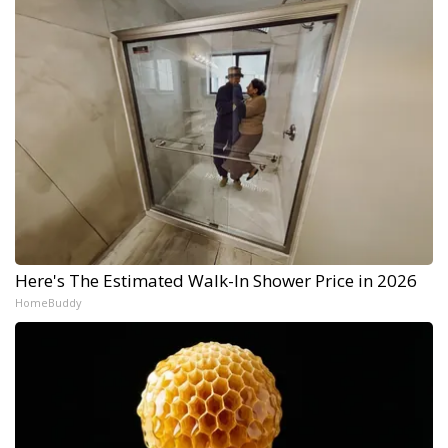
Here's The Estimated Walk-In Shower Price in 2026
HomeBuddy