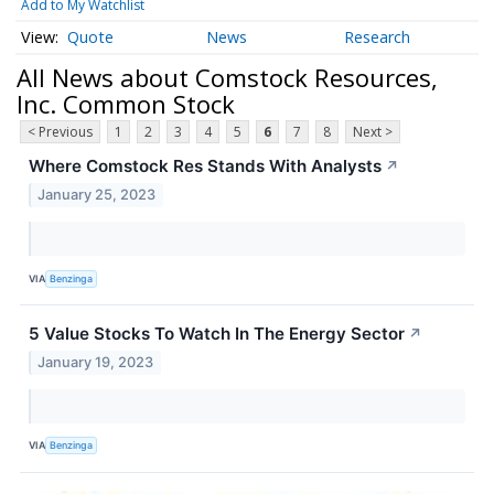
Add to My Watchlist
Quote
News
Research
All News about Comstock Resources,
Inc. Common Stock
< Previous
1
2
3
4
5
6
7
8
Next >
Where Comstock Res Stands With Analysts
↗
January 25, 2023
VIA
Benzinga
5 Value Stocks To Watch In The Energy Sector
↗
January 19, 2023
VIA
Benzinga