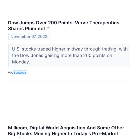
Dow Jumps Over 200 Points; Verve Therapeutics
Shares Plummet
↗
November 07, 2022
U.S. stocks traded higher midway through trading, with
the Dow Jones gaining more than 200 points on
Monday.
VIA
Benzinga
Millicom, Digital World Acquisition And Some Other
Big Stocks Moving Higher In Today's Pre-Market