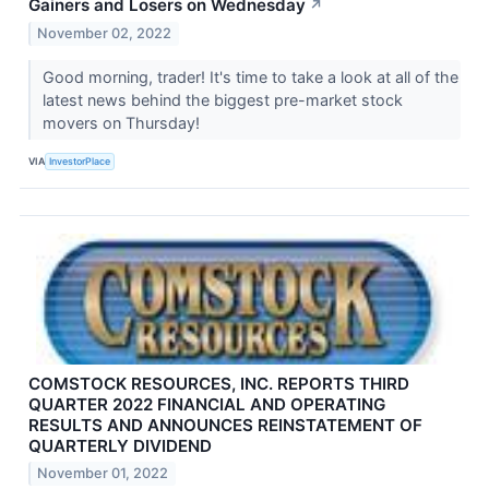
Gainers and Losers on Wednesday
↗
November 02, 2022
Good morning, trader! It's time to take a look at all of the
latest news behind the biggest pre-market stock
movers on Thursday!
VIA
InvestorPlace
COMSTOCK RESOURCES, INC. REPORTS THIRD
QUARTER 2022 FINANCIAL AND OPERATING
RESULTS AND ANNOUNCES REINSTATEMENT OF
QUARTERLY DIVIDEND
November 01, 2022