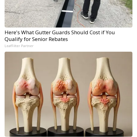
Here's What Gutter Guards Should Cost if You
Qualify for Senior Rebates
LeafFilter Partner