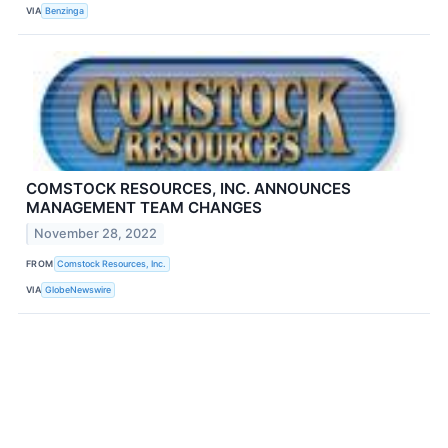
VIA
Benzinga
COMSTOCK RESOURCES, INC. ANNOUNCES
MANAGEMENT TEAM CHANGES
November 28, 2022
FROM
Comstock Resources, Inc.
VIA
GlobeNewswire