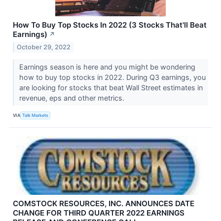
How To Buy Top Stocks In 2022 (3 Stocks That'll Beat
Earnings)
↗
October 29, 2022
Earnings season is here and you might be wondering
how to buy top stocks in 2022. During Q3 earnings, you
are looking for stocks that beat Wall Street estimates in
revenue, eps and other metrics.
VIA
Talk Markets
COMSTOCK RESOURCES, INC. ANNOUNCES DATE
CHANGE FOR THIRD QUARTER 2022 EARNINGS