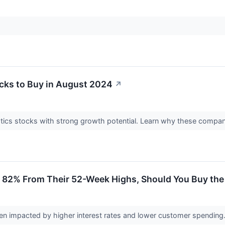
ocks to Buy in August 2024
↗
otics stocks with strong growth potential. Learn why these compa
2% From Their 52-Week Highs, Should You Buy the D
en impacted by higher interest rates and lower customer spending