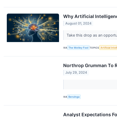
Why Artificial Intellig
August 01, 2024
Take this drop as an opport
VIA
The Motley Fool
TOPICS
Artificial Inte
Northrop Grumman To Ra
July 29, 2024
VIA
Benzinga
Analyst Expectations Fo