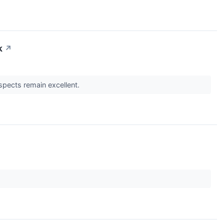
k
↗
spects remain excellent.