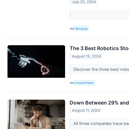
July 23, 2024
VIA
Benzinga
The 3 Best Robotics St
August 15, 2024
Discover the three best rob
VIA
InvestorPlace
Down Between 29% and 8
August 11, 2024
All three companies have be