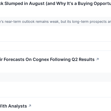
k Slumped in August (and Why It's a Buying Opportu
s near-term outlook remains weak, but its long-term prospects a
ir Forecasts On Cognex Following Q2 Results
↗
ith Analysts
↗