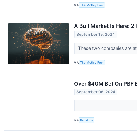
VIA
The Motley Fool
A Bull Market Is Here: 
September 19, 2024
These two companies are at t
VIA
The Motley Fool
Over $40M Bet On PBF E
September 06, 2024
VIA
Benzinga