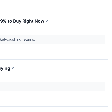
 59% to Buy Right Now
↗
rket-crushing returns.
uying
↗