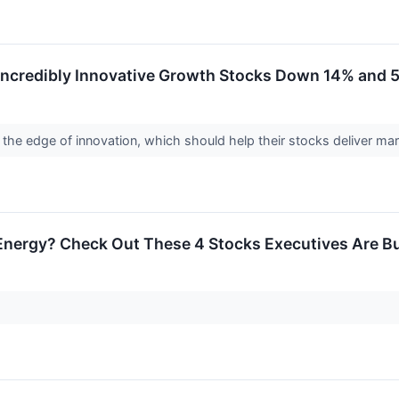
2 Incredibly Innovative Growth Stocks Down 14% and
he edge of innovation, which should help their stocks deliver ma
nergy? Check Out These 4 Stocks Executives Are B