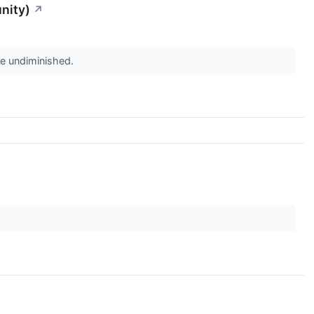
nity)
↗
re undiminished.