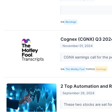
VIA
Benzinga
Cognex (CGNX) Q3 2024 
November 01, 2024
CGNX earnings call for the 
VIA
The Motley Fool
TOPICS
Earnings
2 Top Automation and R
September 29, 2024
These two stocks are set fo