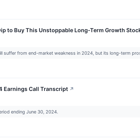
Dip to Buy This Unstoppable Long-Term Growth Stoc
l suffer from end-market weakness in 2024, but its long-term pro
Earnings Call Transcript
↗
period ending June 30, 2024.