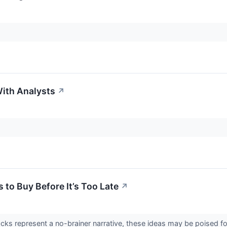
ith Analysts
↗
 to Buy Before It’s Too Late
↗
cks represent a no-brainer narrative, these ideas may be poised f