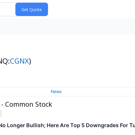
NQ:
CGNX
)
News
 - Common Stock
 No Longer Bullish; Here Are Top 5 Downgrades For 