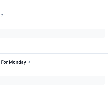
↗
s For Monday
↗