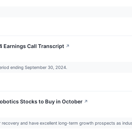
Earnings Call Transcript
↗
period ending September 30, 2024.
obotics Stocks to Buy in October
↗
r recovery and have excellent long-term growth prospects as indus