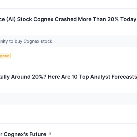
ence (AI) Stock Cognex Crashed More Than 20% Today
unity to buy Cognex stock.
lligence
lly Around 20%? Here Are 10 Top Analyst Forecast
r Cognex's Future
↗