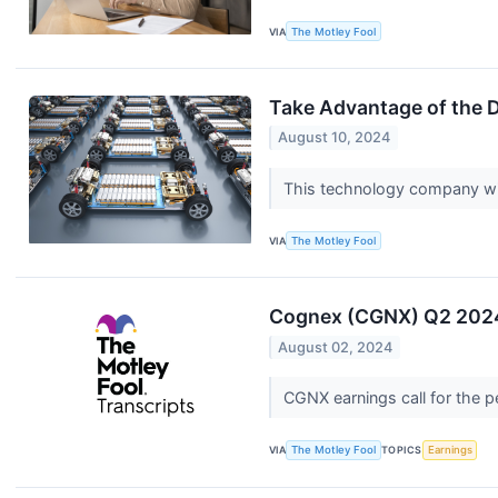
VIA
The Motley Fool
Take Advantage of the 
August 10, 2024
This technology company wil
VIA
The Motley Fool
Cognex (CGNX) Q2 2024 
August 02, 2024
CGNX earnings call for the 
VIA
The Motley Fool
TOPICS
Earnings