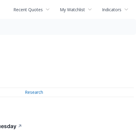
Recent Quotes
My Watchlist
Indicators
Research
Tuesday
↗