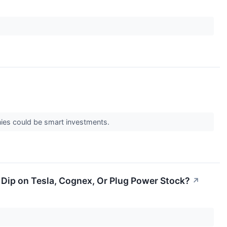
nies could be smart investments.
ip on Tesla, Cognex, Or Plug Power Stock?
↗
.