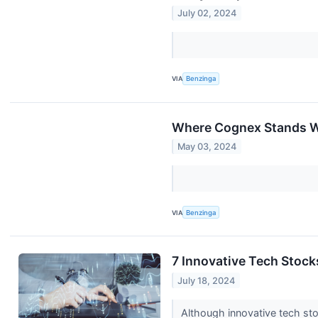
July 02, 2024
VIA
Benzinga
Where Cognex Stands W
May 03, 2024
VIA
Benzinga
7 Innovative Tech Stocks
July 18, 2024
Although innovative tech sto