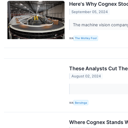
Here's Why Cognex Stoc
September 05, 2024
The machine vision company'
VIA
The Motley Fool
These Analysts Cut The
August 02, 2024
VIA
Benzinga
Where Cognex Stands W