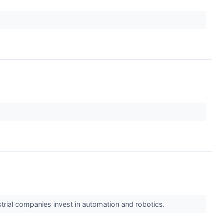
trial companies invest in automation and robotics.