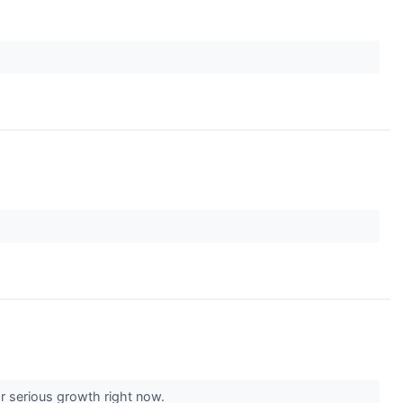
or serious growth right now.