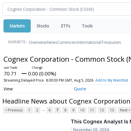
Markets
Stocks
ETFs
Tools
Overview
News
Currencies
International
Treasuries
MARKETS:
Cognex Corporation - Common Stock
(
70.71
0.00 (0.00%)
Streaming Delayed Price
8:00:03 PM GMT, Aug 5, 2026
Add to My Watchlist
Quote
Headline News about Cognex Corporation
...
< Previous
1
2
6
7
8
9
10
11
12
13
Next >
This Cognex Analyst Is
November 05, 2024