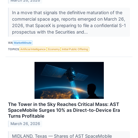
March 26, 2026
In a move that signals the definitive maturation of the
commercial space age, reports emerged on March 26,
2026, that SpaceX is preparing to file a confidential S-1
prospectus with the Securities and...
VIA
MarketMinute
TOPICS
Artificial Intelligence
Economy
Initial Public Offering
The Tower in the Sky Reaches Critical Mass: AST
SpaceMobile Surges 10% as Direct-to-Device Era
Turns Profitable
March 26, 2026
MIDLAND, Texas — Shares of AST SpaceMobile