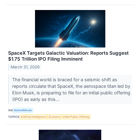
SpaceX Targets Galactic Valuation: Reports Suggest
$1.75 Trillion IPO Filing Imminent
March 31, 2026
The financial world is braced for a seismic shift as
reports circulate that SpaceX, the aerospace titan led by
Elon Musk, is preparing to file for an initial public offering
(IPO) as early as this...
VIA
MarketMinute
TOPICS
Artificial Intelligence
Economy
Initial Public Offering