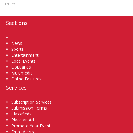
Tri Lift
Sections
Home
News
Sports
Entertainment
Local Events
Obituaries
Multimedia
Online Features
Services
Subscription Services
Submission Forms
Classifieds
Place an Ad
Promote Your Event
Email Alerts