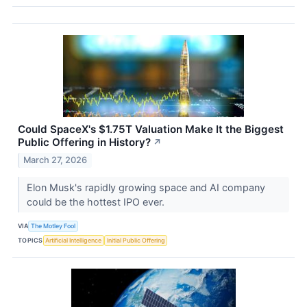
Could SpaceX's $1.75T Valuation Make It the Biggest
Public Offering in History?
↗
March 27, 2026
Elon Musk's rapidly growing space and AI company
could be the hottest IPO ever.
VIA
The Motley Fool
TOPICS
Artificial Intelligence
Initial Public Offering