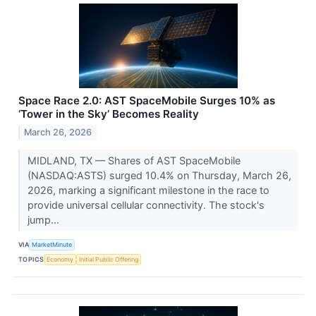
Space Race 2.0: AST SpaceMobile Surges 10% as
‘Tower in the Sky’ Becomes Reality
March 26, 2026
MIDLAND, TX — Shares of AST SpaceMobile
(NASDAQ:ASTS) surged 10.4% on Thursday, March 26,
2026, marking a significant milestone in the race to
provide universal cellular connectivity. The stock's
jump...
VIA
MarketMinute
TOPICS
Economy
Initial Public Offering