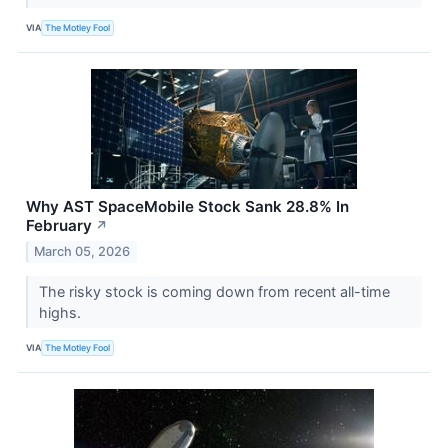
VIA
The Motley Fool
Why AST SpaceMobile Stock Sank 28.8% In
February
↗
March 05, 2026
The risky stock is coming down from recent all-time
highs.
VIA
The Motley Fool