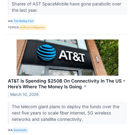
Shares of AST SpaceMobile have gone parabolic over
the last year.
VIA
The Motley Fool
TOPICS
Artificial Intelligence
AT&T Is Spending $250B On Connectivity In The US –
Here’s Where The Money Is Going
↗
March 10, 2026
The telecom giant plans to deploy the funds over the
next five years to scale fiber internet, 5G wireless
networks and satellite connectivity.
VIA
Stocktwits