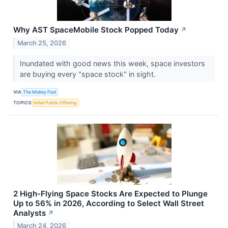
Why AST SpaceMobile Stock Popped Today
↗
March 25, 2026
Inundated with good news this week, space investors
are buying every "space stock" in sight.
VIA
The Motley Fool
TOPICS
Initial Public Offering
2 High-Flying Space Stocks Are Expected to Plunge
Up to 56% in 2026, According to Select Wall Street
Analysts
↗
March 24, 2026