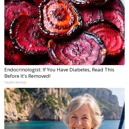
Endocrinologist: If You Have Diabetes, Read This
Before It's Removed!
Health Weekly