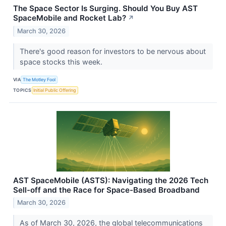
The Space Sector Is Surging. Should You Buy AST
SpaceMobile and Rocket Lab?
↗
March 30, 2026
There's good reason for investors to be nervous about
space stocks this week.
VIA
The Motley Fool
TOPICS
Initial Public Offering
AST SpaceMobile (ASTS): Navigating the 2026 Tech
Sell-off and the Race for Space-Based Broadband
March 30, 2026
As of March 30, 2026, the global telecommunications