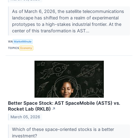
As of March 6, 2026, the satellite telecommunications
landscape has shifted from a realm of experimental
prototypes to a high-stakes industrial frontier. At the
center of this transformation is AST...
VIA
MarketMinute
TOPICS
Economy
Better Space Stock: AST SpaceMobile (ASTS) vs.
Rocket Lab (RKLB)
↗
March 05, 2026
Which of these space-oriented stocks is a better
investment?