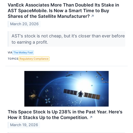
VanEck Associates More Than Doubled Its Stake in
AST SpaceMobile. Is Now a Smart Time to Buy
Shares of the Satellite Manufacturer?
↗
March 20, 2026
AST's stock is not cheap, but it's closer than ever before
to earning a profit.
VIA
The Motley Fool
TOPICS
Regulatory Compliance
This Space Stock Is Up 238% in the Past Year. Here's
How it Stacks Up to the Competition.
↗
March 19, 2026