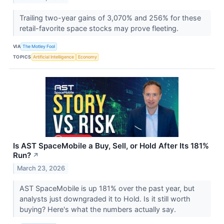
Trailing two-year gains of 3,070% and 256% for these
retail-favorite space stocks may prove fleeting.
VIA
The Motley Fool
TOPICS
Artificial Intelligence
Economy
Is AST SpaceMobile a Buy, Sell, or Hold After Its 181%
Run?
↗
March 23, 2026
AST SpaceMobile is up 181% over the past year, but
analysts just downgraded it to Hold. Is it still worth
buying? Here's what the numbers actually say.