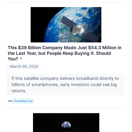
This $39 Billion Company Made Just $54.3 Million in
the Last Year, but People Keep Buying It. Should
You?
↗
March 09, 2026
If this satellite company delivers broadband directly to
billions of smartphones, early investors could see big
returns.
VIA
The Motley Fool