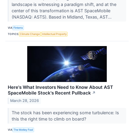
landscape is witnessing a paradigm shift, and at the
center of this transformation is AST SpaceMobile
(NASDAQ: ASTS). Based in Midland, Texas, AST...
VIA
Finterra
TOPICS
Climate Change
Intellectual Property
Here's What Investors Need to Know About AST
SpaceMobile Stock's Recent Pullback
↗
March 28, 2026
The stock has been experiencing some turbulence: Is
this the right time to climb on board?
VIA
The Motley Fool