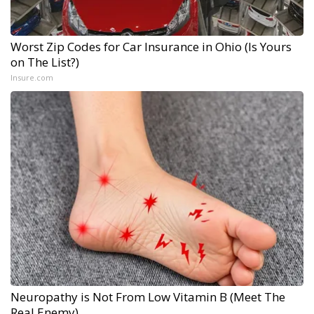
Worst Zip Codes for Car Insurance in Ohio (Is Yours
on The List?)
Insure.com
Neuropathy is Not From Low Vitamin B (Meet The
Real Enemy)