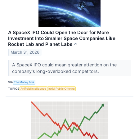
A SpaceX IPO Could Open the Door for More
Investment Into Smaller Space Companies Like
Rocket Lab and Planet Labs
↗
March 31, 2026
A SpaceX IPO could mean greater attention on the
company's long-overlooked competitors.
VIA
The Motley Fool
TOPICS
Artificial Intelligence
Initial Public Offering