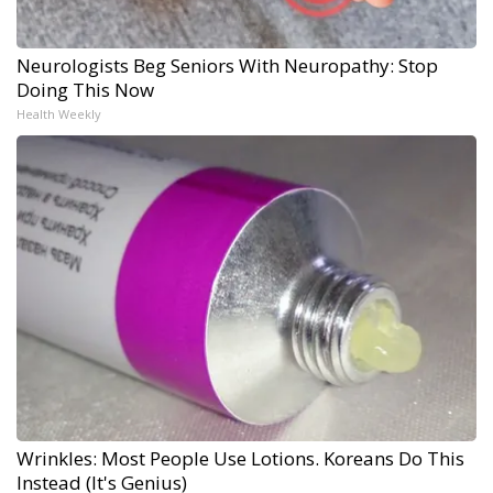
Neurologists Beg Seniors With Neuropathy: Stop
Doing This Now
Health Weekly
Wrinkles: Most People Use Lotions. Koreans Do This
Instead (It's Genius)