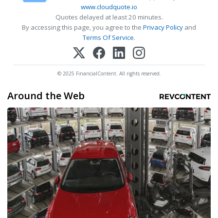
www.cloudquote.io
Quotes delayed at least 20 minutes.
By accessing this page, you agree to the
Privacy Policy
and
Terms Of Service
.
© 2025 FinancialContent. All rights reserved.
Around the Web