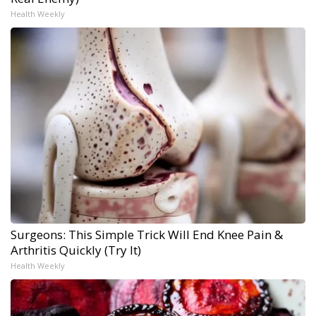
Health Weekly
Surgeons: This Simple Trick Will End Knee Pain &
Arthritis Quickly (Try It)
Health Weekly