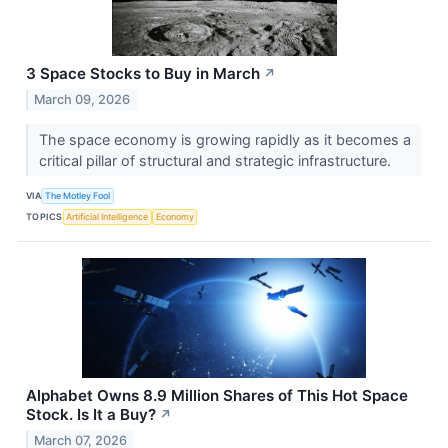
3 Space Stocks to Buy in March
↗
March 09, 2026
The space economy is growing rapidly as it becomes a
critical pillar of structural and strategic infrastructure.
VIA
The Motley Fool
TOPICS
Artificial Intelligence
Economy
Alphabet Owns 8.9 Million Shares of This Hot Space
Stock. Is It a Buy?
↗
March 07, 2026