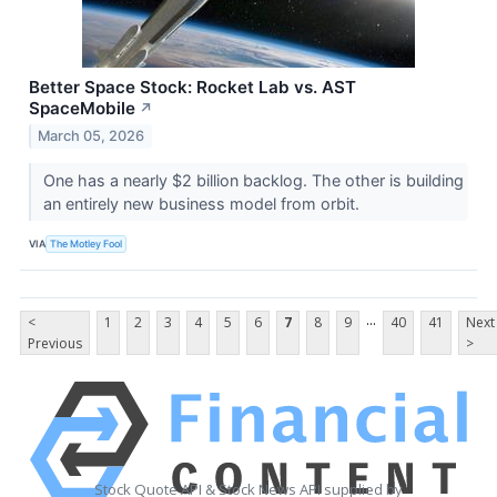
Better Space Stock: Rocket Lab vs. AST
SpaceMobile
↗
March 05, 2026
One has a nearly $2 billion backlog. The other is building
an entirely new business model from orbit.
VIA
The Motley Fool
...
<
1
2
3
4
5
6
7
8
9
40
41
Next
Previous
>
Stock Quote API & Stock News API supplied by