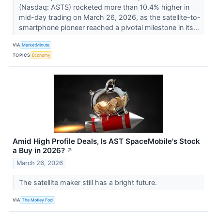
(Nasdaq: ASTS) rocketed more than 10.4% higher in
mid-day trading on March 26, 2026, as the satellite-to-
smartphone pioneer reached a pivotal milestone in its...
VIA
MarketMinute
TOPICS
Economy
Amid High Profile Deals, Is AST SpaceMobile's Stock
a Buy in 2026?
↗
March 26, 2026
The satellite maker still has a bright future.
VIA
The Motley Fool