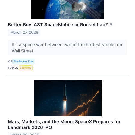
Better Buy: AST SpaceMobile or Rocket Lab?
↗
March 27, 2026
It's a space war between two of the hottest stocks on
Wall Street.
VIA
The Motley Fool
TOPICS
Economy
Mars, Markets, and the Moon: SpaceX Prepares for
Landmark 2026 IPO