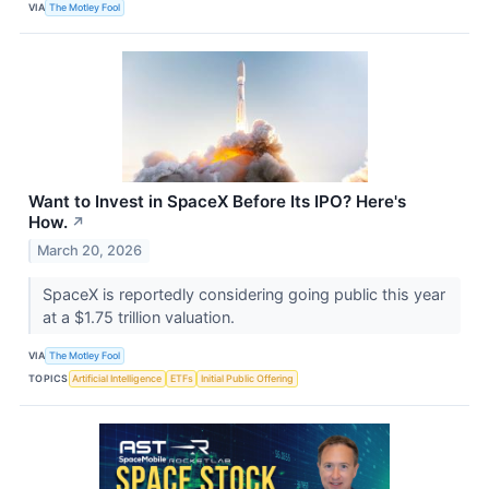
VIA
The Motley Fool
Want to Invest in SpaceX Before Its IPO? Here's
How.
↗
March 20, 2026
SpaceX is reportedly considering going public this year
at a $1.75 trillion valuation.
VIA
The Motley Fool
TOPICS
Artificial Intelligence
ETFs
Initial Public Offering