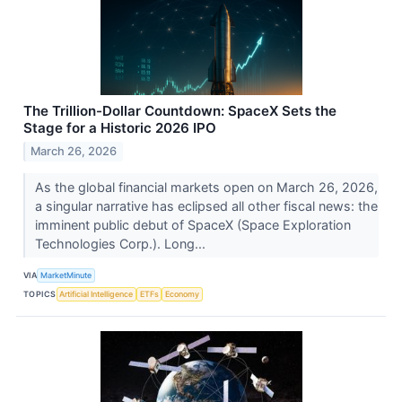
The Trillion-Dollar Countdown: SpaceX Sets the
Stage for a Historic 2026 IPO
March 26, 2026
As the global financial markets open on March 26, 2026,
a singular narrative has eclipsed all other fiscal news: the
imminent public debut of SpaceX (Space Exploration
Technologies Corp.). Long...
VIA
MarketMinute
TOPICS
Artificial Intelligence
ETFs
Economy