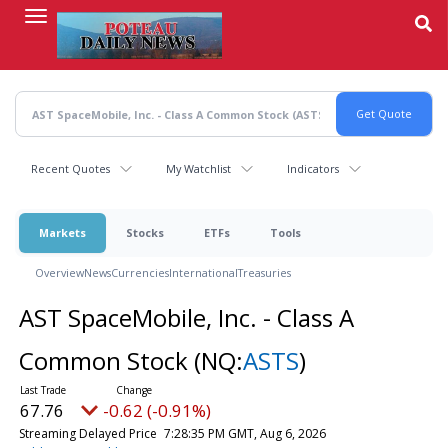
Skip
to
main
content
Recent Quotes
My Watchlist
Indicators
Markets
Stocks
ETFs
Tools
Overview
News
Currencies
International
Treasuries
AST SpaceMobile, Inc. - Class A
Common Stock
(NQ:
ASTS
)
67.76
-0.62 (-0.91%)
Streaming Delayed Price
7:28:35 PM GMT, Aug 6, 2026