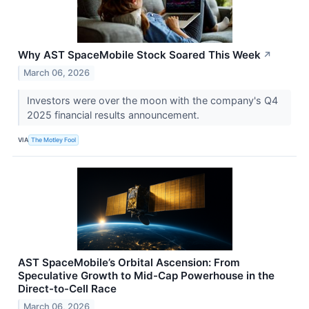
Why AST SpaceMobile Stock Soared This Week
↗
March 06, 2026
Investors were over the moon with the company's Q4
2025 financial results announcement.
VIA
The Motley Fool
AST SpaceMobile’s Orbital Ascension: From
Speculative Growth to Mid-Cap Powerhouse in the
Direct-to-Cell Race
March 06, 2026