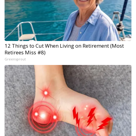
12 Things to Cut When Living on Retirement (Most
Retirees Miss #8)
Greensprout