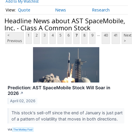
Add to My Watchlist
Quote
News
Research
Headline News about AST SpaceMobile,
Inc. - Class A Common Stock
...
<
1
2
3
4
5
6
7
8
9
40
41
Next
Previous
>
Prediction: AST SpaceMobile Stock Will Soar in
2026
↗
April 02, 2026
This stock's sell-off since the end of January is just part
of a pattern of volatility that moves in both directions.
VIA
The Motley Fool