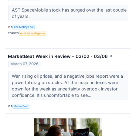
AST SpaceMobile stock has surged over the last couple
of years.
VIA
The Motley Fool
TOPICS
Artificial Intelligence
MarketBeat Week in Review – 03/02 - 03/06
↗
March 07, 2026
War, rising oil prices, and a negative jobs report were a
powerful drag on stocks. All the major indexes were
down for the week as uncertainty overtook investor
confidence. It's uncomfortable to see...
VIA
MarketBeat