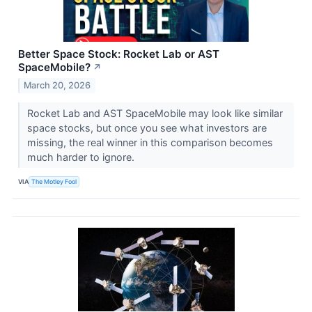
Better Space Stock: Rocket Lab or AST
SpaceMobile?
↗
March 20, 2026
Rocket Lab and AST SpaceMobile may look like similar
space stocks, but once you see what investors are
missing, the real winner in this comparison becomes
much harder to ignore.
VIA
The Motley Fool