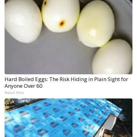
Hard Boiled Eggs: The Risk Hiding in Plain Sight for
Anyone Over 60
Native Fiber