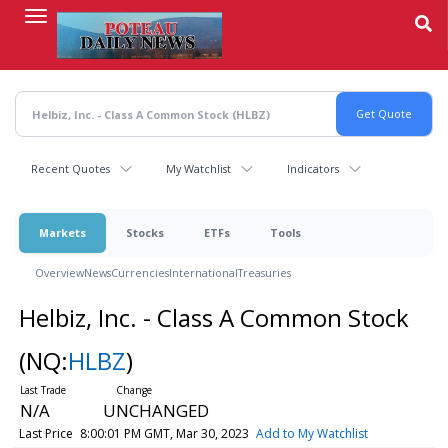
Skip
to
main
content
Recent Quotes
My Watchlist
Indicators
Markets
Stocks
ETFs
Tools
Overview
News
Currencies
International
Treasuries
Helbiz, Inc. - Class A Common Stock
(NQ:
HLBZ
)
N/A
UNCHANGED
Last Price
8:00:01 PM GMT, Mar 30, 2023
Add to My Watchlist