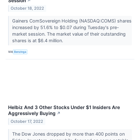
Session
↗
October 18, 2022
Gainers ComSovereign Holding (NASDAQ:COMS) shares
increased by 51.6% to $0.07 during Tuesday's pre-
market session. The market value of their outstanding
shares is at $6.4 million.
VIA
Benzinga
Helbiz And 3 Other Stocks Under $1 Insiders Are
Aggressively Buying
↗
October 17, 2022
The Dow Jones dropped by more than 400 points on