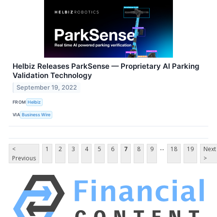
Helbiz Releases ParkSense — Proprietary AI Parking
Validation Technology
September 19, 2022
FROM
Helbiz
VIA
Business Wire
...
<
1
2
3
4
5
6
7
8
9
18
19
Next
Previous
>