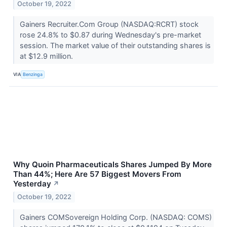
October 19, 2022
Gainers Recruiter.Com Group (NASDAQ:RCRT) stock
rose 24.8% to $0.87 during Wednesday's pre-market
session. The market value of their outstanding shares is
at $12.9 million.
VIA
Benzinga
Why Quoin Pharmaceuticals Shares Jumped By More
Than 44%; Here Are 57 Biggest Movers From
Yesterday
↗
October 19, 2022
Gainers COMSovereign Holding Corp. (NASDAQ: COMS)