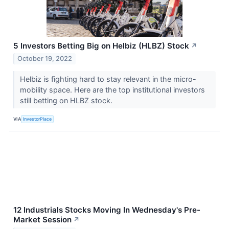
5 Investors Betting Big on Helbiz (HLBZ) Stock
↗
October 19, 2022
Helbiz is fighting hard to stay relevant in the micro-
mobility space. Here are the top institutional investors
still betting on HLBZ stock.
VIA
InvestorPlace
12 Industrials Stocks Moving In Wednesday's Pre-
Market Session
↗