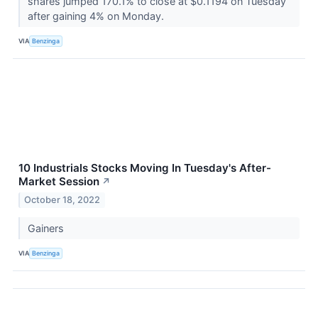
shares jumped 170.1% to close at $0.1194 on Tuesday
after gaining 4% on Monday.
VIA
Benzinga
10 Industrials Stocks Moving In Tuesday's After-
Market Session
↗
October 18, 2022
Gainers
VIA
Benzinga