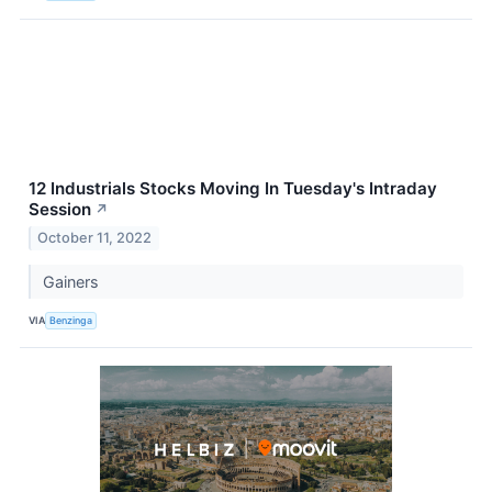
12 Industrials Stocks Moving In Tuesday's Intraday
Session
↗
October 11, 2022
Gainers
VIA
Benzinga