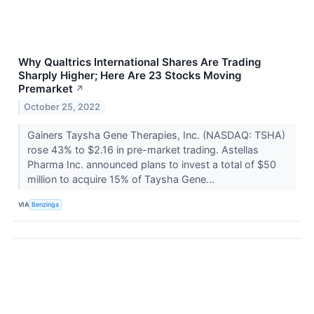
Why Qualtrics International Shares Are Trading
Sharply Higher; Here Are 23 Stocks Moving
Premarket
↗
October 25, 2022
Gainers Taysha Gene Therapies, Inc. (NASDAQ: TSHA)
rose 43% to $2.16 in pre-market trading. Astellas
Pharma Inc. announced plans to invest a total of $50
million to acquire 15% of Taysha Gene...
VIA
Benzinga