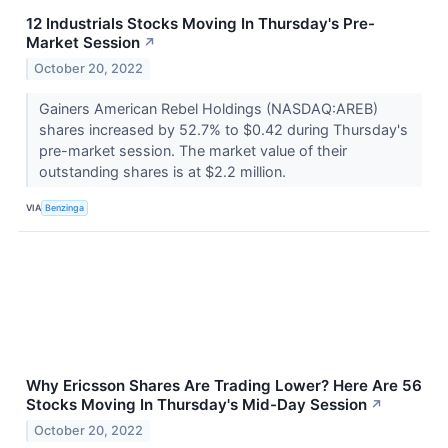
12 Industrials Stocks Moving In Thursday's Pre-
Market Session
↗
October 20, 2022
Gainers American Rebel Holdings (NASDAQ:AREB)
shares increased by 52.7% to $0.42 during Thursday's
pre-market session. The market value of their
outstanding shares is at $2.2 million.
VIA
Benzinga
Why Ericsson Shares Are Trading Lower? Here Are 56
Stocks Moving In Thursday's Mid-Day Session
↗
October 20, 2022