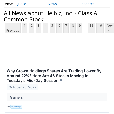
Quote
News
Research
All News about Helbiz, Inc. - Class A
Common Stock
...
<
1
2
3
4
5
6
7
8
9
18
19
Next
Previous
>
Why Crown Holdings Shares Are Trading Lower By
Around 22%? Here Are 46 Stocks Moving In
Tuesday's Mid-Day Session
↗
October 25, 2022
Gainers
VIA
Benzinga