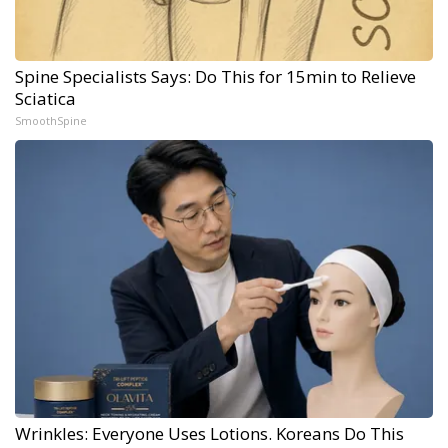
Spine Specialists Says: Do This for 15min to Relieve
Sciatica
SmoothSpine
Wrinkles: Everyone Uses Lotions. Koreans Do This