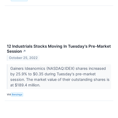
12 Industrials Stocks Moving In Tuesday's Pre-Market
Session
↗
October 25, 2022
Gainers Ideanomics (NASDAQ:IDEX) shares increased
by 25.9% to $0.35 during Tuesday's pre-market
session. The market value of their outstanding shares is
at $189.4 million.
VIA
Benzinga