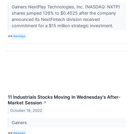
Gainers NextPlay Technologies, Inc. (NASDAQ: NXTP)
shares jumped 126% to $0.4525 after the company
announced its NextFintech division received
commitment for a $15 million strategic investment.
VIA
Benzinga
11 Industrials Stocks Moving In Wednesday's After-
Market Session
↗
October 19, 2022
Gainers
VIA
Benzinga