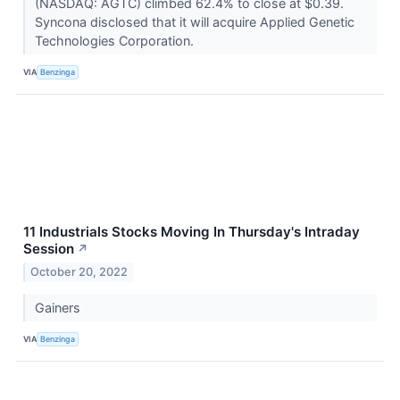
(NASDAQ: AGTC) climbed 62.4% to close at $0.39.
Syncona disclosed that it will acquire Applied Genetic
Technologies Corporation.
VIA
Benzinga
11 Industrials Stocks Moving In Thursday's Intraday
Session
↗
October 20, 2022
Gainers
VIA
Benzinga