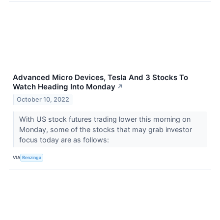
Advanced Micro Devices, Tesla And 3 Stocks To
Watch Heading Into Monday
↗
October 10, 2022
With US stock futures trading lower this morning on
Monday, some of the stocks that may grab investor
focus today are as follows:
VIA
Benzinga