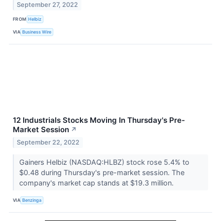
September 27, 2022
FROM
Helbiz
VIA
Business Wire
12 Industrials Stocks Moving In Thursday's Pre-
Market Session
↗
September 22, 2022
Gainers Helbiz (NASDAQ:HLBZ) stock rose 5.4% to
$0.48 during Thursday's pre-market session. The
company's market cap stands at $19.3 million.
VIA
Benzinga