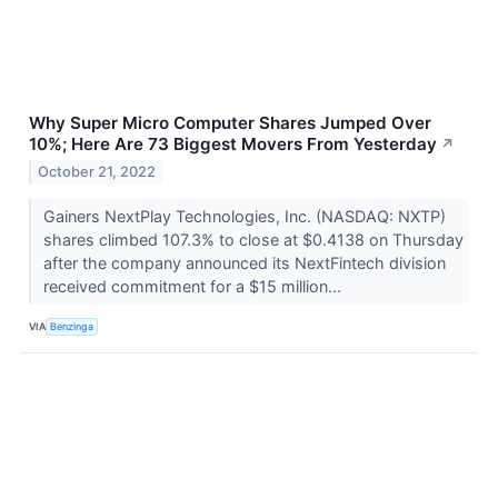
Why Super Micro Computer Shares Jumped Over
10%; Here Are 73 Biggest Movers From Yesterday
↗
October 21, 2022
Gainers NextPlay Technologies, Inc. (NASDAQ: NXTP)
shares climbed 107.3% to close at $0.4138 on Thursday
after the company announced its NextFintech division
received commitment for a $15 million...
VIA
Benzinga