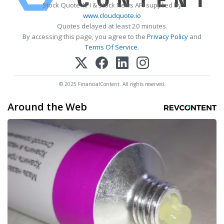
Stock Quote API & Stock News API supplied by
www.cloudquote.io
Quotes delayed at least 20 minutes.
By accessing this page, you agree to the
Privacy Policy
and
Terms Of Service
.
© 2025 FinancialContent. All rights reserved.
Around the Web