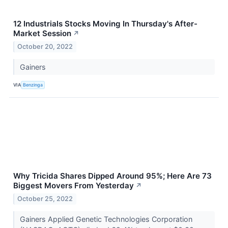
12 Industrials Stocks Moving In Thursday's After-
Market Session
↗
October 20, 2022
Gainers
VIA
Benzinga
Why Tricida Shares Dipped Around 95%; Here Are 73
Biggest Movers From Yesterday
↗
October 25, 2022
Gainers Applied Genetic Technologies Corporation