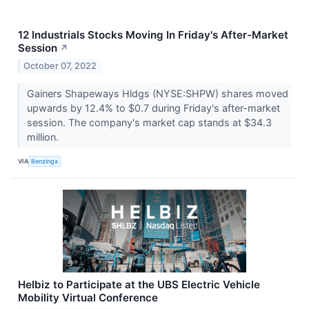
12 Industrials Stocks Moving In Friday's After-Market
Session
↗
October 07, 2022
Gainers Shapeways Hldgs (NYSE:SHPW) shares moved
upwards by 12.4% to $0.7 during Friday's after-market
session. The company's market cap stands at $34.3
million.
VIA
Benzinga
Helbiz to Participate at the UBS Electric Vehicle
Mobility Virtual Conference