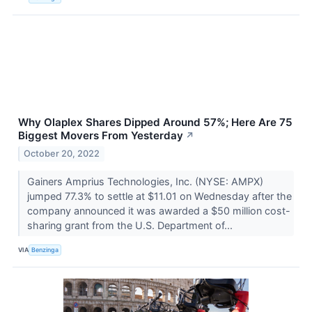
Why Olaplex Shares Dipped Around 57%; Here Are 75
Biggest Movers From Yesterday
↗
October 20, 2022
Gainers Amprius Technologies, Inc. (NYSE: AMPX)
jumped 77.3% to settle at $11.01 on Wednesday after the
company announced it was awarded a $50 million cost-
sharing grant from the U.S. Department of...
VIA
Benzinga