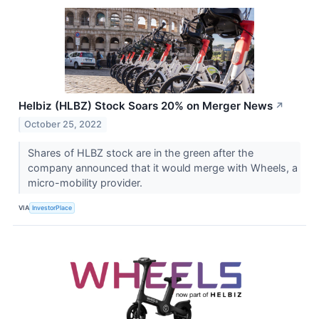
Helbiz (HLBZ) Stock Soars 20% on Merger News
↗
October 25, 2022
Shares of HLBZ stock are in the green after the
company announced that it would merge with Wheels, a
micro-mobility provider.
VIA
InvestorPlace