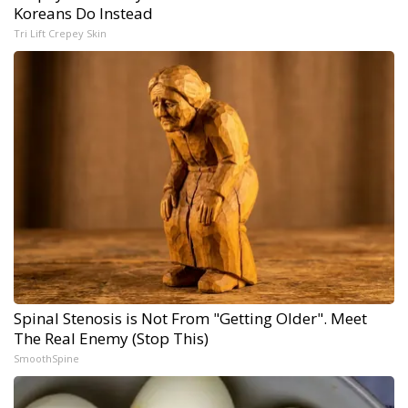
Koreans Do Instead
Tri Lift Crepey Skin
Spinal Stenosis is Not From "Getting Older". Meet
The Real Enemy (Stop This)
SmoothSpine