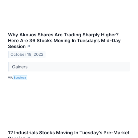
Why Akouos Shares Are Trading Sharply Higher?
Here Are 36 Stocks Moving In Tuesday's Mid-Day
Session
↗
October 18, 2022
Gainers
VIA
Benzinga
12 Industrials Stocks Moving In Tuesday's Pre-Market