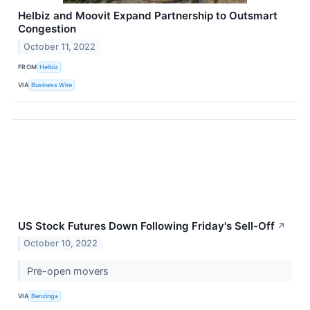
Helbiz and Moovit Expand Partnership to Outsmart
Congestion
October 11, 2022
FROM
Helbiz
VIA
Business Wire
US Stock Futures Down Following Friday's Sell-Off
↗
October 10, 2022
Pre-open movers
VIA
Benzinga