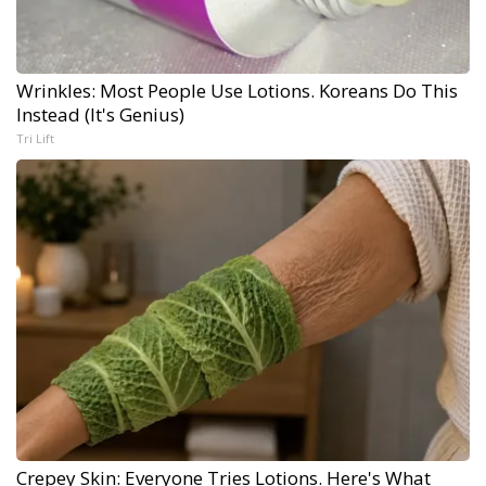
Wrinkles: Most People Use Lotions. Koreans Do This
Instead (It's Genius)
Tri Lift
Crepey Skin: Everyone Tries Lotions. Here's What