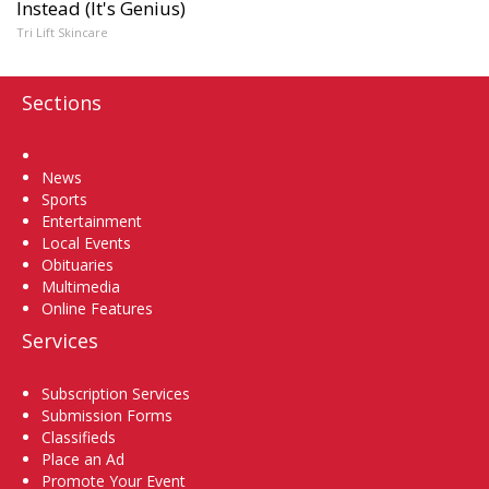
Instead (It's Genius)
Tri Lift Skincare
Sections
Home
News
Sports
Entertainment
Local Events
Obituaries
Multimedia
Online Features
Services
Subscription Services
Submission Forms
Classifieds
Place an Ad
Promote Your Event