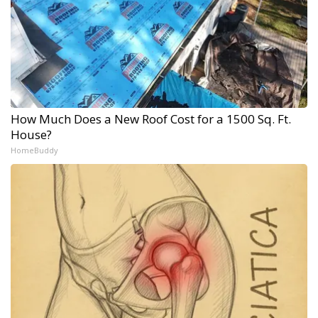
How Much Does a New Roof Cost for a 1500 Sq. Ft.
House?
HomeBuddy