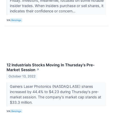
Friday. Investors, meanwhile, focused on some notable
insider trades. When insiders purchase or sell shares, it
indicates their confidence or concern...
VIA
Benzinga
12 Industrials Stocks Moving In Thursday's Pre-
Market Session
↗
October 13, 2022
Gainers Laser Photonics (NASDAQ:LASE) shares
increased by 44.4% to $4.23 during Thursday's pre-
market session. The company's market cap stands at
$33.3 million.
VIA
Benzinga