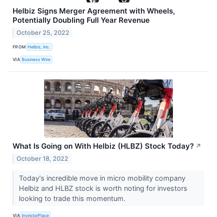
Helbiz Signs Merger Agreement with Wheels,
Potentially Doubling Full Year Revenue
October 25, 2022
FROM
Helbiz, Inc.
VIA
Business Wire
What Is Going on With Helbiz (HLBZ) Stock Today?
↗
October 18, 2022
Today's incredible move in micro mobility company
Helbiz and HLBZ stock is worth noting for investors
looking to trade this momentum.
VIA
InvestorPlace