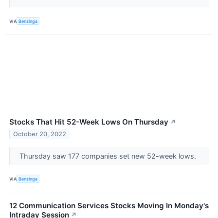
VIA
Benzinga
Stocks That Hit 52-Week Lows On Thursday
↗
October 20, 2022
Thursday saw 177 companies set new 52-week lows.
VIA
Benzinga
12 Communication Services Stocks Moving In Monday's
Intraday Session
↗