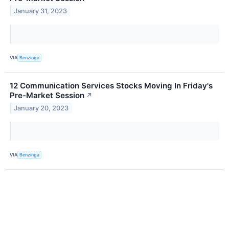
January 31, 2023
VIA
Benzinga
12 Communication Services Stocks Moving In Friday's
Pre-Market Session
↗
January 20, 2023
VIA
Benzinga