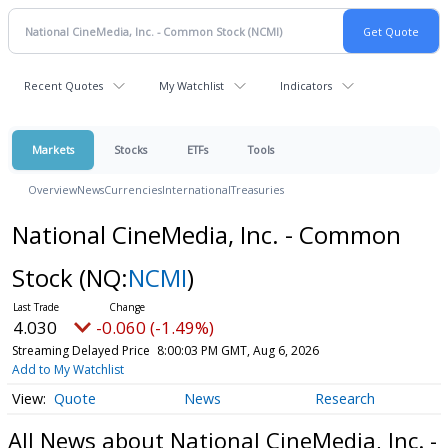
Recent Quotes
My Watchlist
Indicators
Markets
Stocks
ETFs
Tools
Overview
News
Currencies
International
Treasuries
National CineMedia, Inc. - Common
Stock
(NQ:
NCMI
)
4.030
-0.060 (-1.49%)
Streaming Delayed Price
8:00:03 PM GMT, Aug 6, 2026
Add to My Watchlist
Quote
News
Research
All News about National CineMedia, Inc. -