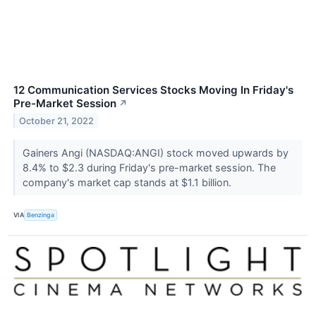
12 Communication Services Stocks Moving In Friday's
Pre-Market Session
↗
October 21, 2022
Gainers Angi (NASDAQ:ANGI) stock moved upwards by
8.4% to $2.3 during Friday's pre-market session. The
company's market cap stands at $1.1 billion.
VIA
Benzinga