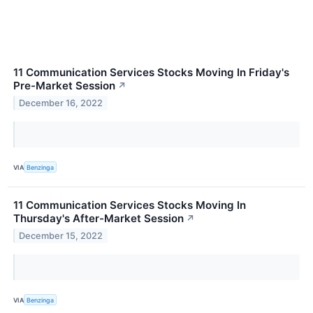
11 Communication Services Stocks Moving In Friday's
Pre-Market Session
↗
December 16, 2022
VIA
Benzinga
11 Communication Services Stocks Moving In
Thursday's After-Market Session
↗
December 15, 2022
VIA
Benzinga