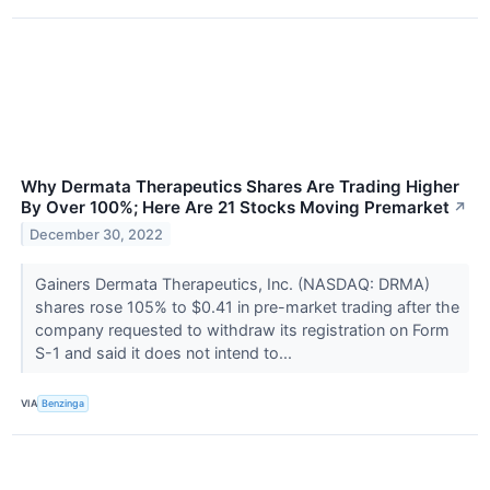
Why Dermata Therapeutics Shares Are Trading Higher
By Over 100%; Here Are 21 Stocks Moving Premarket
↗
December 30, 2022
Gainers Dermata Therapeutics, Inc. (NASDAQ: DRMA)
shares rose 105% to $0.41 in pre-market trading after the
company requested to withdraw its registration on Form
S-1 and said it does not intend to...
VIA
Benzinga