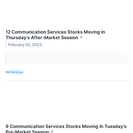
12 Communication Services Stocks Moving In
Thursday's After-Market Session
↗
February 02, 2023
VIA
Benzinga
9 Communication Services Stocks Moving In Tuesday's
Pre-Market Session
↗