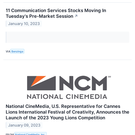
11 Communication Services Stocks Moving In
Tuesday's Pre-Market Session
↗
January 10, 2023
VIA
Benzinga
National CineMedia, U.S. Representative for Cannes
Lions International Festival of Creativity, Announces the
Launch of the 2023 Young Lions Competition
January 09, 2023
FROM
National CineMedia, Inc.