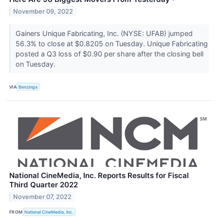
November 09, 2022
Gainers Unique Fabricating, Inc. (NYSE: UFAB) jumped
56.3% to close at $0.8205 on Tuesday. Unique Fabricating
posted a Q3 loss of $0.90 per share after the closing bell
on Tuesday.
VIA
Benzinga
National CineMedia, Inc. Reports Results for Fiscal
Third Quarter 2022
November 07, 2022
FROM
National CineMedia, Inc.