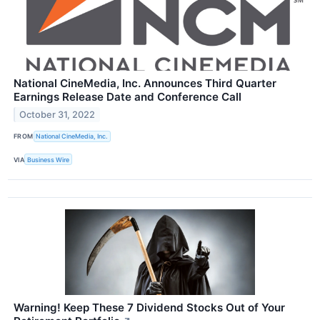
National CineMedia, Inc. Announces Third Quarter
Earnings Release Date and Conference Call
October 31, 2022
FROM
National CineMedia, Inc.
VIA
Business Wire
Warning! Keep These 7 Dividend Stocks Out of Your