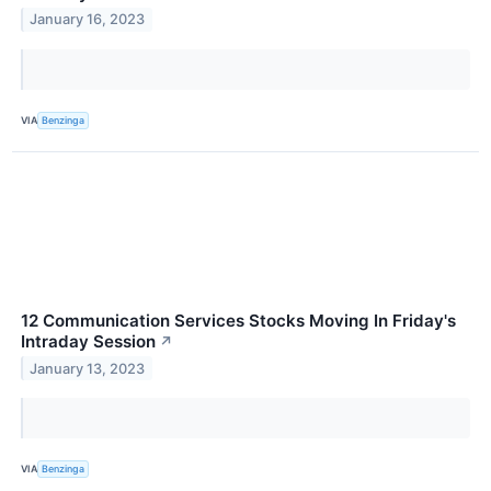
January 16, 2023
VIA
Benzinga
12 Communication Services Stocks Moving In Friday's
Intraday Session
↗
January 13, 2023
VIA
Benzinga