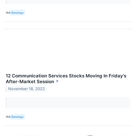
VIA
Benzinga
12 Communication Services Stocks Moving In Friday's
After-Market Session
↗
November 18, 2022
VIA
Benzinga