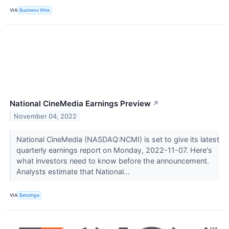
VIA
Business Wire
National CineMedia Earnings Preview
↗
November 04, 2022
National CineMedia (NASDAQ:NCMI) is set to give its latest
quarterly earnings report on Monday, 2022-11-07. Here's
what investors need to know before the announcement.
Analysts estimate that National...
VIA
Benzinga