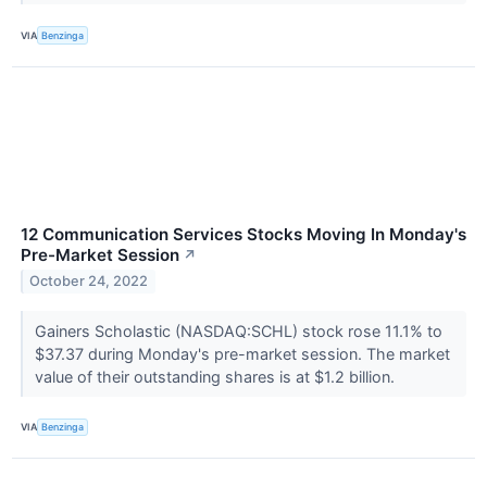
VIA
Benzinga
12 Communication Services Stocks Moving In Monday's
Pre-Market Session
↗
October 24, 2022
Gainers Scholastic (NASDAQ:SCHL) stock rose 11.1% to
$37.37 during Monday's pre-market session. The market
value of their outstanding shares is at $1.2 billion.
VIA
Benzinga