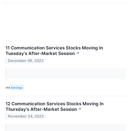
11 Communication Services Stocks Moving In
Tuesday's After-Market Session
↗
December 06, 2022
VIA
Benzinga
12 Communication Services Stocks Moving In
Thursday's After-Market Session
↗
November 24, 2022