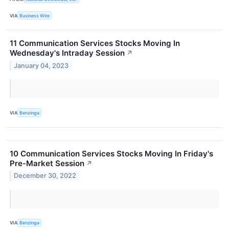
VIA
Business Wire
11 Communication Services Stocks Moving In
Wednesday's Intraday Session
↗
January 04, 2023
VIA
Benzinga
10 Communication Services Stocks Moving In Friday's
Pre-Market Session
↗
December 30, 2022
VIA
Benzinga