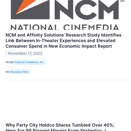
NCM and Affinity Solutions’ Research Study Identifies
Link Between In-Theater Experiences and Elevated
Consumer Spend in New Economic Impact Report
November 17, 2022
FROM
National CineMedia, Inc.
VIA
Business Wire
Why Party City Holdco Shares Tumbled Over 40%;
Here Are 98 Biggest Movers From Yesterday
↗