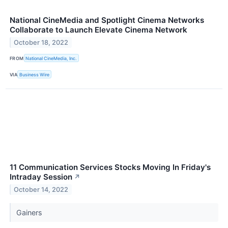
National CineMedia and Spotlight Cinema Networks
Collaborate to Launch Elevate Cinema Network
October 18, 2022
FROM
National CineMedia, Inc.
VIA
Business Wire
11 Communication Services Stocks Moving In Friday's
Intraday Session
↗
October 14, 2022
Gainers