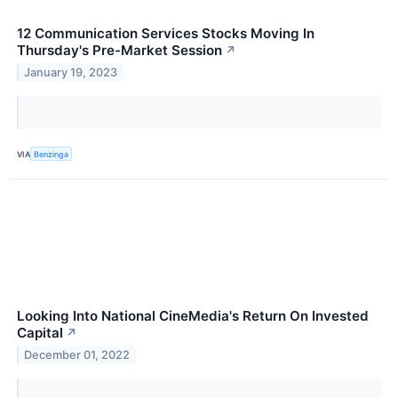
12 Communication Services Stocks Moving In
Thursday's Pre-Market Session
↗
January 19, 2023
VIA
Benzinga
Looking Into National CineMedia's Return On Invested
Capital
↗
December 01, 2022