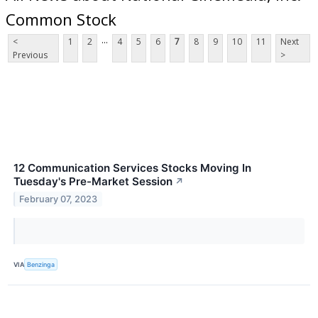
Common Stock
...
<
1
2
4
5
6
7
8
9
10
11
Next
Previous
>
12 Communication Services Stocks Moving In
Tuesday's Pre-Market Session
↗
February 07, 2023
VIA
Benzinga