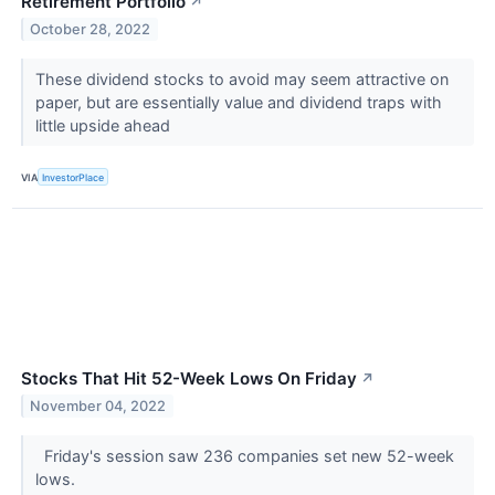
Retirement Portfolio
↗
October 28, 2022
These dividend stocks to avoid may seem attractive on
paper, but are essentially value and dividend traps with
little upside ahead
VIA
InvestorPlace
Stocks That Hit 52-Week Lows On Friday
↗
November 04, 2022
Friday's session saw 236 companies set new 52-week
lows.