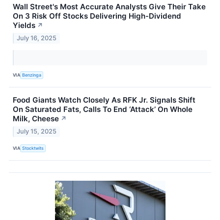
Wall Street's Most Accurate Analysts Give Their Take
On 3 Risk Off Stocks Delivering High-Dividend
Yields
↗
July 16, 2025
VIA
Benzinga
Food Giants Watch Closely As RFK Jr. Signals Shift
On Saturated Fats, Calls To End ‘Attack’ On Whole
Milk, Cheese
↗
July 15, 2025
VIA
Stocktwits