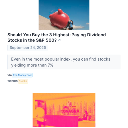
Should You Buy the 3 Highest-Paying Dividend
Stocks in the S&P 500?
↗
September 24, 2025
Even in the most popular index, you can find stocks
yielding more than 7%.
VIA
The Motley Fool
TOPICS
Stocks