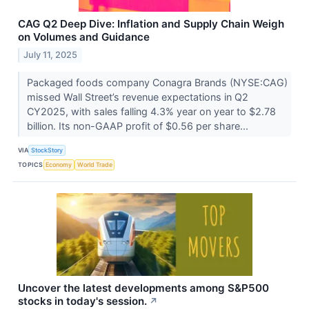
CAG Q2 Deep Dive: Inflation and Supply Chain Weigh
on Volumes and Guidance
July 11, 2025
Packaged foods company Conagra Brands (NYSE:CAG)
missed Wall Street’s revenue expectations in Q2
CY2025, with sales falling 4.3% year on year to $2.78
billion. Its non-GAAP profit of $0.56 per share...
VIA
StockStory
TOPICS
Economy
World Trade
Uncover the latest developments among S&P500
stocks in today's session.
↗