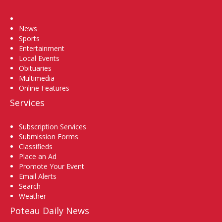
Home
News
Sports
Entertainment
Local Events
Obituaries
Multimedia
Online Features
Services
Subscription Services
Submission Forms
Classifieds
Place an Ad
Promote Your Event
Email Alerts
Search
Weather
Poteau Daily News