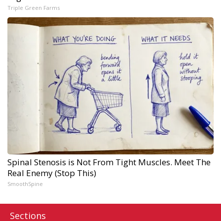
Triple Green Farms
Spinal Stenosis is Not From Tight Muscles. Meet The
Real Enemy (Stop This)
SmoothSpine
Sections