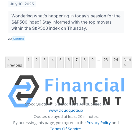
July 10, 2025
Wondering what's happening in today's session for the
S&P500 index? Stay informed with the top movers
within the S&P500 index on Thursday.
VIA
Chartmill
...
<
1
2
3
4
5
6
7
8
9
23
24
Next
Previous
>
Stock Quote API & Stock News API supplied by
www.cloudquote.io
Quotes delayed at least 20 minutes.
By accessing this page, you agree to the
Privacy Policy
and
Terms Of Service
.