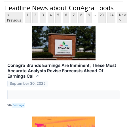
Headline News about ConAgra Foods
...
<
1
2
3
4
5
6
7
8
9
23
24
Next
Previous
>
Conagra Brands Earnings Are Imminent; These Most
Accurate Analysts Revise Forecasts Ahead Of
Earnings Call
↗
September 30, 2025
VIA
Benzinga