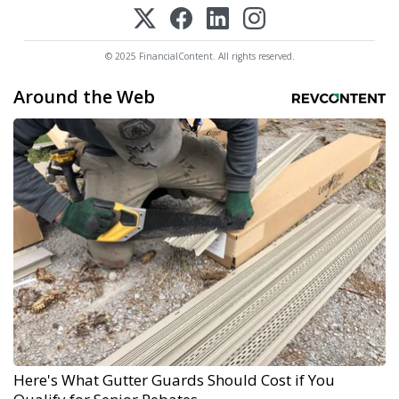
© 2025 FinancialContent. All rights reserved.
Around the Web
Here's What Gutter Guards Should Cost if You