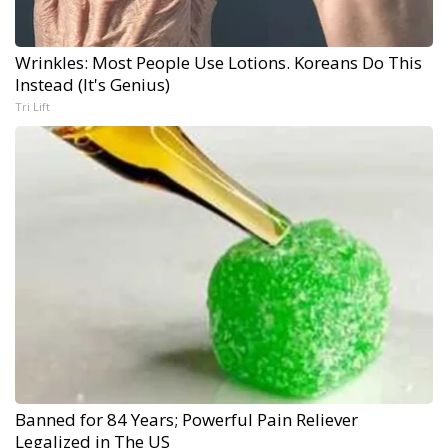
Wrinkles: Most People Use Lotions. Koreans Do This
Instead (It's Genius)
Tri Lift
Banned for 84 Years; Powerful Pain Reliever
Legalized in The US