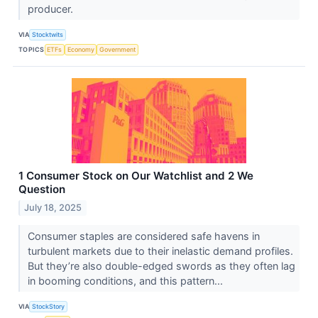
producer.
VIA
Stocktwits
TOPICS
ETFs
Economy
Government
1 Consumer Stock on Our Watchlist and 2 We
Question
July 18, 2025
Consumer staples are considered safe havens in
turbulent markets due to their inelastic demand profiles.
But they’re also double-edged swords as they often lag
in booming conditions, and this pattern...
VIA
StockStory