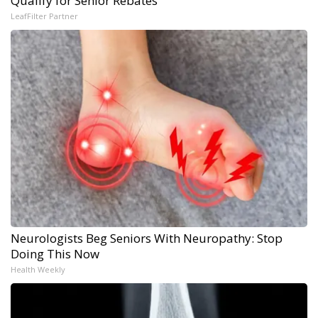
Qualify for Senior Rebates
LeafFilter Partner
Neurologists Beg Seniors With Neuropathy: Stop
Doing This Now
Health Weekly