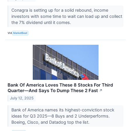
Conagra is setting up for a solid rebound, income
investors with some time to wait can load up and collect
the 7% dividend until it comes.
VIA
MarketBeat
Bank Of America Loves These 8 Stocks For Third
Quarter—And Says To Dump These 2 Fast
↗
July 12, 2025
Bank of America names its highest-conviction stock
ideas for Q3 2025—8 Buys and 2 Underperforms.
Boeing, Cisco, and Datadog top the list.