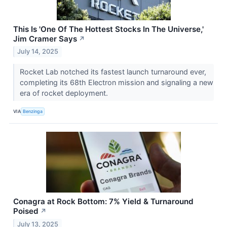
This Is 'One Of The Hottest Stocks In The Universe,'
Jim Cramer Says
↗
July 14, 2025
Rocket Lab notched its fastest launch turnaround ever,
completing its 68th Electron mission and signaling a new
era of rocket deployment.
VIA
Benzinga
Conagra at Rock Bottom: 7% Yield & Turnaround
Poised
↗
July 13, 2025