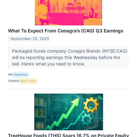
What To Expect From Conagra’s (CAG) Q3 Earnings
September 29, 2025
Packaged foods company Conagra Brands (NYSE:CAG)
will be reporting earnings this Wednesday before the
bell. Here’s what you need to know.
VIA
StockStory
TOPICS
World Trade
TreeHouse Foods (THS) Soars 16.7% on Private Equity