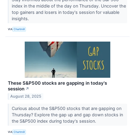
index in the middle of the day on Thursday. Uncover the
top gainers and losers in today's session for valuable
insights.
VIA
Chartmill
These S&P500 stocks are gapping in today's
session
↗
August 28, 2025
Curious about the S&P500 stocks that are gapping on
Thursday? Explore the gap up and gap down stocks in
the S&P500 index during today's session.
VIA
Chartmill