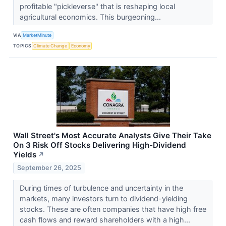
profitable "pickleverse" that is reshaping local
agricultural economics. This burgeoning...
VIA
MarketMinute
TOPICS
Climate Change
Economy
Wall Street's Most Accurate Analysts Give Their Take
On 3 Risk Off Stocks Delivering High-Dividend
Yields
↗
September 26, 2025
During times of turbulence and uncertainty in the
markets, many investors turn to dividend-yielding
stocks. These are often companies that have high free
cash flows and reward shareholders with a high...