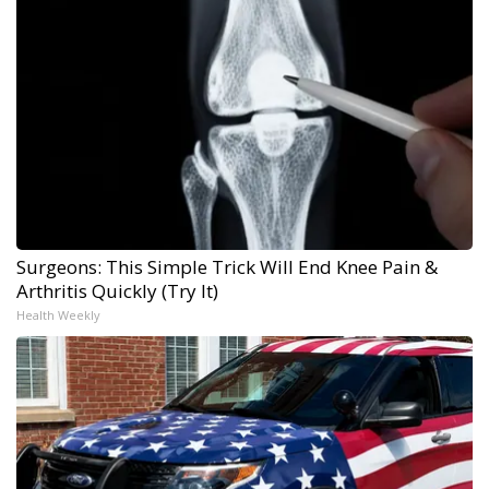
Surgeons: This Simple Trick Will End Knee Pain &
Arthritis Quickly (Try It)
Health Weekly