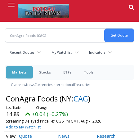
Skip
to
main
content
Recent Quotes
My Watchlist
Indicators
Markets
Stocks
ETFs
Tools
Overview
News
Currencies
International
Treasuries
ConAgra Foods
(NY:
CAG
)
14.89
+0.04 (+0.27%)
Streaming Delayed Price
4:10:36 PM GMT, Aug 7, 2026
Add to My Watchlist
Quote
News
Research