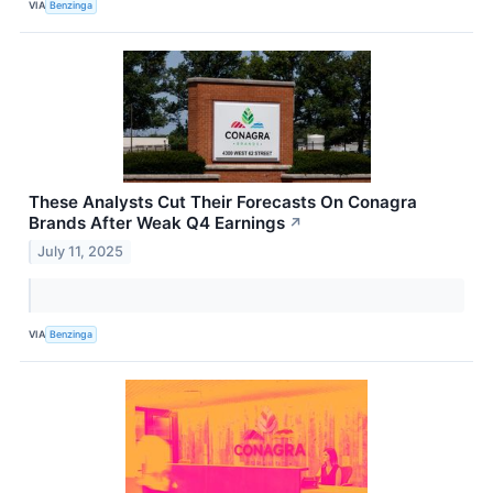
VIA
Benzinga
These Analysts Cut Their Forecasts On Conagra
Brands After Weak Q4 Earnings
↗
July 11, 2025
VIA
Benzinga