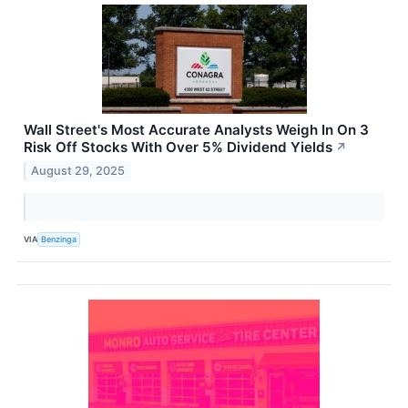
Wall Street's Most Accurate Analysts Weigh In On 3
Risk Off Stocks With Over 5% Dividend Yields
↗
August 29, 2025
VIA
Benzinga