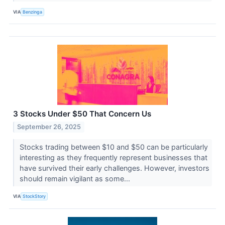
VIA
Benzinga
3 Stocks Under $50 That Concern Us
September 26, 2025
Stocks trading between $10 and $50 can be particularly
interesting as they frequently represent businesses that
have survived their early challenges. However, investors
should remain vigilant as some...
VIA
StockStory