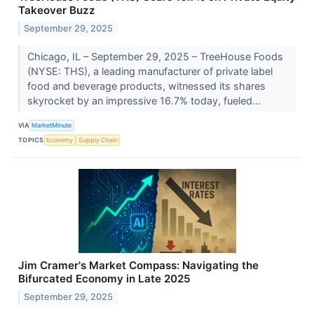
Takeover Buzz
September 29, 2025
Chicago, IL – September 29, 2025 – TreeHouse Foods
(NYSE: THS), a leading manufacturer of private label
food and beverage products, witnessed its shares
skyrocket by an impressive 16.7% today, fueled...
VIA
MarketMinute
TOPICS
Economy
Supply Chain
Jim Cramer's Market Compass: Navigating the
Bifurcated Economy in Late 2025
September 29, 2025