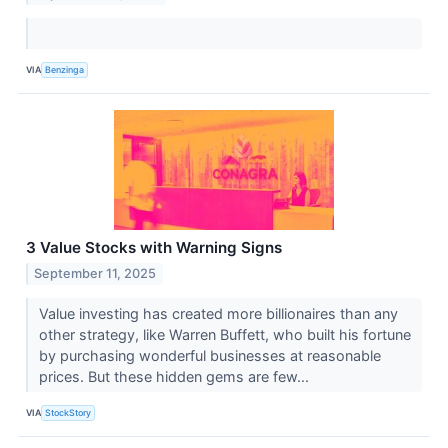
VIA
Benzinga
3 Value Stocks with Warning Signs
September 11, 2025
Value investing has created more billionaires than any
other strategy, like Warren Buffett, who built his fortune
by purchasing wonderful businesses at reasonable
prices. But these hidden gems are few...
VIA
StockStory