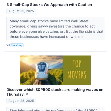
3 Small-Cap Stocks We Approach with Caution
August 29, 2025
Many small-cap stocks have limited Wall Street
coverage, giving savvy investors the chance to act
before everyone else catches on. But the flip side is that
these businesses have increased downside...
VIA
StockStory
Discover which S&P500 stocks are making waves on
Thursday.
↗
August 28, 2025
Stay informed about the performance of the S&P500