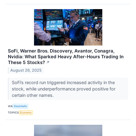
SoFi, Warner Bros. Discovery, Avantor, Conagra,
Nvidia: What Sparked Heavy After-Hours Trading In
These 5 Stocks?
↗
August 26, 2025
SoFi’s record run triggered increased activity in the
stock, while underperformance proved positive for
certain other names.
VIA
Stocktwits
TOPICS
Economy