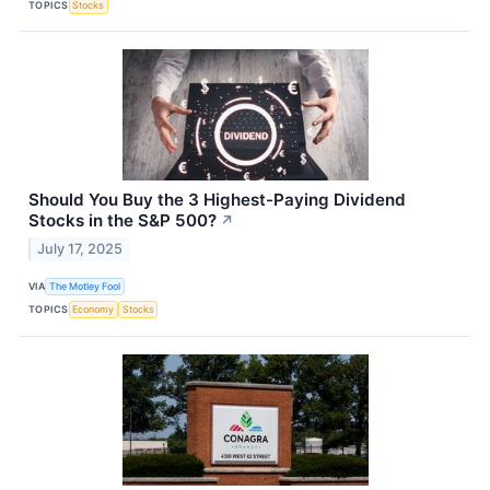
TOPICS
Stocks
Should You Buy the 3 Highest-Paying Dividend
Stocks in the S&P 500?
↗
July 17, 2025
VIA
The Motley Fool
TOPICS
Economy
Stocks