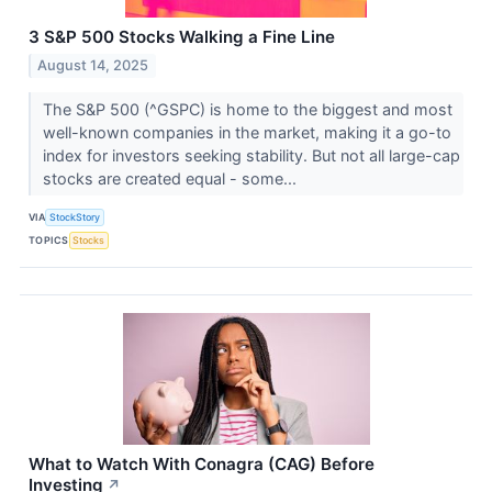
3 S&P 500 Stocks Walking a Fine Line
August 14, 2025
The S&P 500 (^GSPC) is home to the biggest and most
well-known companies in the market, making it a go-to
index for investors seeking stability. But not all large-cap
stocks are created equal - some...
VIA
StockStory
TOPICS
Stocks
What to Watch With Conagra (CAG) Before
Investing
↗