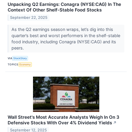
Unpacking Q2 Earnings: Conagra (NYSE:CAG) In The
Context Of Other Shelf-Stable Food Stocks
September 22, 2025
As the Q2 earnings season wraps, let’s dig into this
quarter’s best and worst performers in the shelf-stable
food industry, including Conagra (NYSE:CAG) and its
peers.
VIA
StockStory
TOPICS
Economy
Wall Street's Most Accurate Analysts Weigh In On 3
Defensive Stocks With Over 4% Dividend Yields
↗
September 12, 2025