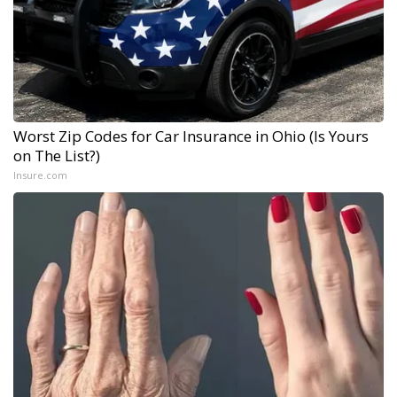
Worst Zip Codes for Car Insurance in Ohio (Is Yours
on The List?)
Insure.com