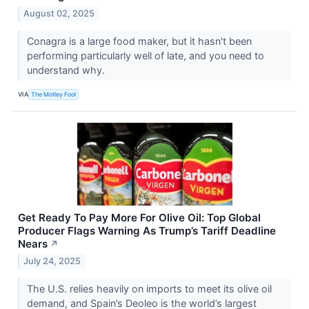
August 02, 2025
Conagra is a large food maker, but it hasn't been
performing particularly well of late, and you need to
understand why.
VIA
The Motley Fool
Get Ready To Pay More For Olive Oil: Top Global
Producer Flags Warning As Trump’s Tariff Deadline
Nears
↗
July 24, 2025
The U.S. relies heavily on imports to meet its olive oil
demand, and Spain’s Deoleo is the world’s largest