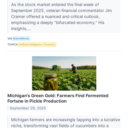
As the stock market entered the final week of
September 2025, veteran financial commentator Jim
Cramer offered a nuanced and critical outlook,
emphasizing a deeply "bifurcated economy." His
insights,...
VIA
MarketMinute
TOPICS
Artificial Intelligence
Economy
Michigan's Green Gold: Farmers Find Fermented
Fortune in Pickle Production
September 26, 2025
Michigan farmers are increasingly tapping into a lucrative
niche, transforming vast fields of cucumbers into a