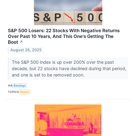
S&P 500 Losers: 22 Stocks With Negative Returns
Over Past 10 Years, And This One's Getting The
Boot
↗
August 26, 2025
The S&P 500 Index is up over 200% over the past
decade, but 22 stocks have declined during that period,
and one is set to be removed soon.
VIA
Benzinga
TOPICS
Stocks