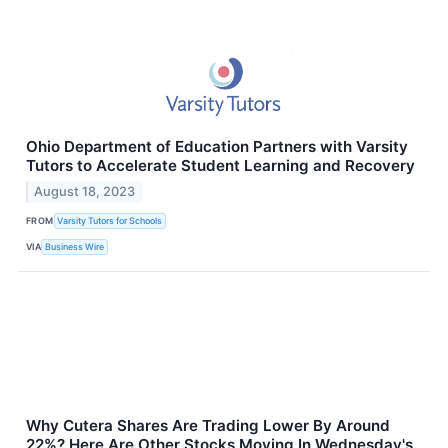
Ohio Department of Education Partners with Varsity
Tutors to Accelerate Student Learning and Recovery
August 18, 2023
FROM
Varsity Tutors for Schools
VIA
Business Wire
Why Cutera Shares Are Trading Lower By Around
22%? Here Are Other Stocks Moving In Wednesday's