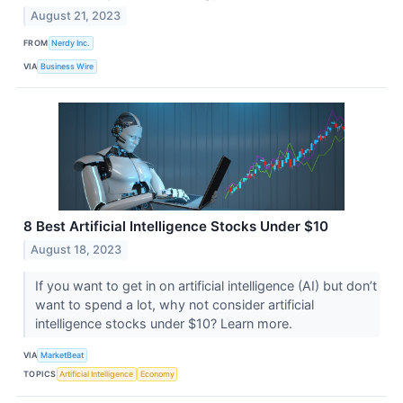
August 21, 2023
FROM
Nerdy Inc.
VIA
Business Wire
8 Best Artificial Intelligence Stocks Under $10
August 18, 2023
If you want to get in on artificial intelligence (AI) but don’t
want to spend a lot, why not consider artificial
intelligence stocks under $10? Learn more.
VIA
MarketBeat
TOPICS
Artificial Intelligence
Economy