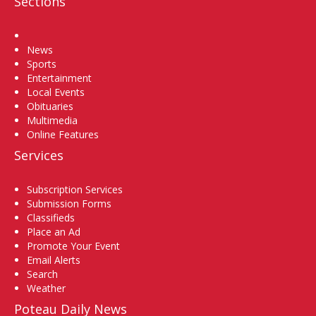
Sections
Home
News
Sports
Entertainment
Local Events
Obituaries
Multimedia
Online Features
Services
Subscription Services
Submission Forms
Classifieds
Place an Ad
Promote Your Event
Email Alerts
Search
Weather
Poteau Daily News