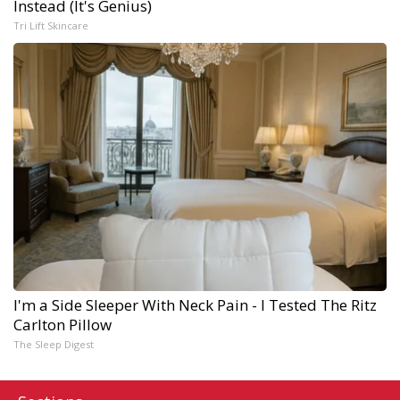
Instead (It's Genius)
Tri Lift Skincare
I'm a Side Sleeper With Neck Pain - I Tested The Ritz
Carlton Pillow
The Sleep Digest