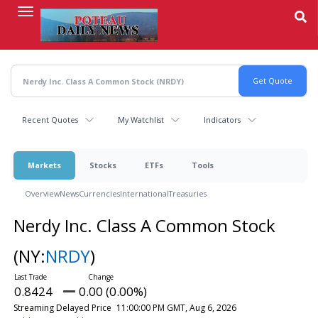
Skip
to
main
content
Recent Quotes
My Watchlist
Indicators
Markets
Stocks
ETFs
Tools
Overview
News
Currencies
International
Treasuries
Nerdy Inc. Class A Common Stock
(NY:
NRDY
)
0.8424
0.00 (0.00%)
Streaming Delayed Price
11:00:00 PM GMT, Aug 6, 2026