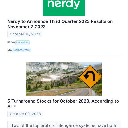
Nerdy to Announce Third Quarter 2023 Results on
November 7, 2023
October 16, 2023
FROM
Nerdy Inc.
VIA
Business Wire
5 Turnaround Stocks for October 2023, According to
AI
↗
October 09, 2023
Two of the top artificial intelligence systems have both