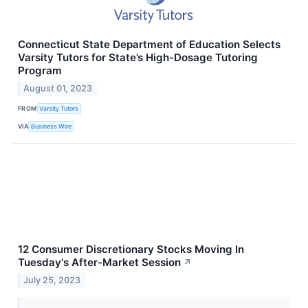
Connecticut State Department of Education Selects
Varsity Tutors for State’s High-Dosage Tutoring
Program
August 01, 2023
FROM
Varsity Tutors
VIA
Business Wire
12 Consumer Discretionary Stocks Moving In
Tuesday's After-Market Session
↗
July 25, 2023