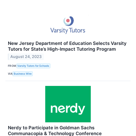
New Jersey Department of Education Selects Varsity
Tutors for State’s High-Impact Tutoring Program
August 24, 2023
FROM
Varsity Tutors for Schools
VIA
Business Wire
Nerdy to Participate in Goldman Sachs
Communacopia & Technology Conference