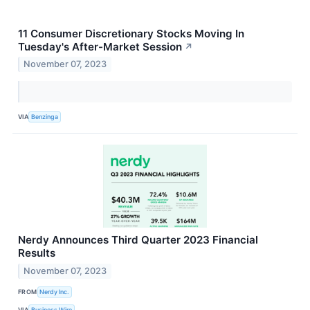
11 Consumer Discretionary Stocks Moving In
Tuesday's After-Market Session
↗
November 07, 2023
VIA
Benzinga
Nerdy Announces Third Quarter 2023 Financial
Results
November 07, 2023
FROM
Nerdy Inc.
VIA
Business Wire