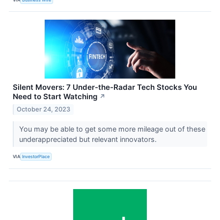
Silent Movers: 7 Under-the-Radar Tech Stocks You
Need to Start Watching
↗
October 24, 2023
You may be able to get some more mileage out of these
underappreciated but relevant innovators.
VIA
InvestorPlace