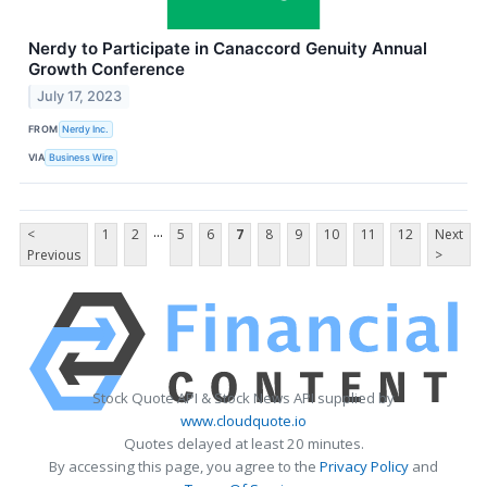
Nerdy to Participate in Canaccord Genuity Annual
Growth Conference
July 17, 2023
FROM
Nerdy Inc.
VIA
Business Wire
...
<
1
2
5
6
7
8
9
10
11
12
Next
Previous
>
Stock Quote API & Stock News API supplied by
www.cloudquote.io
Quotes delayed at least 20 minutes.
By accessing this page, you agree to the
Privacy Policy
and