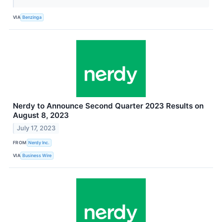
VIA
Benzinga
Nerdy to Announce Second Quarter 2023 Results on
August 8, 2023
July 17, 2023
FROM
Nerdy Inc.
VIA
Business Wire