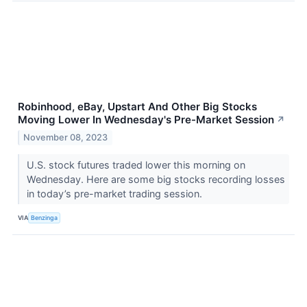
Robinhood, eBay, Upstart And Other Big Stocks
Moving Lower In Wednesday's Pre-Market Session
↗
November 08, 2023
U.S. stock futures traded lower this morning on
Wednesday. Here are some big stocks recording losses
in today’s pre-market trading session.
VIA
Benzinga