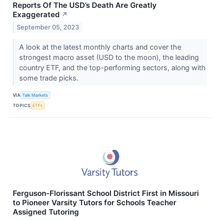
Reports Of The USD’s Death Are Greatly
Exaggerated
↗
September 05, 2023
A look at the latest monthly charts and cover the
strongest macro asset (USD to the moon), the leading
country ETF, and the top-performing sectors, along with
some trade picks.
VIA
Talk Markets
TOPICS
ETFs
Ferguson-Florissant School District First in Missouri
to Pioneer Varsity Tutors for Schools Teacher
Assigned Tutoring