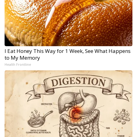
I Eat Honey This Way for 1 Week, See What Happens
to My Memory
Health Frontline