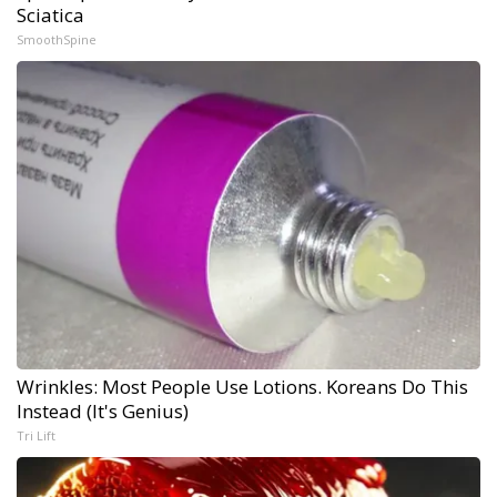
Sciatica
SmoothSpine
Wrinkles: Most People Use Lotions. Koreans Do This
Instead (It's Genius)
Tri Lift