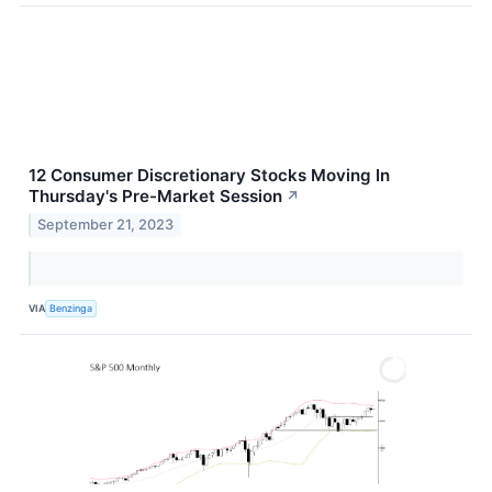
12 Consumer Discretionary Stocks Moving In
Thursday's Pre-Market Session
↗
September 21, 2023
VIA
Benzinga