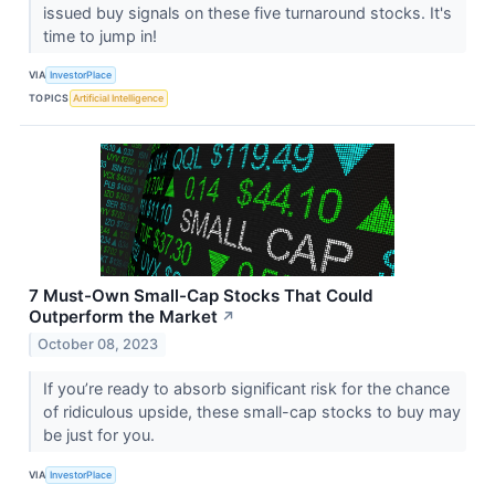
issued buy signals on these five turnaround stocks. It's
time to jump in!
VIA
InvestorPlace
TOPICS
Artificial Intelligence
7 Must-Own Small-Cap Stocks That Could
Outperform the Market
↗
October 08, 2023
If you’re ready to absorb significant risk for the chance
of ridiculous upside, these small-cap stocks to buy may
be just for you.
VIA
InvestorPlace