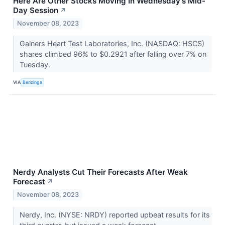
Here Are Other Stocks Moving In Wednesday's Mid-
Day Session
↗
November 08, 2023
Gainers Heart Test Laboratories, Inc. (NASDAQ: HSCS)
shares climbed 96% to $0.2921 after falling over 7% on
Tuesday.
VIA
Benzinga
Nerdy Analysts Cut Their Forecasts After Weak
Forecast
↗
November 08, 2023
Nerdy, Inc. (NYSE: NRDY) reported upbeat results for its