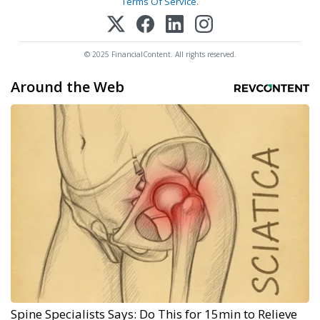
Terms Of Service
.
© 2025 FinancialContent. All rights reserved.
Around the Web
Spine Specialists Says: Do This for 15min to Relieve