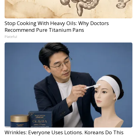
Stop Cooking With Heavy Oils: Why Doctors
Recommend Pure Titanium Pans
Plateful
Wrinkles: Everyone Uses Lotions. Koreans Do This