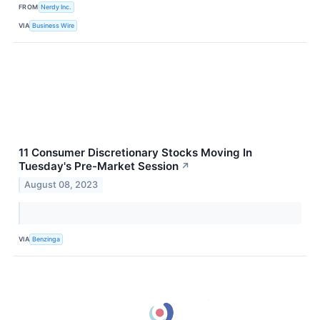
FROM
Nerdy Inc.
VIA
Business Wire
11 Consumer Discretionary Stocks Moving In
Tuesday's Pre-Market Session
↗
August 08, 2023
VIA
Benzinga