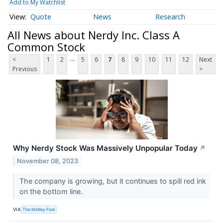
Add to My Watchlist
Quote
News
Research
All News about Nerdy Inc. Class A
Common Stock
...
<
1
2
5
6
7
8
9
10
11
12
Next
Previous
>
Why Nerdy Stock Was Massively Unpopular Today
↗
November 08, 2023
The company is growing, but it continues to spill red ink
on the bottom line.
VIA
The Motley Fool