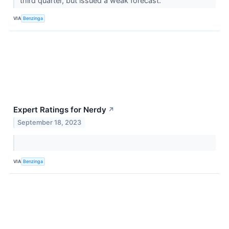
third quarter, but issued a weak forecast.
VIA
Benzinga
Expert Ratings for Nerdy
↗
September 18, 2023
VIA
Benzinga