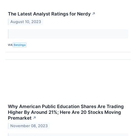
The Latest Analyst Ratings for Nerdy
↗
August 10, 2023
VIA
Benzinga
Why American Public Education Shares Are Trading
Higher By Around 21%; Here Are 20 Stocks Moving
Premarket
↗
November 08, 2023