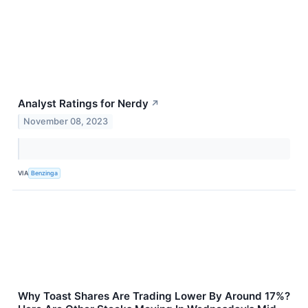
Analyst Ratings for Nerdy
↗
November 08, 2023
VIA
Benzinga
Why Toast Shares Are Trading Lower By Around 17%?