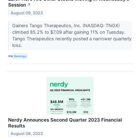
Session
↗
August 09, 2023
Gainers Tango Therapeutics, Inc. (NASDAQ: TNGX)
climbed 85.2% to $7.09 after gaining 11% on Tuesday.
Tango Therapeutics recently posted a narrower quarterly
loss.
VIA
Benzinga
Nerdy Announces Second Quarter 2023 Financial
Results
August 08, 2023