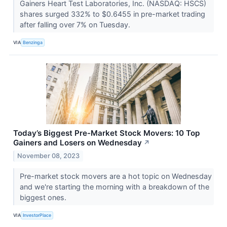
Gainers Heart Test Laboratories, Inc. (NASDAQ: HSCS)
shares surged 332% to $0.6455 in pre-market trading
after falling over 7% on Tuesday.
VIA
Benzinga
Today’s Biggest Pre-Market Stock Movers: 10 Top
Gainers and Losers on Wednesday
↗
November 08, 2023
Pre-market stock movers are a hot topic on Wednesday
and we're starting the morning with a breakdown of the
biggest ones.
VIA
InvestorPlace