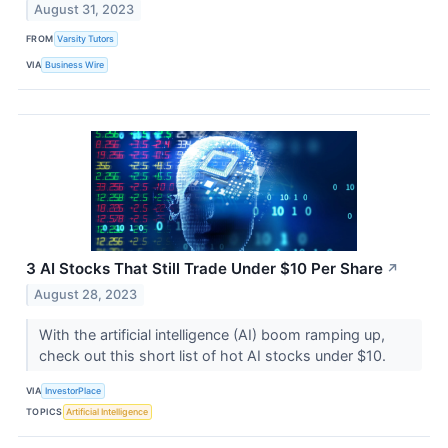
August 31, 2023
FROM
Varsity Tutors
VIA
Business Wire
3 AI Stocks That Still Trade Under $10 Per Share
↗
August 28, 2023
With the artificial intelligence (AI) boom ramping up,
check out this short list of hot AI stocks under $10.
VIA
InvestorPlace
TOPICS
Artificial Intelligence