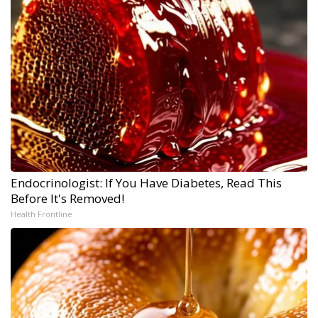
Endocrinologist: If You Have Diabetes, Read This
Before It's Removed!
Health Frontline