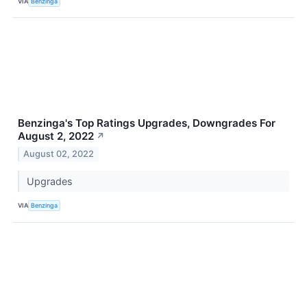
VIA
Benzinga
Benzinga's Top Ratings Upgrades, Downgrades For
August 2, 2022
↗
August 02, 2022
Upgrades
VIA
Benzinga