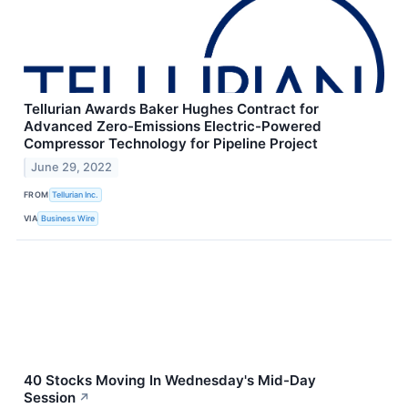
Tellurian Awards Baker Hughes Contract for
Advanced Zero-Emissions Electric-Powered
Compressor Technology for Pipeline Project
June 29, 2022
FROM
Tellurian Inc.
VIA
Business Wire
40 Stocks Moving In Wednesday's Mid-Day
Session
↗