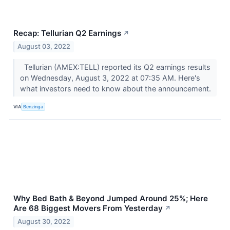
Recap: Tellurian Q2 Earnings
↗
August 03, 2022
Tellurian (AMEX:TELL) reported its Q2 earnings results
on Wednesday, August 3, 2022 at 07:35 AM. Here's
what investors need to know about the announcement.
VIA
Benzinga
Why Bed Bath & Beyond Jumped Around 25%; Here
Are 68 Biggest Movers From Yesterday
↗
August 30, 2022