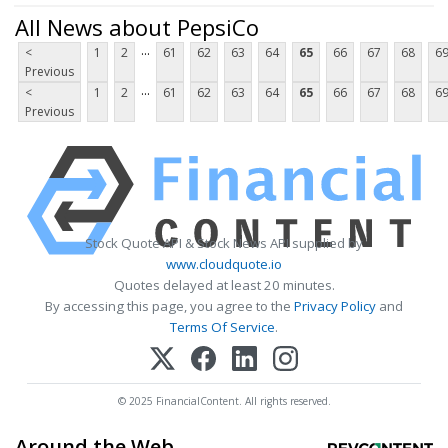
All News about PepsiCo
...
<
1
2
61
62
63
64
65
66
67
68
6
Previous
...
<
1
2
61
62
63
64
65
66
67
68
6
Previous
Stock Quote API & Stock News API supplied by
www.cloudquote.io
Quotes delayed at least 20 minutes.
By accessing this page, you agree to the
Privacy Policy
and
Terms Of Service
.
© 2025 FinancialContent. All rights reserved.
Around the Web