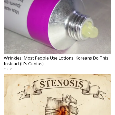
Wrinkles: Most People Use Lotions. Koreans Do This
Instead (It's Genius)
Tri Lift