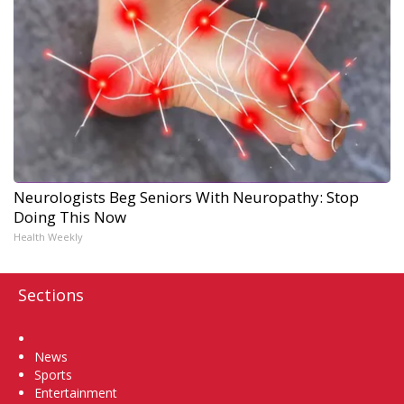
Neurologists Beg Seniors With Neuropathy: Stop
Doing This Now
Health Weekly
Sections
Home
News
Sports
Entertainment