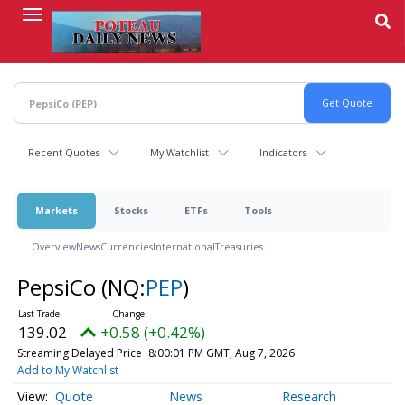
Skip
to
main
content
Recent Quotes
My Watchlist
Indicators
Markets
Stocks
ETFs
Tools
Overview
News
Currencies
International
Treasuries
PepsiCo
(NQ:
PEP
)
139.02
+0.58 (+0.42%)
Streaming Delayed Price
8:00:01 PM GMT, Aug 7, 2026
Add to My Watchlist
Quote
News
Research