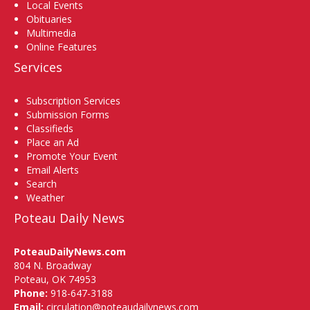
Local Events
Obituaries
Multimedia
Online Features
Services
Subscription Services
Submission Forms
Classifieds
Place an Ad
Promote Your Event
Email Alerts
Search
Weather
Poteau Daily News
PoteauDailyNews.com
804 N. Broadway
Poteau, OK 74953
Phone:
918-647-3188
Email:
circulation@poteaudailynews.com