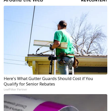
Here's What Gutter Guards Should Cost if You
Qualify for Senior Rebates
LeafFilter Partner