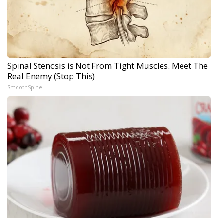
Spinal Stenosis is Not From Tight Muscles. Meet The
Real Enemy (Stop This)
SmoothSpine