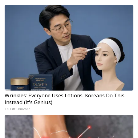
Wrinkles: Everyone Uses Lotions. Koreans Do This
Instead (It's Genius)
Tri Lift Skincare