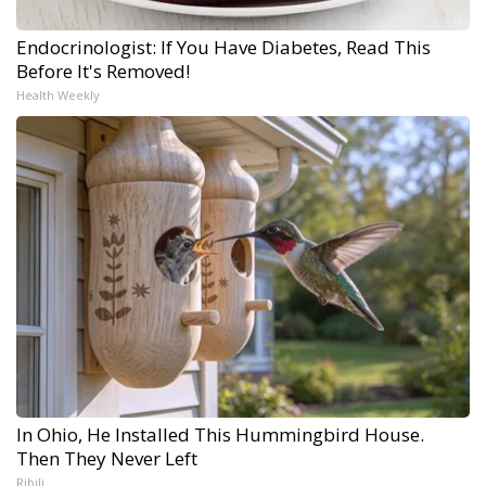
Endocrinologist: If You Have Diabetes, Read This
Before It's Removed!
Health Weekly
In Ohio, He Installed This Hummingbird House.
Then They Never Left
Ribili