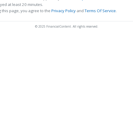
ed at least 20 minutes.
 this page, you agree to the
Privacy Policy
and
Terms Of Service
.
© 2025 FinancialContent. All rights reserved.