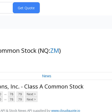
 Common Stock
(NQ:
ZM
)
News
s, Inc. - Class A Common Stock
...
0
78
79
Next >
...
0
78
79
Next >
 API & Stock News API supplied by
www.cloudquote.io