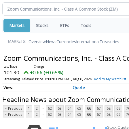
Markets
Stocks
ETFs
Tools
Overview
News
Currencies
International
Treasuries
MARKETS:
Zoom Communications, Inc. - Class A
101.30
+0.66 (+0.65%)
Streaming Delayed Price
8:00:03 PM GMT, Aug 6, 2026
Add to My Watchlist
Quote
Headline News about Zoom Communication
...
< Previous
1
2
62
63
64
65
66
67
68
69
7
...
< Previous
1
2
62
63
64
65
66
67
68
69
7
Stock Quote