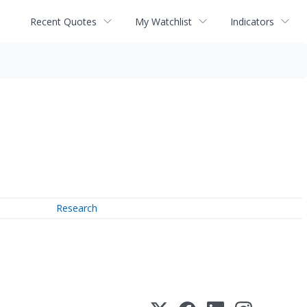
Recent Quotes
My Watchlist
Indicators
Research