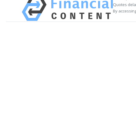
Quotes delay
By accessing