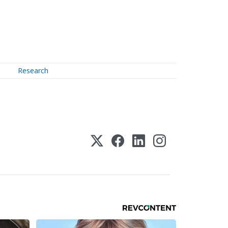
Research