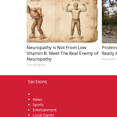
Neuropathy is Not From Low
Protein
Vitamin B. Meet The Real Enemy of
Really 
Neuropathy
ApexLabs
SmoothSpine
Sections
Home
News
Sports
Entertainment
Local Events