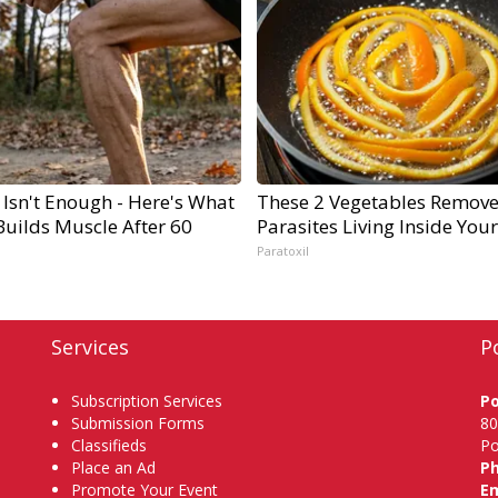
 Isn't Enough - Here's What
These 2 Vegetables Remov
Builds Muscle After 60
Parasites Living Inside You
Paratoxil
Services
P
Subscription Services
P
Submission Forms
80
Classifieds
Po
Place an Ad
P
Promote Your Event
Em