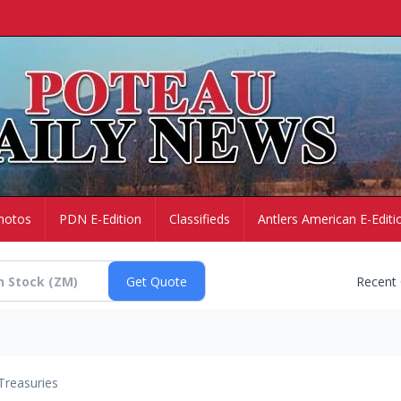
hotos
PDN E-Edition
Classifieds
Antlers American E-Editi
Recent
Treasuries