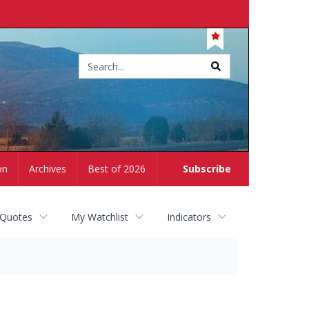
Site
search
on
Archives
Best of 2026
Subscribe
 Quotes
My Watchlist
Indicators