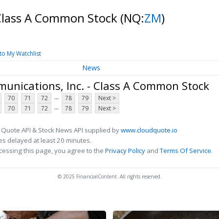
 Class A Common Stock
(NQ:
ZM
)
to My Watchlist
News
nications, Inc. - Class A Common Stock
...
70
71
72
78
79
Next >
...
70
71
72
78
79
Next >
 Quote API & Stock News API supplied by
www.cloudquote.io
s delayed at least 20 minutes.
cessing this page, you agree to the
Privacy Policy
and
Terms Of Service
.
© 2025 FinancialContent. All rights reserved.