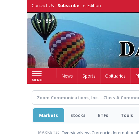
Skip
Contact Us
Subscribe
e-Edition
to
main
83°
content
Home
News
Sports
Obituaries
P
MENU
Markets
Stocks
ETFs
Tools
Overview
News
Currencies
International
MARKETS: