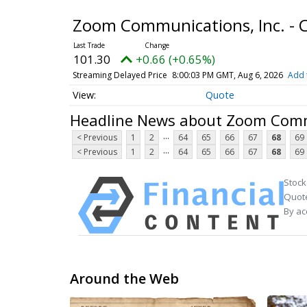
Zoom Communications, Inc. -
101.30
+0.66 (+0.65%)
Streaming Delayed Price
8:00:03 PM GMT, Aug 6, 2026
Add 
Quote
Headline News about Zoom Commu
...
< Previous
1
2
64
65
66
67
68
69
...
< Previous
1
2
64
65
66
67
68
69
Stock
Quote
By ac
Around the Web