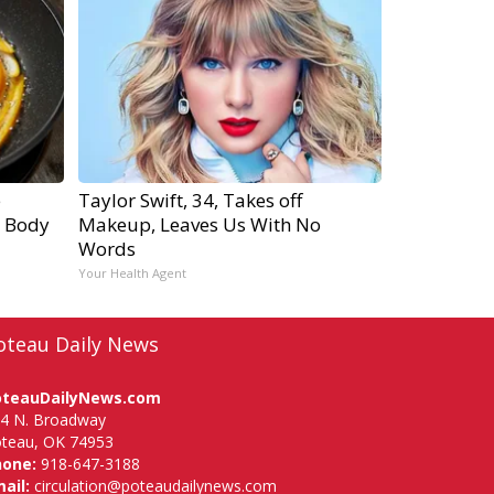
e
Taylor Swift, 34, Takes off
r Body
Makeup, Leaves Us With No
Words
Your Health Agent
oteau Daily News
oteauDailyNews.com
4 N. Broadway
teau, OK 74953
hone:
918-647-3188
ail:
circulation@poteaudailynews.com